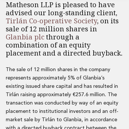
Matheson LLP is pleased to have
Financial Institutions M&A
advised our long-standing client,
Governance, Securities and Reporting
International Business
Tirlán Co-operative Society
, on its
Inward Investment
sale of 12 million shares in
Premium corporate compliance and company secretarial serv
Glanbia plc
through a
Private Capital
combination of an equity
Private Equity
placement and a directed buyback.
Real Estate M&A
Shareholder and Corporate Disputes
Strategic Corporate Governance Advice
The sale of 12 million shares in the company
Telecommunications
represents approximately 5% of Glanbia’s
Corporate Restructuring and Insolvency
existing issued share capital and has resulted in
Corporate Restructuring and Insolvency
Private Capital
Tirlán raising approximately €257.6 million. The
Data Protection, Privacy and Cyber Security
transaction was conducted by way of an equity
Debt and Enforcement
placement to institutional investors and an off-
Disputes and Investigations
market sale by Tirlán to Glanbia, in accordance
Disputes and Investigations
Arbitration and Alternative Dispute Resolution
with a directed buyback contract between the