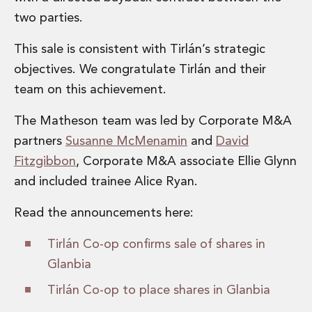
Administration and Public Law
two parties.
Debt and Enforcement
Defamation, Reputation and Media Management
This sale is consistent with Tirlán’s strategic
Financial Services Litigation
objectives. We congratulate Tirlán and their
Fraud, Asset Recovery and White Collar Crime
team on this achievement.
Gaming and Lotteries
Insurance Disputes
The Matheson team was led by Corporate M&A
Product Liability
partners
Susanne McMenamin
and
David
Professional Negligence
Fitzgibbon
, Corporate M&A associate Ellie Glynn
Financial Services Regulatory Investigations
Shareholder and Corporate Disputes
and included trainee Alice Ryan.
Employment, Pensions and Benefits
Read the announcements here:
Employment, Pensions and Benefits
Employment and Incentives Taxes
Tirlán Co-op confirms sale of shares in
Global Mobility
Glanbia
Energy, Infrastructure and Construction
Energy, Infrastructure and Construction
Tirlán Co-op to place shares in Glanbia
Data Centres