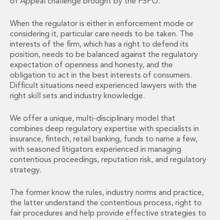
of Appeal challenge brought by the FSPO.
Administration and Public Law
Debt and Enforcement
When the regulator is either in enforcement mode or
Defamation, Reputation and Media Management
considering it, particular care needs to be taken. The
interests of the firm, which has a right to defend its
Financial Services Litigation
position, needs to be balanced against the regulatory
Fraud, Asset Recovery and White Collar Crime
expectation of openness and honesty, and the
Gaming and Lotteries
obligation to act in the best interests of consumers.
Insurance Disputes
Difficult situations need experienced lawyers with the
Product Liability
right skill sets and industry knowledge.
Professional Negligence
Financial Services Regulatory Investigations
We offer a unique, multi-disciplinary model that
Shareholder and Corporate Disputes
combines deep regulatory expertise with specialists in
Employment, Pensions and Benefits
insurance, fintech, retail banking, funds to name a few,
with seasoned litigators experienced in managing
Employment, Pensions and Benefits
contentious proceedings, reputation risk, and regulatory
Employment and Incentives Taxes
strategy.
Global Mobility
Energy, Infrastructure and Construction
The former know the rules, industry norms and practice,
Energy, Infrastructure and Construction
the latter understand the contentious process, right to
Data Centres
fair procedures and help provide effective strategies to