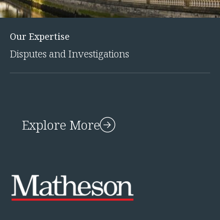
Our Expertise
Disputes and Investigations
Explore More