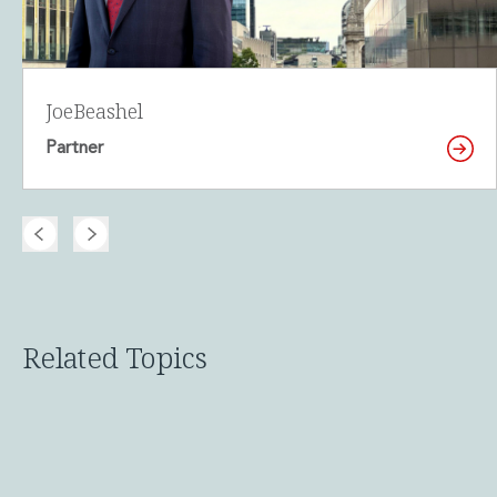
Joe
Beashel
Partner
Related Topics