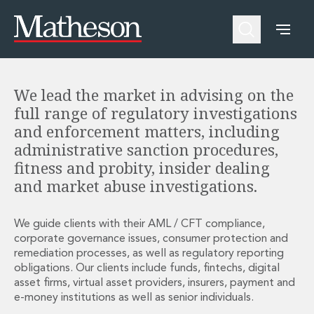
Financial Services Regulatory
Investigations
People
About Us
Expertise
Awards and Endorsements
Asset Management and Investment Funds
Impactful Business Programme
Asset Management and Investment Funds
Digital Services at Matheson
We lead the market in advising on the
Fund Finance
Alumni Network
full range of regulatory investigations
Private Capital
Experience Highlights
and enforcement matters, including
Aviation Finance and Transportation
News
administrative sanction procedures,
Competition and Regulation
Locations and Contacts
fitness and probity, insider dealing
Corporate
Instagram
and market abuse investigations.
Corporate
Linkedin
Corporate Governance and Compliance
X
Corporate Mergers and Acquisitions
We guide clients with their AML / CFT compliance,
Corporate Redomiciliations and Migrations
corporate governance issues, consumer protection and
remediation processes, as well as regulatory reporting
Corporate Reorganisations
obligations. Our clients include funds, fintechs, digital
Employee Equity Incentives
asset firms, virtual asset providers, insurers, payment and
Energy and Infrastructure M&A
e-money institutions as well as senior individuals.
Equity Capital Markets