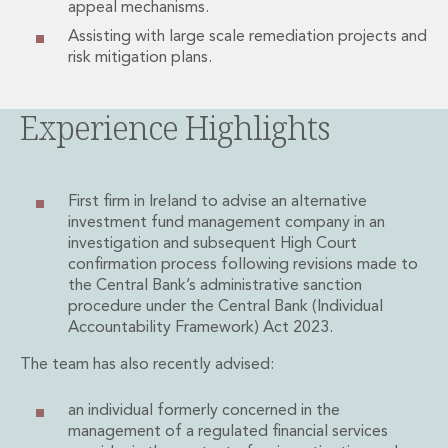
appeal mechanisms.
Private Capital
Private Credit and Non-Bank Lending
Assisting with large scale remediation projects and
risk mitigation plans.
Project Finance
Receivables Finance
Structured Finance and Securitisation
Experience Highlights
Structured Products
Financial Institutions
Financial Institutions
First firm in Ireland to advise an alternative
AML / CFT Hub
investment fund management company in an
Authorisation of Financial Services Firms
investigation and subsequent High Court
Banking Advisory
confirmation process following revisions made to
Compliance, Conduct and Governance
the Central Bank’s administrative sanction
Financial Institutions M&A
procedure under the Central Bank (Individual
Financial Institutions Reorganisations
Accountability Framework) Act 2023.
Financial Services Regulatory Investigations
The team has also recently advised:
Fintech Group
FinTech and Payments
an individual formerly concerned in the
Financial Services Company Secretarial
management of a regulated financial services
Insurance and Reinsurance