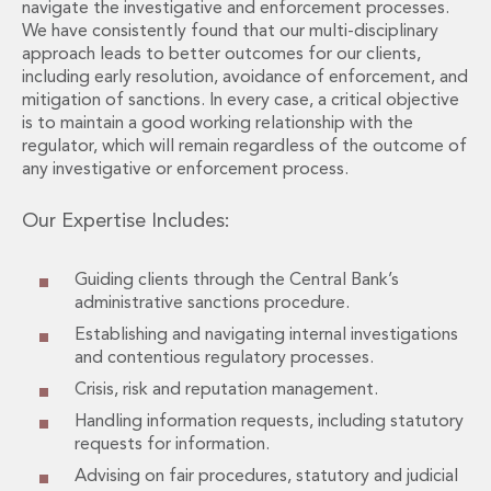
Energy, Natural Resources and Utilities
navigate the investigative and enforcement processes.
Energy and Infrastructure M&A
We have consistently found that our multi-disciplinary
approach leads to better outcomes for our clients,
Infrastructure and Construction
including early resolution, avoidance of enforcement, and
Private Capital
mitigation of sanctions. In every case, a critical objective
Project Finance
is to maintain a good working relationship with the
Project Development
regulator, which will remain regardless of the outcome of
Environmental, Planning and Safety
any investigative or enforcement process.
Environmental, Social and Governance
Finance and Capital Markets
Our Expertise Includes:
Finance and Capital Markets
Aviation Finance and Transportation
Guiding clients through the Central Bank’s
Bank Lending
administrative sanctions procedure.
Debt Capital Markets
Establishing and navigating internal investigations
Derivatives, Netting and Collateral
and contentious regulatory processes.
Entertainment Finance
Crisis, risk and reputation management.
Fund Finance
Handling information requests, including statutory
International Listing Services
requests for information.
Leveraged and Acquisition Finance
Advising on fair procedures, statutory and judicial
Loan Portfolio Transactions