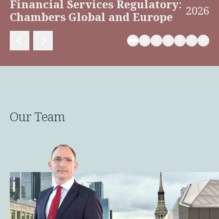
Financial Services Regulatory:
2026
Chambers Global and Europe
Our Team