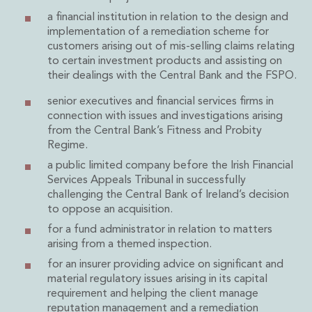
Real Estate Tax
a financial institution in relation to the design and
Security, Defence and Resilience
implementation of a remediation scheme for
Tax
customers arising out of mis-selling claims relating
Tax
to certain investment products and assisting on
Customs and Trade Law
their dealings with the Central Bank and the FSPO.
Employment and Incentives Taxes
senior executives and financial services firms in
Gaming and Lotteries
connection with issues and investigations arising
General Corporate Tax and Reorganisations
from the Central Bank’s Fitness and Probity
Financial Services Taxes
Regime.
Indirect Tax
a public limited company before the Irish Financial
M&A and Transaction Taxes
Services Appeals Tribunal in successfully
Private Capital
challenging the Central Bank of Ireland’s decision
Real Estate Tax
to oppose an acquisition.
Tax Controversy and Dispute Resolution
for a fund administrator in relation to matters
Transfer Pricing
arising from a themed inspection.
Technology and Innovation
for an insurer providing advice on significant and
Technology and Innovation
material regulatory issues arising in its capital
Intellectual Property
requirement and helping the client manage
Data Protection, Privacy and Cyber Security
reputation management and a remediation