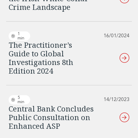
Crime Landscape
1
16/01/2024
min
The Practitioner’s
Guide to Global
Investigations 8th
Edition 2024
5
14/12/2023
min
Central Bank Concludes
Public Consultation on
Enhanced ASP