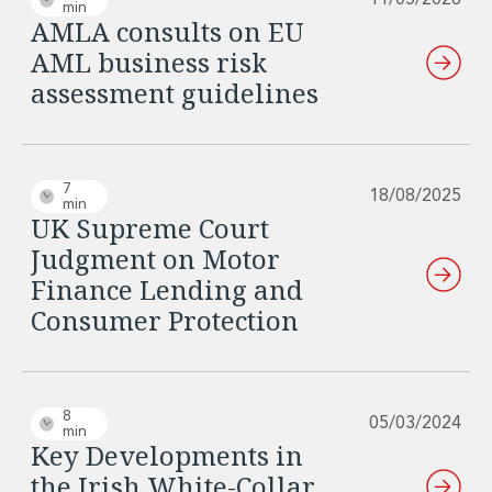
11/05/2026
min
Innovation and Legal Technology Graduate Programme
AMLA consults on EU
Recruitment Resource Hub
AML business risk
assessment guidelines
7
18/08/2025
min
UK Supreme Court
Judgment on Motor
Finance Lending and
Consumer Protection
8
05/03/2024
min
Key Developments in
the Irish White-Collar