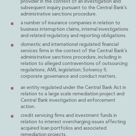
provider in the context of an investigation and
Insurance Disputes
subsequent inquiry pursuant to the Central Bank’s
Outsourcing and Managed Services
administrative sanctions procedure.
Regulatory Risk Management and Compliance
a number of insurance companies in relation to
Food, Agribusiness and Beverage
business interruption claims, internal investigations
Healthcare
and related regulatory and reporting obligations.
Intellectual Property
domestic and international regulated financial
Life Sciences
services firms in the context of the Central Bank’s
Private Wealth
administrative sanctions procedure, including in
relation to alleged contraventions of outsourcing
Private Wealth
regulations; AML legislation; Solvency II;
Family Business
corporate governance and conduct matters.
Family Office
Real Estate
an entity regulated under the Central Bank Act in
Real Estate
relation to a large scale remediation project and
Central Bank investigation and enforcement
Data Centres
action.
Energy, Infrastructure and Construction
Environmental, Social and Governance
credit servicing firms and investment funds in
relation to interest overcharging issues affecting
Private Capital
acquired loan portfolios and associated
Real Estate M&A
remediation projects.