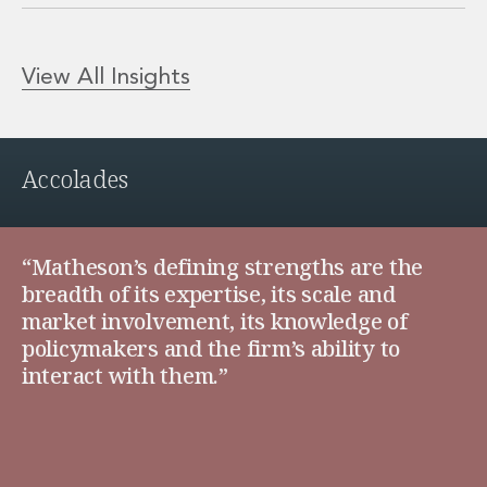
View All Insights
Accolades
“Matheson’s defining strengths are the
breadth of its expertise, its scale and
market involvement, its knowledge of
policymakers and the firm’s ability to
interact with them.”