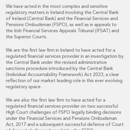
Financial Institutions M&A
We have acted in the most complex and sensitive
Governance, Securities and Reporting
regulatory matters in Ireland involving the Central Bank
International Business
of Ireland (Central Bank) and the Financial Services and
Inward Investment
Pensions Ombudsman (FSPO), as well as in appeals to
the Irish Financial Services Appeals Tribunal (IFSAT) and
Premium corporate compliance and company secretarial serv
the Superior Courts.
Private Capital
Private Equity
We are the first law firm in Ireland to have acted for a
Real Estate M&A
regulated financial services provider in an investigation by
Shareholder and Corporate Disputes
the Central Bank under the revised administrative
Strategic Corporate Governance Advice
sanctions procedure introduced by the Central Bank
Telecommunications
(Individual Accountability Framework) Act 2023, a clear
Corporate Restructuring and Insolvency
reflection of our market leading role in this ever evolving
Corporate Restructuring and Insolvency
regulatory space.
Private Capital
We are also the first law firm to have acted for a
Data Protection, Privacy and Cyber Security
regulated financial services provider on two successful
Debt and Enforcement
High Court challenges of FSPO legally binding decisions
Disputes and Investigations
under the Financial Services and Pensions Ombudsman
Disputes and Investigations
Act, 2017 and a subsequent successful defence of Court
Arbitration and Alternative Dispute Resolution