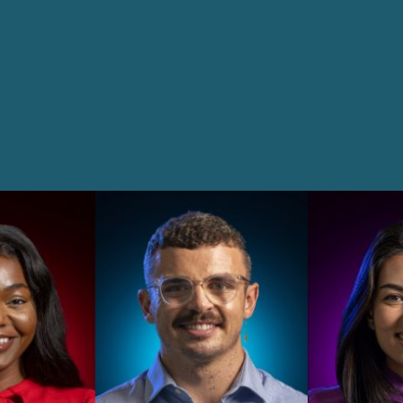
Innovation and Legal Technology Graduate Programme
Recruitment Resource Hub