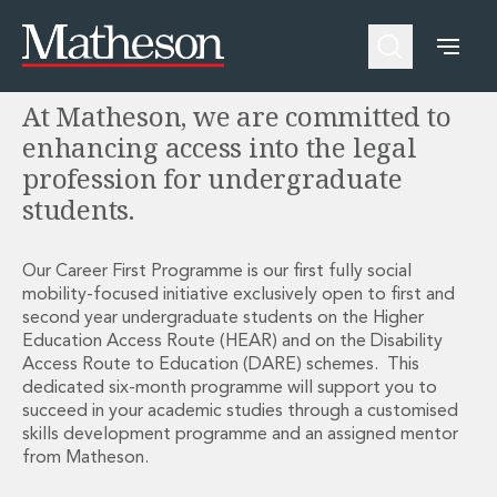
Career First Programme
People
About Us
Expertise
Awards and Endorsements
At Matheson, we are committed to
Asset Management and Investment Funds
Impactful Business Programme
Asset Management and Investment Funds
Digital Services at Matheson
enhancing access into the legal
Fund Finance
Alumni Network
profession for undergraduate
Private Capital
Experience Highlights
students.
Aviation Finance and Transportation
News
Competition and Regulation
Locations and Contacts
Corporate
Instagram
Our Career First Programme is our first fully social
mobility-focused initiative exclusively open to first and
Corporate
Linkedin
second year undergraduate students on the Higher
Corporate Governance and Compliance
X
Education Access Route (HEAR) and on the Disability
Corporate Mergers and Acquisitions
Access Route to Education (DARE) schemes. This
Corporate Redomiciliations and Migrations
dedicated six-month programme will support you to
Corporate Reorganisations
succeed in your academic studies through a customised
Employee Equity Incentives
skills development programme and an assigned mentor
Energy and Infrastructure M&A
from Matheson.
Equity Capital Markets