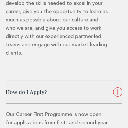
develop the skills needed to excel in your
Private Capital
Private Credit and Non-Bank Lending
career, give you the opportunity to learn as
Project Finance
much as possible about our culture and
Receivables Finance
who we are, and give you access to work
Structured Finance and Securitisation
directly with our experienced partner-led
Structured Products
Financial Institutions
teams and engage with our market-leading
Financial Institutions
clients.
AML / CFT Hub
Authorisation of Financial Services Firms
Banking Advisory
Compliance, Conduct and Governance
Financial Institutions M&A
How do I Apply?
Financial Institutions Reorganisations
Financial Services Regulatory Investigations
Fintech Group
FinTech and Payments
Our Career First Programme is now open
Financial Services Company Secretarial
for applications from first- and second-year
Insurance and Reinsurance