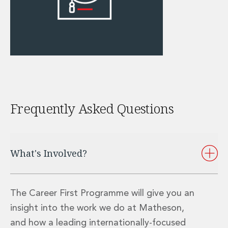
Administration and Public Law
Debt and Enforcement
Defamation, Reputation and Media Management
Financial Services Litigation
Fraud, Asset Recovery and White Collar Crime
Gaming and Lotteries
Insurance Disputes
Product Liability
Frequently Asked Questions
Professional Negligence
Financial Services Regulatory Investigations
Shareholder and Corporate Disputes
Employment, Pensions and Benefits
What's Involved?
Employment, Pensions and Benefits
Employment and Incentives Taxes
Global Mobility
The Career First Programme will give you an
Energy, Infrastructure and Construction
Energy, Infrastructure and Construction
insight into the work we do at Matheson,
Data Centres
and how a leading internationally-focused