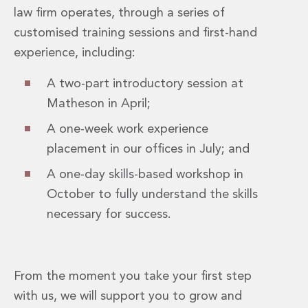
Energy, Natural Resources and Utilities
law firm operates, through a series of
Energy and Infrastructure M&A
customised training sessions and first-hand
Infrastructure and Construction
Private Capital
experience, including:
Project Finance
A two-part introductory session at
Project Development
Environmental, Planning and Safety
Matheson in April;
Environmental, Social and Governance
A one-week work experience
Finance and Capital Markets
placement in our offices in July; and
Finance and Capital Markets
Aviation Finance and Transportation
A one-day skills-based workshop in
Bank Lending
October to fully understand the skills
Debt Capital Markets
necessary for success.
Derivatives, Netting and Collateral
Entertainment Finance
Fund Finance
International Listing Services
From the moment you take your first step
Leveraged and Acquisition Finance
with us, we will support you to grow and
Loan Portfolio Transactions