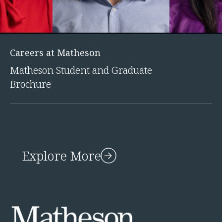
Careers at Matheson
Matheson Student and Graduate
Brochure
Explore More