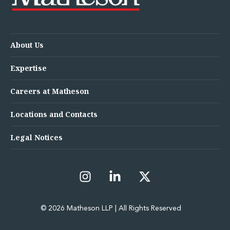
About Us
Expertise
Careers at Matheson
Locations and Contacts
Legal Notices
© 2026 Matheson LLP | All Rights Reserved