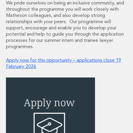
We pride ourselves on being an inclusive community, and
Financial Institutions M&A
throughout the programme you will work closely with
Governance, Securities and Reporting
Matheson colleagues, and also develop strong
International Business
relationships with your peers. Our programme will
Inward Investment
support, encourage and enable you to develop your
Premium corporate compliance and company secretarial serv
potential and help to guide you through the application
Private Capital
processes for our summer intern and trainee lawyer
Private Equity
programmes.
Real Estate M&A
Shareholder and Corporate Disputes
Apply now for this opportunity – applications close 19
February 2026
Strategic Corporate Governance Advice
Telecommunications
Corporate Restructuring and Insolvency
Corporate Restructuring and Insolvency
Private Capital
Data Protection, Privacy and Cyber Security
Debt and Enforcement
Disputes and Investigations
Disputes and Investigations
Arbitration and Alternative Dispute Resolution