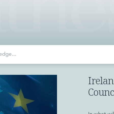
Irelan
Counc