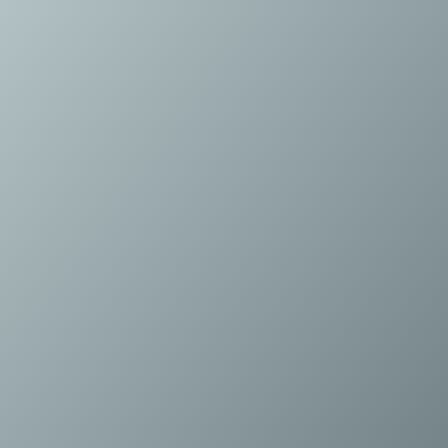
Energy and Infrastructure M&A
Equity Capital Markets
Financial Institutions M&A
Governance, Securities and Reporting
International Business
Inward Investment
Premium corporate compliance and company secretarial se
Private Capital
Private Equity
Real Estate M&A
Shareholder and Corporate Disputes
Strategic Corporate Governance Advice
Telecommunications
Corporate Restructuring and Insolvency
Corporate Restructuring and Insolvency
Private Capital
Data Protection, Privacy and Cyber Security
Debt and Enforcement
Disputes and Investigations