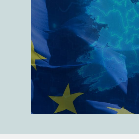
Leveraged and Acquisition Finance
Loan Portfolio Transactions
Private Capital
Private Credit and Non-Bank Lending
Project Finance
Receivables Finance
Structured Finance and Securitisation
Structured Products
Financial Institutions
Financial Institutions
AML / CFT Hub
Authorisation of Financial Services Firms
Banking Advisory
Compliance, Conduct and Governance
Financial Institutions M&A
Financial Institutions Reorganisations
Financial Services Regulatory Investigations
Fintech Group
FinTech and Payments