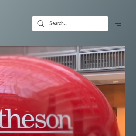
Search...