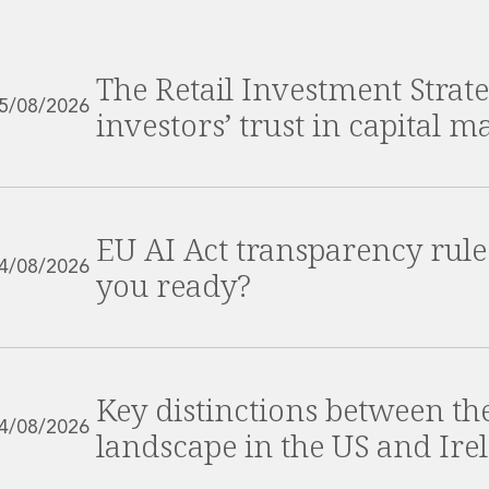
The Retail Investment Strate
5/08/2026
investors’ trust in capital m
EU AI Act transparency rule
4/08/2026
you ready?
Key distinctions between t
4/08/2026
landscape in the US and Ire