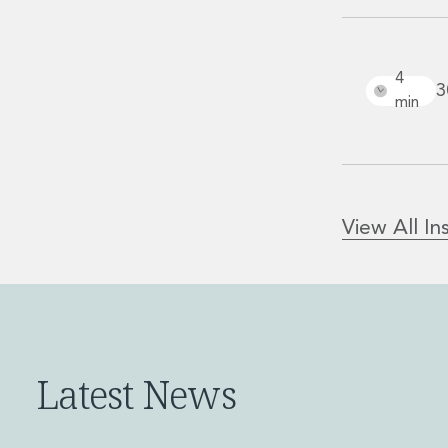
Real Estate M&A
Real Estate Tax
Security, Defence and Resilience
4
Tax
3
min
Tax
Customs and Trade Law
Employment and Incentives Taxes
Gaming and Lotteries
General Corporate Tax and Reorganisations
View All In
Financial Services Taxes
Indirect Tax
M&A and Transaction Taxes
Private Capital
Real Estate Tax
Tax Controversy and Dispute Resolution
Latest News
Transfer Pricing
Technology and Innovation
Technology and Innovation