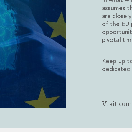
In what wil
assumes t
are closel
of the EU 
opportuniti
pivotal tim
Keep up to
dedicated
Visit ou