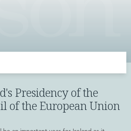
d's Presidency of the
il of the European Union