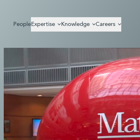
People
Expertise
Knowledge
Careers