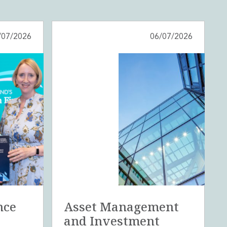
/07/2026
06/07/2026
nce
Asset Management
and Investment