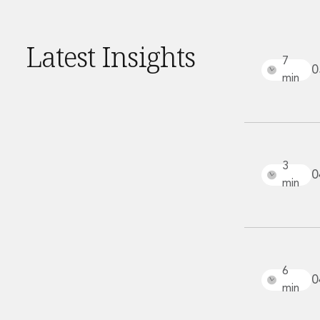
Financial Services Company Secretarial
Insurance and Reinsurance
Insurance Disputes
Latest Insights
Outsourcing and Managed Services
7
0
Regulatory Risk Management and Compliance
min
Food, Agribusiness and Beverage
Healthcare
Intellectual Property
Life Sciences
Private Wealth
3
0
Private Wealth
min
Family Business
Family Office
Real Estate
Real Estate
Data Centres
6
0
Energy, Infrastructure and Construction
min
Environmental, Social and Governance
Private Capital