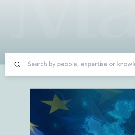
Data Centres
Energy, Natural Resources and Utilities
Energy and Infrastructure M&A
Infrastructure and Construction
Private Capital
Project Finance
Project Development
Environmental, Planning and Safety
Environmental, Social and Governance
Finance and Capital Markets
Finance and Capital Markets
Aviation Finance and Transportation
Bank Lending
Debt Capital Markets
Derivatives, Netting and Collateral
Entertainment Finance
Fund Finance
International Listing Services