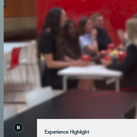
rvices
Experience Highlight