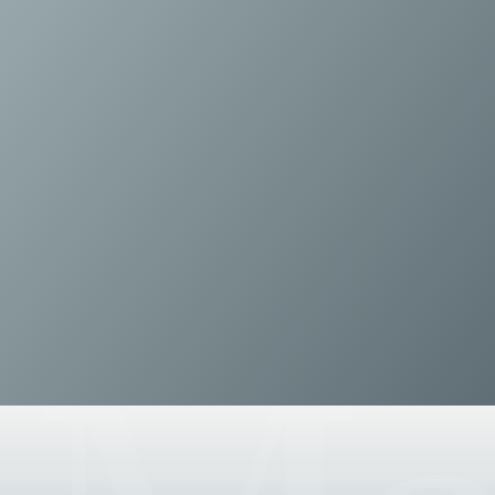
Disputes and Investigations
Arbitration and Alternative Dispute Resolution
Administration and Public Law
Debt and Enforcement
Defamation, Reputation and Media Management
Financial Services Litigation
Fraud, Asset Recovery and White Collar Crime
Gaming and Lotteries
Insurance Disputes
Product Liability
Professional Negligence
Financial Services Regulatory Investigations
Shareholder and Corporate Disputes
Employment, Pensions and Benefits
Employment, Pensions and Benefits
Employment and Incentives Taxes
Global Mobility
Energy, Infrastructure and Construction
Energy, Infrastructure and Construction