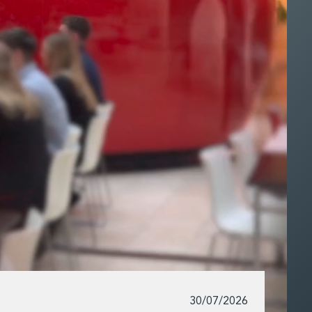
30/07/2026
Exper