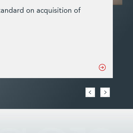
andard on acquisition of
Mat
con
DCC
Read 