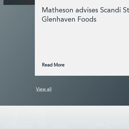
Matheson advises Scandi St
Glenhaven Foods
Read More
View all