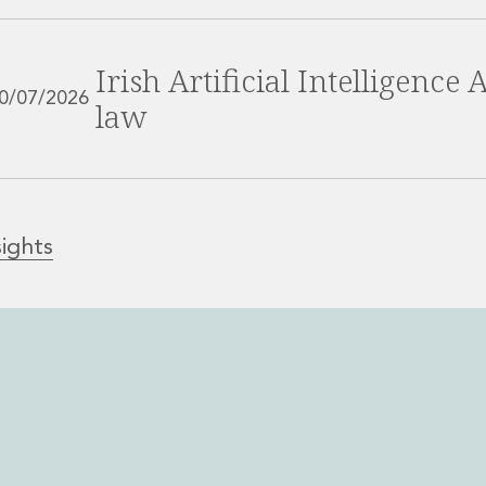
Irish Artificial Intelligence
0/07/2026
law
sights