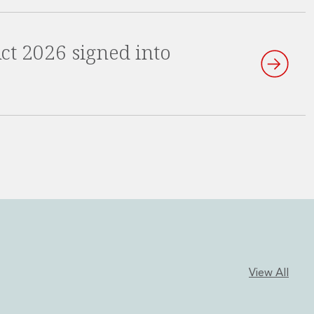
 Act 2026 signed into
View All