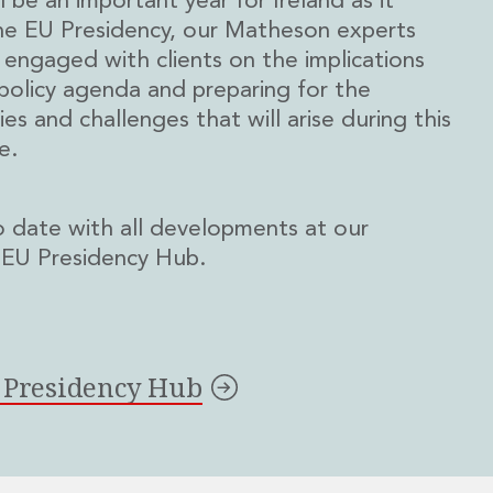
l be an important year for Ireland as it
he EU Presidency, our Matheson experts
y engaged with clients on the implications
policy agenda and preparing for the
es and challenges that will arise during this
e.
 date with all developments at our
 EU Presidency Hub.
r Presidency Hub