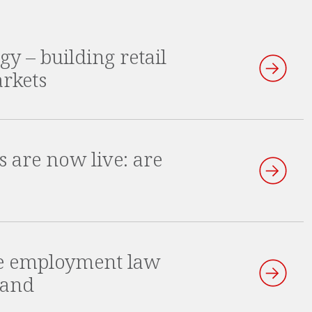
gy – building retail
arkets
s are now live: are
he employment law
land