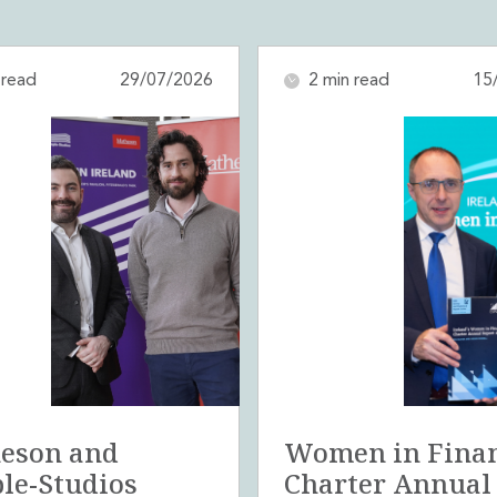
 read
29/07/2026
2 min read
15
eson and
Women in Fina
le-Studios
Charter Annual