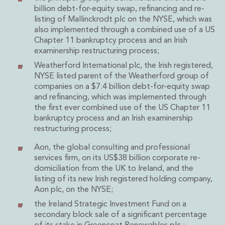
Private Capital
billion debt-for-equity swap, refinancing and re-
Private Credit and Non-Bank Lending
listing of Mallinckrodt plc on the NYSE, which was
Project Finance
also implemented through a combined use of a US
Chapter 11 bankruptcy process and an Irish
Receivables Finance
examinership restructuring process;
Structured Finance and Securitisation
Weatherford International plc, the Irish registered,
Structured Products
NYSE listed parent of the Weatherford group of
Financial Institutions
companies on a $7.4 billion debt-for-equity swap
Financial Institutions
and refinancing, which was implemented through
AML / CFT Hub
the first ever combined use of the US Chapter 11
Authorisation of Financial Services Firms
bankruptcy process and an Irish examinership
Banking Advisory
restructuring process;
Compliance, Conduct and Governance
Aon, the global consulting and professional
Financial Institutions M&A
services firm, on its US$38 billion corporate re-
Financial Institutions Reorganisations
domiciliation from the UK to Ireland, and the
Financial Services Regulatory Investigations
listing of its new Irish registered holding company,
Fintech Group
Aon plc, on the NYSE;
FinTech and Payments
the Ireland Strategic Investment Fund on a
Financial Services Company Secretarial
secondary block sale of a significant percentage
Insurance and Reinsurance