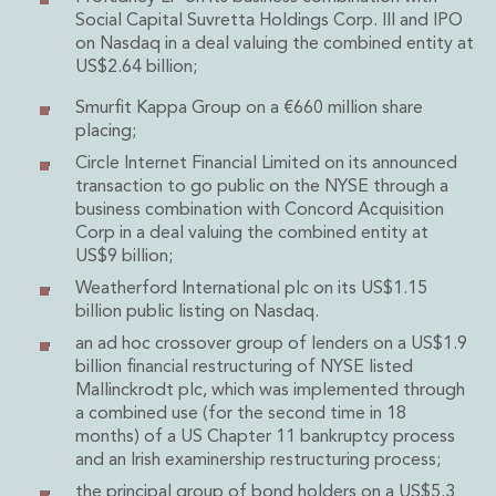
Energy, Natural Resources and Utilities
Social Capital Suvretta Holdings Corp. III and IPO
Energy and Infrastructure M&A
on Nasdaq in a deal valuing the combined entity at
Infrastructure and Construction
US$2.64 billion;
Private Capital
Smurfit Kappa Group on a €660 million share
Project Finance
placing;
Project Development
Environmental, Planning and Safety
Circle Internet Financial Limited on its announced
transaction to go public on the NYSE through a
Environmental, Social and Governance
business combination with Concord Acquisition
Finance and Capital Markets
Corp in a deal valuing the combined entity at
Finance and Capital Markets
US$9 billion;
Aviation Finance and Transportation
Weatherford International plc on its US$1.15
Bank Lending
billion public listing on Nasdaq.
Debt Capital Markets
an ad hoc crossover group of lenders on a US$1.9
Derivatives, Netting and Collateral
billion financial restructuring of NYSE listed
Entertainment Finance
Mallinckrodt plc, which was implemented through
Fund Finance
a combined use (for the second time in 18
International Listing Services
months) of a US Chapter 11 bankruptcy process
Leveraged and Acquisition Finance
and an Irish examinership restructuring process;
Loan Portfolio Transactions
the principal group of bond holders on a US$5.3