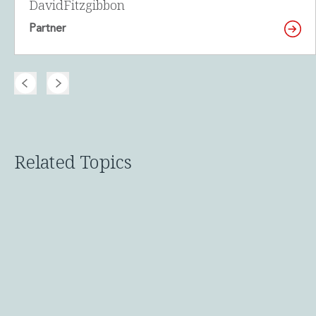
David
Fitzgibbon
Innovation and Legal Technology Graduate Programme
Partner
Recruitment Resource Hub
Related Topics