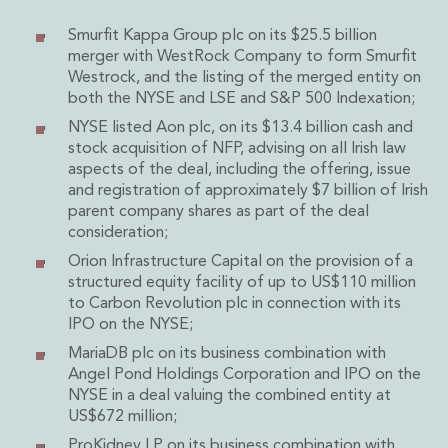
Administration and Public Law
Smurfit Kappa Group plc on its $25.5 billion
Debt and Enforcement
merger with WestRock Company to form Smurfit
Defamation, Reputation and Media Management
Westrock, and the listing of the merged entity on
Financial Services Litigation
both the NYSE and LSE and S&P 500 Indexation;
Fraud, Asset Recovery and White Collar Crime
NYSE listed Aon plc, on its $13.4 billion cash and
Gaming and Lotteries
stock acquisition of NFP, advising on all Irish law
Insurance Disputes
aspects of the deal, including the offering, issue
Product Liability
and registration of approximately $7 billion of Irish
Professional Negligence
parent company shares as part of the deal
consideration;
Financial Services Regulatory Investigations
Shareholder and Corporate Disputes
Orion Infrastructure Capital on the provision of a
structured equity facility of up to US$110 million
Employment, Pensions and Benefits
to Carbon Revolution plc in connection with its
Employment, Pensions and Benefits
IPO on the NYSE;
Employment and Incentives Taxes
MariaDB plc on its business combination with
Global Mobility
Angel Pond Holdings Corporation and IPO on the
Energy, Infrastructure and Construction
NYSE in a deal valuing the combined entity at
Energy, Infrastructure and Construction
US$672 million;
Data Centres
ProKidney LP on its business combination with