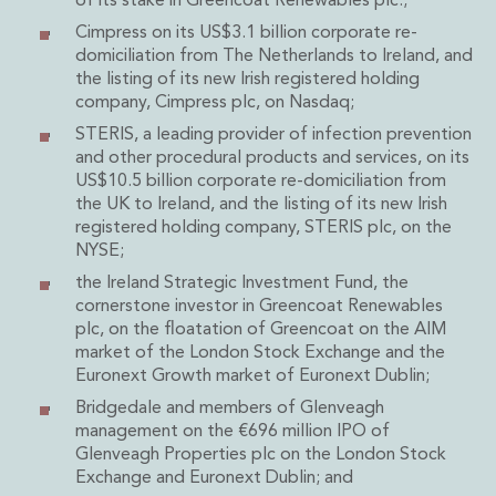
of its stake in Greencoat Renewables plc.;
Insurance Disputes
Cimpress on its US$3.1 billion corporate re-
Outsourcing and Managed Services
domiciliation from The Netherlands to Ireland, and
Regulatory Risk Management and Compliance
the listing of its new Irish registered holding
Food, Agribusiness and Beverage
company, Cimpress plc, on Nasdaq;
Healthcare
STERIS, a leading provider of infection prevention
Intellectual Property
and other procedural products and services, on its
Life Sciences
US$10.5 billion corporate re-domiciliation from
the UK to Ireland, and the listing of its new Irish
Private Wealth
registered holding company, STERIS plc, on the
Private Wealth
NYSE;
Family Business
the Ireland Strategic Investment Fund, the
Family Office
cornerstone investor in Greencoat Renewables
Real Estate
plc, on the floatation of Greencoat on the AIM
Real Estate
market of the London Stock Exchange and the
Data Centres
Euronext Growth market of Euronext Dublin;
Energy, Infrastructure and Construction
Bridgedale and members of Glenveagh
Environmental, Social and Governance
management on the €696 million IPO of
Private Capital
Glenveagh Properties plc on the London Stock
Real Estate M&A
Exchange and Euronext Dublin; and