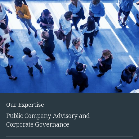
Our Expertise
Public Company Advisory and
Corporate Governance