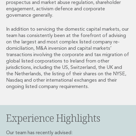
prospectus and market abuse regulation, shareholder
Financial Institutions M&A
engagement, activism defence and corporate
Governance, Securities and Reporting
governance generally.
International Business
Inward Investment
In addition to servicing the domestic capital markets, our
Premium corporate compliance and company secretarial serv
team has consistently been at the forefront of advising
Private Capital
on the largest and most complex listed company re-
Private Equity
domiciliation, M&A inversion and capital markets’
Real Estate M&A
transactions involving the corporate and tax migration of
global listed corporations to Ireland from other
Shareholder and Corporate Disputes
jurisdictions, including the US, Switzerland, the UK and
Strategic Corporate Governance Advice
the Netherlands, the listing of their shares on the NYSE,
Telecommunications
Nasdaq and other international exchanges and their
Corporate Restructuring and Insolvency
ongoing listed company requirements.
Corporate Restructuring and Insolvency
Private Capital
Data Protection, Privacy and Cyber Security
Debt and Enforcement
Experience Highlights
Disputes and Investigations
Disputes and Investigations
Our team has recently advised:
Arbitration and Alternative Dispute Resolution