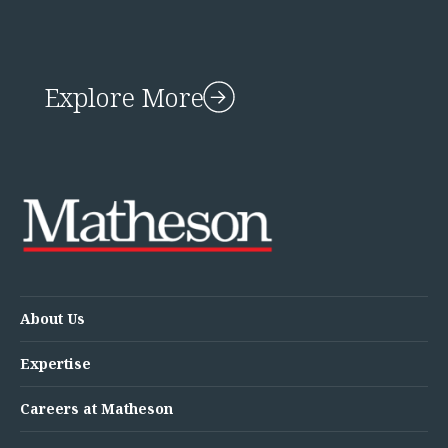
Explore More
About Us
Expertise
Careers at Matheson