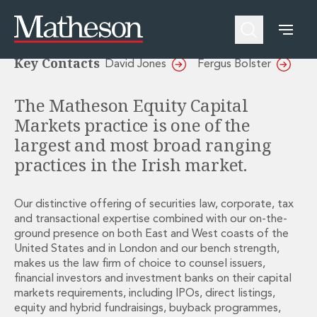
Equity Capital Markets
People
About Us
Expertise
Awards and Endorsements
Key Contacts
David Jones
Fergus Bolster
Asset Management and Investment Funds
Impactful Business Programme
Asset Management and Investment Funds
Digital Services at Matheson
The Matheson Equity Capital
Fund Finance
Alumni Network
Markets practice is one of the
Private Capital
Experience Highlights
Aviation Finance and Transportation
News
largest and most broad ranging
Competition and Regulation
Locations and Contacts
practices in the Irish market.
Corporate
Instagram
Corporate
Linkedin
Our distinctive offering of securities law, corporate, tax
Corporate Governance and Compliance
X
and transactional expertise combined with our on-the-
Corporate Mergers and Acquisitions
ground presence on both East and West coasts of the
Corporate Redomiciliations and Migrations
United States and in London and our bench strength,
Corporate Reorganisations
makes us the law firm of choice to counsel issuers,
Employee Equity Incentives
financial investors and investment banks on their capital
Energy and Infrastructure M&A
markets requirements, including IPOs, direct listings,
Equity Capital Markets
equity and hybrid fundraisings, buyback programmes,