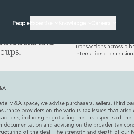
vice on some
Our experience in transa
by multinational client
ions in recent
People
Expertise
Knowledge
Careers
other fund investments 
e world’s
in our Corporate M&A G
stitutions and
solutions-oriented advic
transactions across a b
roups.
international dimension
M&A
vate M&A space, we advise purchasers, sellers, third pa
surance providers on the various tax issues that arise 
ctions, including negotiating the tax aspects of the
on documentation and advising on the broader tax co
ructuring of the deal. The strength and depth of our