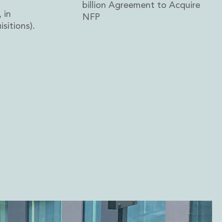
billion Agreement to Acquire
 in
NFP
sitions).