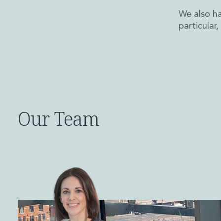
Disputes and Investigations
We also ha
Arbitration and Alternative Dispute Resolution
particular
Administration and Public Law
Debt and Enforcement
Defamation, Reputation and Media Management
Financial Services Litigation
Fraud, Asset Recovery and White Collar Crime
Gaming and Lotteries
Insurance Disputes
Our Team
Product Liability
Professional Negligence
Financial Services Regulatory Investigations
Shareholder and Corporate Disputes
Employment, Pensions and Benefits
Employment, Pensions and Benefits
Employment and Incentives Taxes
Global Mobility
Energy, Infrastructure and Construction
Energy, Infrastructure and Construction