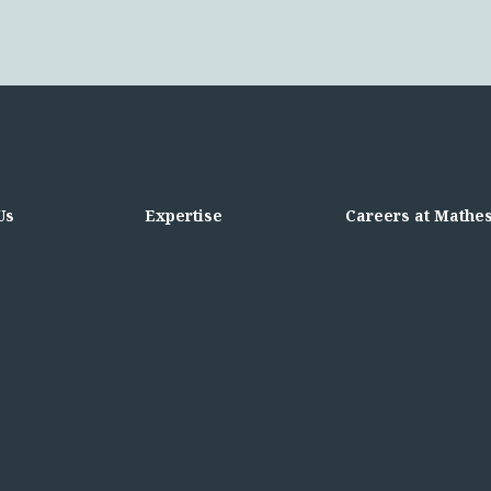
Us
Expertise
Careers at Mathe