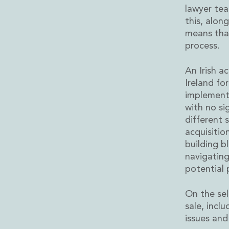
Energy and Infrastructure M&A
lawyer tea
Equity Capital Markets
this, alon
Financial Institutions M&A
means that
Governance, Securities and Reporting
process.
International Business
Inward Investment
An Irish a
Premium corporate compliance and company secretarial se
Ireland fo
Private Capital
implementi
Private Equity
with no si
Real Estate M&A
different s
Shareholder and Corporate Disputes
acquisitio
Strategic Corporate Governance Advice
building b
Telecommunications
navigating
Corporate Restructuring and Insolvency
potential 
Corporate Restructuring and Insolvency
Private Capital
On the sel
Data Protection, Privacy and Cyber Security
sale, incl
Debt and Enforcement
issues and
Disputes and Investigations