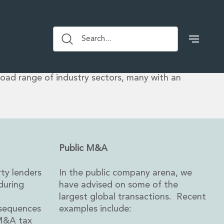
ctions tax advice spans high profile acquisitions
s, private equity transactions, venture backed and
Search...
and public deals. We work closely with colleagues
roup to provide comprehensive, practical and
e on all of the legal and tax aspects of corporate
road range of industry sectors, many with an
.
Public M&A
rty lenders
In the public company arena, we
during
have advised on some of the
largest global transactions. Recent
nsequences
examples include:
 M&A tax