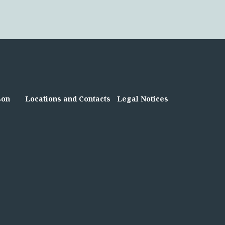
son
Locations and Contacts
Legal Notices