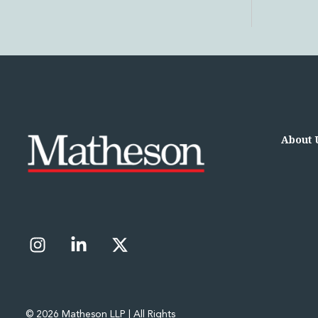
Leveraged and Acquisition Finance
Loan Portfolio Transactions
Private Capital
Private Credit and Non-Bank Lending
Project Finance
Receivables Finance
Structured Finance and Securitisation
Structured Products
Financial Institutions
About 
Financial Institutions
AML / CFT Hub
Authorisation of Financial Services Firms
Banking Advisory
Compliance, Conduct and Governance
Financial Institutions M&A
Financial Institutions Reorganisations
Financial Services Regulatory Investigations
Fintech Group
FinTech and Payments
© 2026 Matheson LLP | All Rights