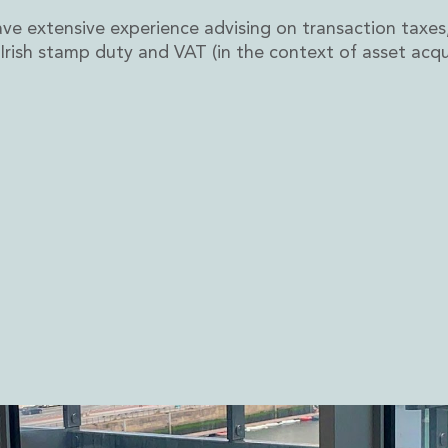
ve extensive experience advising on transaction taxes,
, Irish stamp duty and VAT (in the context of asset acqui