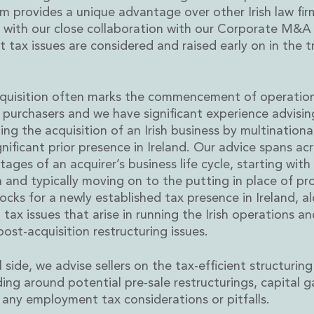
m provides a unique advantage over other Irish law fi
g with our close collaboration with our Corporate M&A
 tax issues are considered and raised early on in the t
cquisition often marks the commencement of operation
rvices
r purchasers and we have significant experience advisi
ng the acquisition of an Irish business by multinationa
gnificant prior presence in Ireland. Our advice spans ac
tages of an acquirer’s business life cycle, starting with
n and typically moving on to the putting in place of pr
locks for a newly established tax presence in Ireland, a
 tax issues that arise in running the Irish operations an
post-acquisition restructuring issues.
l side, we advise sellers on the tax-efficient structuring
uding around potential pre-sale restructurings, capital g
 any employment tax considerations or pitfalls.