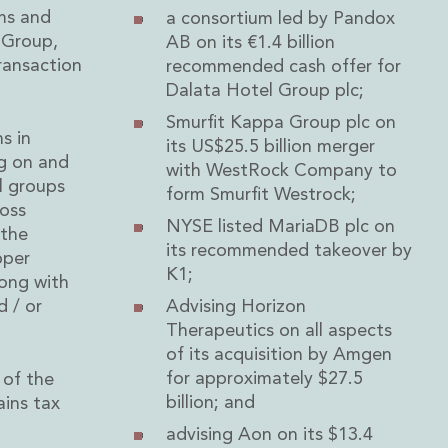
rms and
a consortium led by Pandox
 Group,
AB on its €1.4 billion
ransaction
recommended cash offer for
Dalata Hotel Group plc;
Smurfit Kappa Group plc on
s in
its US$25.5 billion merger
ng on and
with WestRock Company to
l groups
form Smurfit Westrock;
ross
NYSE listed MariaDB plc on
 the
its recommended takeover by
oper
K1;
long with
d / or
Advising Horizon
Therapeutics on all aspects
of its acquisition by Amgen
for approximately $27.5
 of the
billion; and
ains tax
advising Aon on its $13.4