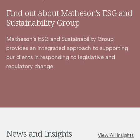
Find out about Matheson's ESG and
Sustainability Group
Matheson’s ESG and Sustainability Group
provides an integrated approach to supporting
our clients in responding to legislative and
regulatory change
News and Insights
View All Insights