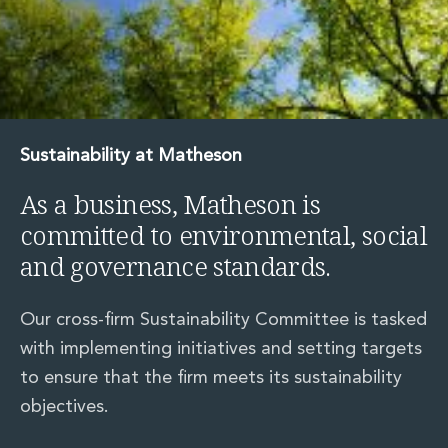
Sustainability at Matheson
As a business, Matheson is
committed to environmental, social
and governance standards.
Our cross-firm Sustainability Committee is tasked
with implementing initiatives and setting targets
to ensure that the firm meets its sustainability
objectives.