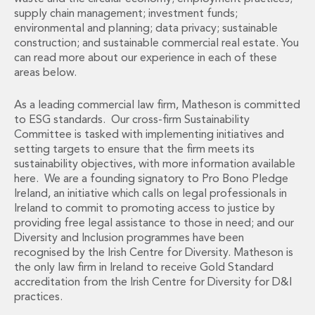
Administration and Public Law
supply chain management; investment funds;
environmental and planning; data privacy; sustainable
Debt and Enforcement
construction; and sustainable commercial real estate. You
Defamation, Reputation and Media Management
can read more about our experience in each of these
Financial Services Litigation
areas below.
Fraud, Asset Recovery and White Collar Crime
Gaming and Lotteries
As a leading commercial law firm, Matheson is committed
Insurance Disputes
to ESG standards. Our cross-firm Sustainability
Product Liability
Committee is tasked with implementing initiatives and
Professional Negligence
setting targets to ensure that the firm meets its
sustainability objectives, with more information available
Financial Services Regulatory Investigations
here. We are a founding signatory to Pro Bono Pledge
Shareholder and Corporate Disputes
Ireland, an initiative which calls on legal professionals in
Employment, Pensions and Benefits
Ireland to commit to promoting access to justice by
Employment, Pensions and Benefits
providing free legal assistance to those in need; and our
Employment and Incentives Taxes
Diversity and Inclusion programmes have been
Global Mobility
recognised by the Irish Centre for Diversity. Matheson is
Energy, Infrastructure and Construction
the only law firm in Ireland to receive Gold Standard
accreditation from the Irish Centre for Diversity for D&I
Energy, Infrastructure and Construction
practices.
Data Centres