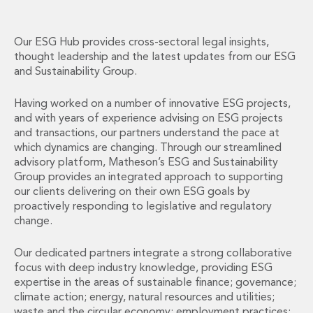
Financial Institutions M&A
Governance, Securities and Reporting
International Business
Our ESG Hub provides cross-sectoral legal insights,
thought leadership and the latest updates from our ESG
Inward Investment
and Sustainability Group.
Premium corporate compliance and company secretarial serv
Private Capital
Having worked on a number of innovative ESG projects,
Private Equity
and with years of experience advising on ESG projects
Real Estate M&A
and transactions, our partners understand the pace at
Shareholder and Corporate Disputes
which dynamics are changing. Through our streamlined
Strategic Corporate Governance Advice
advisory platform, Matheson’s ESG and Sustainability
Telecommunications
Group provides an integrated approach to supporting
our clients delivering on their own ESG goals by
Corporate Restructuring and Insolvency
proactively responding to legislative and regulatory
Corporate Restructuring and Insolvency
change.
Private Capital
Data Protection, Privacy and Cyber Security
Our dedicated partners integrate a strong collaborative
Debt and Enforcement
focus with deep industry knowledge, providing ESG
Disputes and Investigations
expertise in the areas of sustainable finance; governance;
Disputes and Investigations
climate action; energy, natural resources and utilities;
Arbitration and Alternative Dispute Resolution
waste and the circular economy; employment practices;