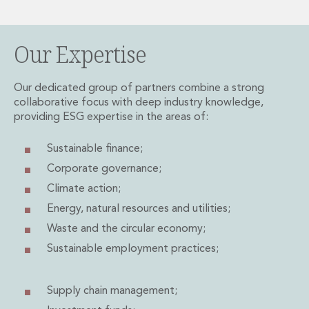
Private Capital
Private Credit and Non-Bank Lending
Project Finance
Our Expertise
Receivables Finance
Structured Finance and Securitisation
Our dedicated group of partners combine a strong
Structured Products
collaborative focus with deep industry knowledge,
Financial Institutions
providing ESG expertise in the areas of:
Financial Institutions
AML / CFT Hub
Sustainable finance;
Authorisation of Financial Services Firms
Corporate governance;
Banking Advisory
Climate action;
Compliance, Conduct and Governance
Financial Institutions M&A
Energy,
natural resources and utilities;
Financial Institutions Reorganisations
Waste and the circular economy;
Financial Services Regulatory Investigations
Sustainable employment practices;
Fintech Group
FinTech and Payments
Financial Services Company Secretarial
Supply chain management;
Insurance and Reinsurance