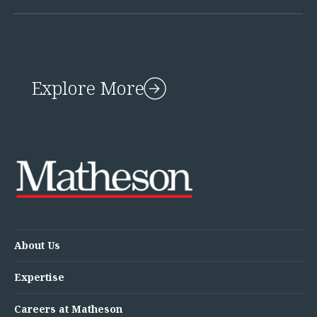
Explore More
About Us
Expertise
Careers at Matheson