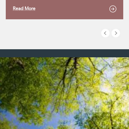
Read More