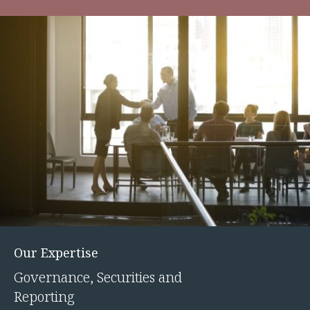
Our Expertise
Governance, Securities and
Reporting