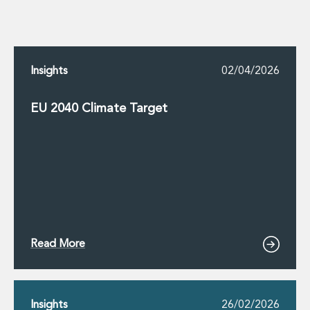
Insights
02/04/2026
EU 2040 Climate Target
Read More
Insights
26/02/2026