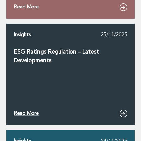
Read More
Insights
25/11/2025
ESG Ratings Regulation – Latest
Developments
Read More