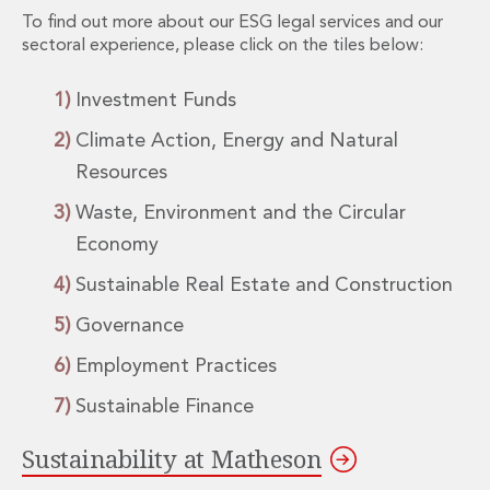
Energy, Natural Resources and Utilities
To find out more about our ESG legal services and our
Energy and Infrastructure M&A
sectoral experience, please click on the tiles below:
Infrastructure and Construction
Private Capital
Investment Funds
Project Finance
Project Development
Climate Action, Energy and Natural
Environmental, Planning and Safety
Resources
Environmental, Social and Governance
Waste, Environment and the Circular
Finance and Capital Markets
Finance and Capital Markets
Economy
Aviation Finance and Transportation
Sustainable Real Estate and Construction
Bank Lending
Debt Capital Markets
Governance
Derivatives, Netting and Collateral
Employment Practices
Entertainment Finance
Fund Finance
Sustainable Finance
International Listing Services
Leveraged and Acquisition Finance
Sustainability at Matheson
Loan Portfolio Transactions