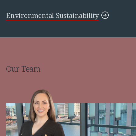
Environmental Sustainability
Our Team