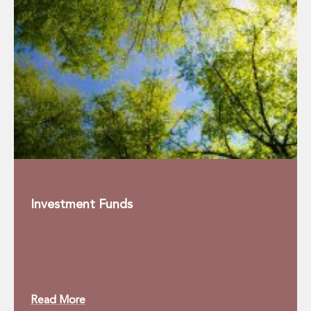
Real Estate Tax
Security, Defence and Resilience
Tax
Tax
Customs and Trade Law
Employment and Incentives Taxes
Gaming and Lotteries
General Corporate Tax and Reorganisations
Financial Services Taxes
Indirect Tax
M&A and Transaction Taxes
Private Capital
Real Estate Tax
Investment Funds
Tax Controversy and Dispute Resolution
Transfer Pricing
Technology and Innovation
Technology and Innovation
Intellectual Property
Read More
Data Protection, Privacy and Cyber Security