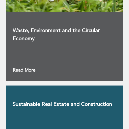
Waste, Environment and the Circular
Economy
Read More
Sustainable Real Estate and Construction