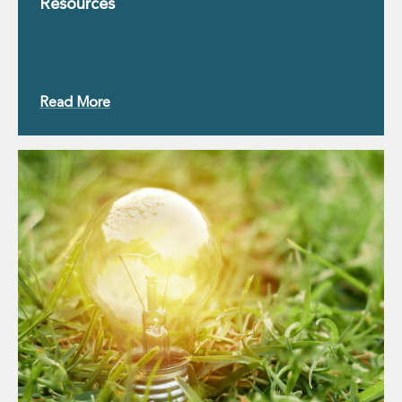
Resources
Innovation and Legal Technology Graduate Programme
Recruitment Resource Hub
Read More