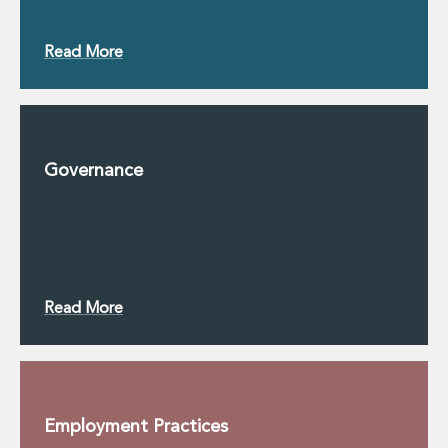
Read More
Governance
Read More
Employment Practices