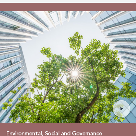
Environmental, Social and Governance