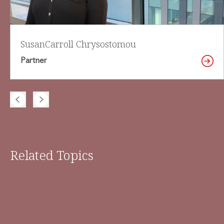
Susan
Carroll Chrysostomou
Partner
Related Topics