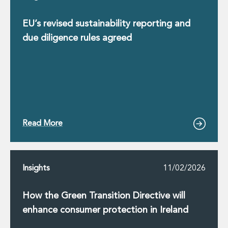
EU’s revised sustainability reporting and
due diligence rules agreed
Read More
Insights
11/02/2026
How the Green Transition Directive will
enhance consumer protection in Ireland