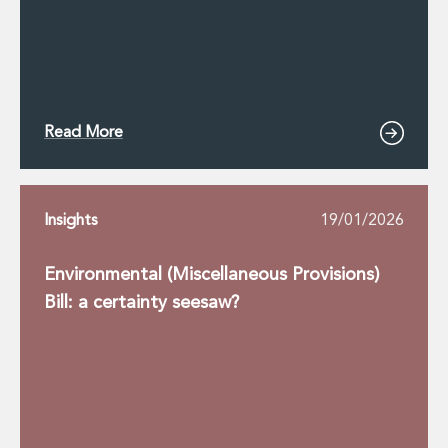
Read More
Insights
19/01/2026
Environmental (Miscellaneous Provisions)
Bill: a certainty seesaw?