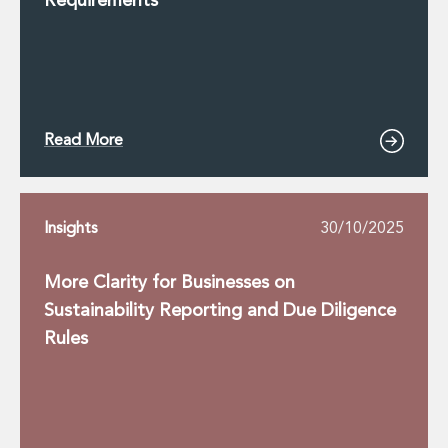
Requirements
Read More
Insights
30/10/2025
More Clarity for Businesses on
Sustainability Reporting and Due Diligence
Rules