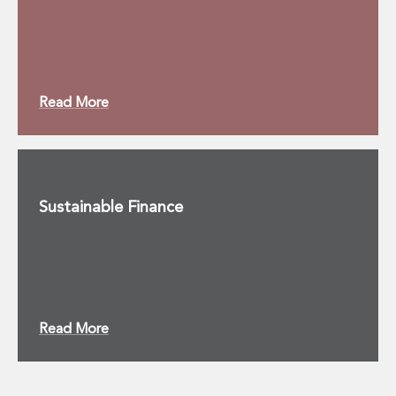
Read More
Sustainable Finance
Read More