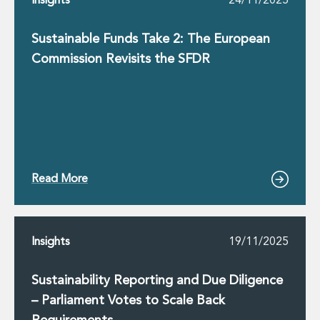
Insights
24/11/2025
Sustainable Funds Take 2: The European
Commission Revisits the SFDR
Read More
Insights
19/11/2025
Sustainability Reporting and Due Diligence
– Parliament Votes to Scale Back