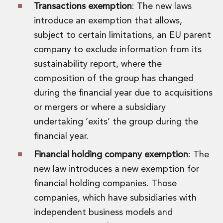
Transactions exemption
: The new laws
introduce an exemption that allows,
subject to certain limitations, an EU parent
company to exclude information from its
sustainability report, where the
composition of the group has changed
during the financial year due to acquisitions
or mergers or where a subsidiary
undertaking ‘exits’ the group during the
financial year.
Financial holding company exemption
: The
new law introduces a new exemption for
financial holding companies. Those
companies, which have subsidiaries with
independent business models and