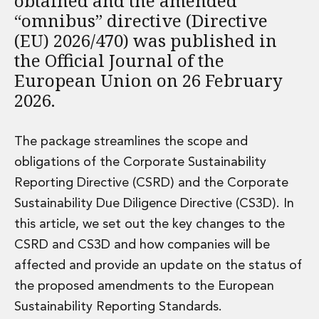
obtained and the amended
Administration and Public Law
“omnibus” directive (Directive
Debt and Enforcement
(EU) 2026/470) was published in
Defamation, Reputation and Media Management
the Official Journal of the
Financial Services Litigation
European Union on 26 February
Fraud, Asset Recovery and White Collar Crime
2026.
Gaming and Lotteries
Insurance Disputes
Product Liability
The package streamlines the scope and
Professional Negligence
obligations of the Corporate Sustainability
Financial Services Regulatory Investigations
Reporting Directive (CSRD) and the Corporate
Shareholder and Corporate Disputes
Employment, Pensions and Benefits
Sustainability Due Diligence Directive (CS3D). In
Employment, Pensions and Benefits
this article, we set out the key changes to the
Employment and Incentives Taxes
CSRD and CS3D and how companies will be
Global Mobility
affected and provide an update on the status of
Energy, Infrastructure and Construction
the proposed amendments to the European
Energy, Infrastructure and Construction
Data Centres
Sustainability Reporting Standards.