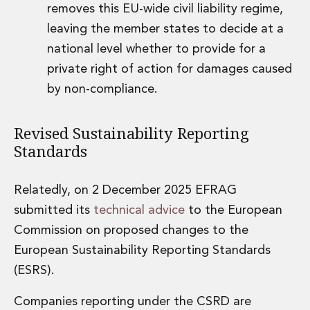
removes this EU-wide civil liability regime,
leaving the member states to decide at a
national level whether to provide for a
private right of action for damages caused
by non-compliance.
Revised Sustainability Reporting
Standards
Relatedly, on 2 December 2025 EFRAG
submitted its
technical advice
to the European
Commission on proposed changes to the
European Sustainability Reporting Standards
(ESRS).
Companies reporting under the CSRD are