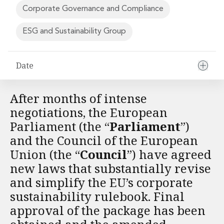
Financial Institutions M&A
Corporate Governance and Compliance
Governance, Securities and Reporting
International Business
ESG and Sustainability Group
Inward Investment
Premium corporate compliance and company secretarial serv
Date
Private Capital
Private Equity
Real Estate M&A
After months of intense
Shareholder and Corporate Disputes
negotiations, the European
Strategic Corporate Governance Advice
Parliament (the “
Parliament
”)
Telecommunications
and the Council of the European
Corporate Restructuring and Insolvency
Corporate Restructuring and Insolvency
Union (the “
Council
”) have agreed
Private Capital
new laws that substantially revise
Data Protection, Privacy and Cyber Security
and simplify the EU’s corporate
Debt and Enforcement
sustainability rulebook. Final
Disputes and Investigations
approval of the package has been
Disputes and Investigations
Arbitration and Alternative Dispute Resolution