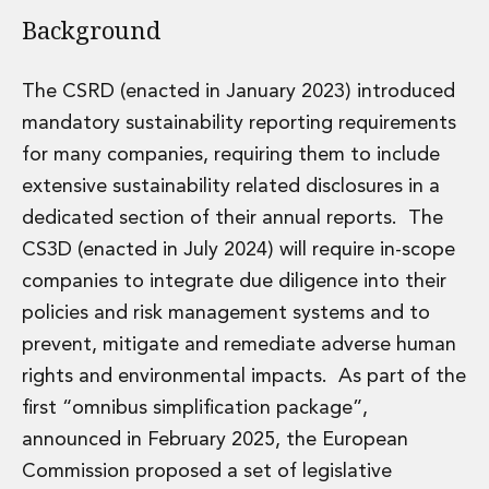
Energy, Natural Resources and Utilities
Background
Energy and Infrastructure M&A
Infrastructure and Construction
Private Capital
The CSRD (enacted in January 2023) introduced
Project Finance
mandatory sustainability reporting requirements
Project Development
for many companies, requiring them to include
Environmental, Planning and Safety
extensive sustainability related disclosures in a
Environmental, Social and Governance
Finance and Capital Markets
dedicated section of their annual reports. The
Finance and Capital Markets
CS3D (enacted in July 2024) will require in-scope
Aviation Finance and Transportation
companies to integrate due diligence into their
Bank Lending
policies and risk management systems and to
Debt Capital Markets
prevent, mitigate and remediate adverse human
Derivatives, Netting and Collateral
Entertainment Finance
rights and environmental impacts. As part of the
Fund Finance
first “omnibus simplification package”,
International Listing Services
announced in February 2025, the European
Leveraged and Acquisition Finance
Commission proposed a set of legislative
Loan Portfolio Transactions