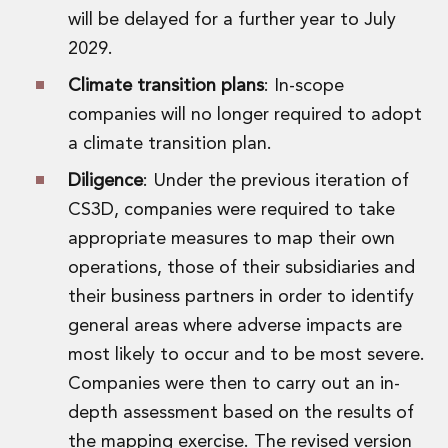
will be delayed for a further year to July
2029.
Climate transition plans
: In-scope
companies will no longer required to adopt
a climate transition plan.
Diligence
: Under the previous iteration of
CS3D, companies were required to take
appropriate measures to map their own
operations, those of their subsidiaries and
their business partners in order to identify
general areas where adverse impacts are
most likely to occur and to be most severe.
Companies were then to carry out an in-
depth assessment based on the results of
the mapping exercise. The revised version