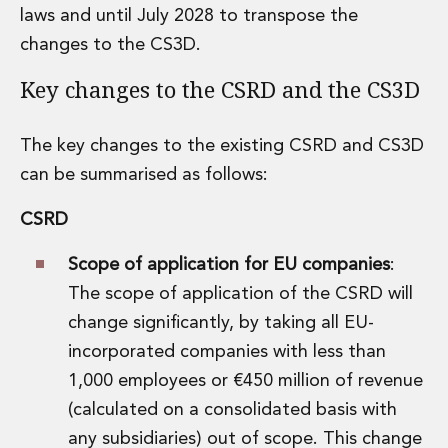
laws and until July 2028 to transpose the
Insurance Disputes
Outsourcing and Managed Services
changes to the CS3D.
Regulatory Risk Management and Compliance
Key changes to the CSRD and the CS3D
Food, Agribusiness and Beverage
Healthcare
Intellectual Property
The key changes to the existing CSRD and CS3D
Life Sciences
can be summarised as follows:
Private Wealth
Private Wealth
CSRD
Family Business
Family Office
Scope of application for EU companies
:
Real Estate
The scope of application of the CSRD will
Real Estate
change significantly, by taking all EU-
Data Centres
incorporated companies with less than
Energy, Infrastructure and Construction
Environmental, Social and Governance
1,000 employees or €450 million of revenue
Private Capital
(calculated on a consolidated basis with
Real Estate M&A
any subsidiaries) out of scope. This change