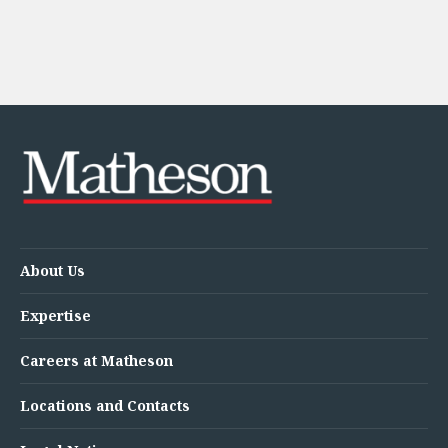
About Us
Expertise
Careers at Matheson
Locations and Contacts