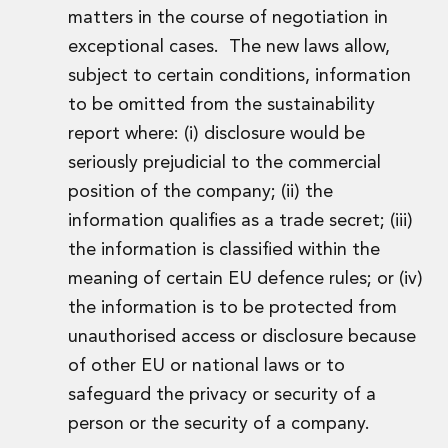
matters in the course of negotiation in
Innovation and Legal Technology Graduate Programme
Recruitment Resource Hub
exceptional cases. The new laws allow,
subject to certain conditions, information
to be omitted from the sustainability
report where: (i) disclosure would be
seriously prejudicial to the commercial
position of the company; (ii) the
information qualifies as a trade secret; (iii)
the information is classified within the
meaning of certain EU defence rules; or (iv)
the information is to be protected from
unauthorised access or disclosure because
of other EU or national laws or to
safeguard the privacy or security of a
person or the security of a company.