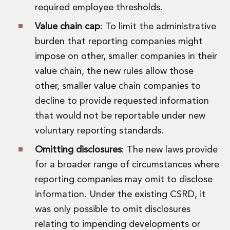
Digital Economy Group
required employee thresholds.
Outsourcing and Managed Services
Value chain cap
: To limit the administrative
Security, Defence and Resilience
burden that reporting companies might
Knowledge
Insights
impose on other, smaller companies in their
Knowledge Management
value chain, the new rules allow those
Knowledge Hub
other, smaller value chain companies to
EU Presidency Hub
decline to provide requested information
Matheson EU Legislative Insights
that would not be reportable under new
Careers
Careers at Matheson
voluntary reporting standards.
Lawyers
Omitting disclosures
: The new laws provide
Business Services
for a broader range of circumstances where
Student and Graduate Careers
Trainee Lawyer Programme
reporting companies may omit to disclose
Summer Internship Programme
information. Under the existing CSRD, it
Career First Programme
was only possible to omit disclosures
First Step Programme
relating to impending developments or
Business Services Graduate Programme