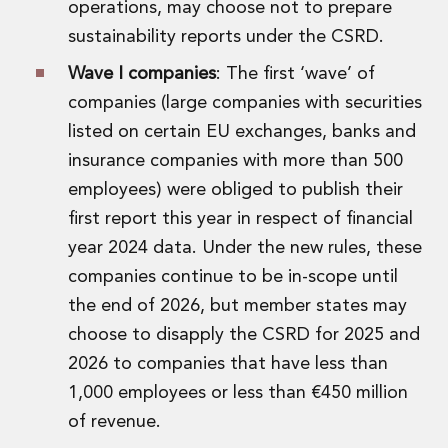
operations, may choose not to prepare
sustainability reports under the CSRD.
Wave I companies
: The first ‘wave’ of
companies (large companies with securities
listed on certain EU exchanges, banks and
insurance companies with more than 500
employees) were obliged to publish their
first report this year in respect of financial
year 2024 data. Under the new rules, these
companies continue to be in-scope until
the end of 2026, but member states may
choose to disapply the CSRD for 2025 and
2026 to companies that have less than
1,000 employees or less than €450 million
of revenue.