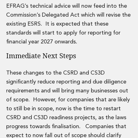
EFRAG’s technical advice will now feed into the
Commission’s Delegated Act which will revise the
existing ESRS. It is expected that these
standards will start to apply for reporting for
financial year 2027 onwards.
Immediate Next Steps
These changes to the CSRD and CS3D
significantly reduce reporting and due diligence
requirements and will bring many businesses out
of scope. However, for companies that are likely
to still be in scope, now is the time to restart
CSRD and CS3D readiness projects, as the laws
progress towards finalisation. Companies that
expect to now fall out of scope should clarify