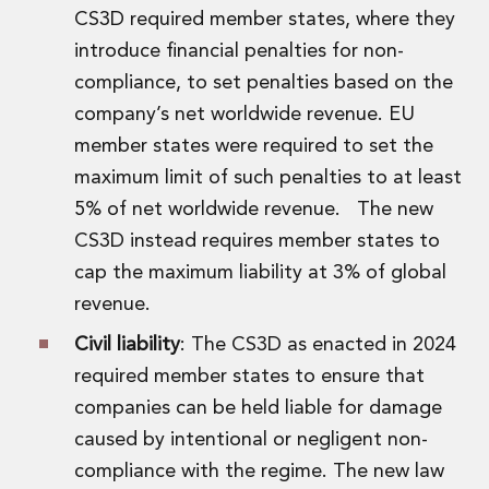
CS3D required member states, where they
introduce financial penalties for non-
compliance, to set penalties based on the
company’s net worldwide revenue. EU
member states were required to set the
maximum limit of such penalties to at least
5% of net worldwide revenue. The new
CS3D instead requires member states to
cap the maximum liability at 3% of global
revenue.
Civil liability
: The CS3D as enacted in 2024
required member states to ensure that
companies can be held liable for damage
caused by intentional or negligent non-
compliance with the regime. The new law