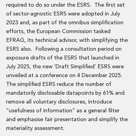
required to do so under the ESRS. The first set
of sector-agnostic ESRS were adopted in July
2023 and, as part of the omnibus simplification
efforts, the European Commission tasked
EFRAG, its technical advisor, with simplifying the
ESRS also. Following a consultation period on
exposure drafts of the ESRS that launched in
July 2025, the new ‘Draft Simplified’ ESRS were
unveiled at a conference on 4 December 2025.
The simplified ESRS reduce the number of
mandatorily disclosable datapoints by 61% and
remove all voluntary disclosures, introduce
“usefulness of information” as a general filter
and emphasise fair presentation and simplify the
materiality assessment.