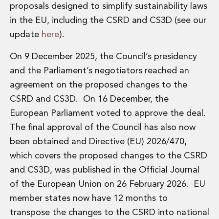
Private Capital
proposals designed to simplify sustainability laws
Private Credit and Non-Bank Lending
in the EU, including the CSRD and CS3D (see our
Project Finance
update
here
).
Receivables Finance
Structured Finance and Securitisation
On 9 December 2025, the Council’s presidency
Structured Products
and the Parliament’s negotiators reached an
Financial Institutions
agreement on the proposed changes to the
Financial Institutions
CSRD and CS3D. On 16 December, the
AML / CFT Hub
Authorisation of Financial Services Firms
European Parliament voted to approve the deal.
Banking Advisory
The final approval of the Council has also now
Compliance, Conduct and Governance
been obtained and Directive (EU) 2026/470,
Financial Institutions M&A
which covers the proposed changes to the CSRD
Financial Institutions Reorganisations
and CS3D, was published in the Official Journal
Financial Services Regulatory Investigations
Fintech Group
of the European Union on 26 February 2026. EU
FinTech and Payments
member states now have 12 months to
Financial Services Company Secretarial
transpose the changes to the CSRD into national
Insurance and Reinsurance