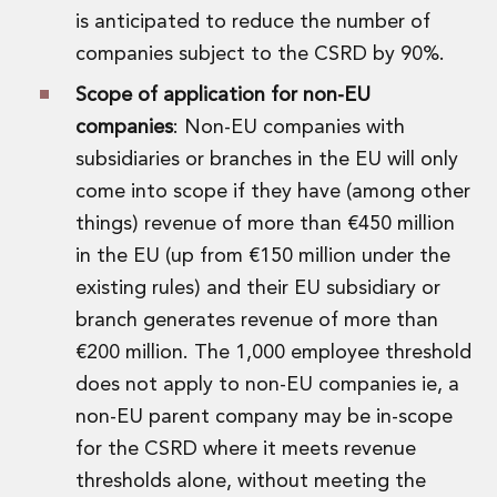
Real Estate Tax
is anticipated to reduce the number of
Security, Defence and Resilience
companies subject to the CSRD by 90%.
Tax
Tax
Scope of application for non-EU
Customs and Trade Law
companies
: Non-EU companies with
Employment and Incentives Taxes
subsidiaries or branches in the EU will only
Gaming and Lotteries
General Corporate Tax and Reorganisations
come into scope if they have (among other
Financial Services Taxes
things) revenue of more than €450 million
Indirect Tax
in the EU (up from €150 million under the
M&A and Transaction Taxes
existing rules) and their EU subsidiary or
Private Capital
branch generates revenue of more than
Real Estate Tax
Tax Controversy and Dispute Resolution
€200 million. The 1,000 employee threshold
Transfer Pricing
does not apply to non-EU companies ie, a
Technology and Innovation
non-EU parent company may be in-scope
Technology and Innovation
for the CSRD where it meets revenue
Intellectual Property
thresholds alone, without meeting the
Data Protection, Privacy and Cyber Security