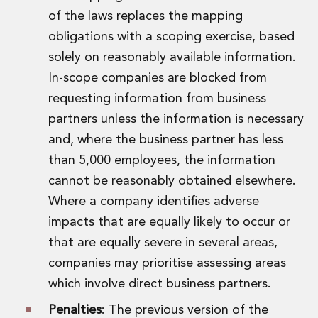
of the laws replaces the mapping
obligations with a scoping exercise, based
solely on reasonably available information.
In-scope companies are blocked from
requesting information from business
partners unless the information is necessary
and, where the business partner has less
than 5,000 employees, the information
cannot be reasonably obtained elsewhere.
Where a company identifies adverse
impacts that are equally likely to occur or
that are equally severe in several areas,
companies may prioritise assessing areas
which involve direct business partners.
Penalties
: The previous version of the