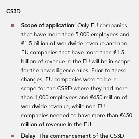
CS3D
Scope of application
: Only EU companies
that have more than 5,000 employees and
€1.5 billion of worldwide revenue and non-
EU companies that have more than €1.5
billion of revenue in the EU will be in-scope
for the new diligence rules. Prior to these
changes, EU companies were to be in-
scope for the CSRD where they had more
than 1,000 employees and €450 million of
worldwide revenue, while non-EU
companies needed to have more than €450
million of revenue in the EU.
Delay
: The commencement of the CS3D