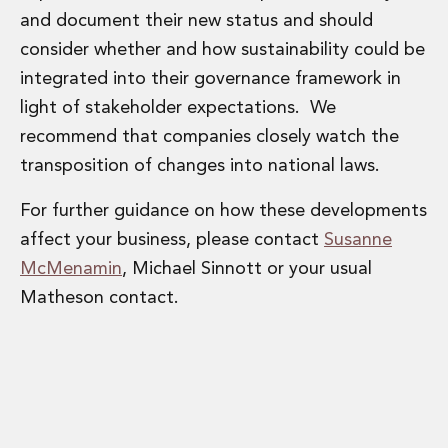
and document their new status and should
consider whether and how sustainability could be
integrated into their governance framework in
light of stakeholder expectations. We
recommend that companies closely watch the
transposition of changes into national laws.
For further guidance on how these developments
affect your business, please contact
Susanne
McMenamin
, Michael Sinnott or your usual
Matheson contact.