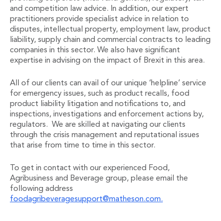
and competition law advice. In addition, our expert
Administration and Public Law
practitioners provide specialist advice in relation to
Debt and Enforcement
disputes, intellectual property, employment law, product
Defamation, Reputation and Media Management
liability, supply chain and commercial contracts to leading
Financial Services Litigation
companies in this sector. We also have significant
Fraud, Asset Recovery and White Collar Crime
expertise in advising on the impact of Brexit in this area.
Gaming and Lotteries
Insurance Disputes
All of our clients can avail of our unique ‘helpline’ service
Product Liability
for emergency issues, such as product recalls, food
product liability litigation and notifications to, and
Professional Negligence
inspections, investigations and enforcement actions by,
Financial Services Regulatory Investigations
regulators. We are skilled at navigating our clients
Shareholder and Corporate Disputes
through the crisis management and reputational issues
Employment, Pensions and Benefits
that arise from time to time in this sector.
Employment, Pensions and Benefits
Employment and Incentives Taxes
To get in contact with our experienced Food,
Global Mobility
Agribusiness and Beverage group, please email the
Energy, Infrastructure and Construction
following address
Energy, Infrastructure and Construction
foodagribeveragesupport@matheson.com.
Data Centres