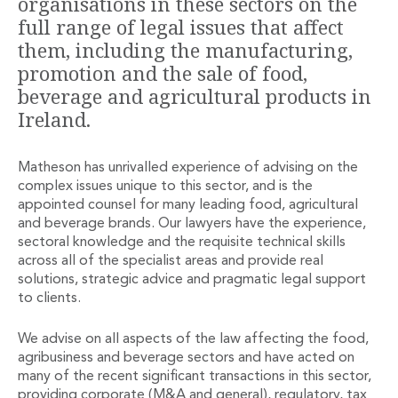
organisations in these sectors on the
Financial Institutions M&A
full range of legal issues that affect
Governance, Securities and Reporting
them, including the manufacturing,
International Business
promotion and the sale of food,
Inward Investment
beverage and agricultural products in
Premium corporate compliance and company secretarial serv
Ireland.
Private Capital
Private Equity
Real Estate M&A
Matheson has unrivalled experience of advising on the
Shareholder and Corporate Disputes
complex issues unique to this sector, and is the
Strategic Corporate Governance Advice
appointed counsel for many leading food, agricultural
Telecommunications
and beverage brands. Our lawyers have the experience,
sectoral knowledge and the requisite technical skills
Corporate Restructuring and Insolvency
across all of the specialist areas and provide real
Corporate Restructuring and Insolvency
solutions, strategic advice and pragmatic legal support
Private Capital
to clients.
Data Protection, Privacy and Cyber Security
Debt and Enforcement
We advise on all aspects of the law affecting the food,
Disputes and Investigations
agribusiness and beverage sectors and have acted on
Disputes and Investigations
many of the recent significant transactions in this sector,
Arbitration and Alternative Dispute Resolution
providing corporate (M&A and general), regulatory, tax