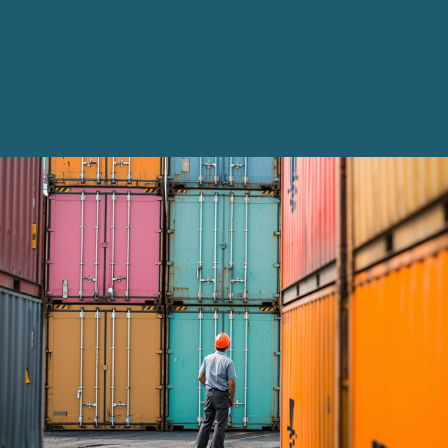
Innovation and Legal Technology Graduate Programme
Recruitment Resource Hub