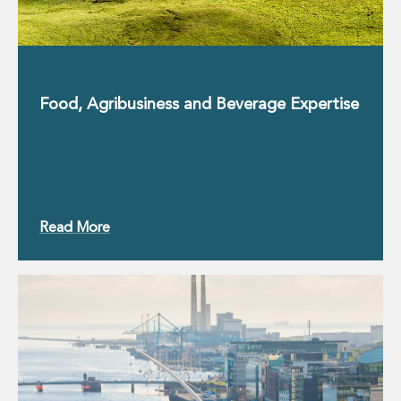
Private Capital
Private Credit and Non-Bank Lending
Project Finance
Receivables Finance
Structured Finance and Securitisation
Food, Agribusiness and Beverage Expertise
Structured Products
Financial Institutions
Financial Institutions
AML / CFT Hub
Authorisation of Financial Services Firms
Banking Advisory
Read More
Compliance, Conduct and Governance
Financial Institutions M&A
Financial Institutions Reorganisations
Financial Services Regulatory Investigations
Fintech Group
FinTech and Payments
Financial Services Company Secretarial
Insurance and Reinsurance