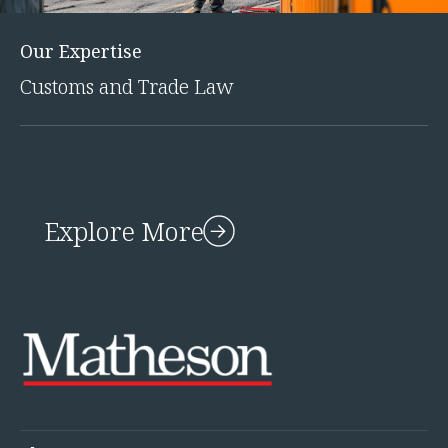
Our Expertise
Customs and Trade Law
Explore More