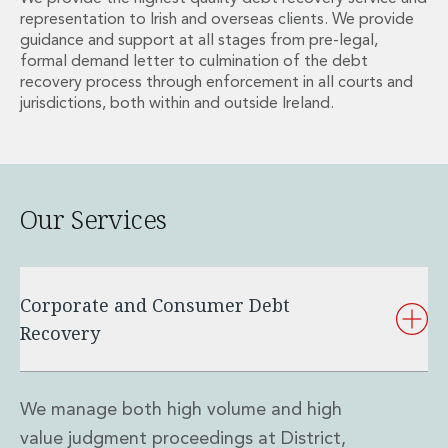
Energy, Natural Resources and Utilities
representation to Irish and overseas clients. We provide
Energy and Infrastructure M&A
guidance and support at all stages from pre-legal,
Infrastructure and Construction
formal demand letter to culmination of the debt
Private Capital
recovery process through enforcement in all courts and
Project Finance
jurisdictions, both within and outside Ireland.
Project Development
Environmental, Planning and Safety
Environmental, Social and Governance
Finance and Capital Markets
Our Services
Finance and Capital Markets
Aviation Finance and Transportation
Bank Lending
Debt Capital Markets
Corporate and Consumer Debt
Derivatives, Netting and Collateral
Recovery
Entertainment Finance
Fund Finance
International Listing Services
We manage both high volume and high
Leveraged and Acquisition Finance
Loan Portfolio Transactions
value judgment proceedings at District,