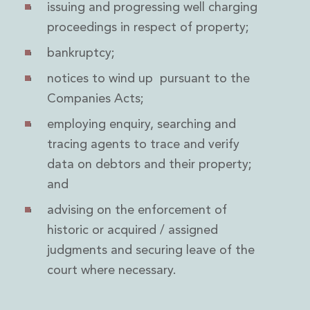
issuing and progressing well charging
Innovation and Legal Technology Graduate Programme
proceedings in respect of property;
Recruitment Resource Hub
bankruptcy;
notices to wind up pursuant to the
Companies Acts;
employing enquiry, searching and
tracing agents to trace and verify
data on debtors and their property;
and
advising on the enforcement of
historic or acquired / assigned
judgments and securing leave of the
court where necessary.