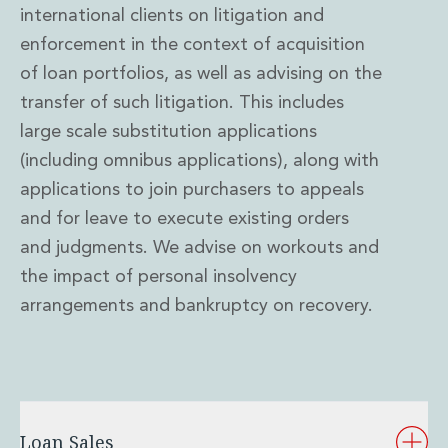
international clients on litigation and
enforcement in the context of acquisition
of loan portfolios, as well as advising on the
transfer of such litigation. This includes
large scale substitution applications
(including omnibus applications), along with
applications to join purchasers to appeals
and for leave to execute existing orders
and judgments. We advise on workouts and
the impact of personal insolvency
arrangements and bankruptcy on recovery.
Loan Sales