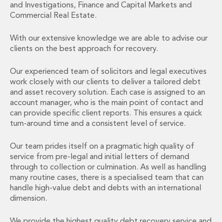
and Investigations, Finance and Capital Markets and
Administration and Public Law
Commercial Real Estate.
Debt and Enforcement
Defamation, Reputation and Media Management
With our extensive knowledge we are able to advise our
Financial Services Litigation
clients on the best approach for recovery.
Fraud, Asset Recovery and White Collar Crime
Gaming and Lotteries
Our experienced team of solicitors and legal executives
Insurance Disputes
work closely with our clients to deliver a tailored debt
and asset recovery solution. Each case is assigned to an
Product Liability
account manager, who is the main point of contact and
Professional Negligence
can provide specific client reports. This ensures a quick
Financial Services Regulatory Investigations
turn-around time and a consistent level of service.
Shareholder and Corporate Disputes
Employment, Pensions and Benefits
Our team prides itself on a pragmatic high quality of
Employment, Pensions and Benefits
service from pre-legal and initial letters of demand
Employment and Incentives Taxes
through to collection or culmination. As well as handling
Global Mobility
many routine cases, there is a specialised team that can
Energy, Infrastructure and Construction
handle high-value debt and debts with an international
dimension.
Energy, Infrastructure and Construction
Data Centres
We provide the highest quality debt recovery service and