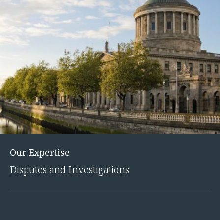
Our Expertise
Disputes and Investigations