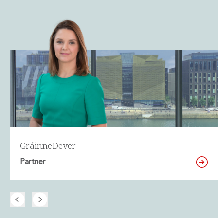
Gráinne
Dever
Partner