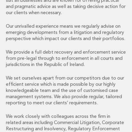
suit all businesses and are known for offering practical
Financial Institutions M&A
and pragmatic advice as well as taking decisive action for
Governance, Securities and Reporting
our clients when necessary.
International Business
Inward Investment
Our unrivalled experience means we regularly advise on
Premium corporate compliance and company secretarial serv
emerging developments from a litigation and regulatory
Private Capital
perspective which impact our clients and their portfolios.
Private Equity
We provide a full debt recovery and enforcement service
Real Estate M&A
from pre-legal through to enforcement in all courts and
Shareholder and Corporate Disputes
jurisdictions in the Republic of Ireland.
Strategic Corporate Governance Advice
Telecommunications
We set ourselves apart from our competitors due to our
Corporate Restructuring and Insolvency
efficient service which is made possible by our highly
Corporate Restructuring and Insolvency
knowledgeable team and the use of customised case
Private Capital
management systems. We also provide regular, tailored
Data Protection, Privacy and Cyber Security
reporting to meet our clients’ requirements.
Debt and Enforcement
Disputes and Investigations
We work closely with colleagues across the firm in
related areas including Commercial Litigation, Corporate
Disputes and Investigations
Restructuring and Insolvency, Regulatory Enforcement
Arbitration and Alternative Dispute Resolution