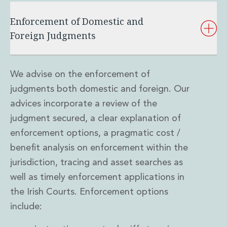
Real Estate Tax
Security, Defence and Resilience
Enforcement of Domestic and
Tax
Foreign Judgments
Tax
Customs and Trade Law
Employment and Incentives Taxes
We advise on the enforcement of
Gaming and Lotteries
General Corporate Tax and Reorganisations
judgments both domestic and foreign. Our
Financial Services Taxes
advices incorporate a review of the
Indirect Tax
judgment secured, a clear explanation of
M&A and Transaction Taxes
enforcement options, a pragmatic cost /
Private Capital
benefit analysis on enforcement within the
Real Estate Tax
Tax Controversy and Dispute Resolution
jurisdiction, tracing and asset searches as
Transfer Pricing
well as timely enforcement applications in
Technology and Innovation
the Irish Courts. Enforcement options
Technology and Innovation
include:
Intellectual Property
Data Protection, Privacy and Cyber Security