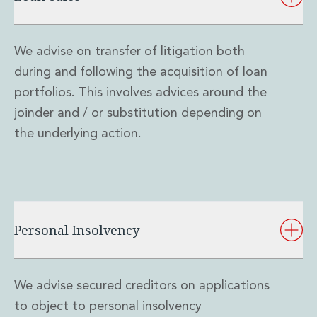
We advise on transfer of litigation both
during and following the acquisition of loan
portfolios. This involves advices around the
joinder and / or substitution depending on
the underlying action.
Personal Insolvency
We advise secured creditors on applications
to object to personal insolvency