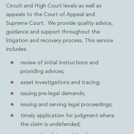
Private Capital
Circuit and High Court levels as well as
Private Credit and Non-Bank Lending
appeals to the Court of Appeal and
Project Finance
Supreme Court. We provide quality advice,
Receivables Finance
guidance and support throughout the
Structured Finance and Securitisation
Structured Products
litigation and recovery process. This service
Financial Institutions
includes:
Financial Institutions
AML / CFT Hub
review of initial instructions and
Authorisation of Financial Services Firms
providing advices;
Banking Advisory
asset investigations and tracing;
Compliance, Conduct and Governance
Financial Institutions M&A
issuing pre-legal demands;
Financial Institutions Reorganisations
Financial Services Regulatory Investigations
issuing and serving legal proceedings;
Fintech Group
timely application for judgment where
FinTech and Payments
the claim is undefended;
Financial Services Company Secretarial
Insurance and Reinsurance