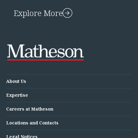
Explore More
About Us
Expertise
Careers at Matheson
Locations and Contacts
Legal Notices