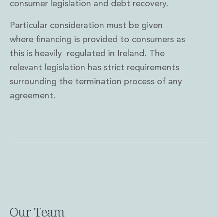
consumer legislation and debt recovery.
Particular consideration must be given
where financing is provided to consumers as
this is heavily regulated in Ireland. The
relevant legislation has strict requirements
surrounding the termination process of any
agreement.
Our Team