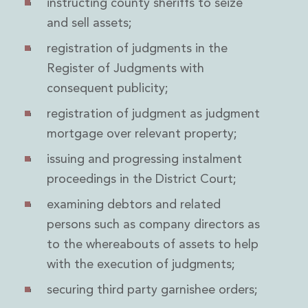
instructing county sheriffs to seize
Digital Economy Group
and sell assets;
Outsourcing and Managed Services
Security, Defence and Resilience
registration of judgments in the
Knowledge
Register of Judgments with
Insights
consequent publicity;
Knowledge Management
Knowledge Hub
registration of judgment as judgment
EU Presidency Hub
mortgage over relevant property;
Matheson EU Legislative Insights
Careers
issuing and progressing instalment
Careers at Matheson
proceedings in the District Court;
Lawyers
examining debtors and related
Business Services
Student and Graduate Careers
persons such as company directors as
Trainee Lawyer Programme
to the whereabouts of assets to help
Summer Internship Programme
with the execution of judgments;
Career First Programme
First Step Programme
securing third party garnishee orders;
Business Services Graduate Programme