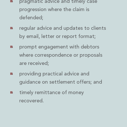
pragmatic advice and timely case
Insurance Disputes
progression where the claim is
Outsourcing and Managed Services
defended;
Regulatory Risk Management and Compliance
Food, Agribusiness and Beverage
regular advice and updates to clients
Healthcare
by email, letter or report format;
Intellectual Property
Life Sciences
prompt engagement with debtors
Private Wealth
where correspondence or proposals
Private Wealth
are received;
Family Business
Family Office
providing practical advice and
Real Estate
guidance on settlement offers; and
Real Estate
timely remittance of money
Data Centres
recovered.
Energy, Infrastructure and Construction
Environmental, Social and Governance
Private Capital
Real Estate M&A