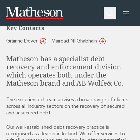
Debt and Enforcement
People
About Us
Expertise
Awards and Endorsements
Key Contacts
Asset Management and Investment Funds
Impactful Business Programme
Asset Management and Investment Funds
Digital Services at Matheson
Gráinne Dever
Mairéad Ní Ghabháin
Fund Finance
Alumni Network
Private Capital
Experience Highlights
Matheson has a specialist debt
Aviation Finance and Transportation
News
recovery and enforcement division
Competition and Regulation
Locations and Contacts
which operates both under the
Corporate
Instagram
Matheson brand and AB Wolfe& Co.
Corporate
Linkedin
Corporate Governance and Compliance
X
Corporate Mergers and Acquisitions
The experienced team advises a broad range of clients
Corporate Redomiciliations and Migrations
across all industry sectors on the recovery of secured
and unsecured debt.
Corporate Reorganisations
Employee Equity Incentives
Our well-established debt recovery practice is
Energy and Infrastructure M&A
recognised as a leader in Ireland. We offer services to
Equity Capital Markets