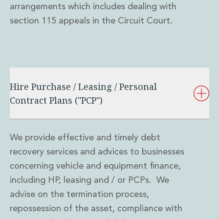
arrangements which includes dealing with
section 115 appeals in the Circuit Court.
Hire Purchase / Leasing / Personal
Contract Plans ("PCP")
We provide effective and timely debt
recovery services and advices to businesses
concerning vehicle and equipment finance,
including HP, leasing and / or PCPs. We
advise on the termination process,
repossession of the asset, compliance with