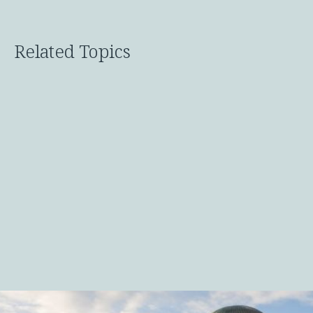
Related Topics