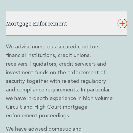
Mortgage Enforcement
We advise numerous secured creditors,
financial institutions, credit unions,
receivers, liquidators, credit servicers and
investment funds on the enforcement of
security together with related regulatory
and compliance requirements. In particular,
we have in-depth experience in high volume
Circuit and High Court mortgage
enforcement proceedings.
We have advised domestic and