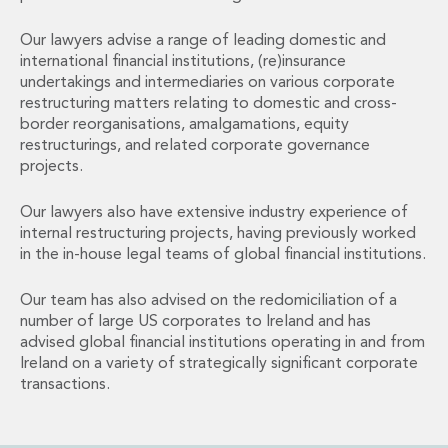
Financial Institutions M&A
Governance, Securities and Reporting
Our lawyers advise a range of leading domestic and
International Business
international financial institutions, (re)insurance
undertakings and intermediaries on various corporate
Inward Investment
restructuring matters relating to domestic and cross-
Premium corporate compliance and company secretarial serv
border reorganisations, amalgamations, equity
Private Capital
restructurings, and related corporate governance
Private Equity
projects.
Real Estate M&A
Shareholder and Corporate Disputes
Our lawyers also have extensive industry experience of
Strategic Corporate Governance Advice
internal restructuring projects, having previously worked
Telecommunications
in the in-house legal teams of global financial institutions.
Corporate Restructuring and Insolvency
Corporate Restructuring and Insolvency
Our team has also advised on the redomiciliation of a
number of large US corporates to Ireland and has
Private Capital
advised global financial institutions operating in and from
Data Protection, Privacy and Cyber Security
Ireland on a variety of strategically significant corporate
Debt and Enforcement
transactions.
Disputes and Investigations
Disputes and Investigations
Arbitration and Alternative Dispute Resolution