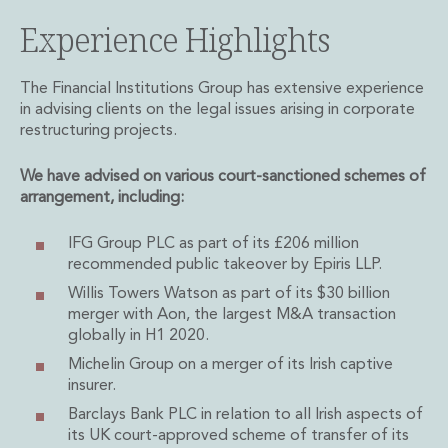
Administration and Public Law
Experience Highlights
Debt and Enforcement
Defamation, Reputation and Media Management
The Financial Institutions Group has extensive experience
Financial Services Litigation
in advising clients on the legal issues arising in corporate
Fraud, Asset Recovery and White Collar Crime
restructuring projects.
Gaming and Lotteries
Insurance Disputes
We have advised on various court-sanctioned schemes of
Product Liability
arrangement, including:
Professional Negligence
Financial Services Regulatory Investigations
IFG Group PLC as part of its £206 million
Shareholder and Corporate Disputes
recommended public takeover by Epiris LLP.
Employment, Pensions and Benefits
Willis Towers Watson as part of its $30 billion
Employment, Pensions and Benefits
merger with Aon, the largest M&A transaction
Employment and Incentives Taxes
globally in H1 2020.
Global Mobility
Michelin Group on a merger of its Irish captive
Energy, Infrastructure and Construction
insurer.
Energy, Infrastructure and Construction
Barclays Bank PLC in relation to all Irish aspects of
Data Centres
its UK court-approved scheme of transfer of its