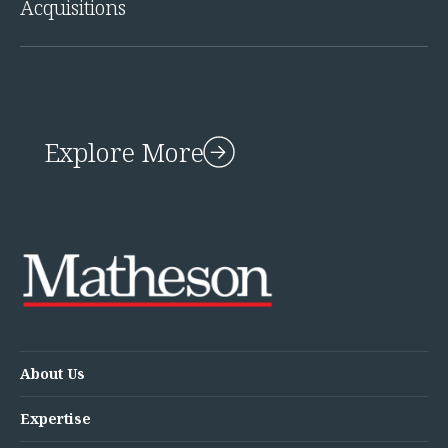
Acquisitions
Innovation and Legal Technology Graduate Programme
Recruitment Resource Hub
Explore More
About Us
Expertise