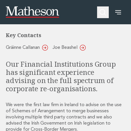
Financial Institutions
Reorganisations
People
About Us
Expertise
Awards and Endorsements
Asset Management and Investment Funds
Impactful Business Programme
Key Contacts
Asset Management and Investment Funds
Digital Services at Matheson
Fund Finance
Alumni Network
Gráinne Callanan
Joe Beashel
Private Capital
Experience Highlights
Aviation Finance and Transportation
News
Our Financial Institutions Group
Competition and Regulation
Locations and Contacts
has significant experience
Corporate
Instagram
advising on the full spectrum of
Corporate
Linkedin
Corporate Governance and Compliance
X
corporate re-organisations.
Corporate Mergers and Acquisitions
Corporate Redomiciliations and Migrations
We were the first law firm in Ireland to advise on the use
Corporate Reorganisations
of Schemes of Arrangement to merge businesses
Employee Equity Incentives
involving multiple third party contracts and we also
Energy and Infrastructure M&A
advised the Irish Government on Irish legislation to
Equity Capital Markets
provide for Cross-Border Mergers.