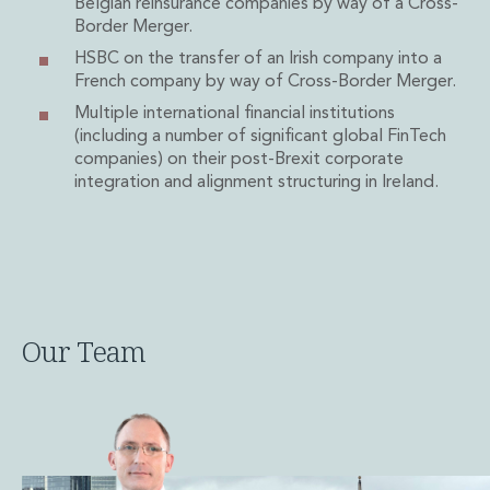
Belgian reinsurance companies by way of a Cross-
Private Capital
Border Merger.
Private Credit and Non-Bank Lending
HSBC on the transfer of an Irish company into a
Project Finance
French company by way of Cross-Border Merger.
Receivables Finance
Multiple international financial institutions
Structured Finance and Securitisation
(including a number of significant global FinTech
Structured Products
companies) on their post-Brexit corporate
Financial Institutions
integration and alignment structuring in Ireland.
Financial Institutions
AML / CFT Hub
Authorisation of Financial Services Firms
Banking Advisory
Compliance, Conduct and Governance
Financial Institutions M&A
Our Team
Financial Institutions Reorganisations
Financial Services Regulatory Investigations
Fintech Group
FinTech and Payments
Financial Services Company Secretarial
Insurance and Reinsurance