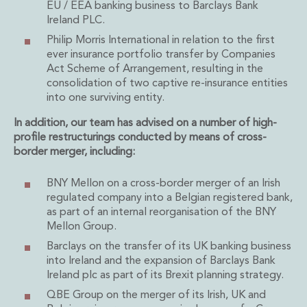
Energy, Natural Resources and Utilities
EU / EEA banking business to Barclays Bank
Energy and Infrastructure M&A
Ireland PLC.
Infrastructure and Construction
Philip Morris International in relation to the first
Private Capital
ever insurance portfolio transfer by Companies
Project Finance
Act Scheme of Arrangement, resulting in the
consolidation of two captive re-insurance entities
Project Development
into one surviving entity.
Environmental, Planning and Safety
Environmental, Social and Governance
In addition, our team has advised on a number of high-
Finance and Capital Markets
profile restructurings conducted by means of cross-
Finance and Capital Markets
border merger, including:
Aviation Finance and Transportation
Bank Lending
BNY Mellon on a cross-border merger of an Irish
regulated company into a Belgian registered bank,
Debt Capital Markets
as part of an internal reorganisation of the BNY
Derivatives, Netting and Collateral
Mellon Group.
Entertainment Finance
Barclays on the transfer of its UK banking business
Fund Finance
into Ireland and the expansion of Barclays Bank
International Listing Services
Ireland plc as part of its Brexit planning strategy.
Leveraged and Acquisition Finance
QBE Group on the merger of its Irish, UK and
Loan Portfolio Transactions