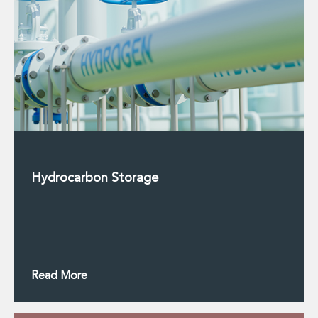
Hydrocarbon Storage
Read More