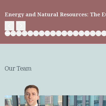
Energy and Natural Resources: The E
Our Team