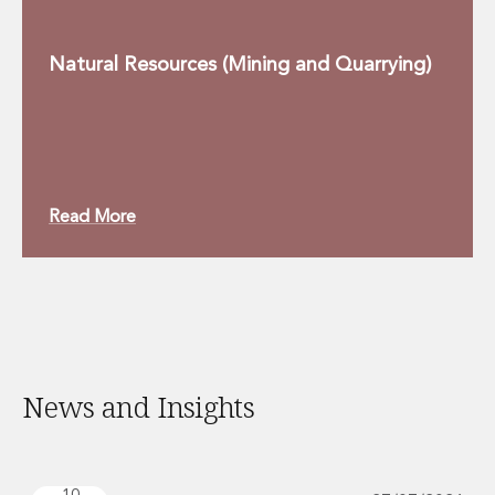
Natural Resources (Mining and Quarrying)
Read More
News and Insights