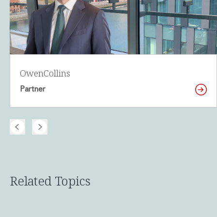
Owen
Collins
Partner
Related Topics