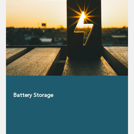
Real Estate Tax
Security, Defence and Resilience
Tax
Tax
Customs and Trade Law
Employment and Incentives Taxes
Gaming and Lotteries
General Corporate Tax and Reorganisations
Financial Services Taxes
Indirect Tax
M&A and Transaction Taxes
Private Capital
Real Estate Tax
Tax Controversy and Dispute Resolution
Battery Storage
Transfer Pricing
Technology and Innovation
Technology and Innovation
Intellectual Property
Data Protection, Privacy and Cyber Security