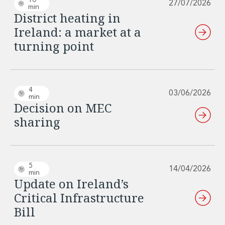
10
27/07/2026
min
District heating in
Ireland: a market at a
turning point
4
03/06/2026
min
Decision on MEC
sharing
5
14/04/2026
min
Update on Ireland’s
Critical Infrastructure
Bill