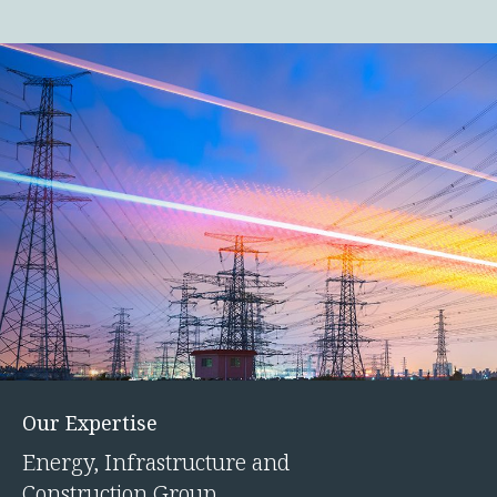
Our Expertise
Energy, Infrastructure and
Construction Group