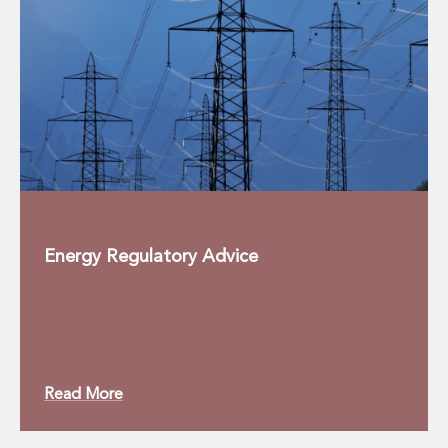
Innovation and Legal Technology Graduate Programme
Recruitment Resource Hub
Energy Regulatory Advice
Read More