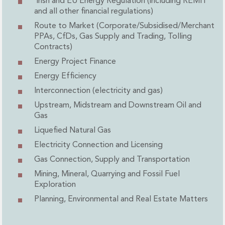
Irish and EU Energy Regulation (including REMIT
Administration and Public Law
and all other financial regulations)
Debt and Enforcement
Route to Market (Corporate/Subsidised/Merchant
Defamation, Reputation and Media Management
PPAs, CfDs, Gas Supply and Trading, Tolling
Financial Services Litigation
Contracts)
Fraud, Asset Recovery and White Collar Crime
Energy Project Finance
Gaming and Lotteries
Energy Efficiency
Insurance Disputes
Interconnection (electricity and gas)
Product Liability
Upstream, Midstream and Downstream Oil and
Professional Negligence
Gas
Financial Services Regulatory Investigations
Shareholder and Corporate Disputes
Liquefied Natural Gas
Employment, Pensions and Benefits
Electricity Connection and Licensing
Employment, Pensions and Benefits
Gas Connection, Supply and Transportation
Employment and Incentives Taxes
Mining, Mineral, Quarrying and Fossil Fuel
Global Mobility
Exploration
Energy, Infrastructure and Construction
Planning, Environmental and Real Estate Matters
Energy, Infrastructure and Construction
Data Centres