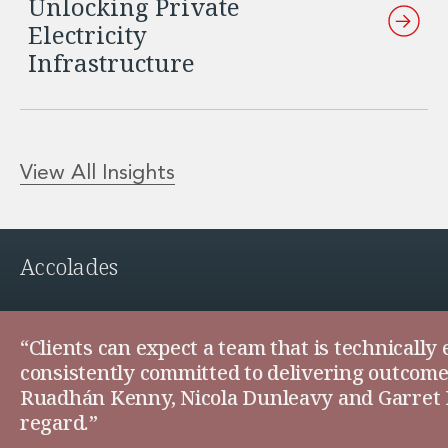
Unlocking Private
Electricity
Infrastructure
View All Insights
Accolades
“Clients can expect a team that is technically
consistently committed to delivering outcomes 
Ruadhán Kenny, Nicola Dunleavy and Garret Fa
regard.”