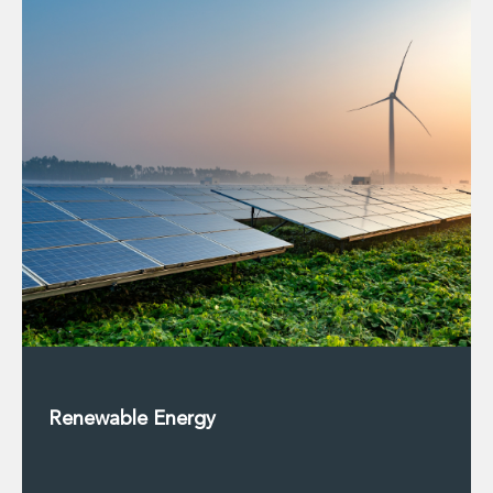
Private Capital
Private Credit and Non-Bank Lending
Project Finance
Receivables Finance
Structured Finance and Securitisation
Structured Products
Financial Institutions
Financial Institutions
AML / CFT Hub
Authorisation of Financial Services Firms
Banking Advisory
Compliance, Conduct and Governance
Financial Institutions M&A
Financial Institutions Reorganisations
Financial Services Regulatory Investigations
Fintech Group
Renewable Energy
FinTech and Payments
Financial Services Company Secretarial
Insurance and Reinsurance