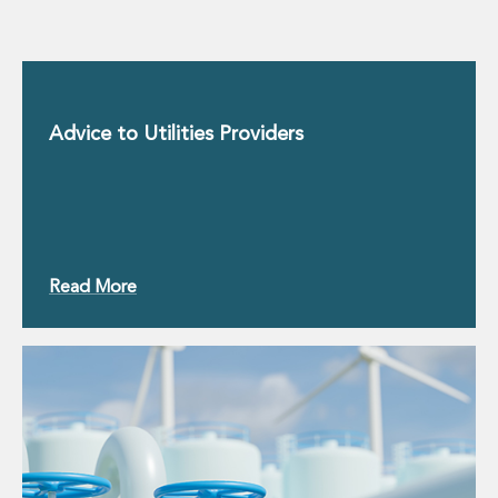
Advice to Utilities Providers
Read More