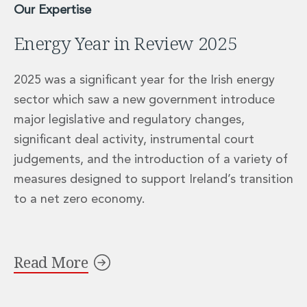
Our Expertise
Energy Year in Review 2025
2025 was a significant year for the Irish energy
sector which saw a new government introduce
major legislative and regulatory changes,
significant deal activity, instrumental court
judgements, and the introduction of a variety of
measures designed to support Ireland’s transition
to a net zero economy.
Read More