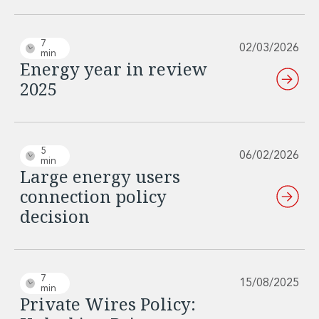
7
02/03/2026
min
Energy year in review
2025
5
06/02/2026
min
Large energy users
connection policy
decision
7
15/08/2025
min
Private Wires Policy: