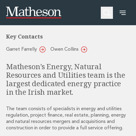
Energy, Natural Resources and
Utilities
People
About Us
Expertise
Awards and Endorsements
Asset Management and Investment Funds
Impactful Business Programme
Key Contacts
Asset Management and Investment Funds
Digital Services at Matheson
Fund Finance
Alumni Network
Garret Farrelly
Owen Collins
Private Capital
Experience Highlights
Aviation Finance and Transportation
News
Matheson’s Energy, Natural
Competition and Regulation
Locations and Contacts
Resources and Utilities team is the
Corporate
Instagram
largest dedicated energy practice
Corporate
Linkedin
Corporate Governance and Compliance
X
in the Irish market.
Corporate Mergers and Acquisitions
Corporate Redomiciliations and Migrations
The team consists of specialists in energy and utilities
Corporate Reorganisations
regulation, project finance, real estate, planning, energy
Employee Equity Incentives
and natural resources m
ergers and acquisitions
and
Energy and Infrastructure M&A
construction in order to provide a full service offering.
Equity Capital Markets