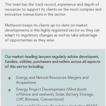
Financial Institutions M&A
The team has the track record, experience and depth of
Governance, Securities and Reporting
resources to support its clients on the most complex and
International Business
innovative transactions in this sector.
Inward Investment
Premium corporate compliance and company secretarial serv
Matheson keeps its clients up-to-date on market
developments in this highly regulated sector so they can
Private Capital
adapt to regulatory changes as well as take advantage
Private Equity
of opportunities as they arise.
Real Estate M&A
Shareholder and Corporate Disputes
Strategic Corporate Governance Advice
Our market-leading lawyers regularly advise developers,
Telecommunications
funders, utilities, purchasers and sellers across all aspects
Corporate Restructuring and Insolvency
of this sector including:
Corporate Restructuring and Insolvency
Private Capital
Energy and Natural Resources Mergers and
Data Protection, Privacy and Cyber Security
Acquisitions
Debt and Enforcement
Energy Project Development (Wind (both
Disputes and Investigations
offshore and onshore), Solar, Battery Storage,
Disputes and Investigations
CHP, Biomass, Conventional)
Arbitration and Alternative Dispute Resolution