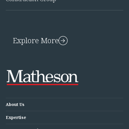
Explore More
About Us
Expertise