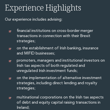
Energy, Natural Resources and Utilities
Experience Highlights
Energy and Infrastructure M&A
Infrastructure and Construction
Private Capital
Our experience includes advising:
Project Finance
Project Development
financial institutions on cross-border merger
transactions in connection with their Brexit
Environmental, Planning and Safety
strategies;
Environmental, Social and Governance
Finance and Capital Markets
on the establishment of Irish banking, insurance
and MIFID businesses;
Finance and Capital Markets
Aviation Finance and Transportation
promoters, managers and institutional investors on
Bank Lending
Irish tax aspects of both regulated and
unregulated Irish investment funds;
Debt Capital Markets
Derivatives, Netting and Collateral
on the implementation of alternative investment
strategies, including direct lending and royalty
Entertainment Finance
strategies;
Fund Finance
International Listing Services
multinational corporations on the Irish tax aspects
Leveraged and Acquisition Finance
of debt and equity capital raising transactions in
Loan Portfolio Transactions
Ireland;