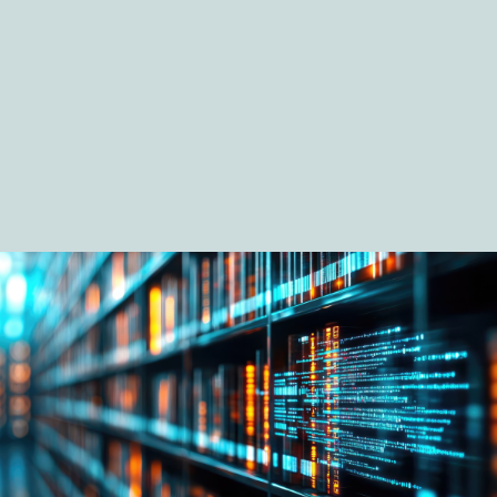
Digital Economy Group
Outsourcing and Managed Services
Security, Defence and Resilience
Knowledge
Insights
Knowledge Management
Knowledge Hub
EU Presidency Hub
Matheson EU Legislative Insights
Careers
Careers at Matheson
Lawyers
Business Services
Student and Graduate Careers
Trainee Lawyer Programme
Summer Internship Programme
Career First Programme
First Step Programme
Business Services Graduate Programme