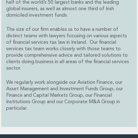
half of the world’s 50 largest banks and the leading
Administration and Public Law
global insurers, as well as almost one third of Irish
Debt and Enforcement
domiciled investment funds.
Defamation, Reputation and Media Management
Financial Services Litigation
The size of our firm enables us to have a number of
Fraud, Asset Recovery and White Collar Crime
distinct teams with lawyers focusing on various aspects
of financial services tax law in Ireland. Our financial
Gaming and Lotteries
services tax team works closely with those teams to
Insurance Disputes
provide comprehensive advice and tailored solutions to
Product Liability
clients doing business in all areas of the financial services
Professional Negligence
sector.
Financial Services Regulatory Investigations
Shareholder and Corporate Disputes
We regularly work alongside our Aviation Finance, our
Employment, Pensions and Benefits
Asset Management and Investment Funds Group, our
Employment, Pensions and Benefits
Finance and Capital Markets Group, our Financial
Institutions Group and our Corporate M&A Group in
Employment and Incentives Taxes
particular.
Global Mobility
Energy, Infrastructure and Construction
Energy, Infrastructure and Construction
Data Centres