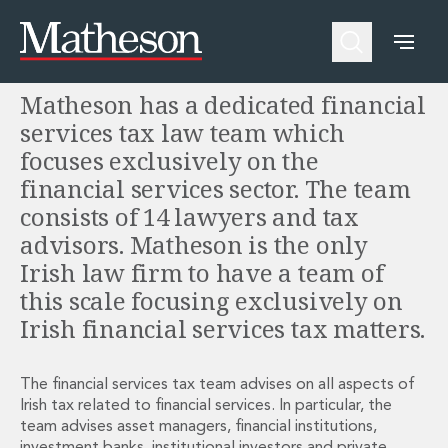
Financial Services Taxes
People
About Us
Expertise
Awards and Endorsements
Matheson has a dedicated financial
Asset Management and Investment Funds
Impactful Business Programme
Asset Management and Investment Funds
Digital Services at Matheson
services tax law team which
Fund Finance
Alumni Network
focuses exclusively on the
Private Capital
Experience Highlights
financial services sector. The team
Aviation Finance and Transportation
News
consists of 14 lawyers and tax
Competition and Regulation
Locations and Contacts
advisors. Matheson is the only
Corporate
Instagram
Irish law firm to have a team of
Corporate
Linkedin
Corporate Governance and Compliance
X
this scale focusing exclusively on
Corporate Mergers and Acquisitions
Irish financial services tax matters.
Corporate Redomiciliations and Migrations
Corporate Reorganisations
The financial services tax team advises on all aspects of
Employee Equity Incentives
Irish tax related to financial services. In particular, the
Energy and Infrastructure M&A
team advises asset managers, financial institutions,
Equity Capital Markets