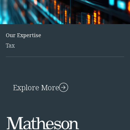
Innovation and Legal Technology Graduate Programme
Recruitment Resource Hub
Our Expertise
Tax
Explore More