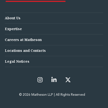
About Us
Expertise
Careers at Matheson
Locations and Contacts
Legal Notices
© 2026 Matheson LLP | All Rights Reserved