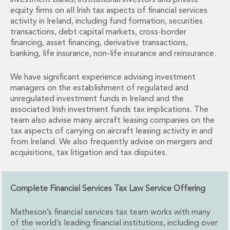
investment banks, institutional investors and private
Financial Institutions M&A
equity firms on all Irish tax aspects of financial services
Governance, Securities and Reporting
activity in Ireland, including fund formation, securities
International Business
transactions, debt capital markets, cross-border
Inward Investment
financing, asset financing, derivative transactions,
banking, life insurance, non-life insurance and reinsurance.
Premium corporate compliance and company secretarial serv
Private Capital
We have significant experience advising investment
Private Equity
managers on the establishment of regulated and
Real Estate M&A
unregulated investment funds in Ireland and the
Shareholder and Corporate Disputes
associated Irish investment funds tax implications. The
Strategic Corporate Governance Advice
team also advise many aircraft leasing companies on the
Telecommunications
tax aspects of carrying on aircraft leasing activity in and
Corporate Restructuring and Insolvency
from Ireland. We also frequently advise on mergers and
acquisitions, tax litigation and tax disputes.
Corporate Restructuring and Insolvency
Private Capital
Data Protection, Privacy and Cyber Security
Complete Financial Services Tax Law Service Offering
Debt and Enforcement
Disputes and Investigations
Matheson’s financial services tax team works with many
Disputes and Investigations
of the world’s leading financial institutions, including over
Arbitration and Alternative Dispute Resolution