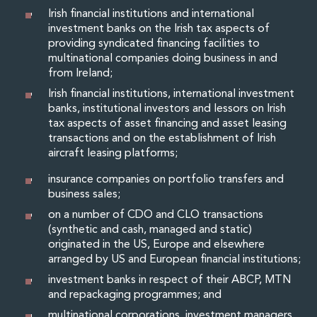
Private Capital
Irish financial institutions and international
Private Credit and Non-Bank Lending
investment banks on the Irish tax aspects of
Project Finance
providing syndicated financing facilities to
multinational companies doing business in and
Receivables Finance
from Ireland;
Structured Finance and Securitisation
Structured Products
Irish financial institutions, international investment
banks, institutional investors and lessors on Irish
Financial Institutions
tax aspects of asset financing and asset leasing
Financial Institutions
transactions and on the establishment of Irish
AML / CFT Hub
aircraft leasing platforms;
Authorisation of Financial Services Firms
Banking Advisory
insurance companies on portfolio transfers and
business sales;
Compliance, Conduct and Governance
Financial Institutions M&A
on a number of CDO and CLO transactions
Financial Institutions Reorganisations
(synthetic and cash, managed and static)
originated in the US, Europe and elsewhere
Financial Services Regulatory Investigations
arranged by US and European financial institutions;
Fintech Group
FinTech and Payments
investment banks in respect of their ABCP, MTN
and repackaging programmes; and
Financial Services Company Secretarial
Insurance and Reinsurance
multinational corporations, investment managers