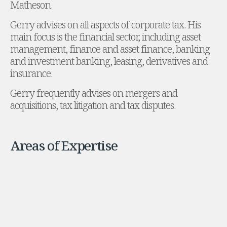
Matheson.
Administration and Public Law
Gerry advises on all aspects of corporate tax. His
Debt and Enforcement
main focus is the financial sector, including asset
Defamation, Reputation and Media Management
management, finance and asset finance, banking
Financial Services Litigation
and investment banking, leasing, derivatives and
Fraud, Asset Recovery and White Collar Crime
insurance.
Gaming and Lotteries
Insurance Disputes
Gerry frequently advises on mergers and
Product Liability
acquisitions, tax litigation and tax disputes.
Professional Negligence
Financial Services Regulatory Investigations
Shareholder and Corporate Disputes
Areas of Expertise
Employment, Pensions and Benefits
Employment, Pensions and Benefits
Employment and Incentives Taxes
Global Mobility
Energy, Infrastructure and Construction
Energy, Infrastructure and Construction
Data Centres