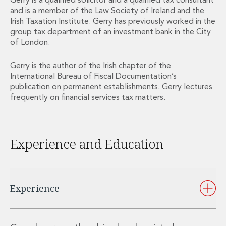
Gerry is a qualified solicitor and a qualified tax consultant
Private Capital
and is a member of the Law Society of Ireland and the
Private Credit and Non-Bank Lending
Irish Taxation Institute. Gerry has previously worked in the
Project Finance
group tax department of an investment bank in the City
Receivables Finance
of London.
Structured Finance and Securitisation
Gerry is the author of the Irish chapter of the
Structured Products
International Bureau of Fiscal Documentation’s
Financial Institutions
publication on permanent establishments. Gerry lectures
Financial Institutions
frequently on financial services tax matters.
AML / CFT Hub
Authorisation of Financial Services Firms
Banking Advisory
Experience and Education
Compliance, Conduct and Governance
Financial Institutions M&A
Financial Institutions Reorganisations
Financial Services Regulatory Investigations
Experience
Fintech Group
FinTech and Payments
Financial Services Company Secretarial
Insurance and Reinsurance