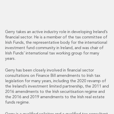
Energy, Natural Resources and Utilities
Energy and Infrastructure M&A
Infrastructure and Construction
Private Capital
Project Finance
Project Development
Gerry takes an active industry role in developing Ireland’s
financial sector. He is a member of the tax committee of
Environmental, Planning and Safety
Irish Funds, the representative body for the international
Environmental, Social and Governance
investment fund community in Ireland, and was chair of
Finance and Capital Markets
Irish Funds’ international tax working group for many
Finance and Capital Markets
years.
Aviation Finance and Transportation
Bank Lending
Gerry has been closely involved in financial sector
Debt Capital Markets
consultations on Finance Bill amendments to Irish tax
Derivatives, Netting and Collateral
legislation for many years, including the 2020 revamp of
Entertainment Finance
the Ireland’s investment limited partnership, the 2011 and
2016 amendments to the Irish securitisation regime and
Fund Finance
the 2016 and 2019 amendments to the Irish real estate
International Listing Services
funds regime.
Leveraged and Acquisition Finance
Loan Portfolio Transactions