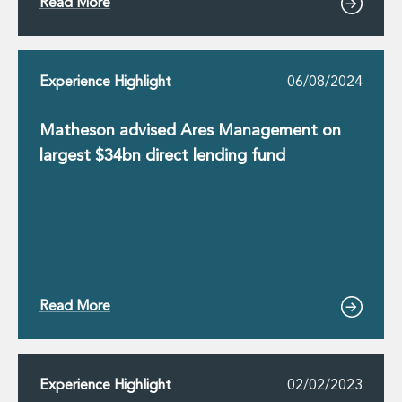
Read More
Experience Highlight
06/08/2024
Matheson advised Ares Management on
largest $34bn direct lending fund
Read More
Experience Highlight
02/02/2023