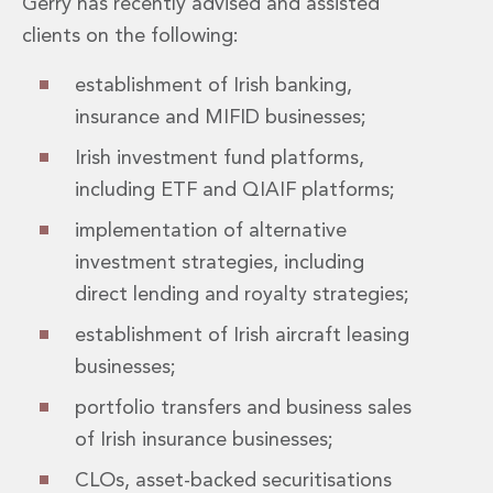
Gerry has recently advised and assisted
Insurance Disputes
clients on the following:
Outsourcing and Managed Services
Regulatory Risk Management and Compliance
establishment of Irish banking,
Food, Agribusiness and Beverage
insurance and MIFID businesses;
Healthcare
Intellectual Property
Irish investment fund platforms,
Life Sciences
including ETF and QIAIF platforms;
Private Wealth
implementation of alternative
Private Wealth
Family Business
investment strategies, including
Family Office
direct lending and royalty strategies;
Real Estate
establishment of Irish aircraft leasing
Real Estate
Data Centres
businesses;
Energy, Infrastructure and Construction
portfolio transfers and business sales
Environmental, Social and Governance
of Irish insurance businesses;
Private Capital
Real Estate M&A
CLOs, asset-backed securitisations