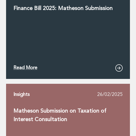
Finance Bill 2025: Matheson Submission
Read More
Insights
26/02/2025
Matheson Submission on Taxation of
Interest Consultation