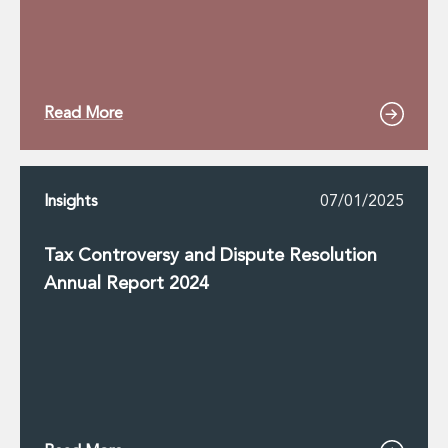
Read More
Insights
07/01/2025
Tax Controversy and Dispute Resolution
Annual Report 2024