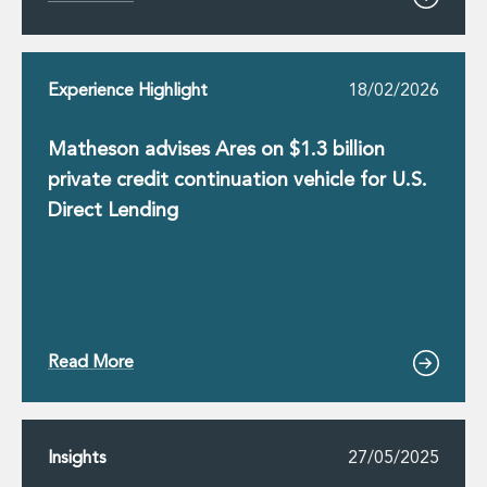
Innovation and Legal Technology Graduate Programme
Recruitment Resource Hub
Experience Highlight
18/02/2026
Matheson advises Ares on $1.3 billion
private credit continuation vehicle for U.S.
Direct Lending
Read More
Insights
27/05/2025