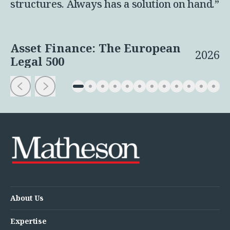
structures. Always has a solution on hand.”
Asset Finance: The European
2026
Legal 500
About Us
Expertise