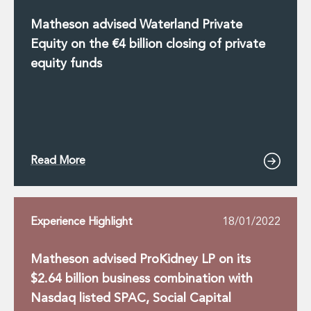
Matheson advised Waterland Private
Equity on the €4 billion closing of private
equity funds
Read More
Experience Highlight
18/01/2022
Matheson advised ProKidney LP on its
$2.64 billion business combination with
Nasdaq listed SPAC, Social Capital