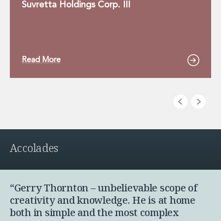
Suvretta Holdings Corp. III
Read More
Accolades
“Gerry Thornton – unbelievable scope of
creativity and knowledge. He is at home
both in simple and the most complex