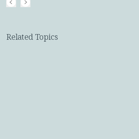
Related Topics