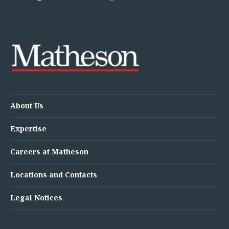
About Us
Expertise
Careers at Matheson
Locations and Contacts
Legal Notices