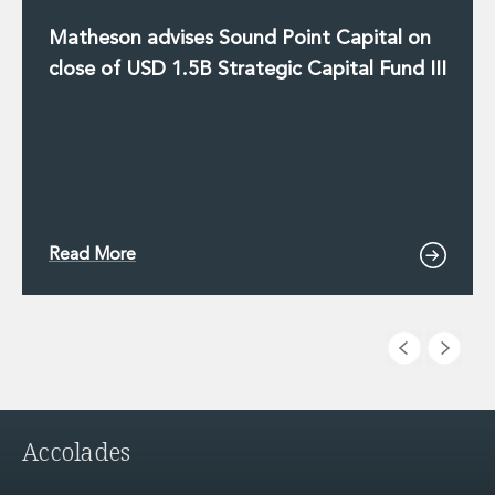
Matheson advises Sound Point Capital on
close of USD 1.5B Strategic Capital Fund III
Read More
Accolades