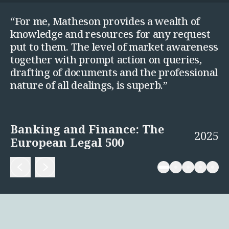
“For me, Matheson provides a wealth of
knowledge and resources for any request
put to them. The level of market awareness
together with prompt action on queries,
drafting of documents and the professional
nature of all dealings, is superb.”
Banking and Finance: The
2025
European Legal 500