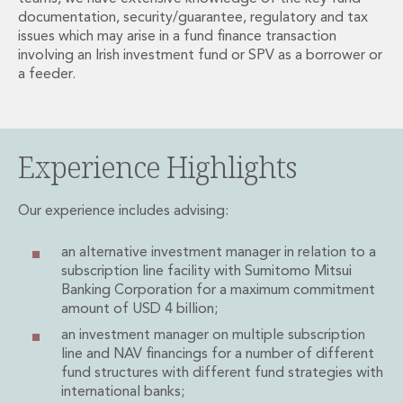
Administration and Public Law
documentation, security/guarantee, regulatory and tax
issues which may arise in a fund finance transaction
Debt and Enforcement
involving an Irish investment fund or SPV as a borrower or
Defamation, Reputation and Media Management
a feeder.
Financial Services Litigation
Fraud, Asset Recovery and White Collar Crime
Gaming and Lotteries
Insurance Disputes
Experience Highlights
Product Liability
Professional Negligence
Our experience includes advising:
Financial Services Regulatory Investigations
Shareholder and Corporate Disputes
an alternative investment manager in relation to a
Employment, Pensions and Benefits
subscription line facility with Sumitomo Mitsui
Employment, Pensions and Benefits
Banking Corporation for a maximum commitment
Employment and Incentives Taxes
amount of USD 4 billion;
Global Mobility
an investment manager on multiple subscription
Energy, Infrastructure and Construction
line and NAV financings for a number of different
Energy, Infrastructure and Construction
fund structures with different fund strategies with
Data Centres
international banks;