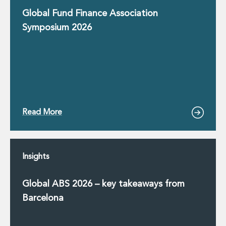
Innovation and Legal Technology Graduate Programme
Global Fund Finance Association
Recruitment Resource Hub
Symposium 2026
Read More
Insights
Global ABS 2026 – key takeaways from
Barcelona