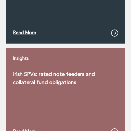
Read More
Insights
Irish SPVs: rated note feeders and
collateral fund obligations