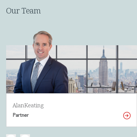
Our Team
Alan
Keating
Partner