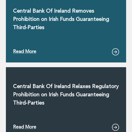
Insurance Disputes
Central Bank Of Ireland Removes
Outsourcing and Managed Services
Prohibition on Irish Funds Guaranteeing
Regulatory Risk Management and Compliance
Food, Agribusiness and Beverage
Third-Parties
Healthcare
Intellectual Property
Life Sciences
Read More
Private Wealth
Private Wealth
Family Business
Family Office
Real Estate
Central Bank Of Ireland Relaxes Regulatory
Real Estate
Prohibition on Irish Funds Guaranteeing
Data Centres
Third-Parties
Energy, Infrastructure and Construction
Environmental, Social and Governance
Private Capital
Real Estate M&A
Read More