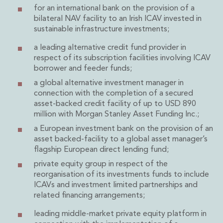
Energy, Natural Resources and Utilities
for an international bank on the provision of a
Energy and Infrastructure M&A
bilateral NAV facility to an Irish ICAV invested in
Infrastructure and Construction
sustainable infrastructure investments;
Private Capital
a leading alternative credit fund provider in
Project Finance
respect of its subscription facilities involving ICAV
Project Development
borrower and feeder funds;
Environmental, Planning and Safety
a global alternative investment manager in
Environmental, Social and Governance
connection with the completion of a secured
Finance and Capital Markets
asset-backed credit facility of up to USD 890
Finance and Capital Markets
million with Morgan Stanley Asset Funding Inc.;
Aviation Finance and Transportation
a European investment bank on the provision of an
Bank Lending
asset backed-facility to a global asset manager’s
Debt Capital Markets
flagship European direct lending fund;
Derivatives, Netting and Collateral
private equity group in respect of the
Entertainment Finance
reorganisation of its investments funds to include
Fund Finance
ICAVs and investment limited partnerships and
International Listing Services
related financing arrangements;
Leveraged and Acquisition Finance
leading middle-market private equity platform in
Loan Portfolio Transactions