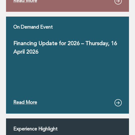
Read More
On Demand Event
Financing Update for 2026 – Thursday, 16
April 2026
Read More
Experience Highlight