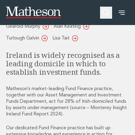
Fund Finance
People
About Us
Expertise
Awards and Endorsements
Gearoid Murphy
Alan Keating
Asset Management and Investment Funds
Impactful Business Programme
Asset Management and Investment Funds
Digital Services at Matheson
Turlough Galvin
Lisa Tait
Fund Finance
Alumni Network
Private Capital
Experience Highlights
Ireland is widely recognised as a
Aviation Finance and Transportation
News
leading domicile in which to
Competition and Regulation
Locations and Contacts
establish investment funds.
Corporate
Instagram
Corporate
Linkedin
Corporate Governance and Compliance
X
Matheson’s market-leading Fund Finance practice,
Corporate Mergers and Acquisitions
together with our Asset Management and Investment
Funds Department, act for 28% of Irish-domiciled funds
Corporate Redomiciliations and Migrations
by assets under management (source – Monterey Insight
Corporate Reorganisations
Ireland Fund Report 2024).
Employee Equity Incentives
Energy and Infrastructure M&A
Our dedicated Fund Finance practice has built up
Equity Capital Markets
extensive knowledge and experience in acting for