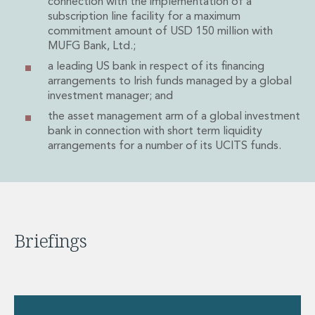
connection with the implementation of a
Private Capital
subscription line facility for a maximum
Private Credit and Non-Bank Lending
commitment amount of USD 150 million with
Project Finance
MUFG Bank, Ltd.;
Receivables Finance
a leading US bank in respect of its financing
Structured Finance and Securitisation
arrangements to Irish funds managed by a global
Structured Products
investment manager; and
Financial Institutions
the asset management arm of a global investment
Financial Institutions
bank in connection with short term liquidity
AML / CFT Hub
arrangements for a number of its UCITS funds.
Authorisation of Financial Services Firms
Banking Advisory
Compliance, Conduct and Governance
Financial Institutions M&A
Financial Institutions Reorganisations
Briefings
Financial Services Regulatory Investigations
Fintech Group
FinTech and Payments
Financial Services Company Secretarial
Insurance and Reinsurance