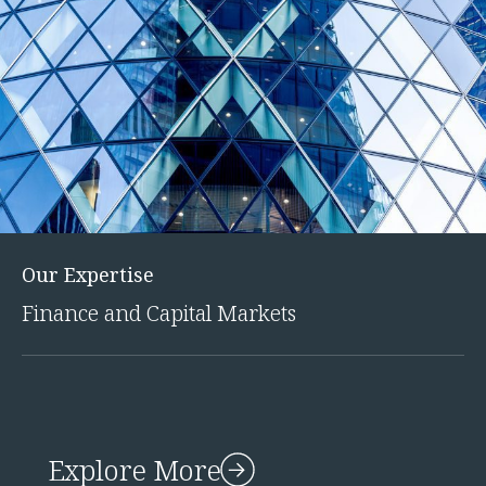
Our Expertise
Finance and Capital Markets
Explore More