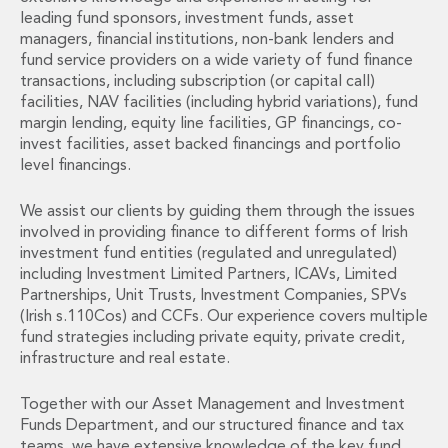
Financial Institutions M&A
leading fund sponsors, investment funds, asset
Governance, Securities and Reporting
managers, financial institutions, non-bank lenders and
International Business
fund service providers on a wide variety of fund finance
transactions, including subscription (or capital call)
Inward Investment
facilities, NAV facilities (including hybrid variations), fund
Premium corporate compliance and company secretarial serv
margin lending, equity line facilities, GP financings, co-
Private Capital
invest facilities, asset backed financings and portfolio
Private Equity
level financings.
Real Estate M&A
Shareholder and Corporate Disputes
We assist our clients by guiding them through the issues
Strategic Corporate Governance Advice
involved in providing finance to different forms of Irish
Telecommunications
investment fund entities (regulated and unregulated)
including Investment Limited Partners, ICAVs, Limited
Corporate Restructuring and Insolvency
Partnerships, Unit Trusts, Investment Companies, SPVs
Corporate Restructuring and Insolvency
(Irish s.110Cos) and CCFs. Our experience covers multiple
Private Capital
fund strategies including private equity, private credit,
Data Protection, Privacy and Cyber Security
infrastructure and real estate.
Debt and Enforcement
Disputes and Investigations
Together with our Asset Management and Investment
Disputes and Investigations
Funds Department, and our structured finance and tax
Arbitration and Alternative Dispute Resolution
teams, we have extensive knowledge of the key fund