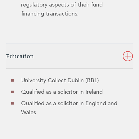
regulatory aspects of their fund
financing transactions.
Education
University Collect Dublin (BBL)
Qualified as a solicitor in Ireland
Qualified as a solicitor in England and
Wales