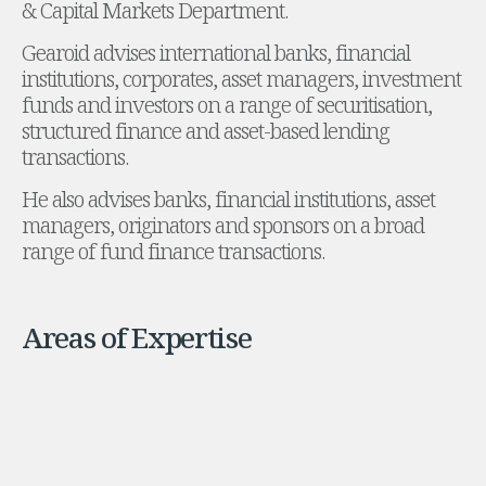
& Capital Markets Department.
Administration and Public Law
Gearoid advises international banks, financial
Debt and Enforcement
institutions, corporates, asset managers, investment
Defamation, Reputation and Media Management
funds and investors on a range of securitisation,
Financial Services Litigation
structured finance and asset-based lending
Fraud, Asset Recovery and White Collar Crime
transactions.
Gaming and Lotteries
Insurance Disputes
He also advises banks, financial institutions, asset
Product Liability
managers, originators and sponsors on a broad
Professional Negligence
range of fund finance transactions.
Financial Services Regulatory Investigations
Shareholder and Corporate Disputes
Employment, Pensions and Benefits
Areas of Expertise
Employment, Pensions and Benefits
Employment and Incentives Taxes
Global Mobility
Energy, Infrastructure and Construction
Energy, Infrastructure and Construction
Data Centres