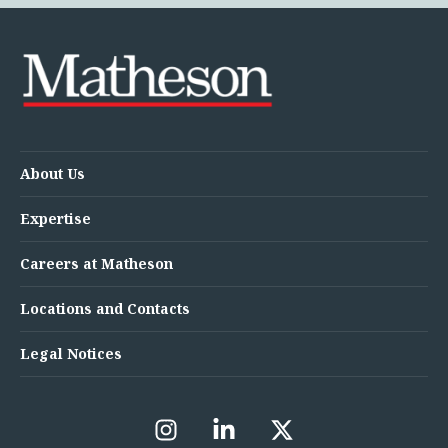
About Us
Expertise
Careers at Matheson
Locations and Contacts
Legal Notices