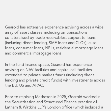
Energy, Natural Resources and Utilities
Energy and Infrastructure M&A
Infrastructure and Construction
Private Capital
Project Finance
Gearoid has extensive experience advising across a wide
Project Development
array of asset classes, including on transactions
Environmental, Planning and Safety
collateralised by trade receivables, corporate loans
Environmental, Social and Governance
(including direct lending, SME loans and CLOs), auto
loans, consumer loans, NPLs, residential mortgage loans
Finance and Capital Markets
and commercial mortgage loans.
Finance and Capital Markets
Aviation Finance and Transportation
In the fund finance space, Gearoid has experience
Bank Lending
advising on NAV facilities and capital call facilities
Debt Capital Markets
extended to private market funds (including direct
Derivatives, Netting and Collateral
lending and private credit funds) with investments across
Entertainment Finance
the EU, US and APAC.
Fund Finance
International Listing Services
Prior to rejoining Matheson in 2025, Gearoid worked in
Leveraged and Acquisition Finance
the Securitisation and Structured Finance practice of
Latham & Watkins LLP’s London office (which included a
Loan Portfolio Transactions