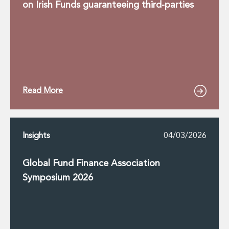
on Irish Funds guaranteeing third-parties
Read More
Insights
04/03/2026
Global Fund Finance Association
Symposium 2026