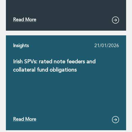
Read More
Insights
21/01/2026
Irish SPVs: rated note feeders and
collateral fund obligations
Read More