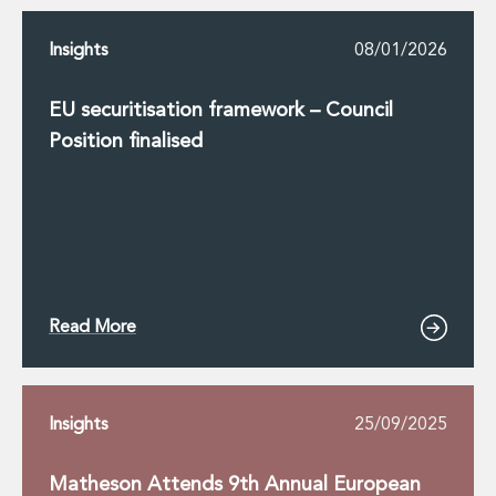
Insights
08/01/2026
EU securitisation framework – Council
Position finalised
Read More
Insights
25/09/2025
Matheson Attends 9th Annual European