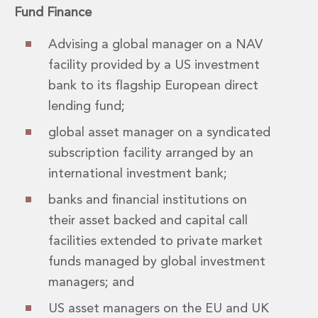
Fund Finance
Advising a global manager on a NAV
facility provided by a US investment
bank to its flagship European direct
lending fund;
global asset manager on a syndicated
subscription facility arranged by an
international investment bank;
banks and financial institutions on
their asset backed and capital call
facilities extended to private market
funds managed by global investment
managers; and
US asset managers on the EU and UK