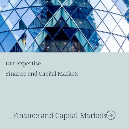
Our Expertise
Finance and Capital Markets
Finance and Capital Markets