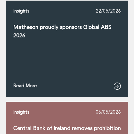
Insights
22/05/2026
Matheson proudly sponsors Global ABS
2026
Read More
Insights
06/05/2026
Central Bank of Ireland removes prohibition