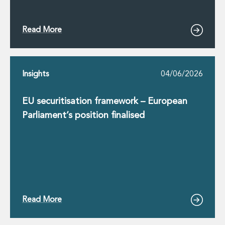
Read More
Insights
04/06/2026
EU securitisation framework – European
Parliament’s position finalised
Read More