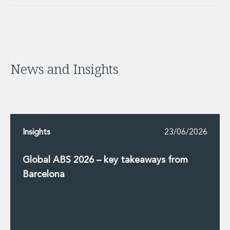
News and Insights
Insights
23/06/2026
Global ABS 2026 – key takeaways from
Barcelona