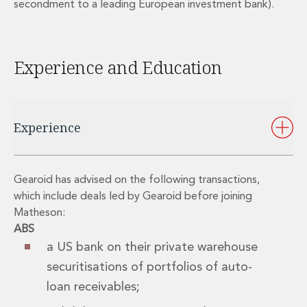
secondment to a leading European investment bank).
Private Capital
Private Credit and Non-Bank Lending
Project Finance
Receivables Finance
Experience and Education
Structured Finance and Securitisation
Structured Products
Financial Institutions
Financial Institutions
Experience
AML / CFT Hub
Authorisation of Financial Services Firms
Banking Advisory
Gearoid has advised on the following transactions,
Compliance, Conduct and Governance
which include deals led by Gearoid before joining
Financial Institutions M&A
Matheson:
Financial Institutions Reorganisations
ABS
Financial Services Regulatory Investigations
a US bank on their private warehouse
Fintech Group
securitisations of portfolios of auto-
FinTech and Payments
loan receivables;
Financial Services Company Secretarial
Insurance and Reinsurance