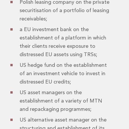
Polish leasing company on the private
Insurance Disputes
securitisation of a portfolio of leasing
Outsourcing and Managed Services
receivables;
Regulatory Risk Management and Compliance
Food, Agribusiness and Beverage
a EU investment bank on the
Healthcare
establishment of a platform in which
Intellectual Property
their clients receive exposure to
Life Sciences
Private Wealth
distressed EU assets using TRSs;
Private Wealth
US hedge fund on the establishment
Family Business
of an investment vehicle to invest in
Family Office
Real Estate
distressed EU credits;
Real Estate
US asset managers on the
Data Centres
establishment of a variety of MTN
Energy, Infrastructure and Construction
and repackaging programmes;
Environmental, Social and Governance
Private Capital
US alternative asset manager on the
Real Estate M&A
structuring and establishment of its