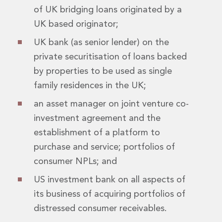
of UK bridging loans originated by a
Innovation and Legal Technology Graduate Programme
Recruitment Resource Hub
UK based originator;
UK bank (as senior lender) on the
private securitisation of loans backed
by properties to be used as single
family residences in the UK;
an asset manager on joint venture co-
investment agreement and the
establishment of a platform to
purchase and service; portfolios of
consumer NPLs; and
US investment bank on all aspects of
its business of acquiring portfolios of
distressed consumer receivables.