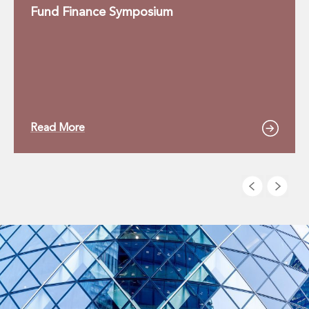
Fund Finance Symposium
Read More