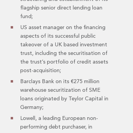
Real Estate Tax
flagship senior direct lending loan
Security, Defence and Resilience
Tax
fund;
Tax
US asset manager on the financing
Customs and Trade Law
aspects of its successful public
Employment and Incentives Taxes
Gaming and Lotteries
takeover of a UK based investment
General Corporate Tax and Reorganisations
trust, including the securitisation of
Financial Services Taxes
the trust’s portfolio of credit assets
Indirect Tax
post-acquisition;
M&A and Transaction Taxes
Private Capital
Barclays Bank on its €275 million
Real Estate Tax
warehouse securitization of SME
Tax Controversy and Dispute Resolution
loans originated by Teylor Capital in
Transfer Pricing
Germany;
Technology and Innovation
Technology and Innovation
Lowell, a leading European non-
Intellectual Property
performing debt purchaser, in
Data Protection, Privacy and Cyber Security