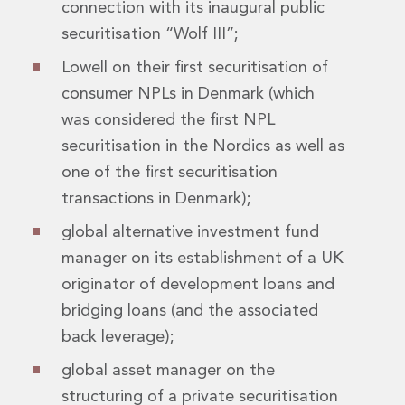
connection with its inaugural public
Digital Economy Group
Outsourcing and Managed Services
securitisation “Wolf III”;
Security, Defence and Resilience
Lowell on their first securitisation of
Knowledge
consumer NPLs in Denmark (which
Insights
Knowledge Management
was considered the first NPL
Knowledge Hub
securitisation in the Nordics as well as
EU Presidency Hub
one of the first securitisation
Matheson EU Legislative Insights
transactions in Denmark);
Careers
Careers at Matheson
global alternative investment fund
Lawyers
manager on its establishment of a UK
Business Services
originator of development loans and
Student and Graduate Careers
bridging loans (and the associated
Trainee Lawyer Programme
Summer Internship Programme
back leverage);
Career First Programme
global asset manager on the
First Step Programme
structuring of a private securitisation
Business Services Graduate Programme