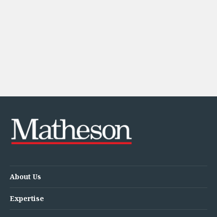
Energy, Natural Resources and Utilities
Energy and Infrastructure M&A
Infrastructure and Construction
Private Capital
Project Finance
Project Development
Environmental, Planning and Safety
Environmental, Social and Governance
Finance and Capital Markets
Finance and Capital Markets
Aviation Finance and Transportation
Bank Lending
Debt Capital Markets
Derivatives, Netting and Collateral
Entertainment Finance
About Us
Fund Finance
International Listing Services
Expertise
Leveraged and Acquisition Finance
Loan Portfolio Transactions