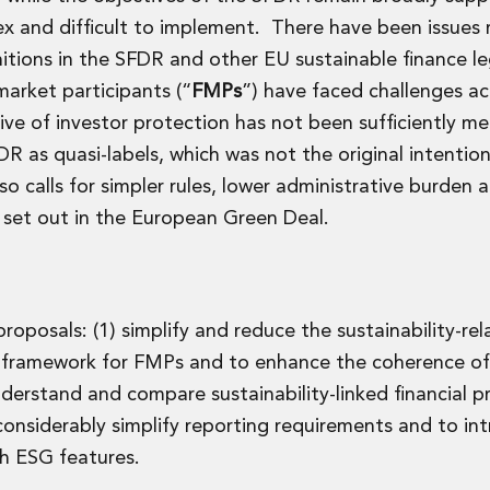
ex and difficult to implement. There have been issues 
ions in the SFDR and other EU sustainable finance leg
market participants (“
FMPs
”) have faced challenges a
e of investor protection has not been sufficiently me
 as quasi-labels, which was not the original intentio
o calls for simpler rules, lower administrative burden 
 set out in the European Green Deal.
oposals: (1) simplify and reduce the sustainability-rel
he framework for FMPs and to enhance the coherence of
nderstand and compare sustainability-linked financial 
nsiderably simplify reporting requirements and to in
th ESG features.