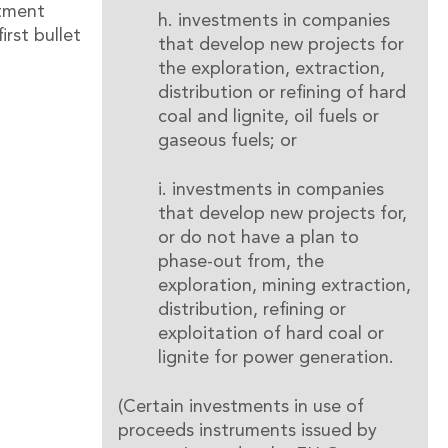
stment
h. investments in companies
irst bullet
that develop new projects for
the exploration, extraction,
distribution or refining of hard
coal and lignite, oil fuels or
gaseous fuels; or
i. investments in companies
that develop new projects for,
or do not have a plan to
phase-out from, the
exploration, mining extraction,
distribution, refining or
exploitation of hard coal or
lignite for power generation.
(Certain investments in use of
proceeds instruments issued by