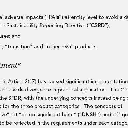
pal adverse impacts (“
PAIs
”) at entity level to avoid a d
 Sustainability Reporting Directive (“
CSRD
”);
sures; and
e”, “transition” and “other ESG” products.
stment”
 in Article 2(17) has caused significant implementation
ed to wide divergence in practical application. The C
 the SFDR, with the underlying concepts instead being 
ts for the three product categories. The concepts of
ive”, of “do no significant harm” (“
DNSH
”) and of “g
to be reflected in the requirements under each categ