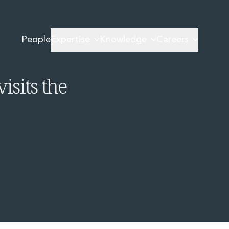
mmission Revisits the SFDR
People
Expertise
Knowledge
Careers
 The
sits the