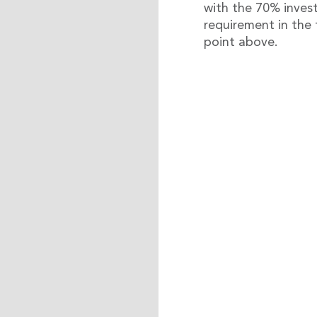
with the 70% inve
requirement in the f
point above.