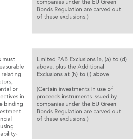
companies under the EU Green
Bonds Regulation are carved out
of these exclusions.)
s must
Limited PAB Exclusions ie, (a) to (d)
easurable
above, plus the Additional
 relating
Exclusions at (h) to (i) above
ctors,
ntal or
(Certain investments in use of
jectives in
proceeds instruments issued by
e binding
companies under the EU Green
vestment
Bonds Regulation are carved out
ncial
of these exclusions.)
using
ability-