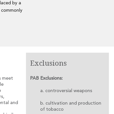
placed by a
re commonly
Exclusions
s meet
PAB Exclusions:
le
o
a. controversial weapons
rs,
ental and
b. cultivation and production
of tobacco