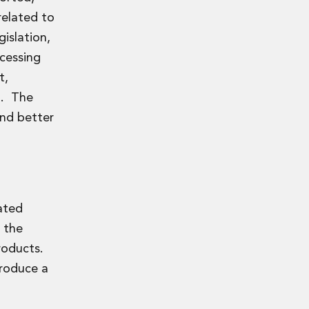
related to
islation,
ccessing
t,
n. The
and better
ated
 the
products.
troduce a