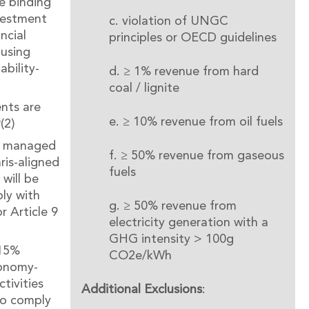
e binding
vestment
c. violation of UNGC
ncial
principles or OECD guidelines
using
ability-
d. ≥ 1% revenue from hard
coal / lignite
nts are
e. ≥ 10% revenue from oil fuels
(2)
or managed
f. ≥ 50% revenue from gaseous
ris-aligned
fuels
will be
ly with
g. ≥ 50% revenue from
r Article 9
electricity generation with a
GHG intensity > 100g
 15%
CO2e/kWh
xonomy-
tivities
Additional Exclusions
:
to comply