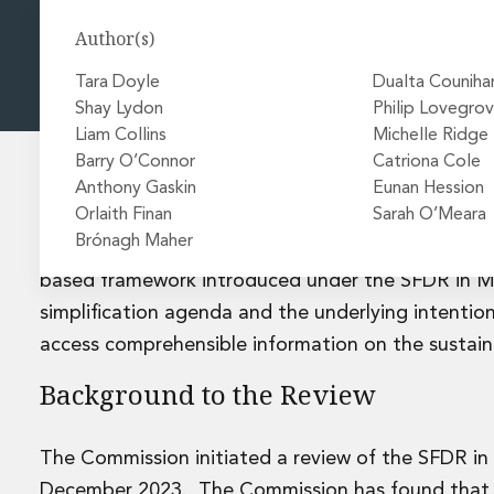
Energy and Infrastructure M&A
Equity Capital Markets
Author(s)
Financial Institutions M&A
Governance, Securities and Reporting
Tara Doyle
Dualta Couniha
International Business
Shay Lydon
Philip Lovegro
Inward Investment
Liam Collins
Michelle Ridge
Premium corporate compliance and company secretarial se
Barry O’Connor
Catriona Cole
Private Capital
Anthony Gaskin
Eunan Hession
Private Equity
Orlaith Finan
Sarah O’Meara
The European Commission’s (“
Commission
”) has 
Real Estate M&A
Brónagh Maher
Regulation (“
SFDR
”) including the introduction o
Shareholder and Corporate Disputes
based framework introduced under the SFDR in M
Strategic Corporate Governance Advice
simplification agenda and the underlying intention
Telecommunications
access comprehensible information on the sustaina
Corporate Restructuring and Insolvency
Corporate Restructuring and Insolvency
Background to the Review
Private Capital
Data Protection, Privacy and Cyber Security
Debt and Enforcement
The Commission initiated a review of the SFDR in
Disputes and Investigations
December 2023. The Commission has found that, w