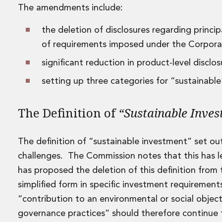
The amendments include:
Data Centres
Energy, Natural Resources and Utilities
the deletion of disclosures regarding princi
Energy and Infrastructure M&A
Infrastructure and Construction
of requirements imposed under the Corporate
Private Capital
significant reduction in product-level disclo
Project Finance
Project Development
setting up three categories for “sustainabl
Environmental, Planning and Safety
Environmental, Social and Governance
The Definition of
“Sustainable Inve
Finance and Capital Markets
Finance and Capital Markets
Aviation Finance and Transportation
The definition of “sustainable investment” set out
Bank Lending
challenges. The Commission notes that this has l
Debt Capital Markets
has proposed the deletion of this definition from
Derivatives, Netting and Collateral
simplified form in specific investment requiremen
Entertainment Finance
Fund Finance
“contribution to an environmental or social object
International Listing Services
governance practices” should therefore continue 