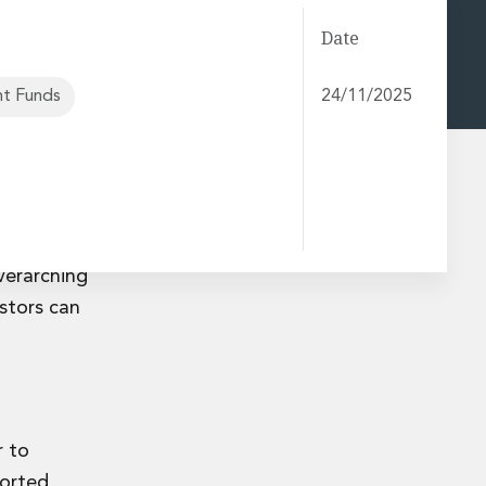
Date
t Funds
24/11/2025
 Disclosure
closures-
verarching
estors can
r to
orted,