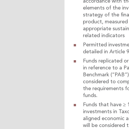
accordance with th
elements of the in
strategy of the fina
product, measured 
appropriate sustain
related indicators
Permitted investme
detailed in Article 9
Funds replicated 
in reference to a Pa
Benchmark (“PAB”) 
considered to comp
the requirements fo
funds.
Funds that have ≥
investments in Ta
aligned economic ac
will be considered 