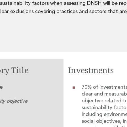
 sustainability factors when assessing DNSH will be re
ear exclusions covering practices and sectors that a
ry Title
Investments
le
70% of investment
clear and measurab
objective related t
ity objective
sustainability facto
including environm
social objectives, in