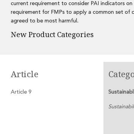
Leveraged and Acquisition Finance
current requirement to consider PAI indicators on
Loan Portfolio Transactions
requirement for FMPs to apply a common set of cl
Private Capital
agreed to be most harmful.
Private Credit and Non-Bank Lending
Project Finance
New Product Categories
Receivables Finance
Structured Finance and Securitisation
Structured Products
Financial Institutions
Financial Institutions
Article
Catego
AML / CFT Hub
Authorisation of Financial Services Firms
Banking Advisory
Article 9
Sustainab
Compliance, Conduct and Governance
Financial Institutions M&A
Sustainabil
Financial Institutions Reorganisations
Financial Services Regulatory Investigations
Fintech Group
FinTech and Payments