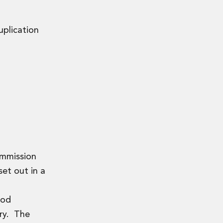
uplication
ommission
set out in a
ood
ory. The