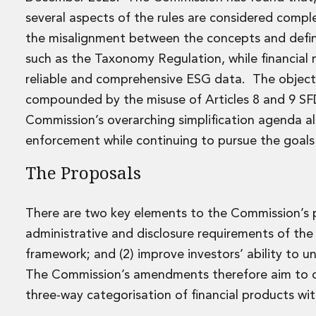
Disputes and Investigations
several aspects of the rules are considered compl
Arbitration and Alternative Dispute Resolution
the misalignment between the concepts and definit
Administration and Public Law
Debt and Enforcement
such as the Taxonomy Regulation, while financial 
Defamation, Reputation and Media Management
reliable and comprehensive ESG data. The objectiv
Financial Services Litigation
compounded by the misuse of Articles 8 and 9 SFDR
Fraud, Asset Recovery and White Collar Crime
Commission’s overarching simplification agenda als
Gaming and Lotteries
enforcement while continuing to pursue the goals
Insurance Disputes
Product Liability
The Proposals
Professional Negligence
Financial Services Regulatory Investigations
Shareholder and Corporate Disputes
There are two key elements to the Commission’s pr
Employment, Pensions and Benefits
administrative and disclosure requirements of t
Employment, Pensions and Benefits
framework; and (2) improve investors’ ability to u
Employment and Incentives Taxes
The Commission’s amendments therefore aim to co
Global Mobility
Energy, Infrastructure and Construction
three-way categorisation of financial products wi
Energy, Infrastructure and Construction