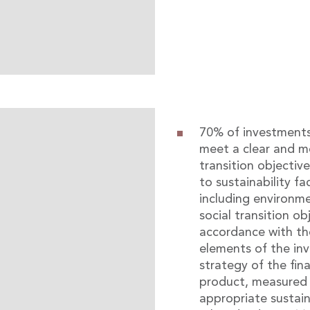
70% of investment
meet a clear and m
transition objective
to sustainability fa
including environme
social transition ob
accordance with th
elements of the in
strategy of the fina
product, measured 
appropriate sustain