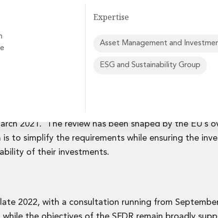
Expertise
n
Asset Management and Investmen
ve
ESG and Sustainability Group
rvices
published a
proposal
to amend the Sustainable Finance
f new product categorisation regime to replace the dis
arch 2021. The review has been shaped by the EU’s o
 is to simplify the requirements while ensuring the inv
bility of their investments.
 late 2022, with a consultation running from Septembe
hile the objectives of the SFDR remain broadly supp