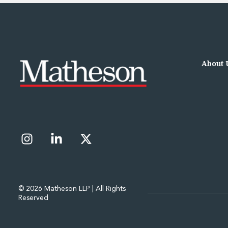
Data Centres
Energy, Natural Resources and Utilities
Energy and Infrastructure M&A
Infrastructure and Construction
Private Capital
About 
Project Finance
Project Development
Environmental, Planning and Safety
Environmental, Social and Governance
Finance and Capital Markets
Finance and Capital Markets
Aviation Finance and Transportation
Bank Lending
Debt Capital Markets
Derivatives, Netting and Collateral
© 2026 Matheson LLP | All Rights
Entertainment Finance
Reserved
Fund Finance
International Listing Services