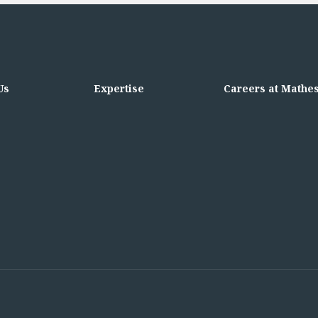
Us
Expertise
Careers at Mathe