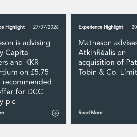
ce Highlight
27/07/2026
Experience Highlight
20
son is advising
Matheson advise
y Capital
AtkinRéalis on
ers and KKR
acquisition of Pat
rtium on £5.75
Tobin & Co. Limi
on recommended
offer for DCC
y plc
re
Read More