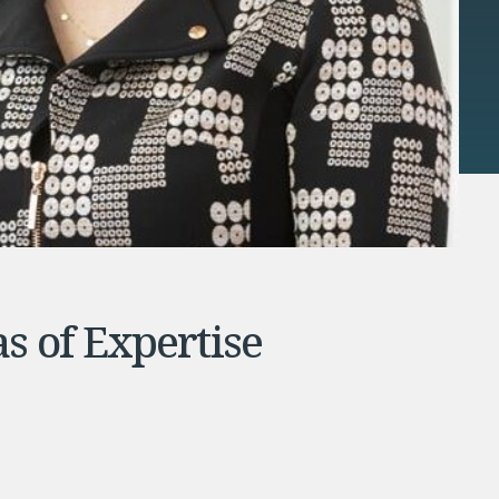
s of Expertise