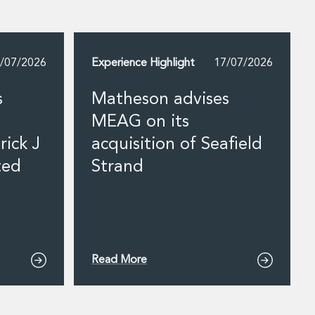
/07/2026
Experience Highlight
17/07/2026
s
Matheson advises
MEAG on its
rick J
acquisition of Seafield
ted
Strand
Read More