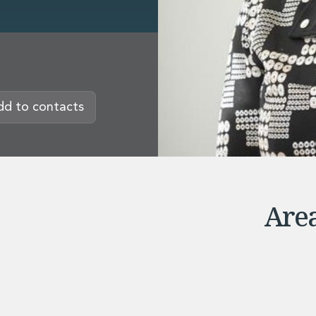
rvices
dd to contacts
Area