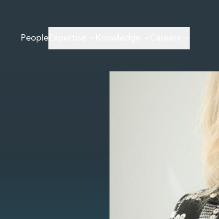
People
Expertise
Knowledge
Careers