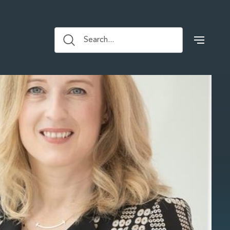
Search...