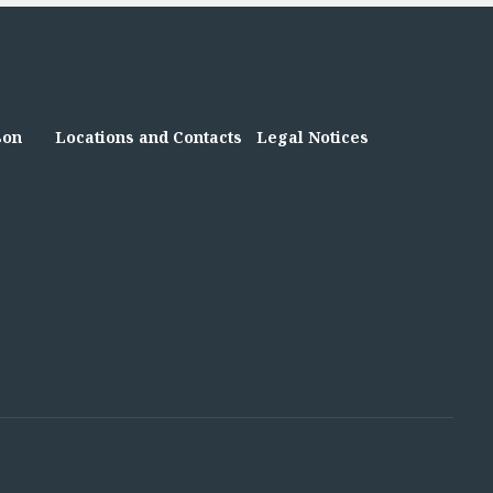
son
Locations and Contacts
Legal Notices