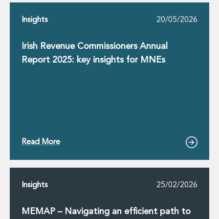
Innovation and Legal Technology Graduate Programme
Insights
20/05/2026
Recruitment Resource Hub
Irish Revenue Commissioners Annual
Report 2025: key insights for MNEs
Read More
Insights
25/02/2026
MEMAP – Navigating an efficient path to