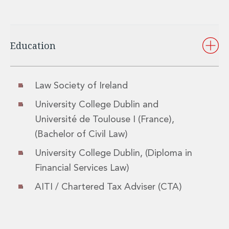
Insurance Disputes
Outsourcing and Managed Services
Regulatory Risk Management and Compliance
Education
Food, Agribusiness and Beverage
Healthcare
Intellectual Property
Life Sciences
Law Society of Ireland
Private Wealth
University College Dublin and
Private Wealth
Université de Toulouse I (France),
Family Business
Family Office
(Bachelor of Civil Law)
Real Estate
University College Dublin, (Diploma in
Real Estate
Financial Services Law)
Data Centres
Energy, Infrastructure and Construction
AITI / Chartered Tax Adviser (CTA)
Environmental, Social and Governance
Private Capital
Real Estate M&A