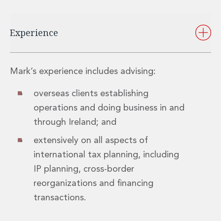
Private Capital
Private Credit and Non-Bank Lending
Project Finance
Experience
Receivables Finance
Structured Finance and Securitisation
Structured Products
Mark’s experience includes advising:
Financial Institutions
Financial Institutions
overseas clients establishing
AML / CFT Hub
operations and doing business in and
Authorisation of Financial Services Firms
through Ireland; and
Banking Advisory
Compliance, Conduct and Governance
extensively on all aspects of
Financial Institutions M&A
international tax planning, including
Financial Institutions Reorganisations
IP planning, cross-border
Financial Services Regulatory Investigations
reorganizations and financing
Fintech Group
FinTech and Payments
transactions.
Financial Services Company Secretarial
Insurance and Reinsurance