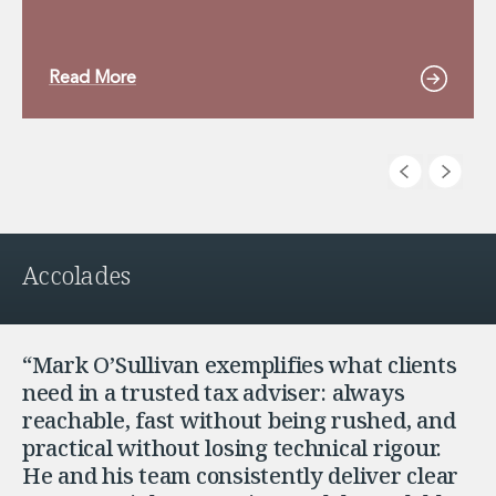
Read More
Accolades
“Mark O’Sullivan exemplifies what clients
need in a trusted tax adviser: always
reachable, fast without being rushed, and
practical without losing technical rigour.
He and his team consistently deliver clear