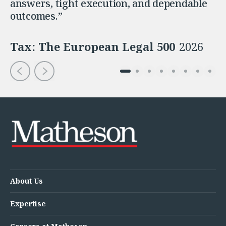
answers, tight execution, and dependable
outcomes.”
Tax: The European Legal 500
2026
About Us
Expertise