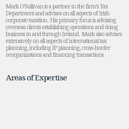
Mark O’Sullivan is a partner in the firm’s Tax
Administration and Public Law
Department and advises on all aspects of Irish
Debt and Enforcement
corporate taxation. His primary focus is advising
Defamation, Reputation and Media Management
overseas clients establishing operations and doing
Financial Services Litigation
business in and through Ireland. Mark also advises
Fraud, Asset Recovery and White Collar Crime
extensively on all aspects of international tax
Gaming and Lotteries
planning, including IP planning, cross-border
Insurance Disputes
reorganizations and financing transactions.
Product Liability
Professional Negligence
Financial Services Regulatory Investigations
Areas of Expertise
Shareholder and Corporate Disputes
Employment, Pensions and Benefits
Employment, Pensions and Benefits
Employment and Incentives Taxes
Global Mobility
Energy, Infrastructure and Construction
Energy, Infrastructure and Construction
Data Centres