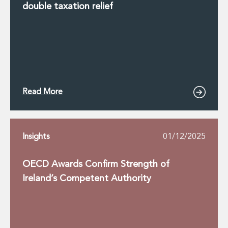
double taxation relief
Read More
Insights
01/12/2025
OECD Awards Confirm Strength of
Ireland’s Competent Authority