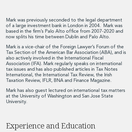
Energy, Natural Resources and Utilities
Energy and Infrastructure M&A
Infrastructure and Construction
Mark was previously seconded to the legal department
Private Capital
of a large investment bank in London in 2004. Mark was
Project Finance
based in the firm’s Palo Alto office from 2007-2020 and
Project Development
now splits his time between Dublin and Palo Alto.
Environmental, Planning and Safety
Mark is a vice-chair of the Foreign Lawyer’s Forum of the
Environmental, Social and Governance
Tax Section of the American Bar Association (ABA), and is
Finance and Capital Markets
also actively involved in the International Fiscal
Association (IFA). Mark regularly speaks on international
Finance and Capital Markets
tax issues and has also published articles in Tax Notes
Aviation Finance and Transportation
International, the International Tax Review, the Irish
Bank Lending
Taxation Review, IFLR, BNA and Finance Magazine.
Debt Capital Markets
Mark has also guest lectured on international tax matters
Derivatives, Netting and Collateral
at the University of Washington and San Jose State
Entertainment Finance
University.
Fund Finance
International Listing Services
Leveraged and Acquisition Finance
Experience and Education
Loan Portfolio Transactions