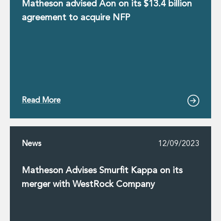
Real Estate Tax
Matheson advised Aon on its $13.4 billion
Security, Defence and Resilience
agreement to acquire NFP
Tax
Tax
Customs and Trade Law
Employment and Incentives Taxes
Gaming and Lotteries
General Corporate Tax and Reorganisations
Financial Services Taxes
Read More
Indirect Tax
M&A and Transaction Taxes
Private Capital
Real Estate Tax
News
12/09/2023
Tax Controversy and Dispute Resolution
Transfer Pricing
Matheson Advises Smurfit Kappa on its
Technology and Innovation
merger with WestRock Company
Technology and Innovation
Intellectual Property
Data Protection, Privacy and Cyber Security