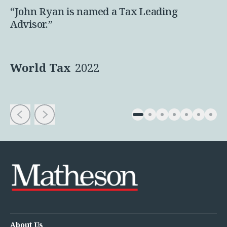
“John Ryan is named a Tax Leading
Advisor.”
World Tax
2022
About Us