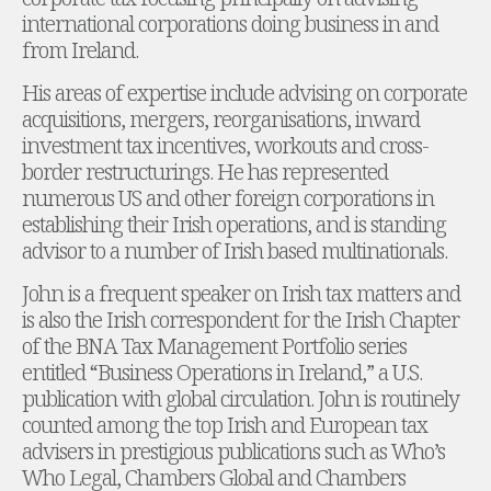
international corporations doing business in and
Administration and Public Law
from Ireland.
Debt and Enforcement
Defamation, Reputation and Media Management
His areas of expertise include advising on corporate
Financial Services Litigation
acquisitions, mergers, reorganisations, inward
Fraud, Asset Recovery and White Collar Crime
investment tax incentives, workouts and cross-
Gaming and Lotteries
border restructurings. He has represented
Insurance Disputes
numerous US and other foreign corporations in
Product Liability
establishing their Irish operations, and is standing
Professional Negligence
advisor to a number of Irish based multinationals.
Financial Services Regulatory Investigations
Shareholder and Corporate Disputes
John is a frequent speaker on Irish tax matters and
Employment, Pensions and Benefits
is also the Irish correspondent for the Irish Chapter
Employment, Pensions and Benefits
of the BNA Tax Management Portfolio series
Employment and Incentives Taxes
entitled “Business Operations in Ireland,” a U.S.
Global Mobility
publication with global circulation. John is routinely
Energy, Infrastructure and Construction
counted among the top Irish and European tax
Energy, Infrastructure and Construction
advisers in prestigious publications such as Who’s
Data Centres
Who Legal, Chambers Global and Chambers