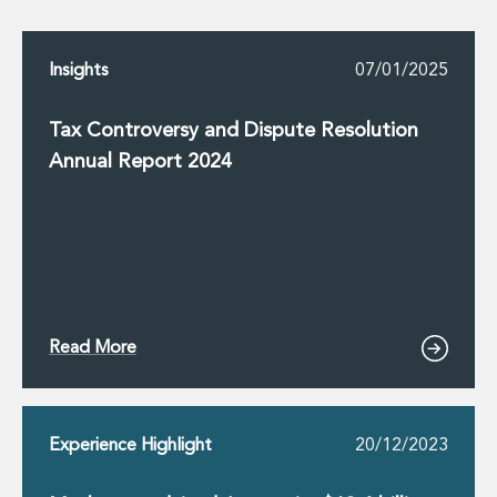
Insurance Disputes
Outsourcing and Managed Services
Insights
07/01/2025
Regulatory Risk Management and Compliance
Food, Agribusiness and Beverage
Healthcare
Tax Controversy and Dispute Resolution
Intellectual Property
Annual Report 2024
Life Sciences
Private Wealth
Private Wealth
Family Business
Family Office
Real Estate
Real Estate
Read More
Data Centres
Energy, Infrastructure and Construction
Environmental, Social and Governance
Experience Highlight
20/12/2023
Private Capital
Real Estate M&A