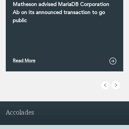
Matheson advised MariaDB Corporation
Ab on its announced transaction to go
public
Read More
Accolades