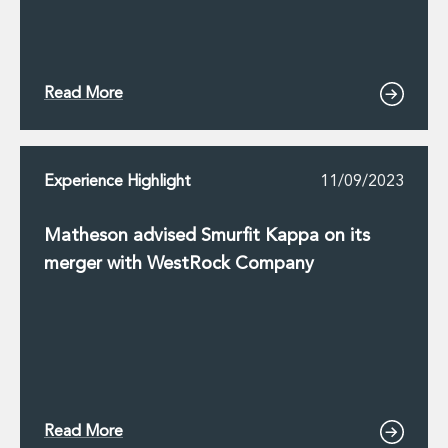
Digital Economy Group
Outsourcing and Managed Services
Security, Defence and Resilience
Knowledge
Read More
Insights
Knowledge Management
Knowledge Hub
EU Presidency Hub
Experience Highlight
11/09/2023
Matheson EU Legislative Insights
Careers
Matheson advised Smurfit Kappa on its
Careers at Matheson
merger with WestRock Company
Lawyers
Business Services
Student and Graduate Careers
Trainee Lawyer Programme
Summer Internship Programme
Career First Programme
First Step Programme
Read More
Business Services Graduate Programme