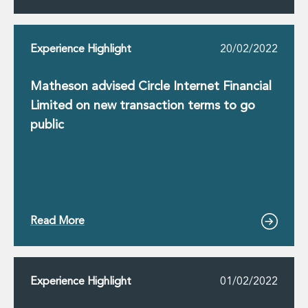
Innovation and Legal Technology Graduate Programme
Recruitment Resource Hub
Experience Highlight
20/02/2022
Matheson advised Circle Internet Financial
Limited on new transaction terms to go
public
Read More
Experience Highlight
01/02/2022