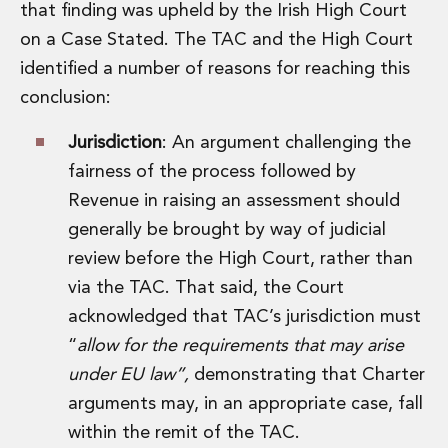
Energy, Natural Resources and Utilities
that finding was upheld by the Irish High Court
Energy and Infrastructure M&A
on a Case Stated. The TAC and the High Court
Infrastructure and Construction
identified a number of reasons for reaching this
Private Capital
conclusion:
Project Finance
Project Development
Jurisdiction
: An argument challenging the
Environmental, Planning and Safety
fairness of the process followed by
Environmental, Social and Governance
Finance and Capital Markets
Revenue in raising an assessment should
Finance and Capital Markets
generally be brought by way of judicial
Aviation Finance and Transportation
review before the High Court, rather than
Bank Lending
via the TAC. That said, the Court
Debt Capital Markets
Derivatives, Netting and Collateral
acknowledged that TAC’s jurisdiction must
Entertainment Finance
“
allow for the requirements that may arise
Fund Finance
under EU law”,
demonstrating that Charter
International Listing Services
arguments may, in an appropriate case, fall
Leveraged and Acquisition Finance
within the remit of the TAC.
Loan Portfolio Transactions