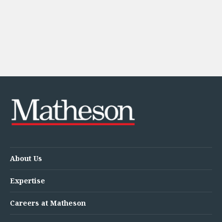
About Us
Expertise
Careers at Matheson