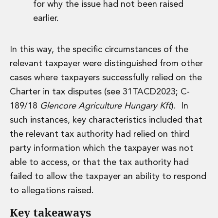
for why the issue had not been raised
Insurance Disputes
earlier.
Outsourcing and Managed Services
Regulatory Risk Management and Compliance
Food, Agribusiness and Beverage
In this way, the specific circumstances of the
Healthcare
relevant taxpayer were distinguished from other
Intellectual Property
cases where taxpayers successfully relied on the
Life Sciences
Private Wealth
Charter in tax disputes (see 31TACD2023; C-
Private Wealth
189/18
Glencore Agriculture Hungary Kft
). In
Family Business
such instances, key characteristics included that
Family Office
the relevant tax authority had relied on third
Real Estate
party information which the taxpayer was not
Real Estate
Data Centres
able to access, or that the tax authority had
Energy, Infrastructure and Construction
failed to allow the taxpayer an ability to respond
Environmental, Social and Governance
to allegations raised.
Private Capital
Real Estate M&A
Key takeaways