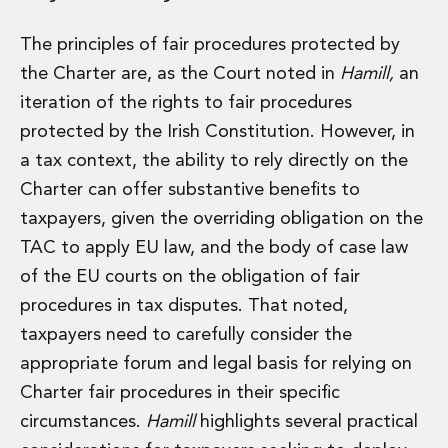
Real Estate Tax
Security, Defence and Resilience
The principles of fair procedures protected by
Tax
the Charter are, as the Court noted in
Hamill,
an
Tax
Customs and Trade Law
iteration of the rights to fair procedures
Employment and Incentives Taxes
protected by the Irish Constitution. However, in
Gaming and Lotteries
a tax context, the ability to rely directly on the
General Corporate Tax and Reorganisations
Charter can offer substantive benefits to
Financial Services Taxes
taxpayers, given the overriding obligation on the
Indirect Tax
M&A and Transaction Taxes
TAC to apply EU law, and the body of case law
Private Capital
of the EU courts on the obligation of fair
Real Estate Tax
procedures in tax disputes. That noted,
Tax Controversy and Dispute Resolution
taxpayers need to carefully consider the
Transfer Pricing
appropriate forum and legal basis for relying on
Technology and Innovation
Technology and Innovation
Charter fair procedures in their specific
Intellectual Property
circumstances.
Hamill
highlights several practical
Data Protection, Privacy and Cyber Security