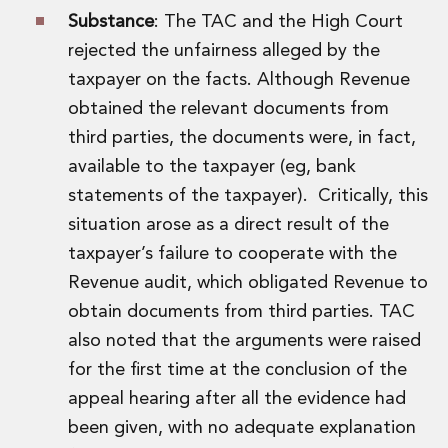
Private Capital
Substance
: The TAC and the High Court
Private Credit and Non-Bank Lending
rejected the unfairness alleged by the
Project Finance
taxpayer on the facts. Although Revenue
Receivables Finance
Structured Finance and Securitisation
obtained the relevant documents from
Structured Products
third parties, the documents were, in fact,
Financial Institutions
available to the taxpayer (eg, bank
Financial Institutions
statements of the taxpayer). Critically, this
AML / CFT Hub
situation arose as a direct result of the
Authorisation of Financial Services Firms
Banking Advisory
taxpayer’s failure to cooperate with the
Compliance, Conduct and Governance
Revenue audit, which obligated Revenue to
Financial Institutions M&A
obtain documents from third parties. TAC
Financial Institutions Reorganisations
also noted that the arguments were raised
Financial Services Regulatory Investigations
for the first time at the conclusion of the
Fintech Group
FinTech and Payments
appeal hearing after all the evidence had
Financial Services Company Secretarial
been given, with no adequate explanation
Insurance and Reinsurance