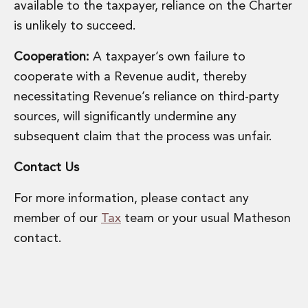
available to the taxpayer, reliance on the Charter
Innovation and Legal Technology Graduate Programme
is unlikely to succeed.
Recruitment Resource Hub
Cooperation:
A taxpayer’s own failure to
cooperate with a Revenue audit, thereby
necessitating Revenue’s reliance on third-party
sources, will significantly undermine any
subsequent claim that the process was unfair.
Contact Us
For more information, please contact any
member of our
Tax
team or your usual Matheson
contact.