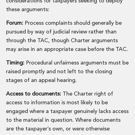
considerations for taxpayers seeking to deploy
Digital Economy Group
these arguments:
Outsourcing and Managed Services
Security, Defence and Resilience
Forum:
Process complaints should generally be
Knowledge
pursued by way of judicial review rather than
Insights
Knowledge Management
through the TAC, though Charter arguments
Knowledge Hub
may arise in an appropriate case before the TAC.
EU Presidency Hub
Matheson EU Legislative Insights
Timing:
Procedural unfairness arguments must be
Careers
raised promptly and not left to the closing
Careers at Matheson
stages of an appeal hearing.
Lawyers
Business Services
Access to documents:
The Charter right of
Student and Graduate Careers
access to information is most likely to be
Trainee Lawyer Programme
engaged where a taxpayer genuinely lacks access
Summer Internship Programme
Career First Programme
to the material in question. Where documents
First Step Programme
are the taxpayer’s own, or were otherwise
Business Services Graduate Programme