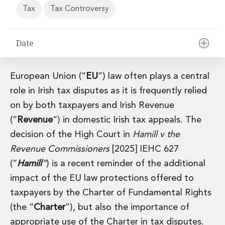
Financial Institutions M&A
Tax
Tax Controversy
Governance, Securities and Reporting
International Business
Date
Inward Investment
Premium corporate compliance and company secretarial serv
Private Capital
European Union (“
EU
”) law often plays a central
Private Equity
Real Estate M&A
role in Irish tax disputes as it is frequently relied
Shareholder and Corporate Disputes
on by both taxpayers and Irish Revenue
Strategic Corporate Governance Advice
(“
Revenue
”) in domestic Irish tax appeals. The
Telecommunications
decision of the High Court in
Hamill v the
Corporate Restructuring and Insolvency
Revenue Commissioners
[2025] IEHC 627
Corporate Restructuring and Insolvency
Private Capital
(“
Hamill
”
) is a recent reminder of the additional
Data Protection, Privacy and Cyber Security
impact of the EU law protections offered to
Debt and Enforcement
taxpayers by the Charter of Fundamental Rights
Disputes and Investigations
(the “
Charter
”), but also the importance of
Disputes and Investigations
appropriate use of the Charter in tax disputes.
Arbitration and Alternative Dispute Resolution