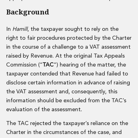
Administration and Public Law
Background
Debt and Enforcement
Defamation, Reputation and Media Management
Financial Services Litigation
In
Hamill
, the taxpayer sought to rely on the
Fraud, Asset Recovery and White Collar Crime
right to fair procedures protected by the Charter
Gaming and Lotteries
in the course of a challenge to a VAT assessment
Insurance Disputes
raised by Revenue. At the original Tax Appeals
Product Liability
Commission (“
TAC
“) hearing of the matter, the
Professional Negligence
Financial Services Regulatory Investigations
taxpayer contended that Revenue had failed to
Shareholder and Corporate Disputes
disclose certain information in advance of raising
Employment, Pensions and Benefits
the VAT assessment and, consequently, this
Employment, Pensions and Benefits
information should be excluded from the TAC’s
Employment and Incentives Taxes
evaluation of the assessment.
Global Mobility
Energy, Infrastructure and Construction
The TAC rejected the taxpayer’s reliance on the
Energy, Infrastructure and Construction
Data Centres
Charter in the circumstances of the case, and