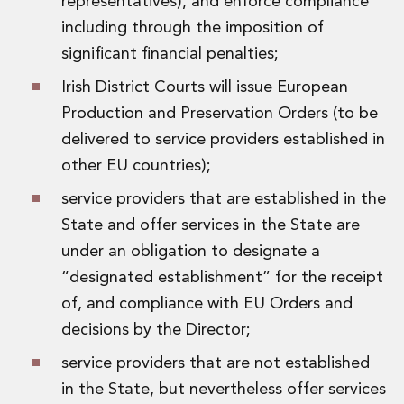
representatives), and enforce compliance
Innovation and Legal Technology Graduate Programme
including through the imposition of
Recruitment Resource Hub
significant financial penalties;
Irish District Courts will issue European
Production and Preservation Orders (to be
delivered to service providers established in
other EU countries);
service providers that are established in the
State and offer services in the State are
under an obligation to designate a
“designated establishment” for the receipt
of, and compliance with EU Orders and
decisions by the Director;
service providers that are not established
in the State, but nevertheless offer services