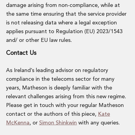
damage arising from non-compliance, while at
the same time ensuring that the service provider
is not releasing data where a legal exception
applies pursuant to Regulation (EU) 2023/1543
and/ or other EU law rules.
Contact Us
As Ireland’s leading advisor on regulatory
compliance in the telecoms sector for many
years, Matheson is deeply familiar with the
relevant challenges arising from this new regime.
Please get in touch with your regular Matheson
contact or the authors of this piece,
Kate
McKenna
, or
Simon Shinkwin
with any queries.