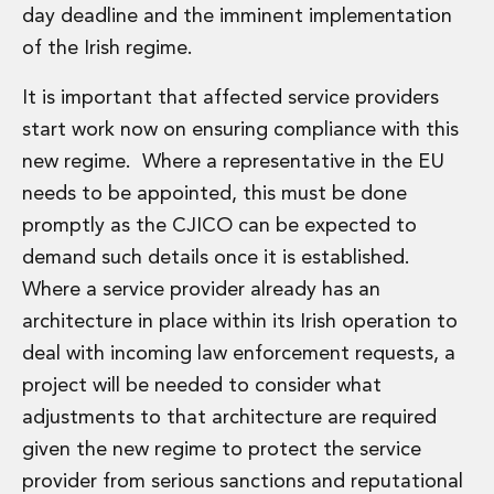
day deadline and the imminent implementation
of the Irish regime.
It is important that affected service providers
start work now on ensuring compliance with this
new regime. Where a representative in the EU
needs to be appointed, this must be done
promptly as the CJICO can be expected to
demand such details once it is established.
Where a service provider already has an
architecture in place within its Irish operation to
deal with incoming law enforcement requests, a
project will be needed to consider what
adjustments to that architecture are required
given the new regime to protect the service
provider from serious sanctions and reputational