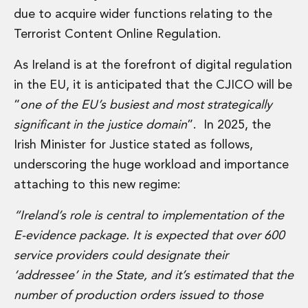
Insurance Disputes
due to acquire wider functions relating to the
Outsourcing and Managed Services
Terrorist Content Online Regulation.
Regulatory Risk Management and Compliance
Food, Agribusiness and Beverage
As Ireland is at the forefront of digital regulation
Healthcare
in the EU, it is anticipated that the CJICO will be
Intellectual Property
“
one of the EU’s busiest and most strategically
Life Sciences
significant in the justice domain
”. In 2025, the
Private Wealth
Irish Minister for Justice stated as follows,
Private Wealth
Family Business
underscoring the huge workload and importance
Family Office
attaching to this new regime:
Real Estate
Real Estate
“Ireland’s role is central to implementation of the
Data Centres
E-evidence package. It is expected that over 600
Energy, Infrastructure and Construction
service providers could designate their
Environmental, Social and Governance
‘addressee’ in the State, and it’s estimated that the
Private Capital
Real Estate M&A
number of production orders issued to those