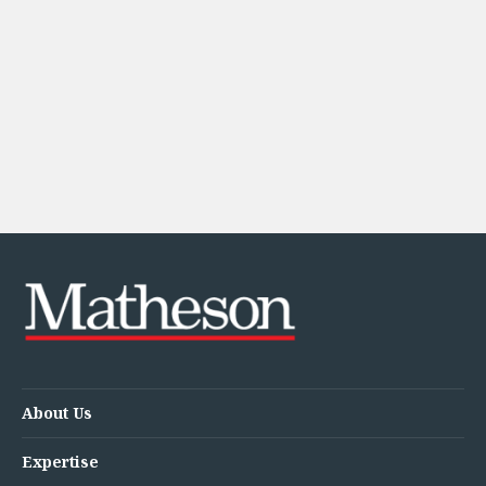
About Us
Expertise