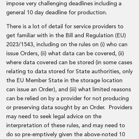
impose very challenging deadlines including a
general 10 day deadline for production.
There is a lot of detail for service providers to
get familiar with in the Bill and Regulation (EU)
2023/1543, including on the rules on (i) who can
issue Orders, (ii) what data can be covered, (ii)
where data covered can be stored (in some cases
relating to data stored for State authorities, only
the EU Member State in the storage location
can issue an Order), and (iii) what limited reasons
can be relied on by a provider for not producing
or preserving data sought by an Order. Providers
may need to seek legal advice on the
interpretation of these rules, and may need to
do so pre-emptively given the above-noted 10