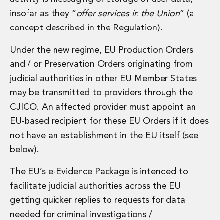
Energy, Natural Resources and Utilities
insofar as they “
offer services in the Union
” (a
Energy and Infrastructure M&A
Infrastructure and Construction
concept described in the Regulation).
Private Capital
Project Finance
Under the new regime, EU Production Orders
Project Development
and / or Preservation Orders originating from
Environmental, Planning and Safety
judicial authorities in other EU Member States
Environmental, Social and Governance
may be transmitted to providers through the
Finance and Capital Markets
CJICO. An affected provider must appoint an
Finance and Capital Markets
Aviation Finance and Transportation
EU-based recipient for these EU Orders if it does
Bank Lending
not have an establishment in the EU itself (see
Debt Capital Markets
below).
Derivatives, Netting and Collateral
Entertainment Finance
The EU’s e-Evidence Package is intended to
Fund Finance
facilitate judicial authorities across the EU
International Listing Services
getting quicker replies to requests for data
Leveraged and Acquisition Finance
Loan Portfolio Transactions
needed for criminal investigations /