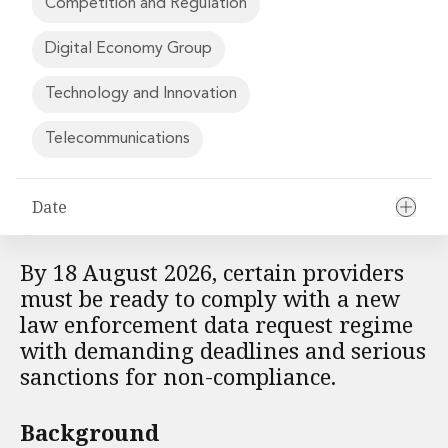
Competition and Regulation
Financial Institutions M&A
Governance, Securities and Reporting
Digital Economy Group
International Business
Inward Investment
Technology and Innovation
Premium corporate compliance and company secretarial serv
Private Capital
Telecommunications
Private Equity
Real Estate M&A
Shareholder and Corporate Disputes
Date
Strategic Corporate Governance Advice
Telecommunications
By 18 August 2026, certain providers
Corporate Restructuring and Insolvency
must be ready to comply with a new
Corporate Restructuring and Insolvency
law enforcement data request regime
Private Capital
with demanding deadlines and serious
Data Protection, Privacy and Cyber Security
sanctions for non-compliance.
Debt and Enforcement
Disputes and Investigations
Disputes and Investigations
Background
Arbitration and Alternative Dispute Resolution