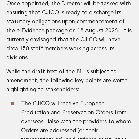
Once appointed, the Director will be tasked with
Digital Economy Group
Outsourcing and Managed Services
ensuring that CJICO is ready to discharge its
Security, Defence and Resilience
statutory obligations upon commencement of
Knowledge
the e-Evidence package on 18 August 2026. It is
Insights
currently envisaged that the CJICO will have
Knowledge Management
Knowledge Hub
circa 150 staff members working across its
EU Presidency Hub
divisions.
Matheson EU Legislative Insights
Careers
While the draft text of the Bill is subject to
Careers at Matheson
amendment, the following key points are worth
Lawyers
highlighting to stakeholders:
Business Services
Student and Graduate Careers
The CJICO will receive European
Trainee Lawyer Programme
Production and Preservation Orders from
Summer Internship Programme
overseas, liaise with the providers to whom
Career First Programme
First Step Programme
Orders are addressed (or their
Business Services Graduate Programme