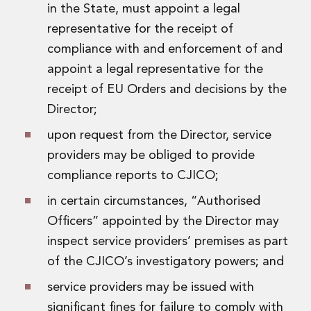
in the State, must appoint a legal
representative for the receipt of
compliance with and enforcement of and
appoint a legal representative for the
receipt of EU Orders and decisions by the
Director;
upon request from the Director, service
providers may be obliged to provide
compliance reports to CJICO;
in certain circumstances, “Authorised
Officers” appointed by the Director may
inspect service providers’ premises as part
of the CJICO’s investigatory powers; and
service providers may be issued with
significant fines for failure to comply with