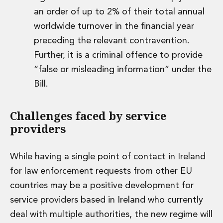
an order of up to 2% of their total annual
worldwide turnover in the financial year
preceding the relevant contravention.
Further, it is a criminal offence to provide
“false or misleading information” under the
Bill.
Challenges faced by service
providers
While having a single point of contact in Ireland
for law enforcement requests from other EU
countries may be a positive development for
service providers based in Ireland who currently
deal with multiple authorities, the new regime will