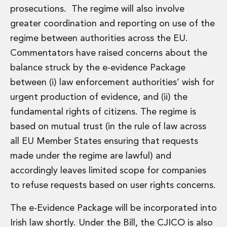
Private Capital
prosecutions. The regime will also involve
Private Credit and Non-Bank Lending
greater coordination and reporting on use of the
Project Finance
regime between authorities across the EU.
Receivables Finance
Commentators have raised concerns about the
Structured Finance and Securitisation
Structured Products
balance struck by the e-evidence Package
Financial Institutions
between (i) law enforcement authorities’ wish for
Financial Institutions
urgent production of evidence, and (ii) the
AML / CFT Hub
fundamental rights of citizens. The regime is
Authorisation of Financial Services Firms
based on mutual trust (in the rule of law across
Banking Advisory
Compliance, Conduct and Governance
all EU Member States ensuring that requests
Financial Institutions M&A
made under the regime are lawful) and
Financial Institutions Reorganisations
accordingly leaves limited scope for companies
Financial Services Regulatory Investigations
to refuse requests based on user rights concerns.
Fintech Group
FinTech and Payments
The e-Evidence Package will be incorporated into
Financial Services Company Secretarial
Irish law shortly. Under the Bill, the CJICO is also
Insurance and Reinsurance