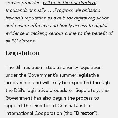
Real Estate Tax
service providers
will be in the hundreds of
Security, Defence and Resilience
thousands annually
. ….Progress will enhance
Tax
Ireland’s reputation as a hub for digital regulation
Tax
and ensure effective and timely access to digital
Customs and Trade Law
Employment and Incentives Taxes
evidence in tackling serious crime to the benefit of
Gaming and Lotteries
all EU citizens.”
General Corporate Tax and Reorganisations
Legislation
Financial Services Taxes
Indirect Tax
M&A and Transaction Taxes
The Bill has been listed as priority legislation
Private Capital
under the Government’s summer legislative
Real Estate Tax
programme, and will likely be expedited through
Tax Controversy and Dispute Resolution
Transfer Pricing
the Dáil’s legislative procedure. Separately, the
Technology and Innovation
Government has also begun the process to
Technology and Innovation
appoint the Director of Criminal Justice
Intellectual Property
International Cooperation (the “
Director
”).
Data Protection, Privacy and Cyber Security