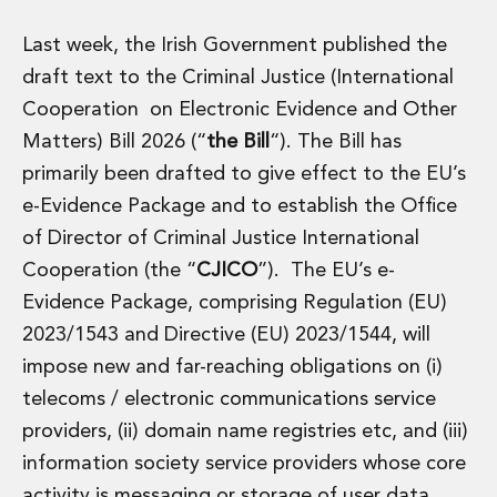
Administration and Public Law
Last week, the Irish Government published the
Debt and Enforcement
Defamation, Reputation and Media Management
draft text to the Criminal Justice (International
Financial Services Litigation
Cooperation on Electronic Evidence and Other
Fraud, Asset Recovery and White Collar Crime
Matters) Bill 2026 (“
the Bill
“). The Bill has
Gaming and Lotteries
primarily been drafted to give effect to the EU’s
Insurance Disputes
e-Evidence Package and to establish the Office
Product Liability
Professional Negligence
of Director of Criminal Justice International
Financial Services Regulatory Investigations
Cooperation (the “
CJICO
”). The EU’s e-
Shareholder and Corporate Disputes
Evidence Package, comprising Regulation (EU)
Employment, Pensions and Benefits
2023/1543 and Directive (EU) 2023/1544, will
Employment, Pensions and Benefits
impose new and far-reaching obligations on (i)
Employment and Incentives Taxes
Global Mobility
telecoms / electronic communications service
Energy, Infrastructure and Construction
providers, (ii) domain name registries etc, and (iii)
Energy, Infrastructure and Construction
information society service providers whose core
Data Centres
activity is messaging or storage of user data,