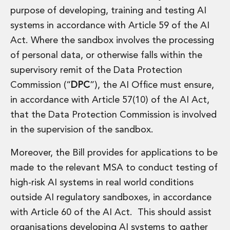
purpose of developing, training and testing AI
systems in accordance with Article 59 of the AI
Act. Where the sandbox involves the processing
of personal data, or otherwise falls within the
supervisory remit of the Data Protection
Commission (“
DPC
”), the AI Office must ensure,
in accordance with Article 57(10) of the AI Act,
that the Data Protection Commission is involved
in the supervision of the sandbox.
Moreover, the Bill provides for applications to be
made to the relevant MSA to conduct testing of
high-risk AI systems in real world conditions
outside AI regulatory sandboxes, in accordance
with Article 60 of the AI Act. This should assist
organisations developing AI systems to gather