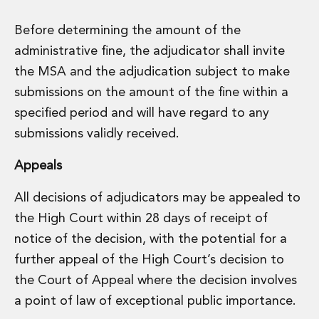
Before determining the amount of the
administrative fine, the adjudicator shall invite
the MSA and the adjudication subject to make
submissions on the amount of the fine within a
specified period and will have regard to any
submissions validly received.
Appeals
All decisions of adjudicators may be appealed to
the High Court within 28 days of receipt of
notice of the decision, with the potential for a
further appeal of the High Court’s decision to
the Court of Appeal where the decision involves
a point of law of exceptional public importance.