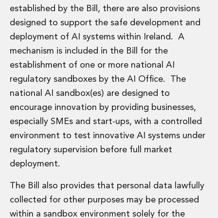
established by the Bill, there are also provisions
designed to support the safe development and
deployment of AI systems within Ireland. A
mechanism is included in the Bill for the
establishment of one or more national AI
regulatory sandboxes by the AI Office. The
national AI sandbox(es) are designed to
encourage innovation by providing businesses,
especially SMEs and start-ups, with a controlled
environment to test innovative AI systems under
regulatory supervision before full market
deployment.
The Bill also provides that personal data lawfully
collected for other purposes may be processed
within a sandbox environment solely for the