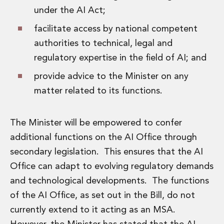
Innovation and Legal Technology Graduate Programme
under the AI Act;
Recruitment Resource Hub
facilitate access by national competent
authorities to technical, legal and
regulatory expertise in the field of AI; and
provide advice to the Minister on any
matter related to its functions.
The Minister will be empowered to confer
additional functions on the AI Office through
secondary legislation. This ensures that the AI
Office can adapt to evolving regulatory demands
and technological developments. The functions
of the AI Office, as set out in the Bill, do not
currently extend to it acting as an MSA.