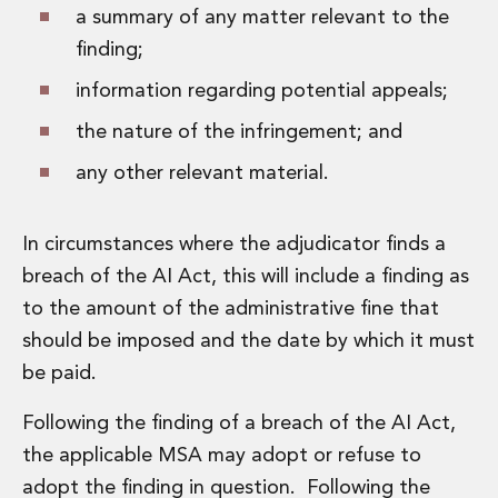
a summary of any matter relevant to the
finding;
information regarding potential appeals;
the nature of the infringement; and
any other relevant material.
In circumstances where the adjudicator finds a
breach of the AI Act, this will include a finding as
to the amount of the administrative fine that
should be imposed and the date by which it must
be paid.
Following the finding of a breach of the AI Act,
the applicable MSA may adopt or refuse to
adopt the finding in question. Following the