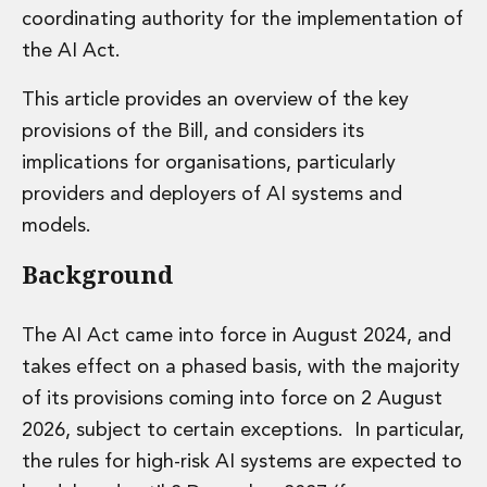
coordinating authority for the implementation of
Administration and Public Law
Debt and Enforcement
the AI Act.
Defamation, Reputation and Media Management
This article provides an overview of the key
Financial Services Litigation
Fraud, Asset Recovery and White Collar Crime
provisions of the Bill, and considers its
Gaming and Lotteries
implications for organisations, particularly
Insurance Disputes
providers and deployers of AI systems and
Product Liability
models.
Professional Negligence
Financial Services Regulatory Investigations
Background
Shareholder and Corporate Disputes
Employment, Pensions and Benefits
Employment, Pensions and Benefits
The AI Act came into force in August 2024, and
Employment and Incentives Taxes
takes effect on a phased basis, with the majority
Global Mobility
of its provisions coming into force on 2 August
Energy, Infrastructure and Construction
2026, subject to certain exceptions. In particular,
Energy, Infrastructure and Construction
the rules for high-risk AI systems are expected to
Data Centres