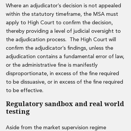
Where an adjudicator’s decision is not appealed
within the statutory timeframe, the MSA must
apply to High Court to confirm the decision,
thereby providing a level of judicial oversight to
the adjudication process. The High Court will
confirm the adjudicator’s findings, unless the
adjudication contains a fundamental error of law,
or the administrative fine is manifestly
disproportionate, in excess of the fine required
to be dissuasive, or in excess of the fine required
to be effective.
Regulatory sandbox and real world
testing
Aside from the market supervision regime