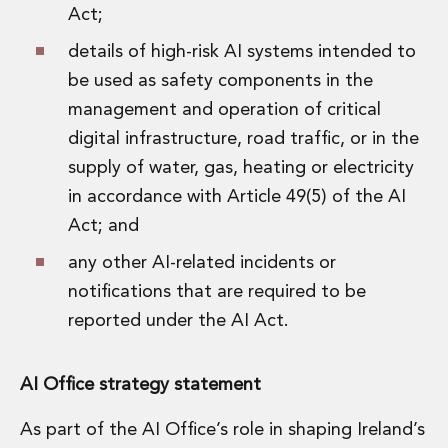
Act;
details of high-risk AI systems intended to
be used as safety components in the
management and operation of critical
digital infrastructure, road traffic, or in the
supply of water, gas, heating or electricity
in accordance with Article 49(5) of the AI
Act; and
any other AI-related incidents or
notifications that are required to be
reported under the AI Act.
AI Office strategy statement
As part of the AI Office’s role in shaping Ireland’s