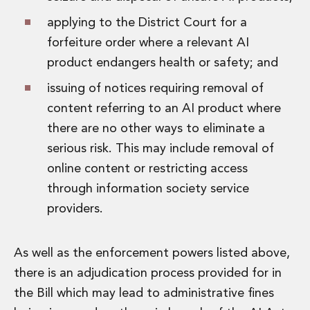
applying to the District Court for a
forfeiture order where a relevant AI
product endangers health or safety; and
issuing of notices requiring removal of
content referring to an AI product where
there are no other ways to eliminate a
serious risk. This may include removal of
online content or restricting access
through information society service
providers.
As well as the enforcement powers listed above,
there is an adjudication process provided for in
the Bill which may lead to administrative fines