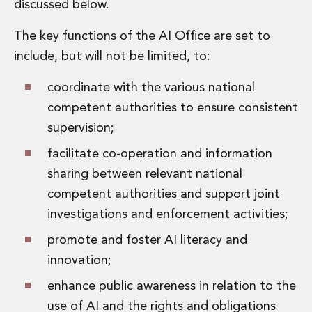
discussed below.
Digital Economy Group
Outsourcing and Managed Services
The key functions of the AI Office are set to
Security, Defence and Resilience
include, but will not be limited, to:
Knowledge
Insights
coordinate with the various national
Knowledge Management
competent authorities to ensure consistent
Knowledge Hub
EU Presidency Hub
supervision;
Matheson EU Legislative Insights
facilitate co-operation and information
Careers
sharing between relevant national
Careers at Matheson
Lawyers
competent authorities and support joint
Business Services
investigations and enforcement activities;
Student and Graduate Careers
promote and foster AI literacy and
Trainee Lawyer Programme
Summer Internship Programme
innovation;
Career First Programme
enhance public awareness in relation to the
First Step Programme
use of AI and the rights and obligations
Business Services Graduate Programme