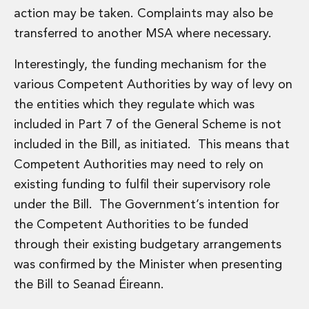
action may be taken. Complaints may also be
transferred to another MSA where necessary.
Interestingly, the funding mechanism for the
various Competent Authorities by way of levy on
the entities which they regulate which was
included in Part 7 of the General Scheme is not
included in the Bill, as initiated. This means that
Competent Authorities may need to rely on
existing funding to fulfil their supervisory role
under the Bill. The Government’s intention for
the Competent Authorities to be funded
through their existing budgetary arrangements
was confirmed by the Minister when presenting
the Bill to Seanad Éireann.