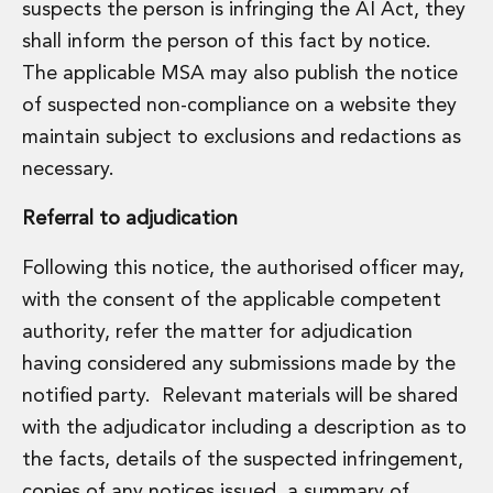
suspects the person is infringing the AI Act, they
shall inform the person of this fact by notice.
The applicable MSA may also publish the notice
of suspected non-compliance on a website they
maintain subject to exclusions and redactions as
necessary.
Referral to adjudication
Following this notice, the authorised officer may,
with the consent of the applicable competent
authority, refer the matter for adjudication
having considered any submissions made by the
notified party. Relevant materials will be shared
with the adjudicator including a description as to
the facts, details of the suspected infringement,
copies of any notices issued, a summary of