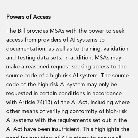
Powers of Access
The Bill provides MSAs with the power to seek
access from providers of AI systems to
documentation, as well as to training, validation
and testing data sets. In addition, MSAs may
make a reasoned request seeking access to the
source code of a high-risk AI system. The source
code of the high-risk AI system may only be
requested in certain conditions in accordance
with Article 74(13) of the AI Act, including where
other means of verifying conformity of high-risk
AI systems with the requirements set out in the
AI Act have been insufficient. This highlights the