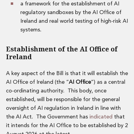
a framework for the establishment of AI
Insurance Disputes
regulatory sandboxes by the AI Office of
Outsourcing and Managed Services
Regulatory Risk Management and Compliance
Ireland and real world testing of high-risk AI
Food, Agribusiness and Beverage
systems.
Healthcare
Intellectual Property
Establishment of the AI Office of
Life Sciences
Ireland
Private Wealth
Private Wealth
Family Business
A key aspect of the Bill is that it will establish the
Family Office
AI Office of Ireland (the “
AI Office
”) as a central
Real Estate
co-ordinating authority. This body, once
Real Estate
Data Centres
established, will be responsible for the general
Energy, Infrastructure and Construction
oversight of AI regulation in Ireland in line with
Environmental, Social and Governance
the AI Act. The Government has
indicated
that
Private Capital
it intends for the AI Office to be established by 2
Real Estate M&A