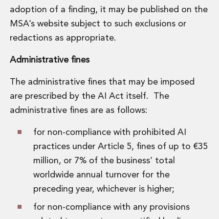
adoption of a finding, it may be published on the
MSA’s website subject to such exclusions or
redactions as appropriate.
Administrative fines
The administrative fines that may be imposed
are prescribed by the AI Act itself. The
administrative fines are as follows:
for non-compliance with prohibited AI
practices under Article 5, fines of up to €35
million, or 7% of the business’ total
worldwide annual turnover for the
preceding year, whichever is higher;
for non-compliance with any provisions