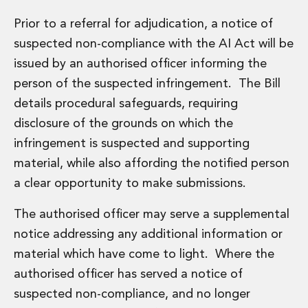
Prior to a referral for adjudication, a notice of
suspected non-compliance with the AI Act will be
issued by an authorised officer informing the
person of the suspected infringement. The Bill
details procedural safeguards, requiring
disclosure of the grounds on which the
infringement is suspected and supporting
material, while also affording the notified person
a clear opportunity to make submissions.
The authorised officer may serve a supplemental
notice addressing any additional information or
material which have come to light. Where the
authorised officer has served a notice of
suspected non-compliance, and no longer