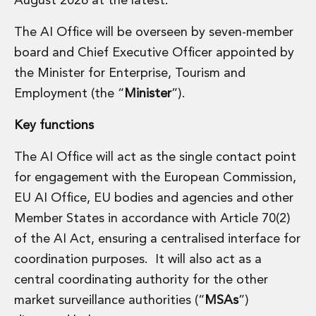
August 2026 at the latest.
Real Estate Tax
Security, Defence and Resilience
The AI Office will be overseen by seven-member
Tax
board and Chief Executive Officer appointed by
Tax
Customs and Trade Law
the Minister for Enterprise, Tourism and
Employment and Incentives Taxes
Employment (the “
Minister
”).
Gaming and Lotteries
General Corporate Tax and Reorganisations
Key functions
Financial Services Taxes
Indirect Tax
The AI Office will act as the single contact point
M&A and Transaction Taxes
for engagement with the European Commission,
Private Capital
EU AI Office, EU bodies and agencies and other
Real Estate Tax
Member States in accordance with Article 70(2)
Tax Controversy and Dispute Resolution
of the AI Act, ensuring a centralised interface for
Transfer Pricing
Technology and Innovation
coordination purposes. It will also act as a
Technology and Innovation
central coordinating authority for the other
Intellectual Property
market surveillance authorities (“
MSAs
”)
Data Protection, Privacy and Cyber Security