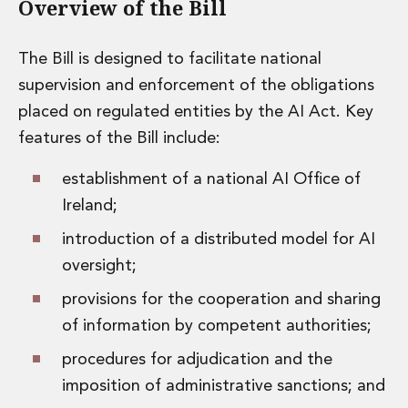
Overview of the Bill
Private Capital
Private Credit and Non-Bank Lending
Project Finance
The Bill is designed to facilitate national
Receivables Finance
supervision and enforcement of the obligations
Structured Finance and Securitisation
placed on regulated entities by the AI Act. Key
Structured Products
features of the Bill include:
Financial Institutions
Financial Institutions
establishment of a national AI Office of
AML / CFT Hub
Ireland;
Authorisation of Financial Services Firms
Banking Advisory
introduction of a distributed model for AI
Compliance, Conduct and Governance
oversight;
Financial Institutions M&A
Financial Institutions Reorganisations
provisions for the cooperation and sharing
Financial Services Regulatory Investigations
of information by competent authorities;
Fintech Group
procedures for adjudication and the
FinTech and Payments
Financial Services Company Secretarial
imposition of administrative sanctions; and
Insurance and Reinsurance