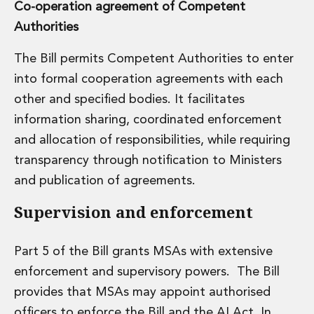
Co-operation agreement of Competent
Authorities
The Bill permits Competent Authorities to enter
into formal cooperation agreements with each
other and specified bodies. It facilitates
information sharing, coordinated enforcement
and allocation of responsibilities, while requiring
transparency through notification to Ministers
and publication of agreements.
Supervision and enforcement
Part 5 of the Bill grants MSAs with extensive
enforcement and supervisory powers. The Bill
provides that MSAs may appoint authorised
officers to enforce the Bill and the AI Act. In