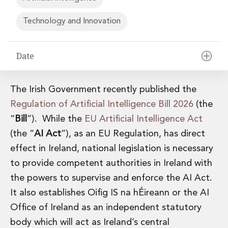
Financial Institutions M&A
Governance, Securities and Reporting
Technology and Innovation
International Business
Inward Investment
Date
Premium corporate compliance and company secretarial serv
Private Capital
Private Equity
The Irish Government recently published the
Real Estate M&A
Shareholder and Corporate Disputes
Regulation of Artificial Intelligence Bill 2026
(the
Strategic Corporate Governance Advice
“
Bill
”). While the
EU Artificial Intelligence Act
Telecommunications
(the “
AI Act
”), as an EU Regulation, has direct
Corporate Restructuring and Insolvency
effect in Ireland, national legislation is necessary
Corporate Restructuring and Insolvency
to provide competent authorities in Ireland with
Private Capital
Data Protection, Privacy and Cyber Security
the powers to supervise and enforce the AI Act.
Debt and Enforcement
It also establishes Oifig IS na hÉireann or the AI
Disputes and Investigations
Office of Ireland as an independent statutory
Disputes and Investigations
body which will act as Ireland’s central
Arbitration and Alternative Dispute Resolution