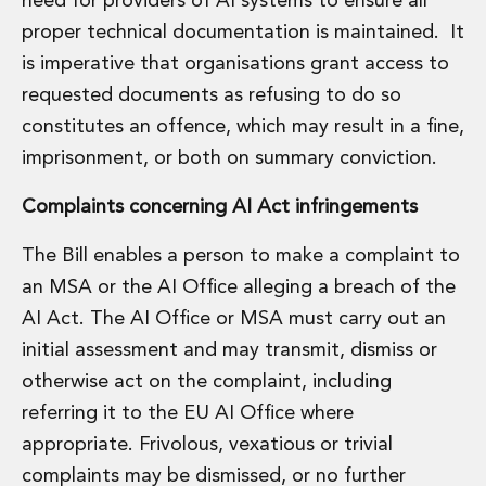
need for providers of AI systems to ensure all
proper technical documentation is maintained. It
is imperative that organisations grant access to
requested documents as refusing to do so
constitutes an offence, which may result in a fine,
imprisonment, or both on summary conviction.
Complaints concerning AI Act infringements
The Bill enables a person to make a complaint to
an MSA or the AI Office alleging a breach of the
AI Act. The AI Office or MSA must carry out an
initial assessment and may transmit, dismiss or
otherwise act on the complaint, including
referring it to the EU AI Office where
appropriate. Frivolous, vexatious or trivial
complaints may be dismissed, or no further