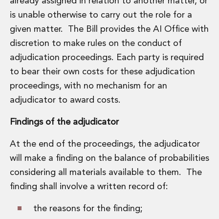
already assigned in relation to another matter, or
is unable otherwise to carry out the role for a
given matter. The Bill provides the AI Office with
discretion to make rules on the conduct of
adjudication proceedings. Each party is required
to bear their own costs for these adjudication
proceedings, with no mechanism for an
adjudicator to award costs.
Findings of the adjudicator
At the end of the proceedings, the adjudicator
will make a finding on the balance of probabilities
considering all materials available to them. The
finding shall involve a written record of:
the reasons for the finding;