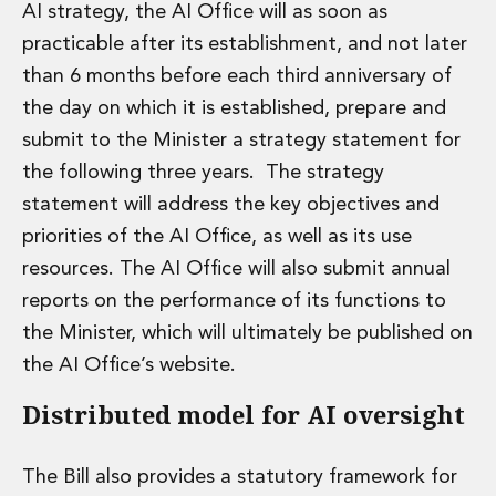
AI strategy, the AI Office will as soon as
practicable after its establishment, and not later
than 6 months before each third anniversary of
the day on which it is established, prepare and
submit to the Minister a strategy statement for
the following three years. The strategy
statement will address the key objectives and
priorities of the AI Office, as well as its use
resources. The AI Office will also submit annual
reports on the performance of its functions to
the Minister, which will ultimately be published on
the AI Office’s website.
Distributed model for AI oversight
The Bill also provides a statutory framework for