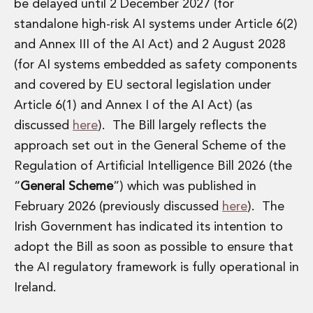
Energy, Natural Resources and Utilities
be delayed until 2 December 2027 (for
Energy and Infrastructure M&A
standalone high-risk AI systems under Article 6(2)
Infrastructure and Construction
and Annex III of the AI Act) and 2 August 2028
Private Capital
(for AI systems embedded as safety components
Project Finance
and covered by EU sectoral legislation under
Project Development
Environmental, Planning and Safety
Article 6(1) and Annex I of the AI Act) (as
Environmental, Social and Governance
discussed
here
). The Bill largely reflects the
Finance and Capital Markets
approach set out in the General Scheme of the
Finance and Capital Markets
Regulation of Artificial Intelligence Bill 2026 (the
Aviation Finance and Transportation
“
General Scheme
”) which was published in
Bank Lending
Debt Capital Markets
February 2026 (previously discussed
here
). The
Derivatives, Netting and Collateral
Irish Government has indicated its intention to
Entertainment Finance
adopt the Bill as soon as possible to ensure that
Fund Finance
the AI regulatory framework is fully operational in
International Listing Services
Ireland.
Leveraged and Acquisition Finance
Loan Portfolio Transactions