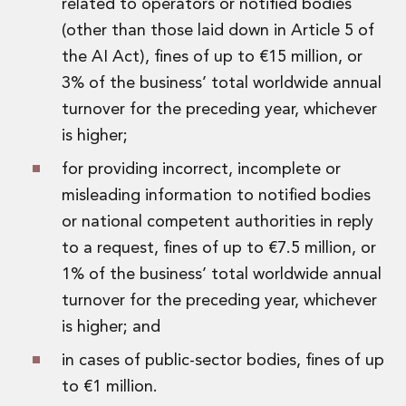
related to operators or notified bodies
(other than those laid down in Article 5 of
the AI Act), fines of up to €15 million, or
3% of the business’ total worldwide annual
turnover for the preceding year, whichever
is higher;
for providing incorrect, incomplete or
misleading information to notified bodies
or national competent authorities in reply
to a request, fines of up to €7.5 million, or
1% of the business’ total worldwide annual
turnover for the preceding year, whichever
is higher; and
in cases of public-sector bodies, fines of up
to €1 million.