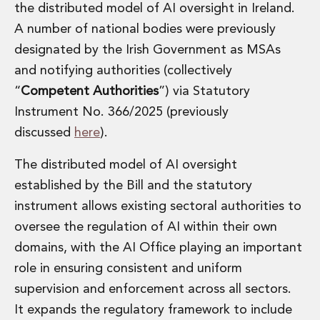
the distributed model of AI oversight in Ireland.
A number of national bodies were previously
designated by the Irish Government as MSAs
and notifying authorities (collectively
“
Competent Authorities
”) via Statutory
Instrument No. 366/2025 (previously
discussed
here
).
The distributed model of AI oversight
established by the Bill and the statutory
instrument allows existing sectoral authorities to
oversee the regulation of AI within their own
domains, with the AI Office playing an important
role in ensuring consistent and uniform
supervision and enforcement across all sectors.
It expands the regulatory framework to include