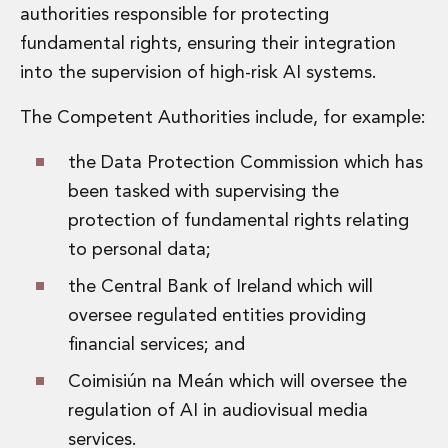
authorities responsible for protecting
fundamental rights, ensuring their integration
into the supervision of high-risk AI systems.
The Competent Authorities include, for example:
the Data Protection Commission which has
been tasked with supervising the
protection of fundamental rights relating
to personal data;
the Central Bank of Ireland which will
oversee regulated entities providing
financial services; and
Coimisiún na Meán which will oversee the
regulation of AI in audiovisual media
services.