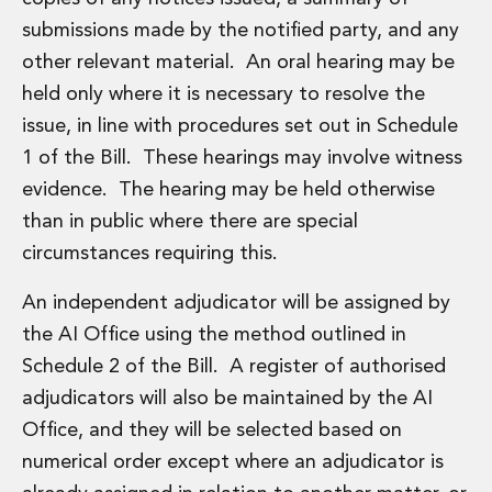
submissions made by the notified party, and any
other relevant material. An oral hearing may be
held only where it is necessary to resolve the
issue, in line with procedures set out in Schedule
1 of the Bill. These hearings may involve witness
evidence. The hearing may be held otherwise
than in public where there are special
circumstances requiring this.
An independent adjudicator will be assigned by
the AI Office using the method outlined in
Schedule 2 of the Bill. A register of authorised
adjudicators will also be maintained by the AI
Office, and they will be selected based on
numerical order except where an adjudicator is