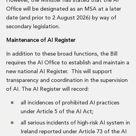
However, the Minister has stated that the AI
Office will be designated as an MSA at a later
date (and prior to 2 August 2026) by way of
secondary legislation.
Maintenance of AI Register
In addition to these broad functions, the Bill
requires the AI Office to establish and maintain a
new national AI Register. This will support
transparency and coordination in the supervision
of AI. The AI Register will record:
all incidences of prohibited AI practices
under Article 5 of the AI Act;
all serious incidents of high-risk AI system in
Ireland reported under Article 73 of the AI