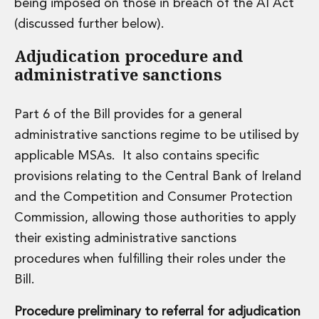
being imposed on those in breach of the AI Act
(discussed further below).
Adjudication procedure and
administrative sanctions
Part 6 of the Bill provides for a general
administrative sanctions regime to be utilised by
applicable MSAs. It also contains specific
provisions relating to the Central Bank of Ireland
and the Competition and Consumer Protection
Commission, allowing those authorities to apply
their existing administrative sanctions
procedures when fulfilling their roles under the
Bill.
Procedure preliminary to referral for adjudication