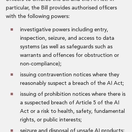
particular, the Bill provides authorised officers
with the following powers:
investigative powers including entry,
inspection, seizure, and access to data
systems (as well as safeguards such as
warrants and offences for obstruction or
non-compliance);
issuing contravention notices where they
reasonably suspect a breach of the AI Act;
issuing of prohibition notices where there is
a suspected breach of Article 5 of the AI
Act or a risk to health, safety, fundamental
rights, or public interests;
seizure and disposal of unsafe AI products;