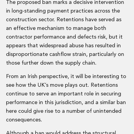
Real Estate Tax
The proposed ban marks a decisive intervention
Security, Defence and Resilience
in long-standing payment practices across the
Tax
construction sector. Retentions have served as
Tax
an effective mechanism to manage both
Customs and Trade Law
contractor performance and defects risk, but it
Employment and Incentives Taxes
Gaming and Lotteries
appears that widespread abuse has resulted in
General Corporate Tax and Reorganisations
disproportionate cashflow strain, particularly on
Financial Services Taxes
those further down the supply chain.
Indirect Tax
M&A and Transaction Taxes
From an Irish perspective, it will be interesting to
Private Capital
see how the UK’s move plays out. Retentions
Real Estate Tax
continue to serve an important role in securing
Tax Controversy and Dispute Resolution
Transfer Pricing
performance in this jurisdiction, and a similar ban
Technology and Innovation
here could give rise to a number of unintended
Technology and Innovation
consequences.
Intellectual Property
Data Protection, Privacy and Cyber Security
Although a ban would address the structural