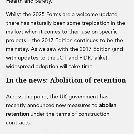
Health and Safety.
Insurance Disputes
Outsourcing and Managed Services
Whilst the 2025 Forms are a welcome update,
Regulatory Risk Management and Compliance
there has naturally been some trepidation in the
Food, Agribusiness and Beverage
market when it comes to their use on specific
Healthcare
projects – the 2017 Edition continues to be the
Intellectual Property
Life Sciences
mainstay. As we saw with the 2017 Edition (and
Private Wealth
with updates to the JCT and FIDIC alike),
Private Wealth
widespread adoption will take time.
Family Business
Family Office
In the news: Abolition of retention
Real Estate
Real Estate
Across the pond, the UK government has
Data Centres
recently announced new measures to
abolish
Energy, Infrastructure and Construction
Environmental, Social and Governance
retention
under the terms of construction
Private Capital
contracts.
Real Estate M&A