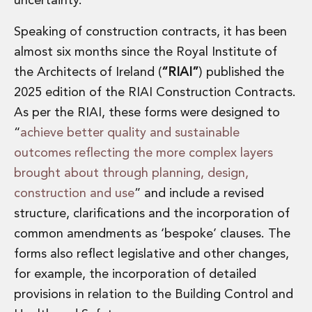
uncertainty.
Private Capital
Private Credit and Non-Bank Lending
Speaking of construction contracts, it has been
Project Finance
almost six months since the Royal Institute of
Receivables Finance
the Architects of Ireland (
“RIAI”
) published the
Structured Finance and Securitisation
Structured Products
2025 edition of the RIAI Construction Contracts.
Financial Institutions
As per the RIAI, these forms were designed to
Financial Institutions
“
achieve better quality and sustainable
AML / CFT Hub
outcomes reflecting the more complex layers
Authorisation of Financial Services Firms
brought about through planning, design,
Banking Advisory
Compliance, Conduct and Governance
construction and use
” and include a revised
Financial Institutions M&A
structure, clarifications and the incorporation of
Financial Institutions Reorganisations
common amendments as ‘bespoke’ clauses. The
Financial Services Regulatory Investigations
forms also reflect legislative and other changes,
Fintech Group
for example, the incorporation of detailed
FinTech and Payments
Financial Services Company Secretarial
provisions in relation to the Building Control and
Insurance and Reinsurance