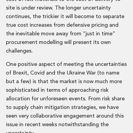
Energy, Natural Resources and Utilities
site is under review. The longer uncertainty
Energy and Infrastructure M&A
Infrastructure and Construction
continues, the trickier it will become to separate
Private Capital
true cost increases from defensive pricing and
Project Finance
the inevitable move away from “just in time”
Project Development
procurement modelling will present its own
Environmental, Planning and Safety
challenges.
Environmental, Social and Governance
Finance and Capital Markets
One positive aspect of meeting the uncertainties
Finance and Capital Markets
Aviation Finance and Transportation
of Brexit, Covid and the Ukraine War (to name
Bank Lending
but a few) is that the market is now much more
Debt Capital Markets
sophisticated in terms of approaching risk
Derivatives, Netting and Collateral
allocation for unforeseen events. From risk share
Entertainment Finance
to supply chain mitigation strategies, we have
Fund Finance
International Listing Services
seen very collaborative engagement around this
Leveraged and Acquisition Finance
issue in recent weeks notwithstanding the
Loan Portfolio Transactions