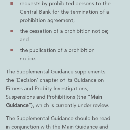
Private Capital
requests by prohibited persons to the
Private Credit and Non-Bank Lending
Central Bank for the termination of a
Project Finance
prohibition agreement;
Receivables Finance
the cessation of a prohibition notice;
Structured Finance and Securitisation
Structured Products
and
Financial Institutions
the publication of a prohibition
Financial Institutions
notice.
AML / CFT Hub
Authorisation of Financial Services Firms
The Supplemental Guidance supplements
Banking Advisory
Compliance, Conduct and Governance
the ‘Decision’ chapter of its Guidance on
Financial Institutions M&A
Fitness and Probity Investigations,
Financial Institutions Reorganisations
Suspensions and Prohibitions (the “
Main
Financial Services Regulatory Investigations
Guidance
”), which is currently under review.
Fintech Group
FinTech and Payments
The Supplemental Guidance should be read
Financial Services Company Secretarial
in conjunction with the Main Guidance and
Insurance and Reinsurance