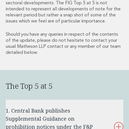
sectoral developments. The FIG Top 5 at 5 is not
Financial Institutions M&A
intended to represent all developments of note for the
Governance, Securities and Reporting
relevant period but rather a snap shot of some of the
International Business
issues which we feel are of particular importance.
Inward Investment
Premium corporate compliance and company secretarial serv
Should you have any queries in respect of the contents
Private Capital
of the update, please do not hesitate to contact your
Private Equity
usual Matheson LLP contact or any member of our team
Real Estate M&A
detailed below.
Shareholder and Corporate Disputes
Strategic Corporate Governance Advice
Telecommunications
Corporate Restructuring and Insolvency
The Top 5 at 5
Corporate Restructuring and Insolvency
Private Capital
Data Protection, Privacy and Cyber Security
Debt and Enforcement
1. Central Bank publishes
Disputes and Investigations
Supplemental Guidance on
Disputes and Investigations
prohibition notices under the F&P
Arbitration and Alternative Dispute Resolution