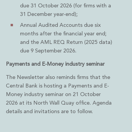
due 31 October 2026 (for firms with a
31 December year-end);
Annual Audited Accounts due six
months after the financial year end;
and the AML REQ Return (2025 data)
due 9 September 2026.
Payments and E-Money industry seminar
The Newsletter also reminds firms that the
Central Bank is hosting a Payments and E-
Money industry seminar on 21 October
2026 at its North Wall Quay office. Agenda
details and invitations are to follow.