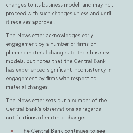
changes to its business model, and may not
proceed with such changes unless and until
it receives approval.
The Newsletter acknowledges early
engagement by a number of firms on
planned material changes to their business
models, but notes that the Central Bank
has experienced significant inconsistency in
engagement by firms with respect to
material changes.
The Newsletter sets out a number of the
Central Bank’s observations as regards
notifications of material change:
The Central Bank continues to see