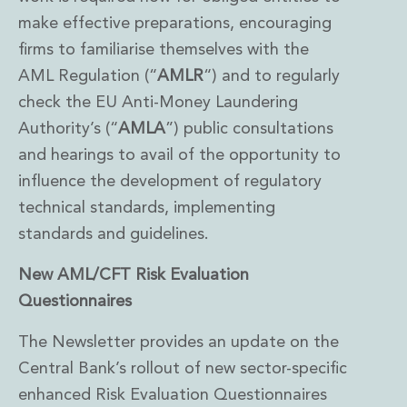
make effective preparations, encouraging
firms to familiarise themselves with the
AML Regulation (“
AMLR
“) and to regularly
check the EU Anti-Money Laundering
Authority’s (“
AMLA
”) public consultations
and hearings to avail of the opportunity to
influence the development of regulatory
technical standards, implementing
standards and guidelines.
New AML/CFT Risk Evaluation
Questionnaires
The Newsletter provides an update on the
Central Bank’s rollout of new sector-specific
enhanced Risk Evaluation Questionnaires