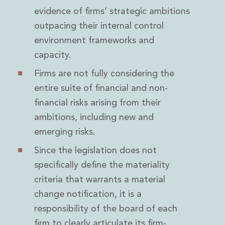
evidence of firms’ strategic ambitions
outpacing their internal control
environment frameworks and
capacity.
Firms are not fully considering the
entire suite of financial and non-
financial risks arising from their
ambitions, including new and
emerging risks.
Since the legislation does not
specifically define the materiality
criteria that warrants a material
change notification, it is a
responsibility of the board of each
firm to clearly articulate its firm-