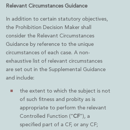
Innovation and Legal Technology Graduate Programme
Relevant Circumstances Guidance
Recruitment Resource Hub
In addition to certain statutory objectives,
the Prohibition Decision Maker shall
consider the Relevant Circumstances
Guidance by reference to the unique
circumstances of each case. A non-
exhaustive list of relevant circumstances
are set out in the Supplemental Guidance
and include:
the extent to which the subject is not
of such fitness and probity as is
appropriate to perform the relevant
Controlled Function (“
CF
”), a
specified part of a CF, or any CF;