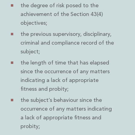
the degree of risk posed to the
achievement of the Section 43(4)
objectives;
the previous supervisory, disciplinary,
criminal and compliance record of the
subject;
the length of time that has elapsed
since the occurrence of any matters
indicating a lack of appropriate
fitness and probity;
the subject’s behaviour since the
occurrence of any matters indicating
a lack of appropriate fitness and
probity;