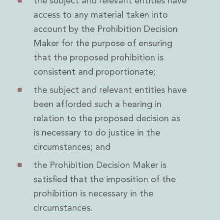
the subject and relevant entities have
Digital Economy Group
access to any material taken into
Outsourcing and Managed Services
account by the Prohibition Decision
Security, Defence and Resilience
Knowledge
Maker for the purpose of ensuring
Insights
that the proposed prohibition is
Knowledge Management
consistent and proportionate;
Knowledge Hub
EU Presidency Hub
the subject and relevant entities have
Matheson EU Legislative Insights
been afforded such a hearing in
Careers
relation to the proposed decision as
Careers at Matheson
is necessary to do justice in the
Lawyers
circumstances; and
Business Services
Student and Graduate Careers
the Prohibition Decision Maker is
Trainee Lawyer Programme
satisfied that the imposition of the
Summer Internship Programme
prohibition is necessary in the
Career First Programme
First Step Programme
circumstances.
Business Services Graduate Programme