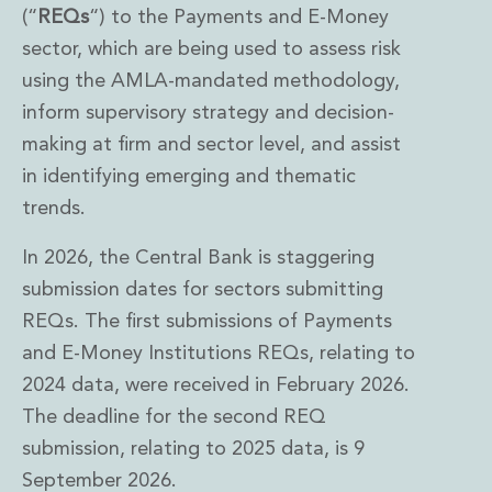
(“
REQs
“) to the Payments and E-Money
sector, which are being used to assess risk
using the AMLA-mandated methodology,
inform supervisory strategy and decision-
making at firm and sector level, and assist
in identifying emerging and thematic
trends.
In 2026, the Central Bank is staggering
submission dates for sectors submitting
REQs. The first submissions of Payments
and E-Money Institutions REQs, relating to
2024 data, were received in February 2026.
The deadline for the second REQ
submission, relating to 2025 data, is 9
September 2026.