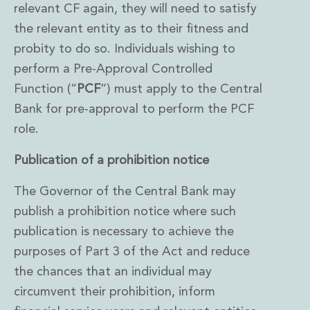
relevant CF again, they will need to satisfy
the relevant entity as to their fitness and
probity to do so. Individuals wishing to
perform a Pre-Approval Controlled
Function (“
PCF
”) must apply to the Central
Bank for pre-approval to perform the PCF
role.
Publication of a prohibition notice
The Governor of the Central Bank may
publish a prohibition notice where such
publication is necessary to achieve the
purposes of Part 3 of the Act and reduce
the chances that an individual may
circumvent their prohibition, inform