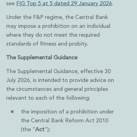
Energy, Natural Resources and Utilities
see
FIG Top 5 at 5 dated 29 January 2026
.
Energy and Infrastructure M&A
Infrastructure and Construction
Under the F&P regime, the Central Bank
Private Capital
may impose a prohibition on an individual
Project Finance
where they do not meet the required
Project Development
standards of fitness and probity.
Environmental, Planning and Safety
Environmental, Social and Governance
The Supplemental Guidance
Finance and Capital Markets
Finance and Capital Markets
The Supplemental Guidance, effective 30
Aviation Finance and Transportation
July 2026, is intended to provide advice on
Bank Lending
the circumstances and general principles
Debt Capital Markets
Derivatives, Netting and Collateral
relevant to each of the following:
Entertainment Finance
Fund Finance
the imposition of a prohibition under
International Listing Services
the Central Bank Reform Act 2010
Leveraged and Acquisition Finance
(the “
Act
”);
Loan Portfolio Transactions