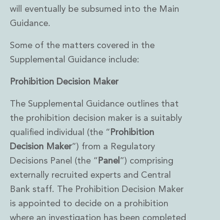
will eventually be subsumed into the Main
Insurance Disputes
Outsourcing and Managed Services
Guidance.
Regulatory Risk Management and Compliance
Food, Agribusiness and Beverage
Some of the matters covered in the
Healthcare
Supplemental Guidance include:
Intellectual Property
Life Sciences
Prohibition Decision Maker
Private Wealth
The Supplemental Guidance outlines that
Private Wealth
Family Business
the prohibition decision maker is a suitably
Family Office
qualified individual (the “
Prohibition
Real Estate
Decision Maker
”) from a Regulatory
Real Estate
Decisions Panel (the “
Panel
”) comprising
Data Centres
Energy, Infrastructure and Construction
externally recruited experts and Central
Environmental, Social and Governance
Bank staff. The Prohibition Decision Maker
Private Capital
is appointed to decide on a prohibition
Real Estate M&A
where an investigation has been completed