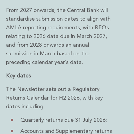
From 2027 onwards, the Central Bank will
standardise submission dates to align with
AMLA reporting requirements, with REQs
relating to 2026 data due in March 2027,
and from 2028 onwards an annual
submission in March based on the
preceding calendar year’s data.
Key dates
The Newsletter sets out a Regulatory
Returns Calendar for H2 2026, with key
dates including:
Quarterly returns due 31 July 2026;
Accounts and Supplementary returns