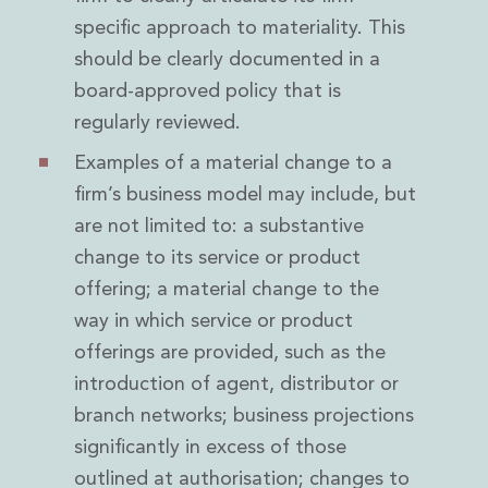
specific approach to materiality. This
should be clearly documented in a
board-approved policy that is
regularly reviewed.
Examples of a material change to a
firm’s business model may include, but
are not limited to: a substantive
change to its service or product
offering; a material change to the
way in which service or product
offerings are provided, such as the
introduction of agent, distributor or
branch networks; business projections
significantly in excess of those
outlined at authorisation; changes to