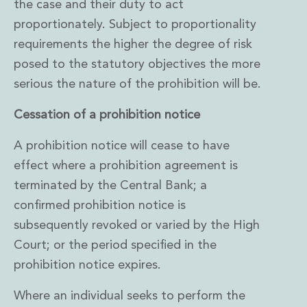
the case and their duty to act
proportionately. Subject to proportionality
requirements the higher the degree of risk
posed to the statutory objectives the more
serious the nature of the prohibition will be.
Cessation of a prohibition notice
A prohibition notice will cease to have
effect where a prohibition agreement is
terminated by the Central Bank; a
confirmed prohibition notice is
subsequently revoked or varied by the High
Court; or the period specified in the
prohibition notice expires.
Where an individual seeks to perform the