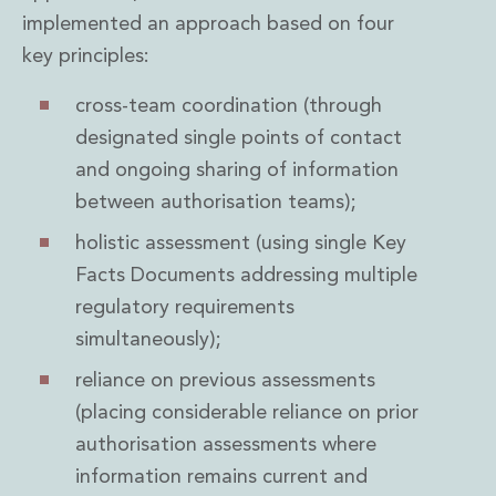
implemented an approach based on four
key principles:
cross-team coordination (through
designated single points of contact
and ongoing sharing of information
between authorisation teams);
holistic assessment (using single Key
Facts Documents addressing multiple
regulatory requirements
simultaneously);
reliance on previous assessments
(placing considerable reliance on prior
authorisation assessments where
information remains current and