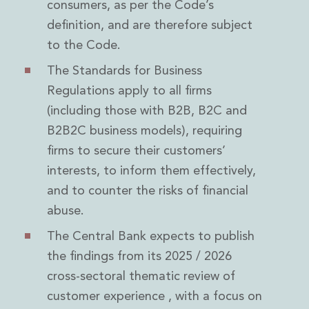
consumers, as per the Code’s
definition, and are therefore subject
to the Code.
The Standards for Business
Regulations apply to all firms
(including those with B2B, B2C and
B2B2C business models), requiring
firms to secure their customers’
interests, to inform them effectively,
and to counter the risks of financial
abuse.
The Central Bank expects to publish
the findings from its 2025 / 2026
cross-sectoral thematic review of
customer experience , with a focus on