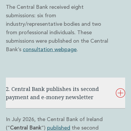
The Central Bank received eight
submissions: six from
industry/representative bodies and two
from professional individuals. These
submissions were published on the Central
Bank’s
consultation webpage
.
2. Central Bank publishes its second
payment and e-money newsletter
In July 2026, the Central Bank of Ireland
(“
Central Bank
“)
published
the second