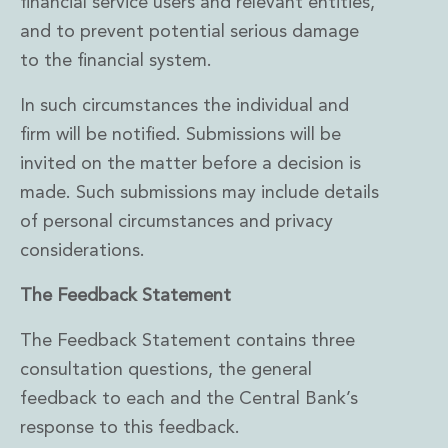
financial service users and relevant entities,
and to prevent potential serious damage
to the financial system.
In such circumstances the individual and
firm will be notified. Submissions will be
invited on the matter before a decision is
made. Such submissions may include details
of personal circumstances and privacy
considerations.
The Feedback Statement
The Feedback Statement contains three
consultation questions, the general
feedback to each and the Central Bank’s
response to this feedback.