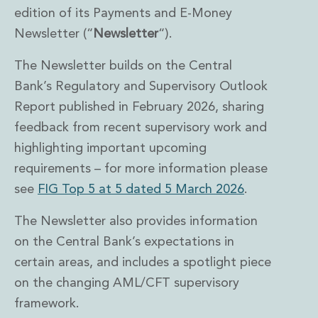
edition of its Payments and E-Money
Newsletter (“
Newsletter
“).
The Newsletter builds on the Central
Bank’s Regulatory and Supervisory Outlook
Report published in February 2026, sharing
feedback from recent supervisory work and
highlighting important upcoming
requirements – for more information please
see
FIG Top 5 at 5 dated 5 March 2026
.
The Newsletter also provides information
on the Central Bank’s expectations in
certain areas, and includes a spotlight piece
on the changing AML/CFT supervisory
framework.