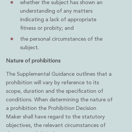
whether the subject has shown an
understanding of any matters
indicating a lack of appropriate
fitness or probity; and
the personal circumstances of the
subject.
Nature of prohibitions
The Supplemental Guidance outlines that a
prohibition will vary by reference to its
scope, duration and the specification of
conditions. When determining the nature of
a prohibition the Prohibition Decision
Maker shall have regard to the statutory
objectives, the relevant circumstances of