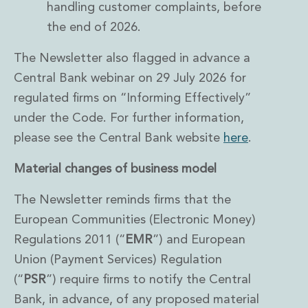
handling customer complaints, before
the end of 2026.
The Newsletter also flagged in advance a
Central Bank webinar on 29 July 2026 for
regulated firms on “Informing Effectively”
under the Code. For further information,
please see the Central Bank website
here
.
Material changes of business model
The Newsletter reminds firms that the
European Communities (Electronic Money)
Regulations 2011 (“
EMR
”) and European
Union (Payment Services) Regulation
(“
PSR
”) require firms to notify the Central
Bank, in advance, of any proposed material