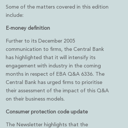
Some of the matters covered in this edition
include:
E-money definition
Further to its December 2005
communication to firms, the Central Bank
has highlighted that it will intensify its
engagement with industry in the coming
months in respect of EBA Q&A 6336. The
Central Bank has urged firms to prioritise
their assessment of the impact of this Q&A
on their business models.
Consumer protection code update
The Newsletter highlights that the