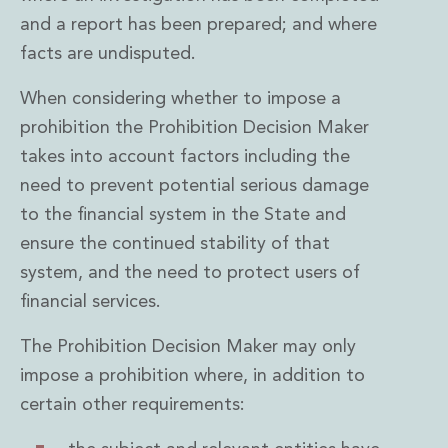
Real Estate Tax
and a report has been prepared; and where
Security, Defence and Resilience
Tax
facts are undisputed.
Tax
When considering whether to impose a
Customs and Trade Law
Employment and Incentives Taxes
prohibition the Prohibition Decision Maker
Gaming and Lotteries
takes into account factors including the
General Corporate Tax and Reorganisations
need to prevent potential serious damage
Financial Services Taxes
to the financial system in the State and
Indirect Tax
ensure the continued stability of that
M&A and Transaction Taxes
Private Capital
system, and the need to protect users of
Real Estate Tax
financial services.
Tax Controversy and Dispute Resolution
Transfer Pricing
The Prohibition Decision Maker may only
Technology and Innovation
impose a prohibition where, in addition to
Technology and Innovation
certain other requirements:
Intellectual Property
Data Protection, Privacy and Cyber Security