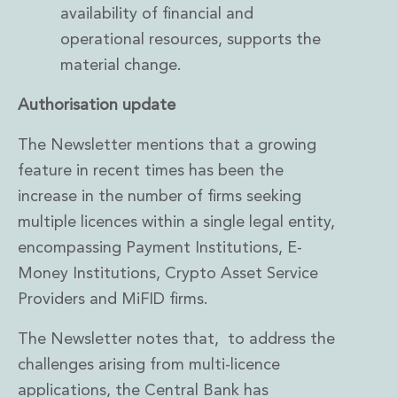
availability of financial and
operational resources, supports the
material change.
Authorisation update
The Newsletter mentions that a growing
feature in recent times has been the
increase in the number of firms seeking
multiple licences within a single legal entity,
encompassing Payment Institutions, E-
Money Institutions, Crypto Asset Service
Providers and MiFID firms.
The Newsletter notes that, to address the
challenges arising from multi-licence
applications, the Central Bank has