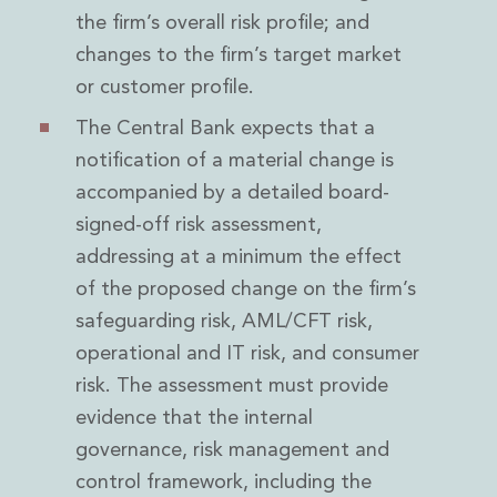
the firm’s overall risk profile; and
changes to the firm’s target market
or customer profile.
The Central Bank expects that a
notification of a material change is
accompanied by a detailed board-
signed-off risk assessment,
addressing at a minimum the effect
of the proposed change on the firm’s
safeguarding risk, AML/CFT risk,
operational and IT risk, and consumer
risk. The assessment must provide
evidence that the internal
governance, risk management and
control framework, including the