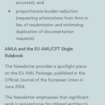
accurate); and
proportionate burden reduction
(requesting attestations from firms in
lieu of resubmission and minimising
duplication of documentation
requests).
AMLA and the EU AML/CFT Single
Rulebook
The Newsletter provides a spotlight piece
on the EU AML Package, published in the
Official Journal of the European Union in
June 2024.
The Newsletter emphasises that significant
work is required now for obliged entities to