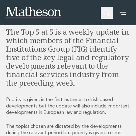
Welcome to the FIG Top 5 at 5
People
About Us
Expertise
Awards and Endorsements
The Top 5 at 5 is a weekly update in
Asset Management and Investment Funds
Impactful Business Programme
Asset Management and Investment Funds
Digital Services at Matheson
which members of the Financial
Fund Finance
Alumni Network
Institutions Group (FIG) identify
Private Capital
Experience Highlights
five of the key legal and regulatory
Aviation Finance and Transportation
News
developments relevant to the
Competition and Regulation
Locations and Contacts
financial services industry from
Corporate
Instagram
the preceding week.
Corporate
Linkedin
Corporate Governance and Compliance
X
Corporate Mergers and Acquisitions
Priority is given, in the first instance, to Irish based
Corporate Redomiciliations and Migrations
developments but the update will also include important
Corporate Reorganisations
developments in European law and regulation.
Employee Equity Incentives
Energy and Infrastructure M&A
The topics chosen are dictated by the developments
Equity Capital Markets
during the relevant period but priority is given to cross