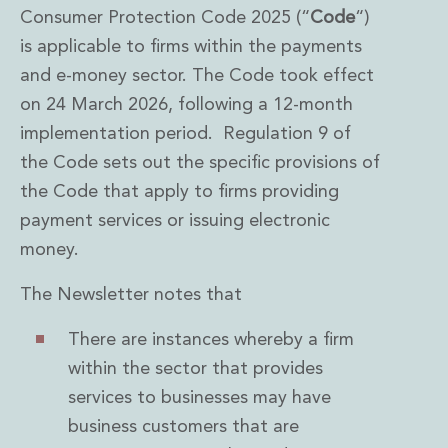
Consumer Protection Code 2025 (“
Code
“)
is applicable to firms within the payments
and e-money sector. The Code took effect
on 24 March 2026, following a 12-month
implementation period. Regulation 9 of
the Code sets out the specific provisions of
the Code that apply to firms providing
payment services or issuing electronic
money.
The Newsletter notes that
There are instances whereby a firm
within the sector that provides
services to businesses may have
business customers that are