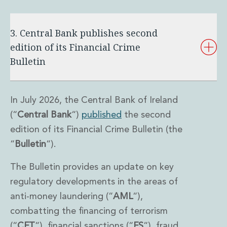
3. Central Bank publishes second
edition of its Financial Crime
Bulletin
In July 2026, the Central Bank of Ireland
(“
Central Bank
“)
published
the second
edition of its Financial Crime Bulletin (the
“
Bulletin
“).
The Bulletin provides an update on key
regulatory developments in the areas of
anti-money laundering (“
AML
“),
combatting the financing of terrorism
(“
CFT
“), financial sanctions (“
FS
“), fraud