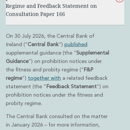
Regime and Feedback Statement on
Administration and Public Law
Debt and Enforcement
Consultation Paper 166
Defamation, Reputation and Media Management
Financial Services Litigation
Fraud, Asset Recovery and White Collar Crime
On 30 July 2026, the Central Bank of
Gaming and Lotteries
Ireland (“
Central Bank
”)
published
Insurance Disputes
supplemental guidance (the “
Supplemental
Product Liability
Guidance
”) on prohibition notices under
Professional Negligence
Financial Services Regulatory Investigations
the fitness and probity regime (“
F&P
Shareholder and Corporate Disputes
regime
”)
together with
a related feedback
Employment, Pensions and Benefits
statement (the “
Feedback
Statement
”) on
Employment, Pensions and Benefits
prohibition notices under the fitness and
Employment and Incentives Taxes
Global Mobility
probity regime.
Energy, Infrastructure and Construction
The Central Bank consulted on the matter
Energy, Infrastructure and Construction
Data Centres
in January 2026 – for more information,