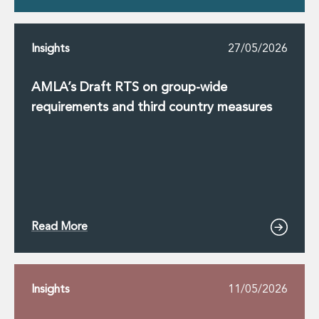
Insights
27/05/2026
AMLA’s Draft RTS on group-wide
requirements and third country measures
Read More
Insights
11/05/2026