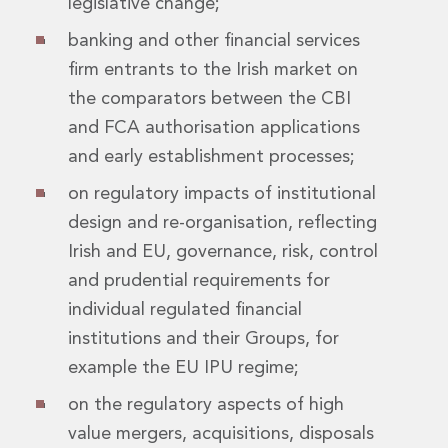
legislative change;
Real Estate Tax
Security, Defence and Resilience
banking and other financial services
Tax
firm entrants to the Irish market on
Tax
the comparators between the CBI
Customs and Trade Law
Employment and Incentives Taxes
and FCA authorisation applications
Gaming and Lotteries
and early establishment processes;
General Corporate Tax and Reorganisations
on regulatory impacts of institutional
Financial Services Taxes
Indirect Tax
design and re-organisation, reflecting
M&A and Transaction Taxes
Irish and EU, governance, risk, control
Private Capital
and prudential requirements for
Real Estate Tax
individual regulated financial
Tax Controversy and Dispute Resolution
institutions and their Groups, for
Transfer Pricing
Technology and Innovation
example the EU IPU regime;
Technology and Innovation
on the regulatory aspects of high
Intellectual Property
value mergers, acquisitions, disposals
Data Protection, Privacy and Cyber Security