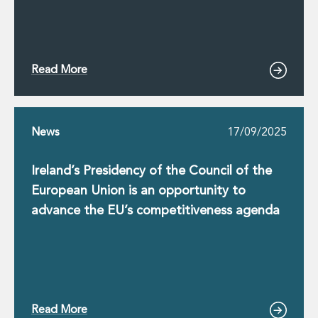
Read More
News
17/09/2025
Ireland’s Presidency of the Council of the
European Union is an opportunity to
advance the EU’s competitiveness agenda
Read More