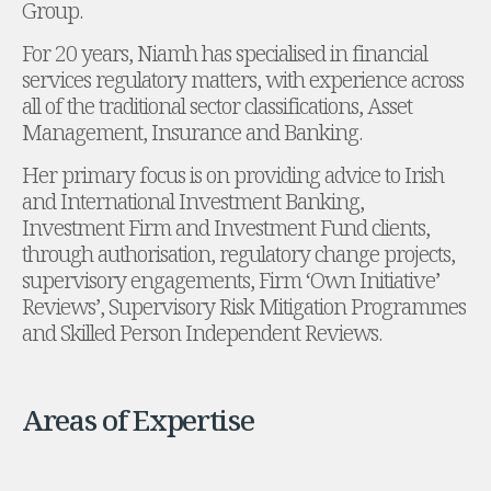
Group.
Administration and Public Law
For 20 years, Niamh has specialised in financial
Debt and Enforcement
services regulatory matters, with experience across
Defamation, Reputation and Media Management
all of the traditional sector classifications, Asset
Financial Services Litigation
Management, Insurance and Banking.
Fraud, Asset Recovery and White Collar Crime
Gaming and Lotteries
Her primary focus is on providing advice to Irish
Insurance Disputes
and International Investment Banking,
Product Liability
Investment Firm and Investment Fund clients,
Professional Negligence
through authorisation, regulatory change projects,
Financial Services Regulatory Investigations
supervisory engagements, Firm ‘Own Initiative’
Shareholder and Corporate Disputes
Reviews’, Supervisory Risk Mitigation Programmes
Employment, Pensions and Benefits
and Skilled Person Independent Reviews.
Employment, Pensions and Benefits
Employment and Incentives Taxes
Global Mobility
Areas of Expertise
Energy, Infrastructure and Construction
Energy, Infrastructure and Construction
Data Centres