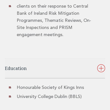
Innovation and Legal Technology Graduate Programme
clients on their response to Central
Recruitment Resource Hub
Bank of Ireland Risk Mitigation
Programmes, Thematic Reviews, On-
Site Inspections and PRISM
engagement meetings.
Education
Honourable Society of Kings Inns
University College Dublin (BBLS)