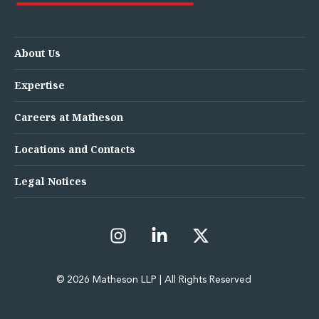
About Us
Expertise
Careers at Matheson
Locations and Contacts
Legal Notices
© 2026 Matheson LLP | All Rights Reserved