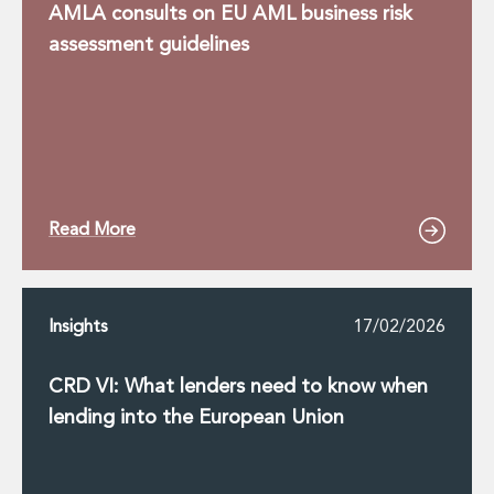
AMLA consults on EU AML business risk
assessment guidelines
Read More
Insights
17/02/2026
CRD VI: What lenders need to know when
lending into the European Union