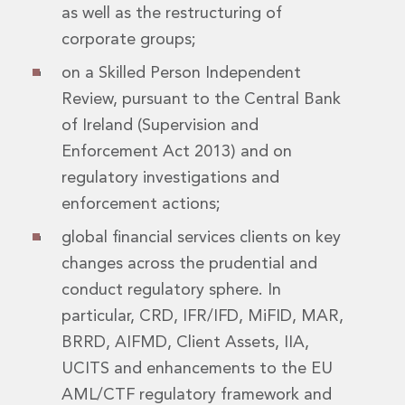
Digital Economy Group
as well as the restructuring of
Outsourcing and Managed Services
corporate groups;
Security, Defence and Resilience
on a Skilled Person Independent
Knowledge
Insights
Review, pursuant to the Central Bank
Knowledge Management
of Ireland (Supervision and
Knowledge Hub
Enforcement Act 2013) and on
EU Presidency Hub
regulatory investigations and
Matheson EU Legislative Insights
enforcement actions;
Careers
Careers at Matheson
global financial services clients on key
Lawyers
changes across the prudential and
Business Services
conduct regulatory sphere. In
Student and Graduate Careers
Trainee Lawyer Programme
particular, CRD, IFR/IFD, MiFID, MAR,
Summer Internship Programme
BRRD, AIFMD, Client Assets, IIA,
Career First Programme
UCITS and enhancements to the EU
First Step Programme
AML/CTF regulatory framework and
Business Services Graduate Programme