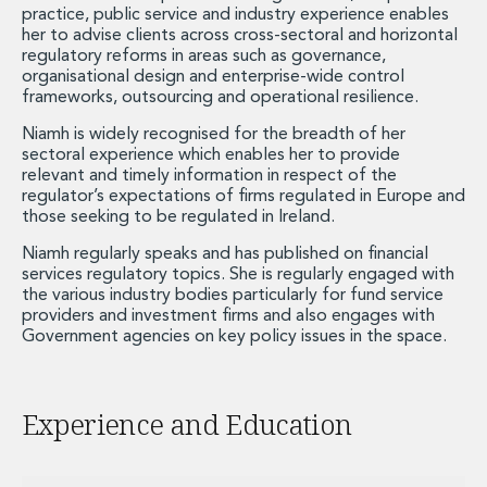
Private Capital
practice, public service and industry experience enables
her to advise clients across cross-sectoral and horizontal
Private Credit and Non-Bank Lending
regulatory reforms in areas such as governance,
Project Finance
organisational design and enterprise-wide control
Receivables Finance
frameworks, outsourcing and operational resilience.
Structured Finance and Securitisation
Niamh is widely recognised for the breadth of her
Structured Products
sectoral experience which enables her to provide
Financial Institutions
relevant and timely information in respect of the
Financial Institutions
regulator’s expectations of firms regulated in Europe and
those seeking to be regulated in Ireland.
AML / CFT Hub
Authorisation of Financial Services Firms
Niamh regularly speaks and has published on financial
Banking Advisory
services regulatory topics. She is regularly engaged with
the various industry bodies particularly for fund service
Compliance, Conduct and Governance
providers and investment firms and also engages with
Financial Institutions M&A
Government agencies on key policy issues in the space.
Financial Institutions Reorganisations
Financial Services Regulatory Investigations
Fintech Group
Experience and Education
FinTech and Payments
Financial Services Company Secretarial
Insurance and Reinsurance