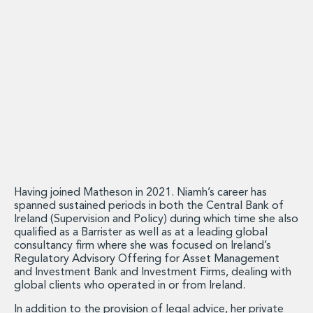
Energy, Natural Resources and Utilities
Energy and Infrastructure M&A
Infrastructure and Construction
Private Capital
Project Finance
Project Development
Environmental, Planning and Safety
Environmental, Social and Governance
Finance and Capital Markets
Finance and Capital Markets
Aviation Finance and Transportation
Bank Lending
Having joined Matheson in 2021. Niamh’s career has
Debt Capital Markets
spanned sustained periods in both the Central Bank of
Ireland (Supervision and Policy) during which time she also
Derivatives, Netting and Collateral
qualified as a Barrister as well as at a leading global
Entertainment Finance
consultancy firm where she was focused on Ireland’s
Fund Finance
Regulatory Advisory Offering for Asset Management
International Listing Services
and Investment Bank and Investment Firms, dealing with
global clients who operated in or from Ireland.
Leveraged and Acquisition Finance
Loan Portfolio Transactions
In addition to the provision of legal advice, her private