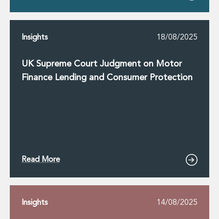
Insights
18/08/2025
UK Supreme Court Judgment on Motor
Finance Lending and Consumer Protection
Read More
Insights
14/08/2025