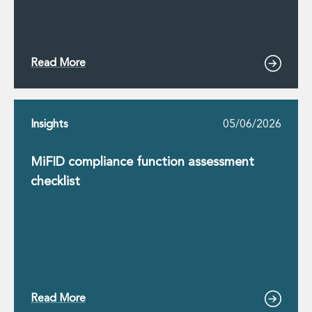
Read More
Insights
05/06/2026
MiFID compliance function assessment
checklist
Read More