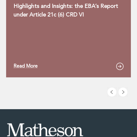
Highlights and Insights: the EBA’s Report
under Article 21c (6) CRD VI
Read More