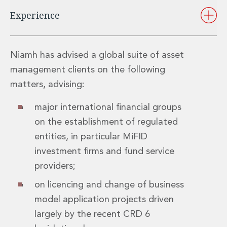
Insurance Disputes
Experience
Outsourcing and Managed Services
Regulatory Risk Management and Compliance
Food, Agribusiness and Beverage
Niamh has advised a global suite of asset
Healthcare
management clients on the following
Intellectual Property
Life Sciences
matters, advising:
Private Wealth
major international financial groups
Private Wealth
Family Business
on the establishment of regulated
Family Office
entities, in particular MiFID
Real Estate
investment firms and fund service
Real Estate
providers;
Data Centres
Energy, Infrastructure and Construction
on licencing and change of business
Environmental, Social and Governance
model application projects driven
Private Capital
largely by the recent CRD 6
Real Estate M&A