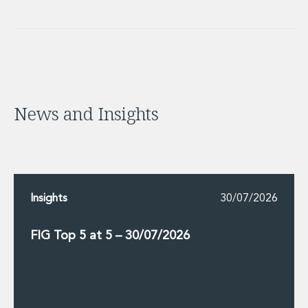
News and Insights
Insights
30/07/2026
FIG Top 5 at 5 – 30/07/2026