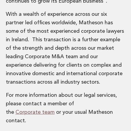
continues to grow its European business”.
Administration and Public Law
Debt and Enforcement
With a wealth of experience across our six
Defamation, Reputation and Media Management
partner led offices worldwide, Matheson has
Financial Services Litigation
some of the most experienced corporate lawyers
Fraud, Asset Recovery and White Collar Crime
in Ireland. This transaction is a further example
Gaming and Lotteries
Insurance Disputes
of the strength and depth across our market
Product Liability
leading Corporate M&A team and our
Professional Negligence
experience delivering for clients on complex and
Financial Services Regulatory Investigations
innovative domestic and international corporate
Shareholder and Corporate Disputes
transactions across all industry sectors.
Employment, Pensions and Benefits
Employment, Pensions and Benefits
For more information about our legal services,
Employment and Incentives Taxes
please contact a member of
Global Mobility
Energy, Infrastructure and Construction
the
Corporate team
or your usual Matheson
Energy, Infrastructure and Construction
contact.
Data Centres