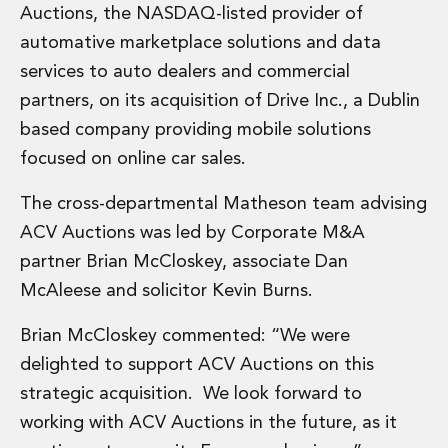
Financial Institutions M&A
Auctions, the NASDAQ-listed provider of
Governance, Securities and Reporting
automative marketplace solutions and data
International Business
services to auto dealers and commercial
Inward Investment
partners, on its acquisition of Drive Inc., a Dublin
Premium corporate compliance and company secretarial serv
based company providing mobile solutions
Private Capital
Private Equity
focused on online car sales.
Real Estate M&A
The cross-departmental Matheson team advising
Shareholder and Corporate Disputes
Strategic Corporate Governance Advice
ACV Auctions was led by Corporate M&A
Telecommunications
partner Brian McCloskey, associate Dan
Corporate Restructuring and Insolvency
McAleese and solicitor Kevin Burns.
Corporate Restructuring and Insolvency
Private Capital
Brian McCloskey commented: “We were
Data Protection, Privacy and Cyber Security
delighted to support ACV Auctions on this
Debt and Enforcement
strategic acquisition. We look forward to
Disputes and Investigations
Disputes and Investigations
working with ACV Auctions in the future, as it
Arbitration and Alternative Dispute Resolution