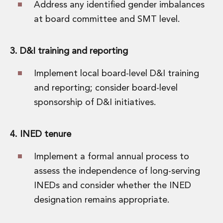
Address any identified gender imbalances
at board committee and SMT level.
3. D&I training and reporting
Implement local board-level D&I training
and reporting; consider board-level
sponsorship of D&I initiatives.
4. INED tenure
Implement a formal annual process to
assess the independence of long-serving
INEDs and consider whether the INED
designation remains appropriate.