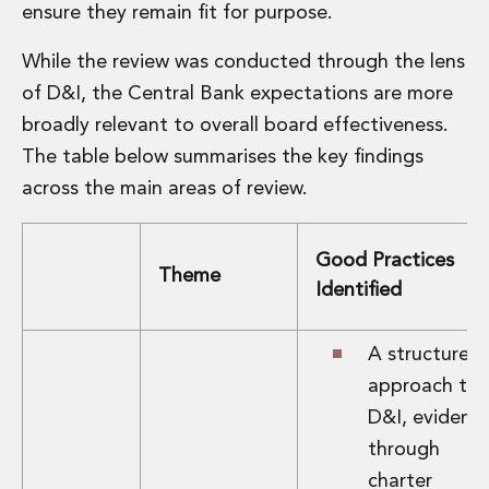
Energy, Natural Resources and Utilities
ensure they remain fit for purpose.
Energy and Infrastructure M&A
Infrastructure and Construction
While the review was conducted through the lens
Private Capital
of D&I, the Central Bank expectations are more
Project Finance
broadly relevant to overall board effectiveness.
Project Development
The table below summarises the key findings
Environmental, Planning and Safety
Environmental, Social and Governance
across the main areas of review.
Finance and Capital Markets
Finance and Capital Markets
Good Practices
Aviation Finance and Transportation
Theme
Identified
Bank Lending
Debt Capital Markets
Derivatives, Netting and Collateral
A structured
Entertainment Finance
approach to
Fund Finance
D&I, evidenc
International Listing Services
through
Leveraged and Acquisition Finance
Loan Portfolio Transactions
charter