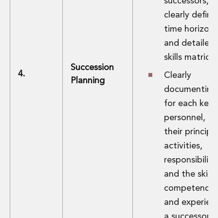
successors,
clearly defin
time horizons
and detailed
skills matrices
Succession
4.
Clearly
Planning
documenting
for each key
personnel,
their principa
activities,
responsibiliti
and the skills,
competencie
and experien
a successor