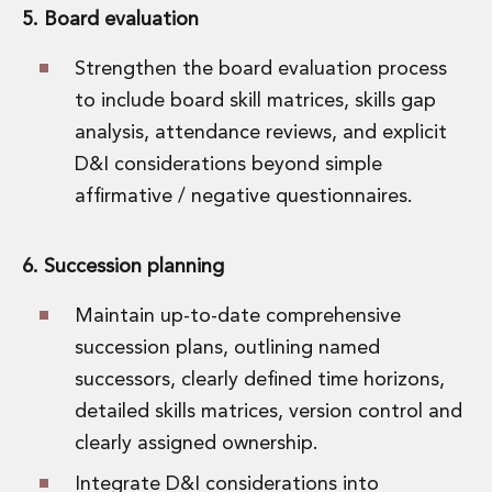
5. Board evaluation
Strengthen the board evaluation process
to include board skill matrices, skills gap
analysis, attendance reviews, and explicit
D&I considerations beyond simple
affirmative / negative questionnaires.
6. Succession planning
Maintain up-to-date comprehensive
succession plans, outlining named
successors, clearly defined time horizons,
detailed skills matrices, version control and
clearly assigned ownership.
Integrate D&I considerations into