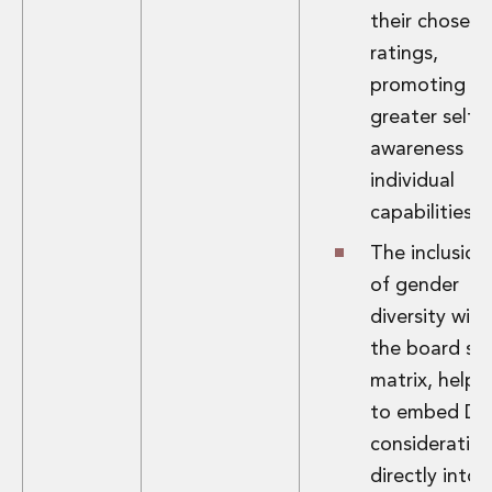
their chosen
ratings,
promoting
greater self-
awareness of
individual
capabilities.
The inclusion
of gender
diversity with
the board skil
matrix, helpi
to embed D&
consideratio
directly into