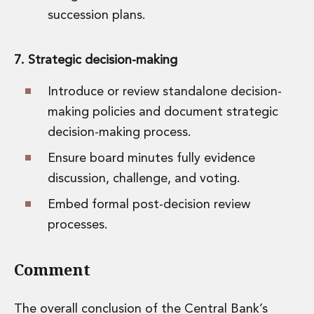
succession plans.
7. Strategic decision-making
Introduce or review standalone decision-
making policies and document strategic
decision-making process.
Ensure board minutes fully evidence
discussion, challenge, and voting.
Embed formal post-decision review
processes.
Comment
The overall conclusion of the Central Bank’s