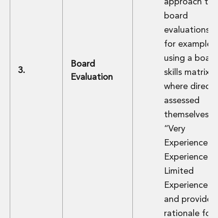
approach to
board
evaluations 
for example,
using a boar
Board
3.
skills matrix
Evaluation
where directo
assessed
themselves a
“Very
Experienced,
Experienced 
Limited
Experience”
and provided
rationale for