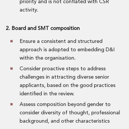
priority and is not conflated with CSR
activity.
2. Board and SMT composition
Ensure a consistent and structured
approach is adopted to embedding D&I
within the organisation.
Consider proactive steps to address
challenges in attracting diverse senior
applicants, based on the good practices
identified in the review.
Assess composition beyond gender to
consider diversity of thought, professional
background, and other characteristics