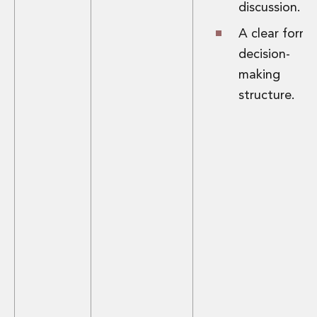
discussion.
A clear forma
decision-
making
structure.