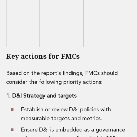
Key actions for FMCs
Based on the report’s findings, FMCs should
consider the following priority actions:
1. D&I Strategy and targets
Establish or review D&I policies with
measurable targets and metrics.
Ensure D&I is embedded as a governance