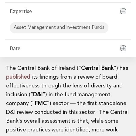
Financial Institutions M&A
Expertise
Governance, Securities and Reporting
International Business
Inward Investment
Asset Management and Investment Funds
Premium corporate compliance and company secretarial serv
Private Capital
Private Equity
Date
Real Estate M&A
Shareholder and Corporate Disputes
The Central Bank of Ireland (“
Central Bank
”) has
Strategic Corporate Governance Advice
Telecommunications
published
its findings from a review of board
Corporate Restructuring and Insolvency
effectiveness through the lens of diversity and
Corporate Restructuring and Insolvency
inclusion (“
D&I
”) in the fund management
Private Capital
company (“
FMC
”) sector — the first standalone
Data Protection, Privacy and Cyber Security
D&I review conducted in this sector. The Central
Debt and Enforcement
Disputes and Investigations
Bank’s overall assessment is that, while some
Disputes and Investigations
positive practices were identified, more work
Arbitration and Alternative Dispute Resolution