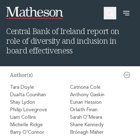
Home
Insights
Central Bank of Ireland report on role of diversity and inclusion in board effectiveness
People
About Us
Expertise
Awards and Endorsements
Central Bank of Ireland report on
Asset Management and Investment Funds
Impactful Business Programme
role of diversity and inclusion in
Asset Management and Investment Funds
Digital Services at Matheson
Fund Finance
Alumni Network
board effectiveness
Private Capital
Experience Highlights
Aviation Finance and Transportation
News
Competition and Regulation
Locations and Contacts
Author(s)
Corporate
Instagram
Corporate
Linkedin
Tara Doyle
Catriona Cole
Corporate Governance and Compliance
X
Dualta Counihan
Anthony Gaskin
Corporate Mergers and Acquisitions
Shay Lydon
Eunan Hession
Corporate Redomiciliations and Migrations
Philip Lovegrove
Orlaith Finan
Corporate Reorganisations
Liam Collins
Sarah O’Meara
Employee Equity Incentives
Michelle Ridge
Shane Kennedy
Energy and Infrastructure M&A
Barry O’Connor
Brónagh Maher
Equity Capital Markets