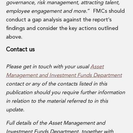
governance, risk management, attracting talent,
employee engagement and more.
” FMCs should
conduct a gap analysis against the report’s
findings and consider the key actions outlined
above.
Contact us
Please get in touch with your usual
Asset
Management and Investment Funds Department
contact or any of the contacts listed in this
publication should you require further information
in relation to the material referred to in this
update.
Full details of the Asset Management and
Investment Funds
Department
, together with