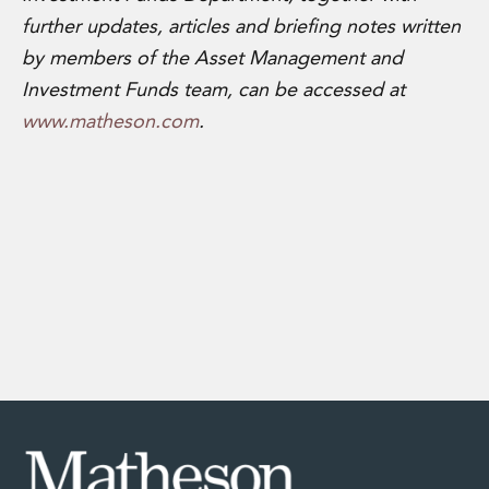
further updates, articles and briefing notes written
by members of the Asset Management and
Investment Funds team,
can be accessed at
www.matheson.com
.