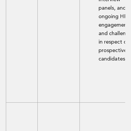
Digital Economy Group
panels, and
Outsourcing and Managed Services
ongoing HR
Security, Defence and Resilience
Knowledge
engagement
Insights
and challeng
Knowledge Management
in respect of
Knowledge Hub
prospective
EU Presidency Hub
candidates.
Matheson EU Legislative Insights
Careers
Careers at Matheson
Lawyers
Business Services
Student and Graduate Careers
Trainee Lawyer Programme
Summer Internship Programme
Career First Programme
First Step Programme
Business Services Graduate Programme