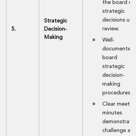
the board on
strategic
decisions und
Strategic
review.
5.
Decision-
Making
Well-
documented
board
strategic
decision-
making
procedures.
Clear meetin
minutes
demonstrati
challenge an