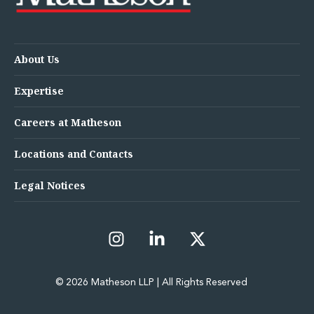
About Us
Expertise
Careers at Matheson
Locations and Contacts
Legal Notices
© 2026 Matheson LLP | All Rights Reserved