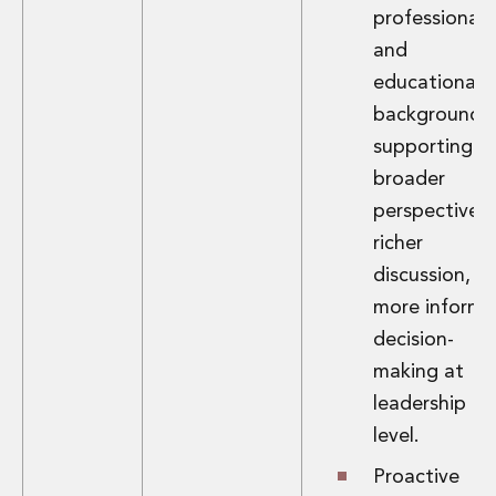
professional
Insurance Disputes
Outsourcing and Managed Services
and
Regulatory Risk Management and Compliance
educational
Food, Agribusiness and Beverage
backgrounds,
Healthcare
supporting
Intellectual Property
broader
Life Sciences
Private Wealth
perspectives,
Private Wealth
richer
Family Business
discussion, a
Family Office
more inform
Real Estate
decision-
Real Estate
Data Centres
making at
Energy, Infrastructure and Construction
leadership
Environmental, Social and Governance
level.
Private Capital
Real Estate M&A
Proactive