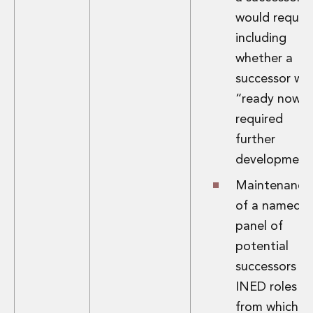
would require
including
whether a
successor wa
“ready now” 
required
further
development
Maintenance
of a named
panel of
potential
successors fo
INED roles
from which