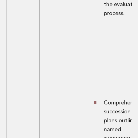
the evaluatio
process.
Comprehensi
succession
plans outlini
named