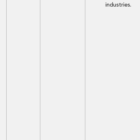
industries.