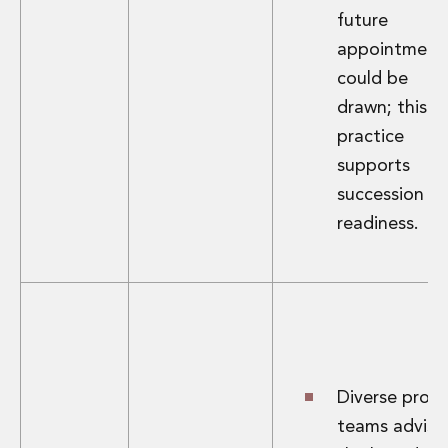
future
appointment
could be
drawn; this
practice
supports
succession
readiness.
Diverse proje
teams advisi