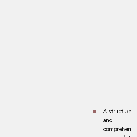
A structured
and
comprehensi