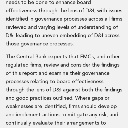
needs to be done to enhance board
Administration and Public Law
effectiveness through the lens of D&I, with issues
Debt and Enforcement
identified in governance processes across all firms
Defamation, Reputation and Media Management
Financial Services Litigation
reviewed and varying levels of understanding of
Fraud, Asset Recovery and White Collar Crime
D&I leading to uneven embedding of D&I across
Gaming and Lotteries
those governance processes.
Insurance Disputes
Product Liability
The Central Bank expects that FMCs, and other
Professional Negligence
regulated firms, review and consider the findings
Financial Services Regulatory Investigations
of this report and examine their governance
Shareholder and Corporate Disputes
Employment, Pensions and Benefits
processes relating to board effectiveness
Employment, Pensions and Benefits
through the lens of D&I against both the findings
Employment and Incentives Taxes
and good practices outlined. Where gaps or
Global Mobility
weaknesses are identified, firms should develop
Energy, Infrastructure and Construction
and implement actions to mitigate any risk, and
Energy, Infrastructure and Construction
Data Centres
continually evaluate their arrangements to