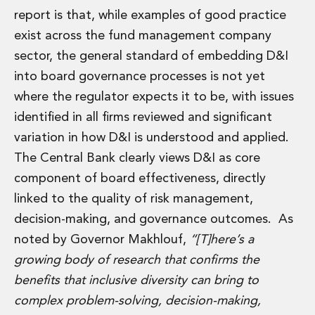
report is that, while examples of good practice
exist across the fund management company
sector, the general standard of embedding D&I
into board governance processes is not yet
where the regulator expects it to be, with issues
identified in all firms reviewed and significant
variation in how D&I is understood and applied.
The Central Bank clearly views D&I as core
component of board effectiveness, directly
linked to the quality of risk management,
decision-making, and governance outcomes. As
noted by Governor Makhlouf,
“[T]here’s a
growing body of research that confirms the
benefits that inclusive diversity can bring to
complex problem-solving, decision-making,