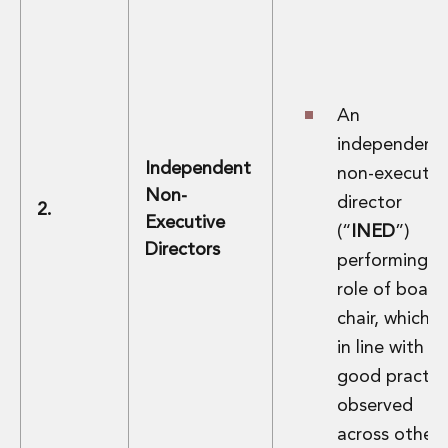
Innovation and Legal Technology Graduate Programme
Recruitment Resource Hub
An
independent
Independent
non-executiv
Non-
director
2.
Executive
(“
INED
”)
Directors
performing t
role of board
chair, which is
in line with
good practic
observed
across other