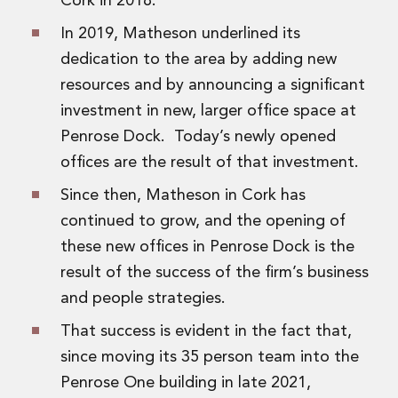
Cork in 2018.
Real Estate Tax
Security, Defence and Resilience
In 2019, Matheson underlined its
Tax
dedication to the area by adding new
Tax
resources and by announcing a significant
Customs and Trade Law
investment in new, larger office space at
Employment and Incentives Taxes
Gaming and Lotteries
Penrose Dock. Today’s newly opened
General Corporate Tax and Reorganisations
offices are the result of that investment.
Financial Services Taxes
Since then, Matheson in Cork has
Indirect Tax
M&A and Transaction Taxes
continued to grow, and the opening of
Private Capital
these new offices in Penrose Dock is the
Real Estate Tax
result of the success of the firm’s business
Tax Controversy and Dispute Resolution
and people strategies.
Transfer Pricing
Technology and Innovation
That success is evident in the fact that,
Technology and Innovation
since moving its 35 person team into the
Intellectual Property
Penrose One building in late 2021,
Data Protection, Privacy and Cyber Security