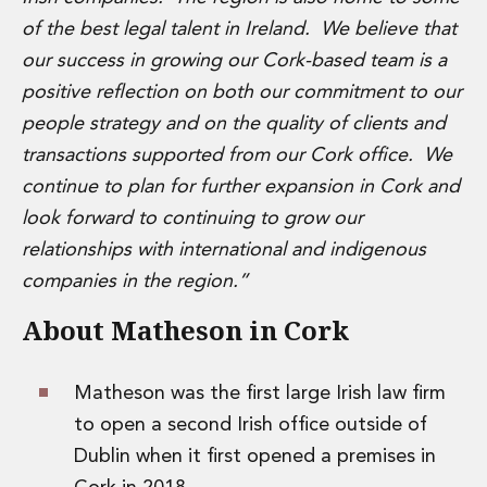
Insurance Disputes
of the best legal talent in Ireland. We believe that
Outsourcing and Managed Services
our success in growing our Cork-based team is a
Regulatory Risk Management and Compliance
positive reflection on both our commitment to our
Food, Agribusiness and Beverage
people strategy and on the quality of clients and
Healthcare
Intellectual Property
transactions supported from our Cork office. We
Life Sciences
continue to plan for further expansion in Cork and
Private Wealth
look forward to continuing to grow our
Private Wealth
relationships with international and indigenous
Family Business
companies in the region.”
Family Office
Real Estate
About Matheson in Cork
Real Estate
Data Centres
Energy, Infrastructure and Construction
Matheson was the first large Irish law firm
Environmental, Social and Governance
to open a second Irish office outside of
Private Capital
Dublin when it first opened a premises in
Real Estate M&A