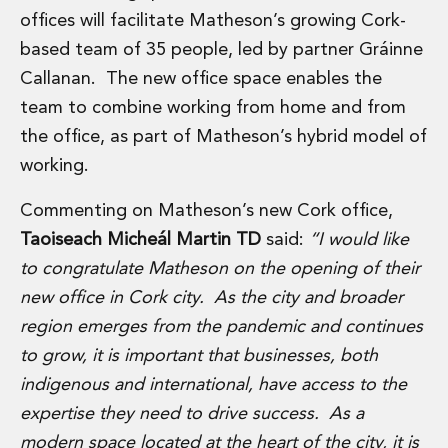
Energy, Natural Resources and Utilities
offices will facilitate Matheson’s growing Cork-
Energy and Infrastructure M&A
based team of 35 people, led by partner Gráinne
Infrastructure and Construction
Private Capital
Callanan. The new office space enables the
Project Finance
team to combine working from home and from
Project Development
the office, as part of Matheson’s hybrid model of
Environmental, Planning and Safety
working.
Environmental, Social and Governance
Finance and Capital Markets
Commenting on Matheson’s new Cork office,
Finance and Capital Markets
Taoiseach Micheál Martin TD
said:
“I would like
Aviation Finance and Transportation
to congratulate Matheson on the opening of their
Bank Lending
Debt Capital Markets
new office in Cork city. As the city and broader
Derivatives, Netting and Collateral
region emerges from the pandemic and continues
Entertainment Finance
to grow, it is important that businesses, both
Fund Finance
indigenous and international, have access to the
International Listing Services
Leveraged and Acquisition Finance
expertise they need to drive success. As a
Loan Portfolio Transactions
modern space located at the heart of the city, it is