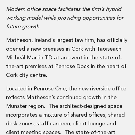
Administration and Public Law
Modern office space facilitates the firm’s hybrid
Debt and Enforcement
working model while providing opportunities for
Defamation, Reputation and Media Management
future growth
Financial Services Litigation
Fraud, Asset Recovery and White Collar Crime
Matheson, Ireland’s largest law firm, has officially
Gaming and Lotteries
opened a new premises in Cork with Taoiseach
Insurance Disputes
Product Liability
Micheál Martin TD at an event in the state-of-
Professional Negligence
the-art premises at Penrose Dock in the heart of
Financial Services Regulatory Investigations
Cork city centre.
Shareholder and Corporate Disputes
Employment, Pensions and Benefits
Located in Penrose One, the new riverside office
Employment, Pensions and Benefits
reflects Matheson’s continued growth in the
Employment and Incentives Taxes
Munster region. The architect-designed space
Global Mobility
Energy, Infrastructure and Construction
incorporates a mixture of shared offices, shared
Energy, Infrastructure and Construction
desk zones, staff canteen, client lounge and
Data Centres
client meeting spaces. The state-of-the-art