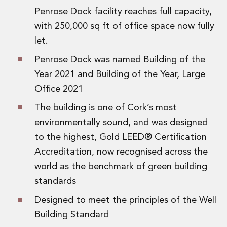
Innovation and Legal Technology Graduate Programme
Penrose Dock facility reaches full capacity,
Recruitment Resource Hub
with 250,000 sq ft of office space now fully
let.
Penrose Dock was named Building of the
Year 2021 and Building of the Year, Large
Office 2021
The building is one of Cork’s most
environmentally sound, and was designed
to the highest, Gold LEED® Certification
Accreditation, now recognised across the
world as the benchmark of green building
standards
Designed to meet the principles of the Well
Building Standard