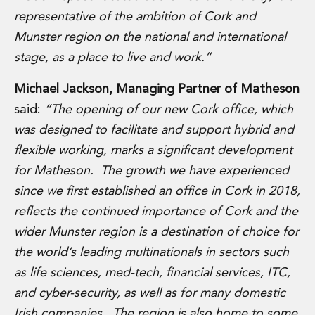
Private Capital
representative of the ambition of Cork and
Private Credit and Non-Bank Lending
Munster region on the national and international
Project Finance
stage, as a place to live and work.”
Receivables Finance
Structured Finance and Securitisation
Michael Jackson, Managing Partner of Matheson
Structured Products
said:
“The opening of our new Cork office, which
Financial Institutions
Financial Institutions
was designed to facilitate and support hybrid and
AML / CFT Hub
flexible working, marks a significant development
Authorisation of Financial Services Firms
for Matheson. The growth we have experienced
Banking Advisory
since we first established an office in Cork in 2018,
Compliance, Conduct and Governance
reflects the continued importance of Cork and the
Financial Institutions M&A
Financial Institutions Reorganisations
wider Munster region is a destination of choice for
Financial Services Regulatory Investigations
the world’s leading multinationals in sectors such
Fintech Group
as life sciences, med-tech, financial services, ITC,
FinTech and Payments
and cyber-security, as well as for many domestic
Financial Services Company Secretarial
Insurance and Reinsurance
Irish companies. The region is also home to some