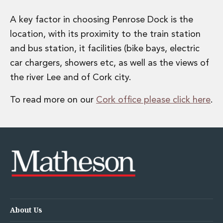
A key factor in choosing Penrose Dock is the
location, with its proximity to the train station
and bus station, it facilities (bike bays, electric
car chargers, showers etc, as well as the views of
the river Lee and of Cork city.
To read more on our
Cork office please click here
.
About Us