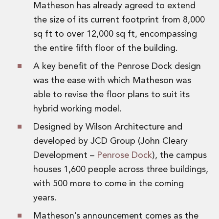
Matheson has already agreed to extend
Digital Economy Group
Outsourcing and Managed Services
the size of its current footprint from 8,000
Security, Defence and Resilience
sq ft to over 12,000 sq ft, encompassing
Knowledge
the entire fifth floor of the building.
Insights
Knowledge Management
A key benefit of the Penrose Dock design
Knowledge Hub
was the ease with which Matheson was
EU Presidency Hub
able to revise the floor plans to suit its
Matheson EU Legislative Insights
hybrid working model.
Careers
Careers at Matheson
Designed by Wilson Architecture and
Lawyers
developed by JCD Group (John Cleary
Business Services
Development –
Penrose Dock
), the campus
Student and Graduate Careers
houses 1,600 people across three buildings,
Trainee Lawyer Programme
Summer Internship Programme
with 500 more to come in the coming
Career First Programme
years.
First Step Programme
Matheson’s announcement comes as the
Business Services Graduate Programme