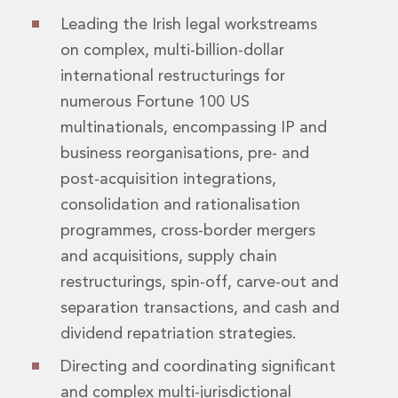
Real Estate Tax
Leading the Irish legal workstreams
Security, Defence and Resilience
Tax
on complex, multi-billion-dollar
Tax
international restructurings for
Customs and Trade Law
numerous Fortune 100 US
Employment and Incentives Taxes
multinationals, encompassing IP and
Gaming and Lotteries
General Corporate Tax and Reorganisations
business reorganisations, pre- and
Financial Services Taxes
post-acquisition integrations,
Indirect Tax
consolidation and rationalisation
M&A and Transaction Taxes
programmes, cross-border mergers
Private Capital
and acquisitions, supply chain
Real Estate Tax
Tax Controversy and Dispute Resolution
restructurings, spin-off, carve-out and
Transfer Pricing
separation transactions, and cash and
Technology and Innovation
dividend repatriation strategies.
Technology and Innovation
Intellectual Property
Directing and coordinating significant
Data Protection, Privacy and Cyber Security
and complex multi-jurisdictional