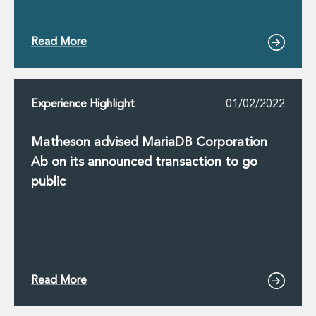
Read More
Experience Highlight
01/02/2022
Matheson advised MariaDB Corporation
Ab on its announced transaction to go
public
Read More