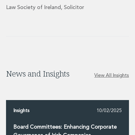
Innovation and Legal Technology Graduate Programme
Law Society of Ireland, Solicitor
Recruitment Resource Hub
News and Insights
View All Insights
Insights
10/02/2025
Board Committees: Enhancing Corporate