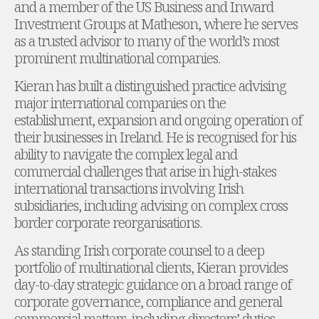
and a member of the US Business and Inward
Administration and Public Law
Investment Groups at Matheson, where he serves
Debt and Enforcement
as a trusted advisor to many of the world’s most
Defamation, Reputation and Media Management
prominent multinational companies.
Financial Services Litigation
Kieran has built a distinguished practice advising
Fraud, Asset Recovery and White Collar Crime
major international companies on the
Gaming and Lotteries
establishment, expansion and ongoing operation of
Insurance Disputes
their businesses in Ireland. He is recognised for his
Product Liability
ability to navigate the complex legal and
Professional Negligence
commercial challenges that arise in high-stakes
Financial Services Regulatory Investigations
international transactions involving Irish
Shareholder and Corporate Disputes
subsidiaries, including advising on complex cross
Employment, Pensions and Benefits
border corporate reorganisations.
Employment, Pensions and Benefits
Employment and Incentives Taxes
As standing Irish corporate counsel to a deep
Global Mobility
portfolio of multinational clients, Kieran provides
Energy, Infrastructure and Construction
day-to-day strategic guidance on a broad range of
Energy, Infrastructure and Construction
corporate governance, compliance and general
Data Centres
commercial matters, including directors’ duties,