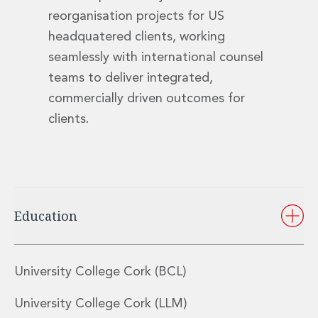
Digital Economy Group
reorganisation projects for US
Outsourcing and Managed Services
headquatered clients, working
Security, Defence and Resilience
seamlessly with international counsel
Knowledge
Insights
teams to deliver integrated,
Knowledge Management
commercially driven outcomes for
Knowledge Hub
clients.
EU Presidency Hub
Matheson EU Legislative Insights
Careers
Careers at Matheson
Lawyers
Business Services
Education
Student and Graduate Careers
Trainee Lawyer Programme
Summer Internship Programme
University College Cork (BCL)
Career First Programme
First Step Programme
University College Cork (LLM)
Business Services Graduate Programme