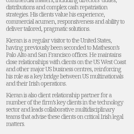
Energy, Natural Resources and Utilities
distributions and complex cash repatriation
Energy and Infrastructure M&A
strategies. His clients value his experience,
Infrastructure and Construction
commercial acumen, responsiveness and ability to
Private Capital
deliver tailored, pragmatic solutions.
Project Finance
Project Development
Kieran is a regular visitor to the United States,
Environmental, Planning and Safety
having previously been seconded to Matheson’s
Environmental, Social and Governance
Palo Alto and San Francisco offices. He maintains
Finance and Capital Markets
close relationships with clients on the US West Coast
Finance and Capital Markets
and other major US business centres, reinforcing
Aviation Finance and Transportation
his role as a key bridge between US multinationals
Bank Lending
and their Irish operations.
Debt Capital Markets
Kieran is also client relationship partner for a
Derivatives, Netting and Collateral
number of the firm’s key clients in the technology
Entertainment Finance
sector and leads collaborative multidisciplinary
Fund Finance
teams that advise these clients on critical Irish legal
International Listing Services
matters.
Leveraged and Acquisition Finance
Loan Portfolio Transactions