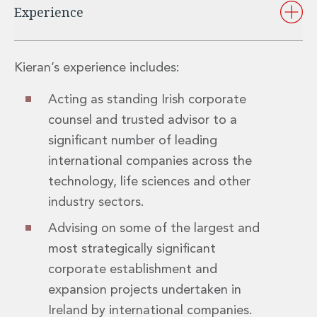
Experience
Insurance Disputes
Outsourcing and Managed Services
Regulatory Risk Management and Compliance
Food, Agribusiness and Beverage
Kieran’s experience includes:
Healthcare
Intellectual Property
Acting as standing Irish corporate
Life Sciences
counsel and trusted advisor to a
Private Wealth
significant number of leading
Private Wealth
international companies across the
Family Business
technology, life sciences and other
Family Office
Real Estate
industry sectors.
Real Estate
Advising on some of the largest and
Data Centres
most strategically significant
Energy, Infrastructure and Construction
Environmental, Social and Governance
corporate establishment and
Private Capital
expansion projects undertaken in
Real Estate M&A
Ireland by international companies.