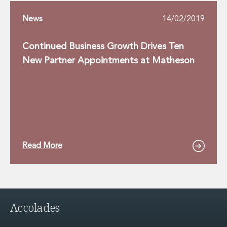
News
14/02/2019
Continued Business Growth Drives Ten
New Partner Appointments at Matheson
Read More
Accolades