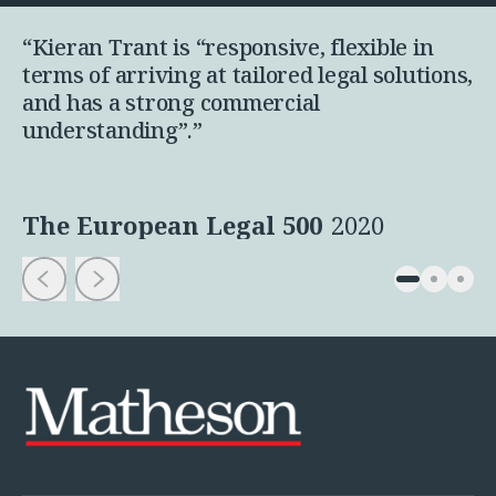
“Kieran Trant is “responsive, flexible in
terms of arriving at tailored legal solutions,
and has a strong commercial
understanding”.”
The European Legal 500
2020