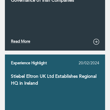
Governance of Irish Companies
Read More
Experience Highlight
20/02/2024
Stiebel Eltron UK Ltd Establishes Regional
HQ in Ireland