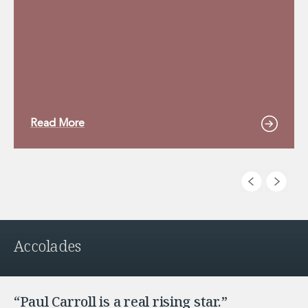
Read More
Accolades
“Paul Carroll is a real rising star.”