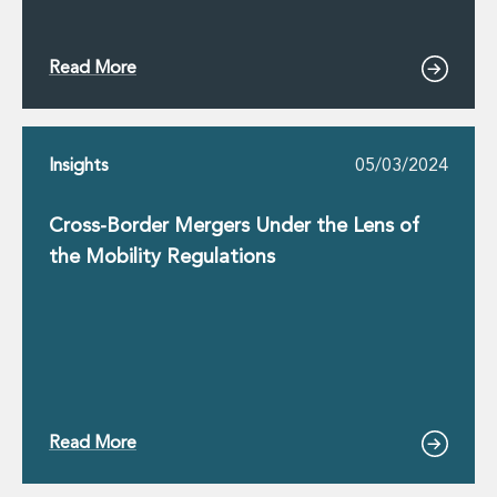
Read More
Insights
05/03/2024
Cross-Border Mergers Under the Lens of
the Mobility Regulations
Read More