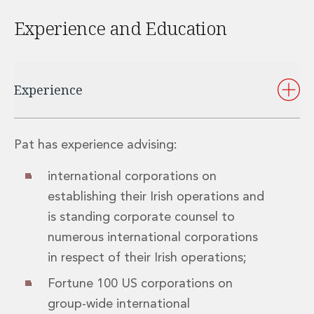
Private Capital
Experience and Education
Private Credit and Non-Bank Lending
Project Finance
Receivables Finance
Structured Finance and Securitisation
Experience
Structured Products
Financial Institutions
Financial Institutions
AML / CFT Hub
Pat has experience advising:
Authorisation of Financial Services Firms
international corporations on
Banking Advisory
Compliance, Conduct and Governance
establishing their Irish operations and
Financial Institutions M&A
is standing corporate counsel to
Financial Institutions Reorganisations
numerous international corporations
Financial Services Regulatory Investigations
in respect of their Irish operations;
Fintech Group
FinTech and Payments
Fortune 100 US corporations on
Financial Services Company Secretarial
group-wide international
Insurance and Reinsurance