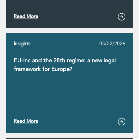
Innovation and Legal Technology Graduate Programme
Recruitment Resource Hub
Read More
Insights
05/02/2026
EU-Inc and the 28th regime: a new legal
framework for Europe?
Read More