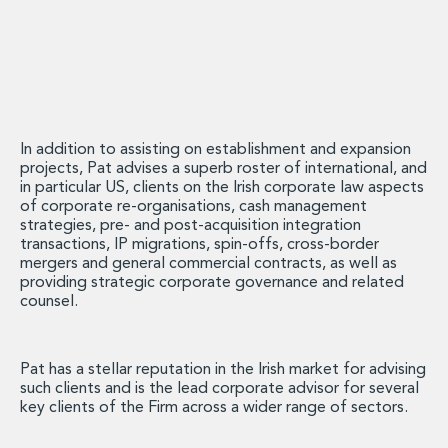
Energy, Natural Resources and Utilities
Energy and Infrastructure M&A
Infrastructure and Construction
Private Capital
Project Finance
Project Development
Environmental, Planning and Safety
In addition to assisting on establishment and expansion
projects, Pat advises a superb roster of international, and
Environmental, Social and Governance
in particular US, clients on the Irish corporate law aspects
Finance and Capital Markets
of corporate re-organisations, cash management
Finance and Capital Markets
strategies, pre- and post-acquisition integration
Aviation Finance and Transportation
transactions, IP migrations, spin-offs, cross-border
mergers and general commercial contracts, as well as
Bank Lending
providing strategic corporate governance and related
Debt Capital Markets
counsel.
Derivatives, Netting and Collateral
Entertainment Finance
Fund Finance
Pat has a stellar reputation in the Irish market for advising
International Listing Services
such clients and is the lead corporate advisor for several
key clients of the Firm across a wider range of sectors.
Leveraged and Acquisition Finance
Loan Portfolio Transactions