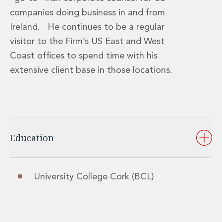
Real Estate Tax
companies doing business in and from
Security, Defence and Resilience
Tax
Ireland. He continues to be a regular
Tax
visitor to the Firm’s US East and West
Customs and Trade Law
Coast offices to spend time with his
Employment and Incentives Taxes
extensive client base in those locations.
Gaming and Lotteries
General Corporate Tax and Reorganisations
Financial Services Taxes
Indirect Tax
M&A and Transaction Taxes
Private Capital
Education
Real Estate Tax
Tax Controversy and Dispute Resolution
Transfer Pricing
University College Cork (BCL)
Technology and Innovation
Technology and Innovation
Intellectual Property
Data Protection, Privacy and Cyber Security