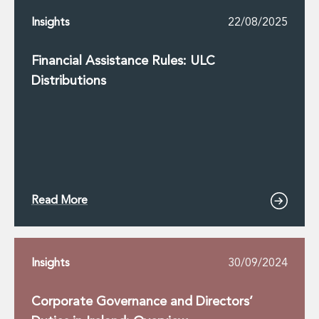
Insights
22/08/2025
Financial Assistance Rules: ULC
Distributions
Read More
Insights
30/09/2024
Corporate Governance and Directors’