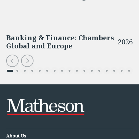
Banking & Finance: Chambers
2026
Global and Europe
About Us