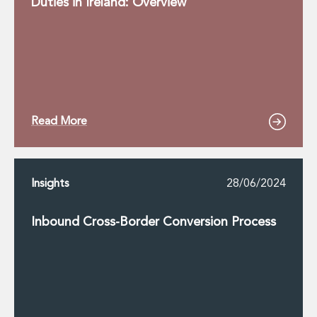
Duties in Ireland: Overview
Read More
Insights
28/06/2024
Inbound Cross-Border Conversion Process