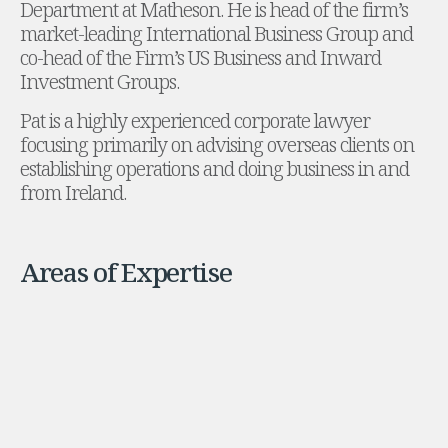
Department at Matheson. He is head of the firm’s
Administration and Public Law
market-leading International Business Group and
Debt and Enforcement
co-head of the Firm’s US Business and Inward
Defamation, Reputation and Media Management
Investment Groups.
Financial Services Litigation
Pat is a highly experienced corporate lawyer
Fraud, Asset Recovery and White Collar Crime
focusing primarily on advising overseas clients on
Gaming and Lotteries
establishing operations and doing business in and
Insurance Disputes
from Ireland.
Product Liability
Professional Negligence
Financial Services Regulatory Investigations
Shareholder and Corporate Disputes
Areas of Expertise
Employment, Pensions and Benefits
Employment, Pensions and Benefits
Employment and Incentives Taxes
Global Mobility
Energy, Infrastructure and Construction
Energy, Infrastructure and Construction
Data Centres