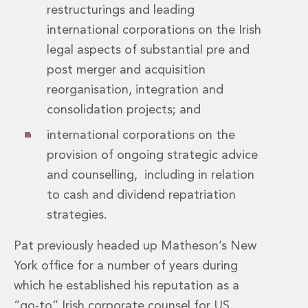
restructurings and leading
Insurance Disputes
international corporations on the Irish
Outsourcing and Managed Services
Regulatory Risk Management and Compliance
legal aspects of substantial pre and
Food, Agribusiness and Beverage
post merger and acquisition
Healthcare
reorganisation, integration and
Intellectual Property
consolidation projects; and
Life Sciences
Private Wealth
international corporations on the
Private Wealth
provision of ongoing strategic advice
Family Business
and counselling, including in relation
Family Office
to cash and dividend repatriation
Real Estate
Real Estate
strategies.
Data Centres
Energy, Infrastructure and Construction
Pat previously headed up Matheson’s New
Environmental, Social and Governance
York office for a number of years during
Private Capital
which he established his reputation as a
Real Estate M&A
“go-to” Irish corporate counsel for US