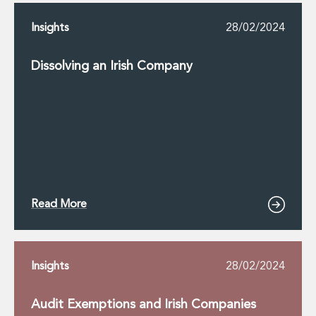
Insights
28/02/2024
Dissolving an Irish Company
Read More
Insights
28/02/2024
Audit Exemptions and Irish Companies