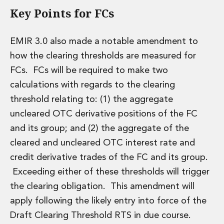
Key Points for FCs
Insurance Disputes
Outsourcing and Managed Services
Regulatory Risk Management and Compliance
EMIR 3.0 also made a notable amendment to
Food, Agribusiness and Beverage
how the clearing thresholds are measured for
Healthcare
Intellectual Property
FCs. FCs will be required to make two
Life Sciences
calculations with regards to the clearing
Private Wealth
threshold relating to: (1) the aggregate
Private Wealth
uncleared OTC derivative positions of the FC
Family Business
and its group; and (2) the aggregate of the
Family Office
Real Estate
cleared and uncleared OTC interest rate and
Real Estate
credit derivative trades of the FC and its group.
Data Centres
Exceeding either of these thresholds will trigger
Energy, Infrastructure and Construction
the clearing obligation. This amendment will
Environmental, Social and Governance
apply following the likely entry into force of the
Private Capital
Real Estate M&A
Draft Clearing Threshold RTS in due course.