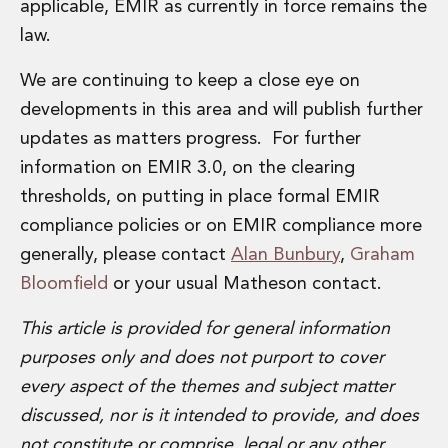
applicable, EMIR as currently in force remains the
law.
We are continuing to keep a close eye on
developments in this area and will publish further
updates as matters progress. For further
information on EMIR 3.0, on the clearing
thresholds, on putting in place formal EMIR
compliance policies or on EMIR compliance more
generally, please contact
Alan Bunbury
,
Graham
Bloomfield
or your usual Matheson contact.
This article is provided for general information
purposes only and does not purport to cover
every aspect of the themes and subject matter
discussed, nor is it intended to provide, and does
not constitute or comprise, legal or any other