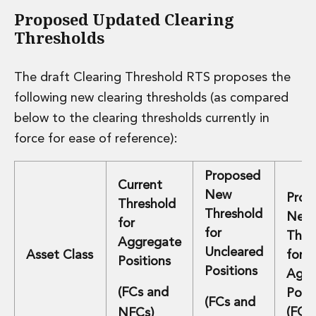
Real Estate Tax
Proposed Updated Clearing
Security, Defence and Resilience
Thresholds
Tax
Tax
Customs and Trade Law
The draft Clearing Threshold RTS proposes the
Employment and Incentives Taxes
following new clearing thresholds (as compared
Gaming and Lotteries
below to the clearing thresholds currently in
General Corporate Tax and Reorganisations
Financial Services Taxes
force for ease of reference):
Indirect Tax
M&A and Transaction Taxes
Proposed
Current
Private Capital
New
Prop
Threshold
Real Estate Tax
Threshold
New
Tax Controversy and Dispute Resolution
for
for
Thre
Transfer Pricing
Aggregate
Uncleared
Asset Class
for
Technology and Innovation
Positions
Positions
Technology and Innovation
Aggr
Intellectual Property
(FCs and
Posit
(FCs and
Data Protection, Privacy and Cyber Security
(FCs
NFCs)