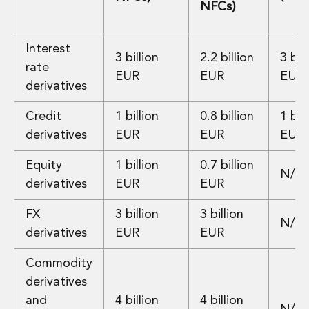
NFCs)
Digital Economy Group
Outsourcing and Managed Services
Security, Defence and Resilience
Interest
3 billion
2.2 billion
3 bill
Knowledge
rate
Insights
EUR
EUR
EUR
derivatives
Knowledge Management
Knowledge Hub
Credit
1 billion
0.8 billion
1 bill
EU Presidency Hub
derivatives
EUR
EUR
EUR
Matheson EU Legislative Insights
Careers
Equity
1 billion
0.7 billion
Careers at Matheson
N/A
derivatives
EUR
EUR
Lawyers
Business Services
FX
3 billion
3 billion
N/A
Student and Graduate Careers
derivatives
EUR
EUR
Trainee Lawyer Programme
Summer Internship Programme
Commodity
Career First Programme
derivatives
First Step Programme
and
4 billion
4 billion
Business Services Graduate Programme