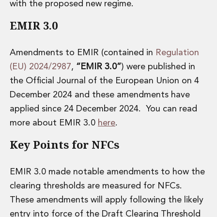
Energy, Natural Resources and Utilities
with the proposed new regime.
Energy and Infrastructure M&A
EMIR 3.0
Infrastructure and Construction
Private Capital
Project Finance
Amendments to EMIR (contained in
Regulation
Project Development
(EU) 2024/2987
,
“EMIR 3.0”
) were published in
Environmental, Planning and Safety
the Official Journal of the European Union on 4
Environmental, Social and Governance
December 2024 and these amendments have
Finance and Capital Markets
Finance and Capital Markets
applied since 24 December 2024. You can read
Aviation Finance and Transportation
more about EMIR 3.0
here
.
Bank Lending
Key Points for NFCs
Debt Capital Markets
Derivatives, Netting and Collateral
Entertainment Finance
EMIR 3.0 made notable amendments to how the
Fund Finance
clearing thresholds are measured for NFCs.
International Listing Services
Leveraged and Acquisition Finance
These amendments will apply following the likely
Loan Portfolio Transactions
entry into force of the Draft Clearing Threshold