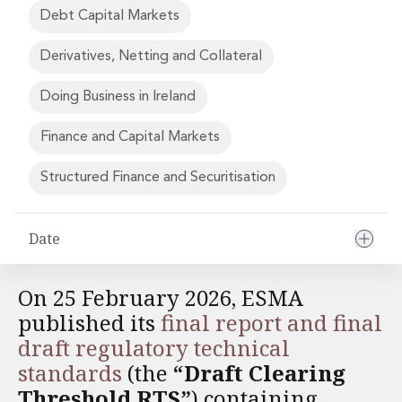
Financial Institutions M&A
Debt Capital Markets
Governance, Securities and Reporting
International Business
Derivatives, Netting and Collateral
Inward Investment
Premium corporate compliance and company secretarial serv
Doing Business in Ireland
Private Capital
Finance and Capital Markets
Private Equity
Real Estate M&A
Structured Finance and Securitisation
Shareholder and Corporate Disputes
Strategic Corporate Governance Advice
Telecommunications
Date
Corporate Restructuring and Insolvency
Corporate Restructuring and Insolvency
On 25 February 2026, ESMA
Private Capital
Data Protection, Privacy and Cyber Security
published its
final report and final
Debt and Enforcement
draft regulatory technical
Disputes and Investigations
standards
(the
“Draft Clearing
Disputes and Investigations
Threshold RTS”
) containing
Arbitration and Alternative Dispute Resolution