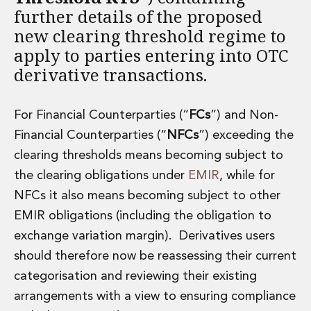
further details of the proposed
Administration and Public Law
new clearing threshold regime to
Debt and Enforcement
Defamation, Reputation and Media Management
apply to parties entering into OTC
Financial Services Litigation
derivative transactions.
Fraud, Asset Recovery and White Collar Crime
Gaming and Lotteries
Insurance Disputes
For Financial Counterparties (“
FCs
”) and Non-
Product Liability
Financial Counterparties (“
NFCs
”) exceeding the
Professional Negligence
clearing thresholds means becoming subject to
Financial Services Regulatory Investigations
the clearing obligations under
EMIR
, while for
Shareholder and Corporate Disputes
NFCs it also means becoming subject to other
Employment, Pensions and Benefits
Employment, Pensions and Benefits
EMIR obligations (including the obligation to
Employment and Incentives Taxes
exchange variation margin). Derivatives users
Global Mobility
should therefore now be reassessing their current
Energy, Infrastructure and Construction
categorisation and reviewing their existing
Energy, Infrastructure and Construction
arrangements with a view to ensuring compliance
Data Centres