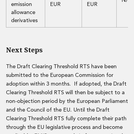
N/A
emission
EUR
EUR
Innovation and Legal Technology Graduate Programme
allowance
Recruitment Resource Hub
derivatives
Next Steps
The Draft Clearing Threshold RTS have been
submitted to the European Commission for
adoption within 3 months. If adopted, the Draft
Clearing Threshold RTS will then be subject to a
non-objection period by the European Parliament
and the Council of the EU. Until the Draft
Clearing Threshold RTS fully complete their path
through the EU legislative process and become