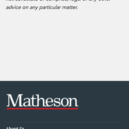
advice on any particular matter.
About Us