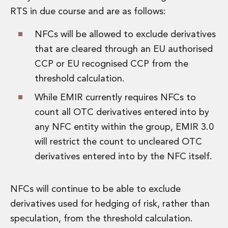
Private Capital
RTS in due course and are as follows:
Private Credit and Non-Bank Lending
Project Finance
NFCs will be allowed to exclude derivatives
Receivables Finance
that are cleared through an EU authorised
Structured Finance and Securitisation
CCP or EU recognised CCP from the
Structured Products
threshold calculation.
Financial Institutions
Financial Institutions
While EMIR currently requires NFCs to
AML / CFT Hub
count all OTC derivatives entered into by
Authorisation of Financial Services Firms
any NFC entity within the group, EMIR 3.0
Banking Advisory
Compliance, Conduct and Governance
will restrict the count to uncleared OTC
Financial Institutions M&A
derivatives entered into by the NFC itself.
Financial Institutions Reorganisations
Financial Services Regulatory Investigations
NFCs will continue to be able to exclude
Fintech Group
FinTech and Payments
derivatives used for hedging of risk, rather than
Financial Services Company Secretarial
speculation, from the threshold calculation.
Insurance and Reinsurance