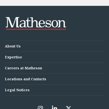
About Us
Expertise
Careers at Matheson
Locations and Contacts
Legal Notices