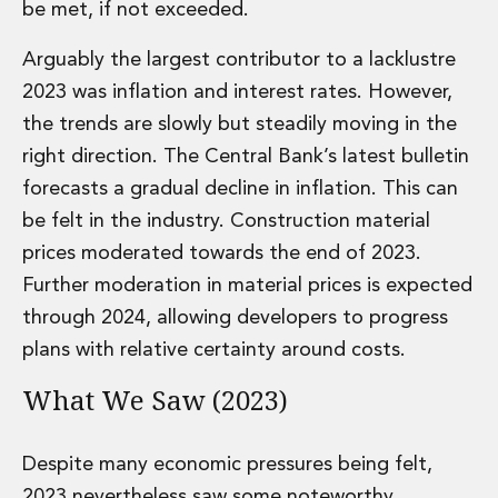
be met, if not exceeded.
Private Capital
Private Credit and Non-Bank Lending
Arguably the largest contributor to a lacklustre
Project Finance
2023 was inflation and interest rates. However,
Receivables Finance
Structured Finance and Securitisation
the trends are slowly but steadily moving in the
Structured Products
right direction. The Central Bank’s latest bulletin
Financial Institutions
forecasts a gradual decline in inflation. This can
Financial Institutions
be felt in the industry. Construction material
AML / CFT Hub
prices moderated towards the end of 2023.
Authorisation of Financial Services Firms
Banking Advisory
Further moderation in material prices is expected
Compliance, Conduct and Governance
through 2024, allowing developers to progress
Financial Institutions M&A
plans with relative certainty around costs.
Financial Institutions Reorganisations
Financial Services Regulatory Investigations
What We Saw (2023)
Fintech Group
FinTech and Payments
Despite many economic pressures being felt,
Financial Services Company Secretarial
Insurance and Reinsurance
2023 nevertheless saw some noteworthy