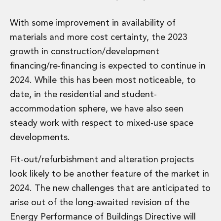
Real Estate Tax
Security, Defence and Resilience
With some improvement in availability of
Tax
materials and more cost certainty, the 2023
Tax
Customs and Trade Law
growth in construction/development
Employment and Incentives Taxes
financing/re-financing is expected to continue in
Gaming and Lotteries
2024. While this has been most noticeable, to
General Corporate Tax and Reorganisations
date, in the residential and student-
Financial Services Taxes
Indirect Tax
accommodation sphere, we have also seen
M&A and Transaction Taxes
steady work with respect to mixed-use space
Private Capital
developments.
Real Estate Tax
Tax Controversy and Dispute Resolution
Fit-out/refurbishment and alteration projects
Transfer Pricing
look likely to be another feature of the market in
Technology and Innovation
2024. The new challenges that are anticipated to
Technology and Innovation
arise out of the long-awaited revision of the
Intellectual Property
Data Protection, Privacy and Cyber Security
Energy Performance of Buildings Directive will