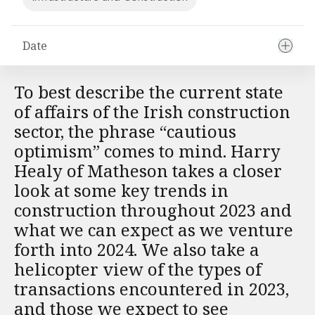
Financial Institutions M&A
Governance, Securities and Reporting
International Business
Date
Inward Investment
Premium corporate compliance and company secretarial serv
To best describe the current state
Private Capital
of affairs of the Irish construction
Private Equity
sector, the phrase “cautious
Real Estate M&A
Shareholder and Corporate Disputes
optimism” comes to mind. Harry
Strategic Corporate Governance Advice
Healy of Matheson takes a closer
Telecommunications
look at some key trends in
Corporate Restructuring and Insolvency
construction throughout 2023 and
Corporate Restructuring and Insolvency
what we can expect as we venture
Private Capital
forth into 2024. We also take a
Data Protection, Privacy and Cyber Security
Debt and Enforcement
helicopter view of the types of
Disputes and Investigations
transactions encountered in 2023,
Disputes and Investigations
and those we expect to see
Arbitration and Alternative Dispute Resolution