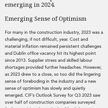
emerging in 2024.
Administration and Public Law
Debt and Enforcement
Defamation, Reputation and Media Management
Emerging Sense of Optimism
Financial Services Litigation
Fraud, Asset Recovery and White Collar Crime
For many in the construction industry, 2023 was a
Gaming and Lotteries
challenging, if not difficult, year. Cost and
Insurance Disputes
Product Liability
material inflation remained persistent challenges
Professional Negligence
and Dublin office vacancy hit its highest point
Financial Services Regulatory Investigations
since 2013. Supplier stress and skilled labour
Shareholder and Corporate Disputes
shortages provided further headaches. However,
Employment, Pensions and Benefits
Employment, Pensions and Benefits
as 2023 drew to a close, so too did the lingering
Employment and Incentives Taxes
sense of foreboding in the industry and a new
Global Mobility
sense of optimism has slowly and quietly
Energy, Infrastructure and Construction
emerged. CIF’s Outlook Survey for Q3 2023 saw
Energy, Infrastructure and Construction
over half of construction companies surveyed
Data Centres