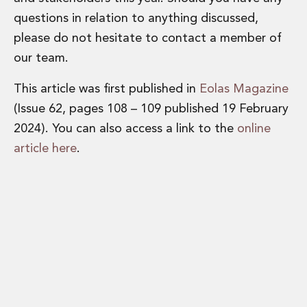
questions in relation to anything discussed,
please do not hesitate to contact a member of
our team.
This article was first published in
Eolas Magazine
(Issue 62, pages 108 – 109 published 19 February
2024). You can also access a link to the
online
article here
.