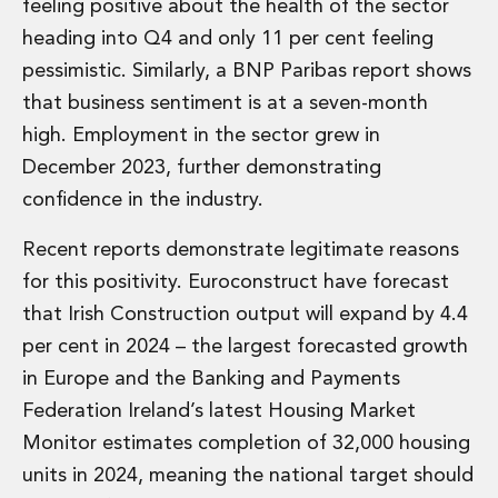
Energy, Natural Resources and Utilities
feeling positive about the health of the sector
Energy and Infrastructure M&A
heading into Q4 and only 11 per cent feeling
Infrastructure and Construction
pessimistic. Similarly, a BNP Paribas report shows
Private Capital
that business sentiment is at a seven-month
Project Finance
high. Employment in the sector grew in
Project Development
Environmental, Planning and Safety
December 2023, further demonstrating
Environmental, Social and Governance
confidence in the industry.
Finance and Capital Markets
Finance and Capital Markets
Recent reports demonstrate legitimate reasons
Aviation Finance and Transportation
for this positivity. Euroconstruct have forecast
Bank Lending
that Irish Construction output will expand by 4.4
Debt Capital Markets
per cent in 2024 – the largest forecasted growth
Derivatives, Netting and Collateral
Entertainment Finance
in Europe and the Banking and Payments
Fund Finance
Federation Ireland’s latest Housing Market
International Listing Services
Monitor estimates completion of 32,000 housing
Leveraged and Acquisition Finance
units in 2024, meaning the national target should
Loan Portfolio Transactions