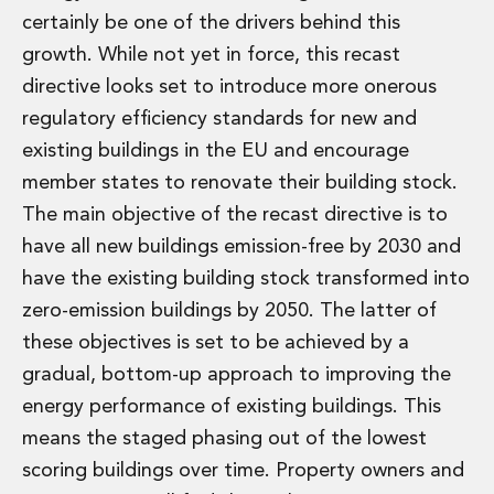
Digital Economy Group
certainly be one of the drivers behind this
Outsourcing and Managed Services
growth. While not yet in force, this recast
Security, Defence and Resilience
directive looks set to introduce more onerous
Knowledge
regulatory efficiency standards for new and
Insights
Knowledge Management
existing buildings in the EU and encourage
Knowledge Hub
member states to renovate their building stock.
EU Presidency Hub
The main objective of the recast directive is to
Matheson EU Legislative Insights
have all new buildings emission-free by 2030 and
Careers
Careers at Matheson
have the existing building stock transformed into
Lawyers
zero-emission buildings by 2050. The latter of
Business Services
these objectives is set to be achieved by a
Student and Graduate Careers
gradual, bottom-up approach to improving the
Trainee Lawyer Programme
energy performance of existing buildings. This
Summer Internship Programme
Career First Programme
means the staged phasing out of the lowest
First Step Programme
scoring buildings over time. Property owners and
Business Services Graduate Programme