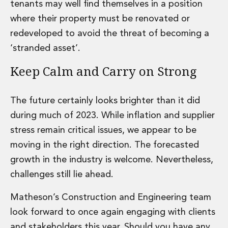
tenants may well find themselves in a position
Innovation and Legal Technology Graduate Programme
where their property must be renovated or
Recruitment Resource Hub
redeveloped to avoid the threat of becoming a
‘stranded asset’.
Keep Calm and Carry on Strong
The future certainly looks brighter than it did
during much of 2023. While inflation and supplier
stress remain critical issues, we appear to be
moving in the right direction. The forecasted
growth in the industry is welcome. Nevertheless,
challenges still lie ahead.
Matheson’s Construction and Engineering team
look forward to once again engaging with clients
and stakeholders this year. Should you have any