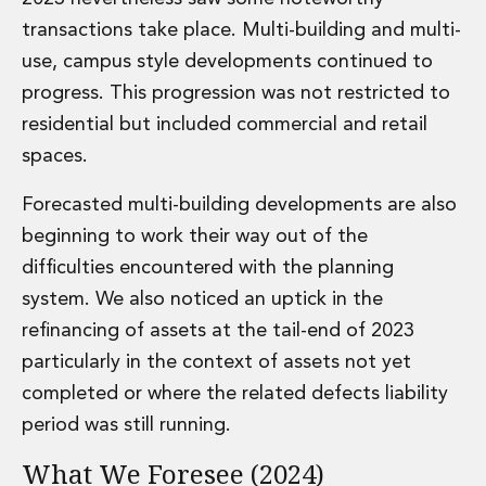
Insurance Disputes
transactions take place. Multi-building and multi-
Outsourcing and Managed Services
use, campus style developments continued to
Regulatory Risk Management and Compliance
progress. This progression was not restricted to
Food, Agribusiness and Beverage
residential but included commercial and retail
Healthcare
Intellectual Property
spaces.
Life Sciences
Private Wealth
Forecasted multi-building developments are also
Private Wealth
beginning to work their way out of the
Family Business
difficulties encountered with the planning
Family Office
system. We also noticed an uptick in the
Real Estate
refinancing of assets at the tail-end of 2023
Real Estate
Data Centres
particularly in the context of assets not yet
Energy, Infrastructure and Construction
completed or where the related defects liability
Environmental, Social and Governance
period was still running.
Private Capital
Real Estate M&A
What We Foresee (2024)