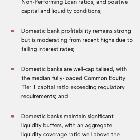
Non-Performing Loan ratios, and positive
Private Capital
capital and liquidity conditions;
Private Credit and Non-Bank Lending
Project Finance
Receivables Finance
Domestic bank profitability remains strong
Structured Finance and Securitisation
but is moderating from recent highs due to
Structured Products
Financial Institutions
falling interest rates;
Financial Institutions
AML / CFT Hub
Domestic banks are well-capitalised, with
Authorisation of Financial Services Firms
the median fully-loaded Common Equity
Banking Advisory
Compliance, Conduct and Governance
Tier 1 capital ratio exceeding regulatory
Financial Institutions M&A
requirements; and
Financial Institutions Reorganisations
Financial Services Regulatory Investigations
Fintech Group
Domestic banks maintain significant
FinTech and Payments
liquidity buffers, with an aggregate
Financial Services Company Secretarial
liquidity coverage ratio well above the
Insurance and Reinsurance