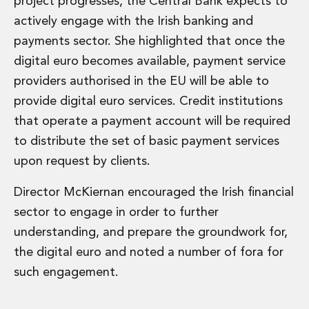
project progresses, the Central Bank expects to
actively engage with the Irish banking and
payments sector. She highlighted that once the
digital euro becomes available, payment service
providers authorised in the EU will be able to
provide digital euro services. Credit institutions
that operate a payment account will be required
to distribute the set of basic payment services
upon request by clients.
Director McKiernan encouraged the Irish financial
sector to engage in order to further
understanding, and prepare the groundwork for,
the digital euro and noted a number of fora for
such engagement.