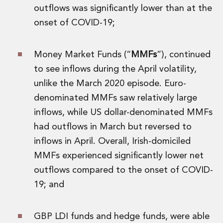
Digital Economy Group
outflows was significantly lower than at the
Outsourcing and Managed Services
onset of COVID-19;
Security, Defence and Resilience
Knowledge
Insights
Money Market Funds (“
MMFs
”), continued
Knowledge Management
to see inflows during the April volatility,
Knowledge Hub
unlike the March 2020 episode. Euro-
EU Presidency Hub
denominated MMFs saw relatively large
Matheson EU Legislative Insights
inflows, while US dollar-denominated MMFs
Careers
Careers at Matheson
had outflows in March but reversed to
Lawyers
inflows in April. Overall, Irish-domiciled
Business Services
MMFs experienced significantly lower net
Student and Graduate Careers
outflows compared to the onset of COVID-
Trainee Lawyer Programme
19; and
Summer Internship Programme
Career First Programme
First Step Programme
GBP LDI funds and hedge funds, were able
Business Services Graduate Programme