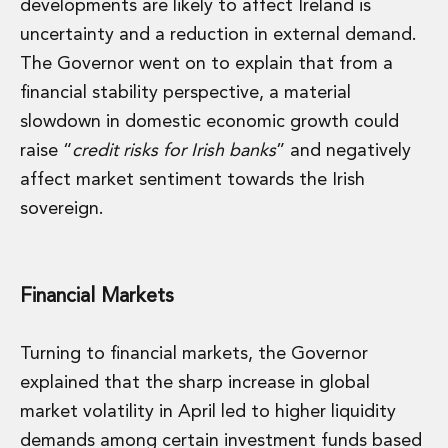
developments are likely to affect Ireland is
uncertainty and a reduction in external demand.
The Governor went on to explain that from a
financial stability perspective, a material
slowdown in domestic economic growth could
raise “
credit risks for Irish banks
” and negatively
affect market sentiment towards the Irish
sovereign.
Financial Markets
Turning to financial markets, the Governor
explained that the sharp increase in global
market volatility in April led to higher liquidity
demands among certain investment funds based