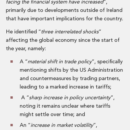
facing the financial system have increased
”,
primarily due to developments outside of Ireland
that have important implications for the country.
He identified “
three interrelated shocks
”
affecting the global economy since the start of
the year, namely:
A “
material shift in trade policy
”, specifically
mentioning shifts by the US Administration
and countermeasures by trading partners,
leading to a marked increase in tariffs;
A “
sharp increase in policy uncertainty
”,
noting it remains unclear where tariffs
might settle over time; and
An “
increase in market volatility
”,