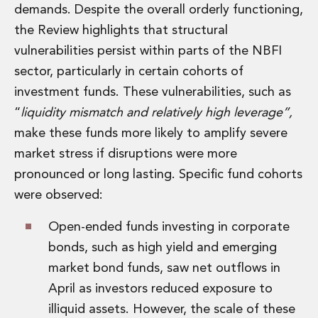
Real Estate Tax
demands. Despite the overall orderly functioning,
Security, Defence and Resilience
the Review highlights that structural
Tax
vulnerabilities persist within parts of the NBFI
Tax
Customs and Trade Law
sector, particularly in certain cohorts of
Employment and Incentives Taxes
investment funds. These vulnerabilities, such as
Gaming and Lotteries
“
liquidity mismatch and relatively high leverage”,
General Corporate Tax and Reorganisations
make these funds more likely to amplify severe
Financial Services Taxes
market stress if disruptions were more
Indirect Tax
M&A and Transaction Taxes
pronounced or long lasting. Specific fund cohorts
Private Capital
were observed:
Real Estate Tax
Tax Controversy and Dispute Resolution
Open-ended funds investing in corporate
Transfer Pricing
bonds, such as high yield and emerging
Technology and Innovation
market bond funds, saw net outflows in
Technology and Innovation
April as investors reduced exposure to
Intellectual Property
illiquid assets. However, the scale of these
Data Protection, Privacy and Cyber Security