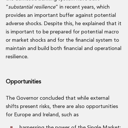
“
substantial resilience
” in recent years, which
provides an important buffer against potential
adverse shocks. Despite this, he explained that it
is important to be prepared for potential macro
or market shocks and for the financial system to
maintain and build both financial and operational
resilience.
Opportunities
The Governor concluded that while external
shifts present risks, there are also opportunities
for Europe and Ireland, such as
harnessing the power of the Single Market;