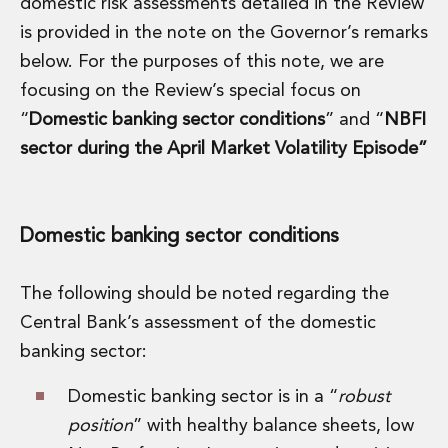
domestic risk assessments detailed in the Review
Energy, Natural Resources and Utilities
Energy and Infrastructure M&A
is provided in the note on the Governor’s remarks
Infrastructure and Construction
below. For the purposes of this note, we are
Private Capital
focusing on the Review’s special focus on
Project Finance
“
Domestic banking sector conditions
” and “
NBFI
Project Development
Environmental, Planning and Safety
sector during the April Market Volatility Episode”
Environmental, Social and Governance
Finance and Capital Markets
Finance and Capital Markets
Domestic banking sector conditions
Aviation Finance and Transportation
Bank Lending
Debt Capital Markets
The following should be noted regarding the
Derivatives, Netting and Collateral
Central Bank’s assessment of the domestic
Entertainment Finance
banking sector:
Fund Finance
International Listing Services
Domestic banking sector is in a “
robust
Leveraged and Acquisition Finance
position
” with healthy balance sheets, low
Loan Portfolio Transactions