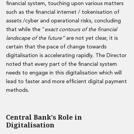
financial system, touching upon various matters
such as the financial internet / tokenisation of
assets /cyber and operational risks, concluding
that while the “
exact contours of the financial
landscape of the future”
are not yet clear, it is
certain that the pace of change towards
digitalisation is accelerating rapidly. The Director
noted that every part of the financial system
needs to engage in this digitalisation which will
lead to faster and more efficient digital payment
methods.
Central Bank’s Role in
Digitalisation