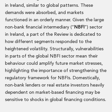
in Ireland, similar to global patterns. These
demands were absorbed, and markets
functioned in an orderly manner. Given the large
non-bank financial intermediary (“
NBFI
”) sector
in Ireland, a part of the Review is dedicated to
how different segments responded to the
heightened volatility. Structurally, vulnerabilities
in parts of the global NBFI sector mean their
behaviour could amplify future market stresses,
highlighting the importance of strengthening the
regulatory framework for NBFIs. Domestically,
non-bank lenders or real estate investors heavily
dependent on market-based financing may be
sensitive to shocks in global financing conditions.