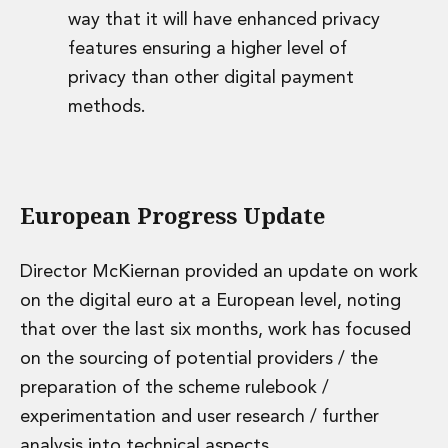
way that it will have enhanced privacy
features ensuring a higher level of
privacy than other digital payment
methods.
European Progress Update
Director McKiernan provided an update on work
on the digital euro at a European level, noting
that over the last six months, work has focused
on the sourcing of potential providers / the
preparation of the scheme rulebook /
experimentation and user research / further
analysis into technical aspects.