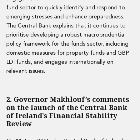
fund sector to quickly identify and respond to
emerging stresses and enhance preparedness.
The Central Bank explains that it continues to
prioritise developing a robust macroprudential
policy framework for the funds sector, including
domestic measures for property funds and GBP
LDI funds, and engages internationally on
relevant issues.
2. Governor Makhlouf’s comments
on the launch of the Central Bank
of Ireland’s Financial Stability
Review