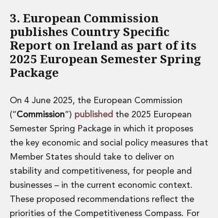
3. European Commission
publishes Country Specific
Report on Ireland as part of its
2025 European Semester Spring
Package
On 4 June 2025, the European Commission
(“
Commission
”)
published
the 2025 European
Semester Spring Package in which it proposes
the key economic and social policy measures that
Member States should take to deliver on
stability and competitiveness, for people and
businesses – in the current economic context.
These proposed recommendations reflect the
priorities of the Competitiveness Compass. For