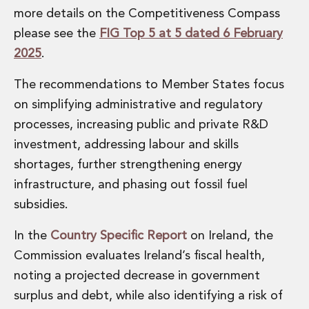
more details on the Competitiveness Compass
please see the
FIG Top 5 at 5 dated 6 February
2025
.
The recommendations to Member States focus
on simplifying administrative and regulatory
processes, increasing public and private R&D
investment, addressing labour and skills
shortages, further strengthening energy
infrastructure, and phasing out fossil fuel
subsidies.
In the
Country Specific Report
on Ireland, the
Commission evaluates Ireland’s fiscal health,
noting a projected decrease in government
surplus and debt, while also identifying a risk of