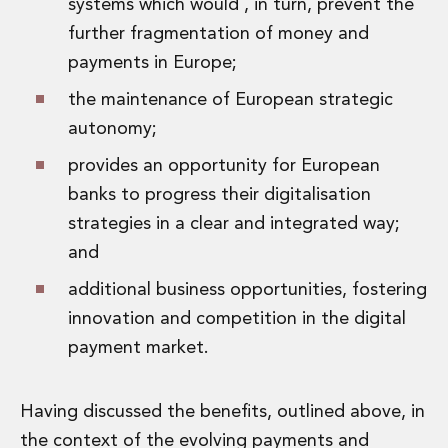
systems which would , in turn, prevent the
further fragmentation of money and
payments in Europe;
the maintenance of European strategic
autonomy;
provides an opportunity for European
banks to progress their digitalisation
strategies in a clear and integrated way;
and
additional business opportunities, fostering
innovation and competition in the digital
payment market.
Having discussed the benefits, outlined above, in
the context of the evolving payments and