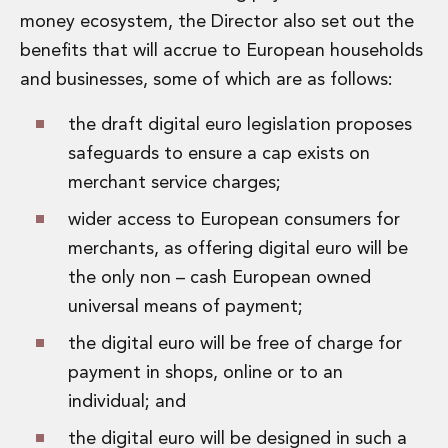
money ecosystem, the Director also set out the
benefits that will accrue to European households
and businesses, some of which are as follows:
the draft digital euro legislation proposes
safeguards to ensure a cap exists on
merchant service charges;
wider access to European consumers for
merchants, as offering digital euro will be
the only non – cash European owned
universal means of payment;
the digital euro will be free of charge for
payment in shops, online or to an
individual; and
the digital euro will be designed in such a