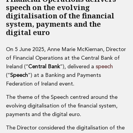
speech on the evolving
digitalisation of the financial
system, payments and the
digital euro
On 5 June 2025, Anne Marie McKiernan, Director
of Financial Operations at the Central Bank of
Ireland (“
Central Bank
”), delivered a
speech
(“
Speech
”) at a Banking and Payments
Federation of Ireland event.
The theme of the Speech centred around the
evolving digitalisation of the financial system,
payments and the digital euro.
The Director considered the digitalisation of the