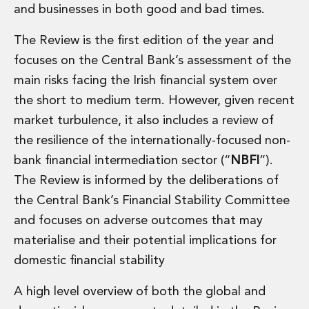
and businesses in both good and bad times.
Administration and Public Law
Debt and Enforcement
The Review is the first edition of the year and
Defamation, Reputation and Media Management
focuses on the Central Bank’s assessment of the
Financial Services Litigation
Fraud, Asset Recovery and White Collar Crime
main risks facing the Irish financial system over
Gaming and Lotteries
the short to medium term. However, given recent
Insurance Disputes
market turbulence, it also includes a review of
Product Liability
the resilience of the internationally-focused non-
Professional Negligence
bank financial intermediation sector (“
NBFI
”).
Financial Services Regulatory Investigations
Shareholder and Corporate Disputes
The Review is informed by the deliberations of
Employment, Pensions and Benefits
the Central Bank’s Financial Stability Committee
Employment, Pensions and Benefits
and focuses on adverse outcomes that may
Employment and Incentives Taxes
materialise and their potential implications for
Global Mobility
domestic financial stability
Energy, Infrastructure and Construction
Energy, Infrastructure and Construction
A high level overview of both the global and
Data Centres