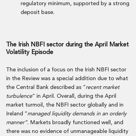
regulatory minimum, supported by a strong
Insurance Disputes
deposit base.
Outsourcing and Managed Services
Regulatory Risk Management and Compliance
Food, Agribusiness and Beverage
Healthcare
Intellectual Property
The Irish NBFI sector during the April Market
Life Sciences
Volatility Episode
Private Wealth
Private Wealth
The inclusion of a focus on the Irish NBFI sector
Family Business
in the Review was a special addition due to what
Family Office
Real Estate
the Central Bank described as “
recent market
Real Estate
turbulence
“ in April. Overall, during the April
Data Centres
market turmoil, the NBFI sector globally and in
Energy, Infrastructure and Construction
Ireland “
managed liquidity demands in an orderly
Environmental, Social and Governance
manner”.
Markets broadly functioned well, and
Private Capital
Real Estate M&A
there was no evidence of unmanageable liquidity