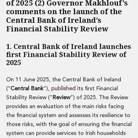
of 2025 (2) Governor Makhlouf’s
Financial Institutions M&A
comments on the launch of the
Governance, Securities and Reporting
Central Bank of Ireland’s
International Business
Inward Investment
Financial Stability Review
Premium corporate compliance and company secretarial serv
Private Capital
1. Central Bank of Ireland launches
Private Equity
first Financial Stability Review of
Real Estate M&A
2025
Shareholder and Corporate Disputes
Strategic Corporate Governance Advice
Telecommunications
On 11 June 2025, the Central Bank of Ireland
Corporate Restructuring and Insolvency
(“
Central Bank
”),
published
its first Financial
Corporate Restructuring and Insolvency
Stability Review (“
Review
”) of 2025. The Review
Private Capital
provides an evaluation of the main risks facing
Data Protection, Privacy and Cyber Security
Debt and Enforcement
the financial system and assesses its resilience to
Disputes and Investigations
those risks, with the goal of ensuring the financial
Disputes and Investigations
system can provide services to Irish households
Arbitration and Alternative Dispute Resolution