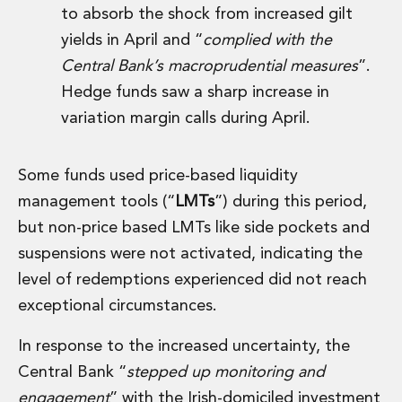
to absorb the shock from increased gilt
Innovation and Legal Technology Graduate Programme
Recruitment Resource Hub
yields in April and “
complied with the
Central Bank’s macroprudential measures
”.
Hedge funds saw a sharp increase in
variation margin calls during April.
Some funds used price-based liquidity
management tools (“
LMTs
”) during this period,
but non-price based LMTs like side pockets and
suspensions were not activated, indicating the
level of redemptions experienced did not reach
exceptional circumstances.
In response to the increased uncertainty, the
Central Bank “
stepped up monitoring and
engagement
” with the Irish-domiciled investment