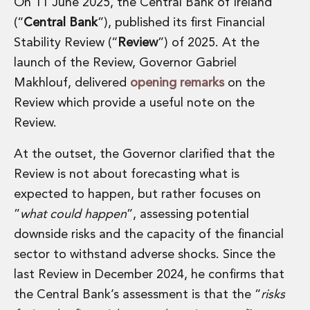
On 11 June 2025, the Central Bank of Ireland
(“
Central Bank
”), published its first Financial
Stability Review (“
Review
”) of 2025. At the
launch of the Review, Governor Gabriel
Makhlouf, delivered
opening remarks
on the
Review which provide a useful note on the
Review.
At the outset, the Governor clarified that the
Review is not about forecasting what is
expected to happen, but rather focuses on
”
what could happen
”, assessing potential
downside risks and the capacity of the financial
sector to withstand adverse shocks. Since the
last Review in December 2024, he confirms that
the Central Bank’s assessment is that the “
risks