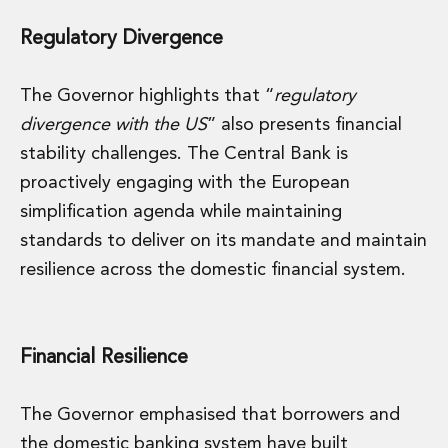
Regulatory Divergence
The Governor highlights that “
regulatory
divergence with the US
” also presents financial
stability challenges. The Central Bank is
proactively engaging with the European
simplification agenda while maintaining
standards to deliver on its mandate and maintain
resilience across the domestic financial system.
Financial Resilience
The Governor emphasised that borrowers and
the domestic banking system have built