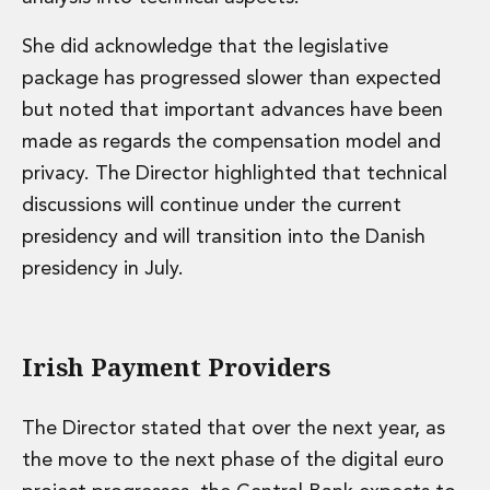
She did acknowledge that the legislative
package has progressed slower than expected
but noted that important advances have been
made as regards the compensation model and
privacy. The Director highlighted that technical
discussions will continue under the current
presidency and will transition into the Danish
presidency in July.
Irish Payment Providers
The Director stated that over the next year, as
the move to the next phase of the digital euro