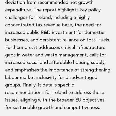
deviation from recommended net growth
expenditure. The report highlights key policy
challenges for Ireland, including a highly
concentrated tax revenue base, the need for
increased public R&D investment for domestic
businesses, and persistent reliance on fossil fuels.
Furthermore, it addresses critical infrastructure
gaps in water and waste management, calls for
increased social and affordable housing supply,
and emphasises the importance of strengthening
labour market inclusivity for disadvantaged
groups. Finally, it details specific
recommendations for Ireland to address these
issues, aligning with the broader EU objectives
for sustainable growth and competitiveness.