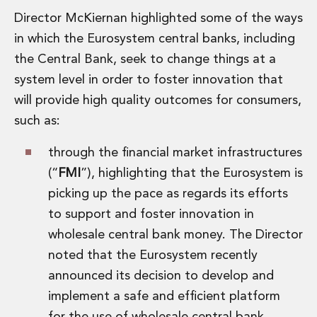
Director McKiernan highlighted some of the ways
in which the Eurosystem central banks, including
the Central Bank, seek to change things at a
system level in order to foster innovation that
will provide high quality outcomes for consumers,
such as:
through the financial market infrastructures
(“
FMI
”), highlighting that the Eurosystem is
picking up the pace as regards its efforts
to support and foster innovation in
wholesale central bank money. The Director
noted that the Eurosystem recently
announced its decision to develop and
implement a safe and efficient platform