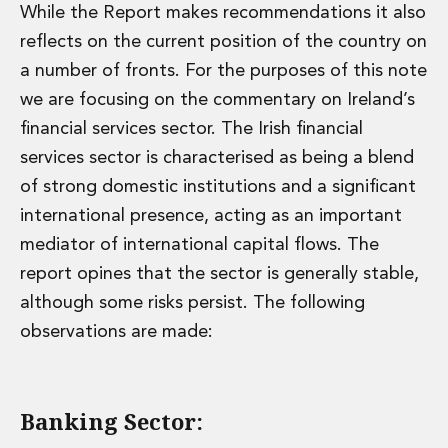
While the Report makes recommendations it also
reflects on the current position of the country on
a number of fronts. For the purposes of this note
we are focusing on the commentary on Ireland’s
financial services sector. The Irish financial
services sector is characterised as being a blend
of strong domestic institutions and a significant
international presence, acting as an important
mediator of international capital flows. The
report opines that the sector is generally stable,
although some risks persist. The following
observations are made:
Banking Sector: