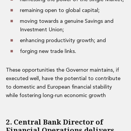
remaining open to global capital;
moving towards a genuine Savings and
Investment Union;
enhancing productivity growth; and
forging new trade links.
These opportunities the Governor maintains, if
executed well, have the potential to contribute
to domestic and European financial stability
while fostering long-run economic growth
2. Central Bank Director of
Financial Operations delivers