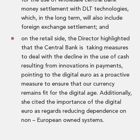
for the use of wholesale central bank
money settlement with DLT technologies,
which, in the long term, will also include
foreign exchange settlement; and
on the retail side, the Director highlighted
that the Central Bank is taking measures
to deal with the decline in the use of cash
resulting from innovations in payments,
pointing to the digital euro as a proactive
measure to ensure that our currency
remains fit for the digital age. Additionally,
she cited the importance of the digital
euro as regards reducing dependence on
non – European owned systems.