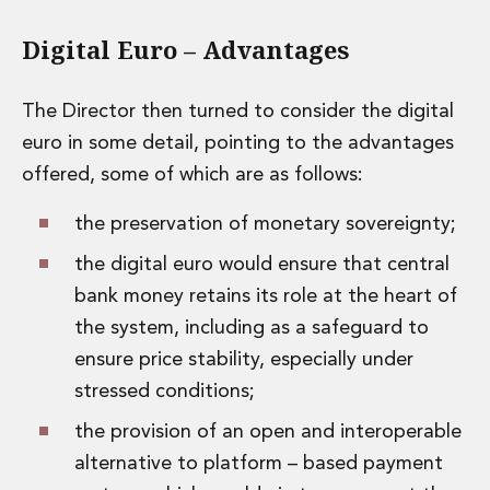
Digital Euro – Advantages
The Director then turned to consider the digital
euro in some detail, pointing to the advantages
offered, some of which are as follows:
the preservation of monetary sovereignty;
the digital euro would ensure that central
bank money retains its role at the heart of
the system, including as a safeguard to
ensure price stability, especially under
stressed conditions;
the provision of an open and interoperable
alternative to platform – based payment