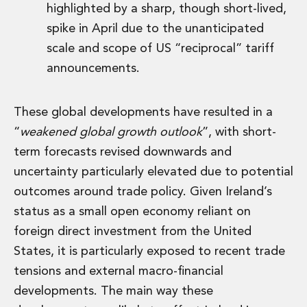
highlighted by a sharp, though short-lived,
spike in April due to the unanticipated
scale and scope of US “reciprocal” tariff
announcements.
These global developments have resulted in a
“
weakened global growth outlook
”, with short-
term forecasts revised downwards and
uncertainty particularly elevated due to potential
outcomes around trade policy. Given Ireland’s
status as a small open economy reliant on
foreign direct investment from the United
States, it is particularly exposed to recent trade
tensions and external macro-financial
developments. The main way these