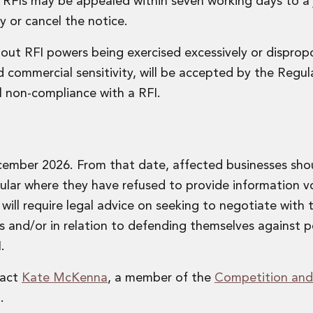
t RFIs may be appealed within seven working days to a
y or cancel the notice.
out RFI powers being exercised excessively or dispropo
d commercial sensitivity, will be accepted by the Regu
ull non-compliance with a RFI.
ember 2026. From that date, affected businesses sho
cular where they have refused to provide information vo
ill require legal advice on seeking to negotiate with 
Is and/or in relation to defending themselves against p
.
tact
Kate McKenna
, a member of the
Competition and
.