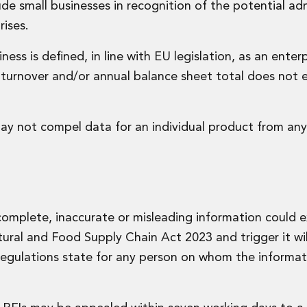
de small businesses in recognition of the potential adm
ises.
ess is defined, in line with EU legislation, as an enter
turnover and/or annual balance sheet total does not 
may not compel data for an individual product from any
incomplete, inaccurate or misleading information could 
ural and Food Supply Chain Act 2023 and trigger it wil
Regulations state for any person on whom the informat