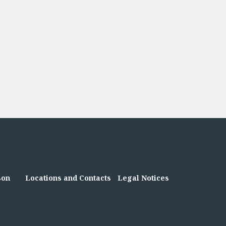
son
Locations and Contacts
Legal Notices