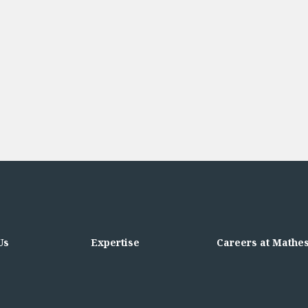
Us
Expertise
Careers at Mathe