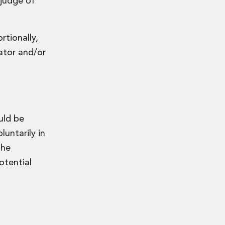
 judge of
rtionally,
lator and/or
uld be
luntarily in
the
otential