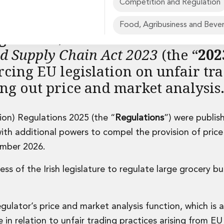
Competition and Regulation
Food, Agribusiness and Beve
gulator
”) established in Decemb
od Supply Chain Act 2023
(the “
202
orcing EU legislation on unfair tr
rvices
ing out price and market analysis
on) Regulations 2025 (the “
Regulations
”) were publis
ith additional powers to compel the provision of pric
ember 2026.
ss of the Irish legislature to regulate large grocery bu
gulator’s price and market analysis function, which is 
 in relation to unfair trading practices arising from EU