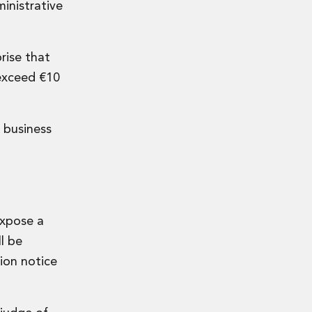
inistrative
prise that
exceed €10
 business
expose a
l be
ion notice