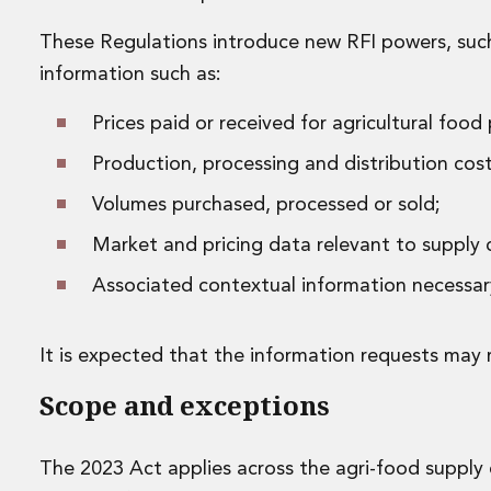
Disputes and Investigations
Arbitration and Alternative Dispute Resolution
These Regulations introduce new RFI powers, such t
Administration and Public Law
information such as:
Debt and Enforcement
Defamation, Reputation and Media Management
Prices paid or received for agricultural food
Financial Services Litigation
Production, processing and distribution cost
Fraud, Asset Recovery and White Collar Crime
Gaming and Lotteries
Volumes purchased, processed or sold;
Insurance Disputes
Market and pricing data relevant to supply c
Product Liability
Professional Negligence
Associated contextual information necessar
Financial Services Regulatory Investigations
Shareholder and Corporate Disputes
Employment, Pensions and Benefits
It is expected that the information requests may 
Employment, Pensions and Benefits
Scope and exceptions
Employment and Incentives Taxes
Global Mobility
Energy, Infrastructure and Construction
The 2023 Act applies across the agri-food supply c
Energy, Infrastructure and Construction