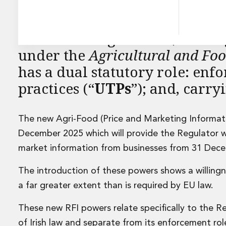
Energy and Infrastructure M&A
Equity Capital Markets
Financial Institutions M&A
An Rialálaí Agraibhia (the “
Re
Governance, Securities and Reporting
International Business
under the
Agricultural and Fo
Inward Investment
has a dual statutory role: enf
Premium corporate compliance and company secretarial se
practices (“
UTPs
”); and, carry
Private Capital
Private Equity
Real Estate M&A
The new Agri-Food (Price and Marketing Informati
Shareholder and Corporate Disputes
December 2025 which will provide the Regulator w
Strategic Corporate Governance Advice
Telecommunications
market information from businesses from 31 Dec
Corporate Restructuring and Insolvency
Corporate Restructuring and Insolvency
The introduction of these powers shows a willingne
Private Capital
a far greater extent than is required by EU law.
Data Protection, Privacy and Cyber Security
Debt and Enforcement
These new RFI powers relate specifically to the Re
Disputes and Investigations
of Irish law and separate from its enforcement role