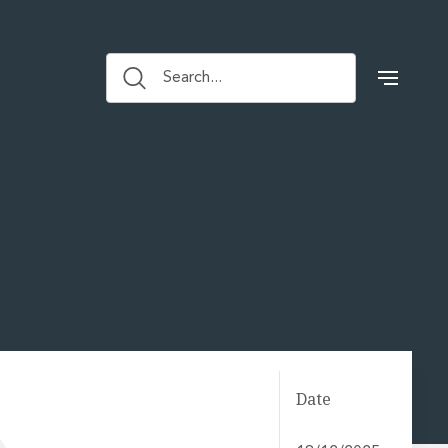
Search...
Date