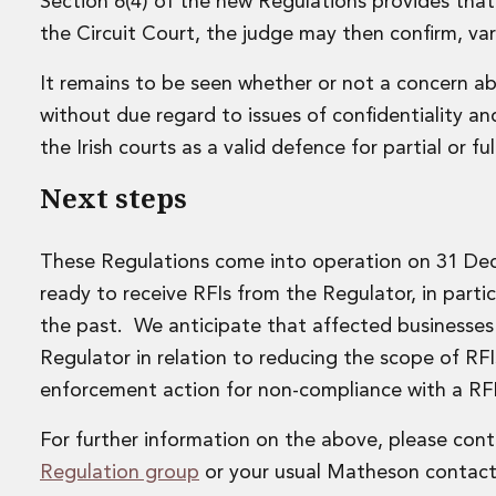
Leveraged and Acquisition Finance
Section 6(4) of the new Regulations provides tha
Loan Portfolio Transactions
the Circuit Court, the judge may then confirm, var
Private Capital
Private Credit and Non-Bank Lending
It remains to be seen whether or not a concern ab
Project Finance
without due regard to issues of confidentiality an
Receivables Finance
the Irish courts as a valid defence for partial or f
Structured Finance and Securitisation
Structured Products
Next steps
Financial Institutions
Financial Institutions
These Regulations come into operation on 31 Dec
AML / CFT Hub
Authorisation of Financial Services Firms
ready to receive RFIs from the Regulator, in parti
Banking Advisory
the past. We anticipate that affected businesses w
Compliance, Conduct and Governance
Regulator in relation to reducing the scope of RF
Financial Institutions M&A
enforcement action for non-compliance with a RFI
Financial Institutions Reorganisations
Financial Services Regulatory Investigations
For further information on the above, please con
Fintech Group
Regulation group
or your usual Matheson contact
FinTech and Payments