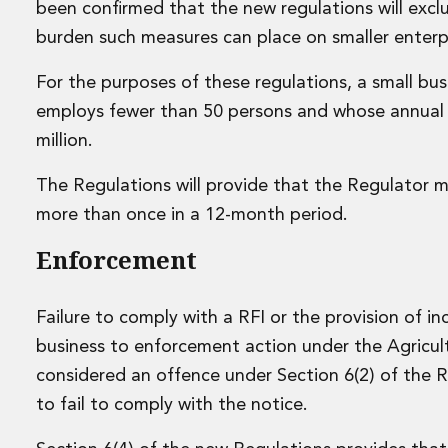
been confirmed that the new regulations will exclu
Data Centres
burden such measures can place on smaller enterpr
Energy, Natural Resources and Utilities
Energy and Infrastructure M&A
For the purposes of these regulations, a small busin
Infrastructure and Construction
employs fewer than 50 persons and whose annual 
Private Capital
Project Finance
million.
Project Development
Environmental, Planning and Safety
The Regulations will provide that the Regulator 
Environmental, Social and Governance
more than once in a 12-month period.
Finance and Capital Markets
Enforcement
Finance and Capital Markets
Aviation Finance and Transportation
Bank Lending
Failure to comply with a RFI or the provision of 
Debt Capital Markets
business to enforcement action under the Agricult
Derivatives, Netting and Collateral
considered an offence under Section 6(2) of the 
Entertainment Finance
Fund Finance
to fail to comply with the notice.
International Listing Services