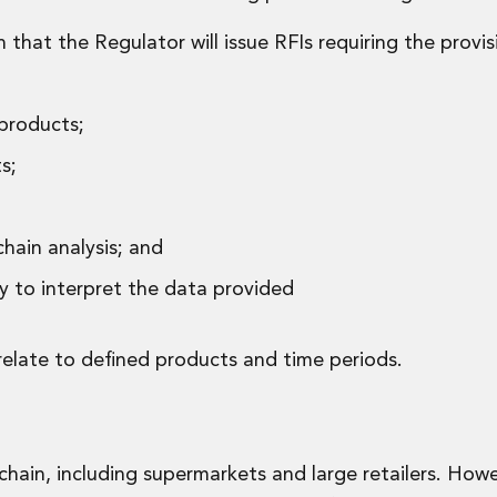
hat the Regulator will issue RFIs requiring the provis
 products;
s;
hain analysis; and
y to interpret the data provided
relate to defined products and time periods.
hain, including supermarkets and large retailers. Howev