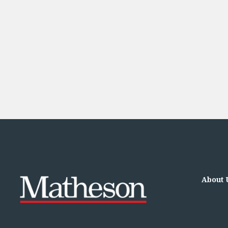
Financial Services Company Secretarial
Insurance and Reinsurance
Insurance Disputes
Outsourcing and Managed Services
Regulatory Risk Management and Compliance
Food, Agribusiness and Beverage
Healthcare
Intellectual Property
Life Sciences
Private Wealth
Private Wealth
Family Business
Family Office
Real Estate
Real Estate
About 
Data Centres
Energy, Infrastructure and Construction
Environmental, Social and Governance
Private Capital