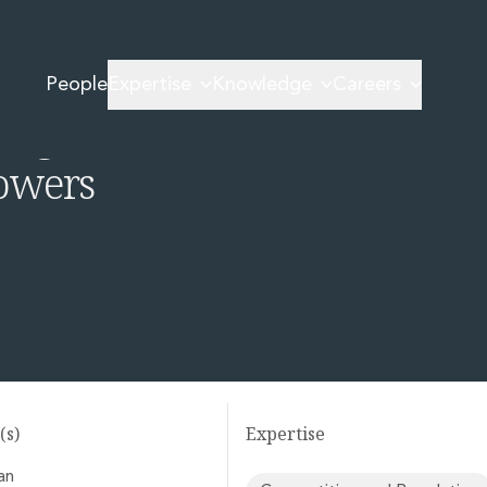
or is to gain new powers
People
Expertise
Knowledge
Careers
 agri-food
powers
(s)
Expertise
an