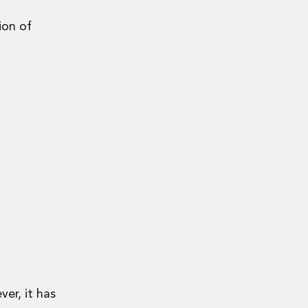
ion of
er, it has