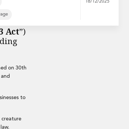
18/12/2025
rage
er 2023
3 Act
”)
ading
.
hed on 30th
e and
sinesses to
a creature
 law.