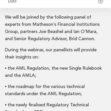
Date
Financial Institutions M&A
Governance, Securities and Reporting
International Business
We will be joined by the following panel of
Inward Investment
experts from Matheson’s Financial Institutions
Premium corporate compliance and company secretarial serv
Group, partners Joe Beashel and Ian O’Mara,
Private Capital
Private Equity
and Senior Regulatory Advisor, Bríd Cannon.
Real Estate M&A
During the webinar, our panellists will provide
Shareholder and Corporate Disputes
Strategic Corporate Governance Advice
their insights on:
Telecommunications
▪ the AML Regulation, the new Single Rulebook
Corporate Restructuring and Insolvency
Corporate Restructuring and Insolvency
and the AMLA;
Private Capital
Data Protection, Privacy and Cyber Security
▪ the roadmap for the various technical
Debt and Enforcement
standards under the AML Regulation;
Disputes and Investigations
Disputes and Investigations
▪ the newly finalised Regulatory Technical
Arbitration and Alternative Dispute Resolution