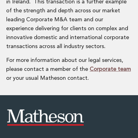
Energy, Natural Resources and Utilities
in Ireland. This transaction is a further example
Energy and Infrastructure M&A
of the strength and depth across our market
Infrastructure and Construction
leading Corporate M&A team and our
Private Capital
experience delivering for clients on complex and
Project Finance
innovative domestic and international corporate
Project Development
Environmental, Planning and Safety
transactions across all industry sectors.
Environmental, Social and Governance
For more information about our legal services,
Finance and Capital Markets
Finance and Capital Markets
please contact a member of the
Corporate team
Aviation Finance and Transportation
or your usual Matheson contact.
Bank Lending
Debt Capital Markets
Derivatives, Netting and Collateral
Entertainment Finance
Fund Finance
International Listing Services
Leveraged and Acquisition Finance
Loan Portfolio Transactions