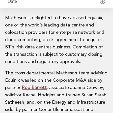
Date
Financial Institutions M&A
Governance, Securities and Reporting
International Business
Matheson is delighted to have advised Equinix,
Inward Investment
one of the world’s leading data centre and
Premium corporate compliance and company secretarial serv
colocation providers for enterprise network and
Private Capital
Private Equity
cloud computing, on its agreement to acquire
Real Estate M&A
BT’s Irish data centres business. Completion of
Shareholder and Corporate Disputes
the transaction is subject to customary closing
Strategic Corporate Governance Advice
conditions and regulatory approvals.
Telecommunications
Corporate Restructuring and Insolvency
The cross departmental Matheson team advising
Corporate Restructuring and Insolvency
Equinix was led on the Corporate M&A side by
Private Capital
partner
Rob Barrett
, associate Joanna Crowley,
Data Protection, Privacy and Cyber Security
Debt and Enforcement
solicitor Rachel Hodgins and trainee Susan Sarah
Disputes and Investigations
Satheesh, and, on the Energy and Infrastructure
Disputes and Investigations
side, by partner Conor Blennerhassett and
Arbitration and Alternative Dispute Resolution