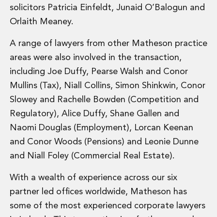
solicitors Patricia Einfeldt, Junaid O’Balogun and
Administration and Public Law
Debt and Enforcement
Orlaith Meaney.
Defamation, Reputation and Media Management
A range of lawyers from other Matheson practice
Financial Services Litigation
Fraud, Asset Recovery and White Collar Crime
areas were also involved in the transaction,
Gaming and Lotteries
including Joe Duffy, Pearse Walsh and Conor
Insurance Disputes
Mullins (Tax), Niall Collins, Simon Shinkwin, Conor
Product Liability
Slowey and Rachelle Bowden (Competition and
Professional Negligence
Regulatory), Alice Duffy, Shane Gallen and
Financial Services Regulatory Investigations
Shareholder and Corporate Disputes
Naomi Douglas (Employment), Lorcan Keenan
Employment, Pensions and Benefits
and Conor Woods (Pensions) and Leonie Dunne
Employment, Pensions and Benefits
and Niall Foley (Commercial Real Estate).
Employment and Incentives Taxes
Global Mobility
With a wealth of experience across our six
Energy, Infrastructure and Construction
partner led offices worldwide, Matheson has
Energy, Infrastructure and Construction
some of the most experienced corporate lawyers
Data Centres