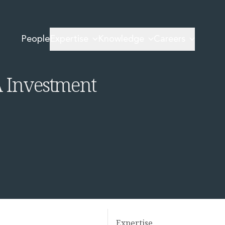
 and Series A Investment Round
People
Expertise
Knowledge
Careers
land
A Investment
Expertise