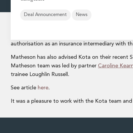
Energy and Infrastructure M&A
Equity Capital Markets
Financial Institutions M&A
Deal Announcement
News
Governance, Securities and Reporting
International Business
Matheson are delighted to have assisted Kota, an 
Inward Investment
Premium corporate compliance and company secretarial se
authorisation as an insurance intermediary with t
Private Capital
Matheson has also advised Kota on their recent S
Private Equity
Real Estate M&A
Matheson team was led by partner
Caroline Kear
Shareholder and Corporate Disputes
trainee Loughlin Russell.
Strategic Corporate Governance Advice
Telecommunications
See article
here
.
Corporate Restructuring and Insolvency
Corporate Restructuring and Insolvency
It was a pleasure to work with the Kota team and
Private Capital
Data Protection, Privacy and Cyber Security
Debt and Enforcement
Disputes and Investigations