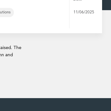
tutions
11/06/2025
raised. The
nn and