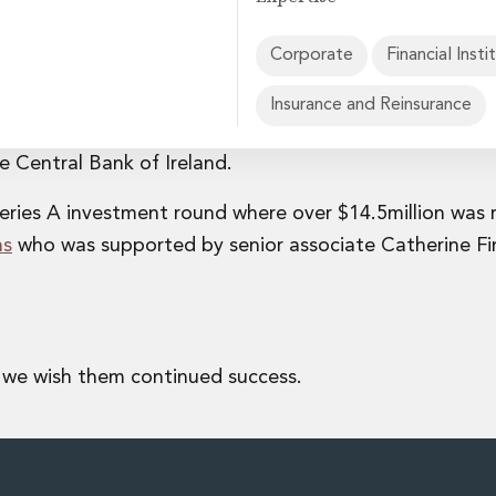
Corporate
Financial Insti
Insurance and Reinsurance
all-in-one employee benefits platform, obtaining its
rvices
he Central Bank of Ireland.
eries A investment round where over $14.5million was 
ns
who was supported by senior associate Catherine Fi
 we wish them continued success.