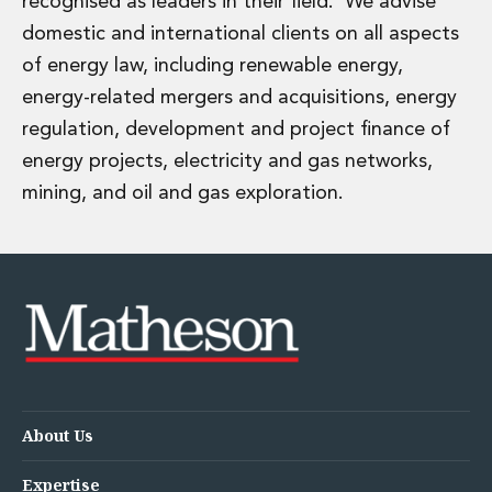
recognised as leaders in their field. We advise
Energy, Natural Resources and Utilities
Energy and Infrastructure M&A
domestic and international clients on all aspects
Infrastructure and Construction
of energy law, including renewable energy,
Private Capital
energy-related mergers and acquisitions, energy
Project Finance
regulation, development and project finance of
Project Development
energy projects, electricity and gas networks,
Environmental, Planning and Safety
Environmental, Social and Governance
mining, and oil and gas exploration.
Finance and Capital Markets
Finance and Capital Markets
Aviation Finance and Transportation
Bank Lending
Debt Capital Markets
Derivatives, Netting and Collateral
Entertainment Finance
Fund Finance
International Listing Services
About Us
Leveraged and Acquisition Finance
Loan Portfolio Transactions
Expertise