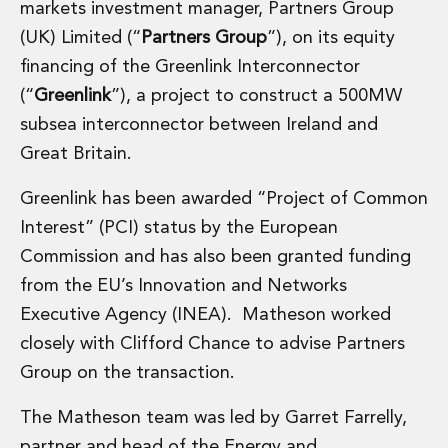
markets investment manager, Partners Group
Financial Institutions M&A
Governance, Securities and Reporting
(UK) Limited (“
Partners Group
”), on its equity
International Business
financing of the Greenlink Interconnector
Inward Investment
(“
Greenlink
”), a project to construct a 500MW
Premium corporate compliance and company secretarial serv
subsea interconnector between Ireland and
Private Capital
Great Britain.
Private Equity
Real Estate M&A
Greenlink has been awarded “Project of Common
Shareholder and Corporate Disputes
Interest” (PCI) status by the European
Strategic Corporate Governance Advice
Telecommunications
Commission and has also been granted funding
Corporate Restructuring and Insolvency
from the EU’s Innovation and Networks
Corporate Restructuring and Insolvency
Executive Agency (INEA). Matheson worked
Private Capital
closely with Clifford Chance to advise Partners
Data Protection, Privacy and Cyber Security
Debt and Enforcement
Group on the transaction.
Disputes and Investigations
The Matheson team was led by Garret Farrelly,
Disputes and Investigations
Arbitration and Alternative Dispute Resolution
partner and head of the Energy and