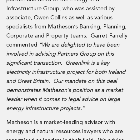
Administration and Public Law
Infrastructure Group, who was assisted by
Debt and Enforcement
associate, Owen Collins as well as various
Defamation, Reputation and Media Management
specialists from Matheson’s Banking, Planning,
Financial Services Litigation
Corporate and Property teams. Garret Farrelly
Fraud, Asset Recovery and White Collar Crime
Gaming and Lotteries
commented
“We are delighted to have been
Insurance Disputes
involved in advising Partners Group on this
Product Liability
significant transaction. Greenlink is a key
Professional Negligence
electricity infrastructure project for both Ireland
Financial Services Regulatory Investigations
and Great Britain. Our mandate on this deal
Shareholder and Corporate Disputes
Employment, Pensions and Benefits
demonstrates Matheson’s position as a market
Employment, Pensions and Benefits
leader when it comes to legal advice on large
Employment and Incentives Taxes
energy infrastructure projects.”
Global Mobility
Energy, Infrastructure and Construction
Matheson is a market-leading advisor with
Energy, Infrastructure and Construction
energy and natural resources lawyers who are
Data Centres