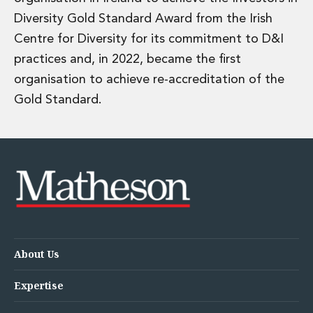
Diversity Gold Standard Award from the Irish
Centre for Diversity for its commitment to D&I
practices and, in 2022, became the first
organisation to achieve re-accreditation of the
Gold Standard.
About Us
Expertise