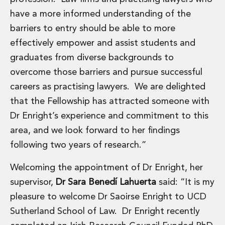
Real Estate Tax
have a more informed understanding of the
Security, Defence and Resilience
Tax
barriers to entry should be able to more
Tax
effectively empower and assist students and
Customs and Trade Law
graduates from diverse backgrounds to
Employment and Incentives Taxes
overcome those barriers and pursue successful
Gaming and Lotteries
General Corporate Tax and Reorganisations
careers as practising lawyers. We are delighted
Financial Services Taxes
that the Fellowship has attracted someone with
Indirect Tax
Dr Enright’s experience and commitment to this
M&A and Transaction Taxes
area, and we look forward to her findings
Private Capital
following two years of research.”
Real Estate Tax
Tax Controversy and Dispute Resolution
Welcoming the appointment of Dr Enright, her
Transfer Pricing
supervisor,
Dr Sara Benedí Lahuerta
said: “It is my
Technology and Innovation
Technology and Innovation
pleasure to welcome Dr Saoirse Enright to UCD
Intellectual Property
Sutherland School of Law. Dr Enright recently
Data Protection, Privacy and Cyber Security