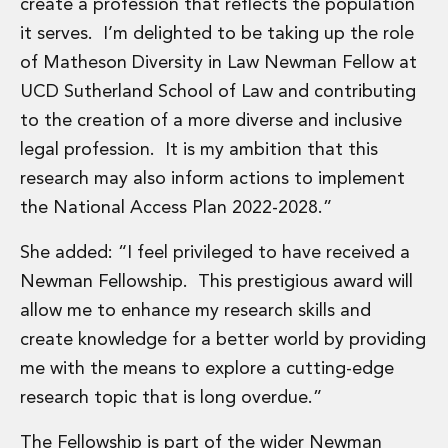
create a profession that reflects the population
Innovation and Legal Technology Graduate Programme
it serves. I’m delighted to be taking up the role
Recruitment Resource Hub
of Matheson Diversity in Law Newman Fellow at
UCD Sutherland School of Law and contributing
to the creation of a more diverse and inclusive
legal profession. It is my ambition that this
research may also inform actions to implement
the National Access Plan 2022-2028.”
She added: “I feel privileged to have received a
Newman Fellowship. This prestigious award will
allow me to enhance my research skills and
create knowledge for a better world by providing
me with the means to explore a cutting-edge
research topic that is long overdue.”
The Fellowship is part of the wider Newman