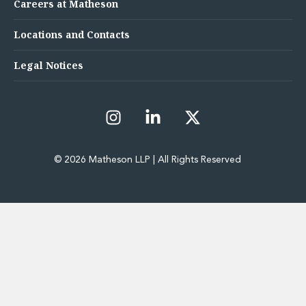
Careers at Matheson
Locations and Contacts
Legal Notices
© 2026 Matheson LLP | All Rights Reserved