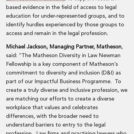
Insurance Disputes
based evidence in the field of access to legal
Outsourcing and Managed Services
education for under-represented groups, and to
Regulatory Risk Management and Compliance
identify hurdles experienced by those groups to
Food, Agribusiness and Beverage
access and remain in the legal profession.
Healthcare
Intellectual Property
Michael Jackson, Managing Partner, Matheson
,
Life Sciences
said: “The Matheson Diversity in Law Newman
Private Wealth
Private Wealth
Fellowship is a key component of Matheson’s
Family Business
commitment to diversity and inclusion (D&I) as
Family Office
part of our Impactful Business Programme. To
Real Estate
create a truly diverse and inclusive profession, we
Real Estate
are matching our efforts to create a diverse
Data Centres
Energy, Infrastructure and Construction
workplace that values and celebrates
Environmental, Social and Governance
differences, with the broader need to
Private Capital
understand barriers to entry to the legal
Real Estate M&A
profession. Law firms and practising lawyers who