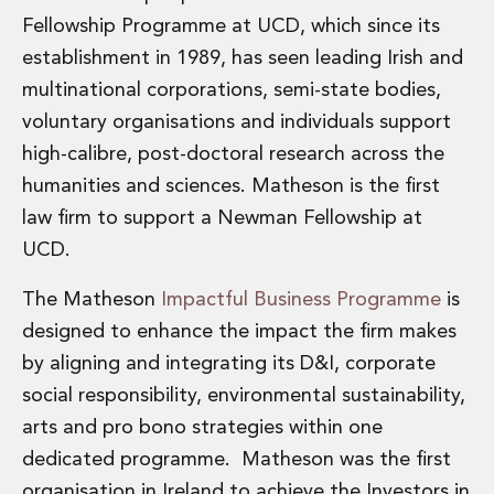
Fellowship Programme at UCD, which since its
establishment in 1989, has seen leading Irish and
multinational corporations, semi-state bodies,
voluntary organisations and individuals support
high-calibre, post-doctoral research across the
humanities and sciences. Matheson is the first
law firm to support a Newman Fellowship at
UCD.
The Matheson
Impactful Business Programme
is
designed to enhance the impact the firm makes
by aligning and integrating its D&I, corporate
social responsibility, environmental sustainability,
arts and pro bono strategies within one
dedicated programme. Matheson was the first
organisation in Ireland to achieve the Investors in