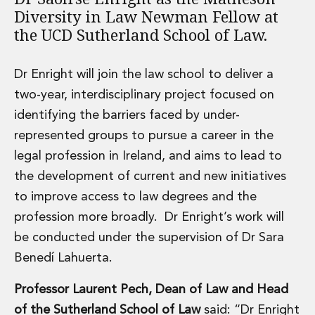
Energy, Natural Resources and Utilities
Diversity in Law Newman Fellow at
Energy and Infrastructure M&A
the UCD Sutherland School of Law.
Infrastructure and Construction
Private Capital
Project Finance
Dr Enright will join the law school to deliver a
Project Development
two-year, interdisciplinary project focused on
Environmental, Planning and Safety
identifying the barriers faced by under-
Environmental, Social and Governance
represented groups to pursue a career in the
Finance and Capital Markets
Finance and Capital Markets
legal profession in Ireland, and aims to lead to
Aviation Finance and Transportation
the development of current and new initiatives
Bank Lending
to improve access to law degrees and the
Debt Capital Markets
profession more broadly. Dr Enright’s work will
Derivatives, Netting and Collateral
be conducted under the supervision of Dr Sara
Entertainment Finance
Fund Finance
Benedí Lahuerta.
International Listing Services
Professor Laurent Pech, Dean of Law and Head
Leveraged and Acquisition Finance
Loan Portfolio Transactions
of the Sutherland School of Law
said: “Dr Enright