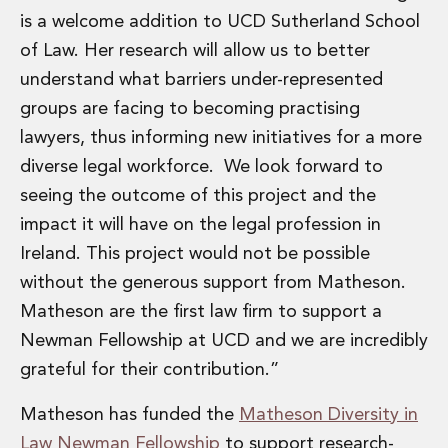
Private Capital
is a welcome addition to UCD Sutherland School
Private Credit and Non-Bank Lending
of Law. Her research will allow us to better
Project Finance
understand what barriers under-represented
Receivables Finance
Structured Finance and Securitisation
groups are facing to becoming practising
Structured Products
lawyers, thus informing new initiatives for a more
Financial Institutions
diverse legal workforce. We look forward to
Financial Institutions
seeing the outcome of this project and the
AML / CFT Hub
impact it will have on the legal profession in
Authorisation of Financial Services Firms
Banking Advisory
Ireland. This project would not be possible
Compliance, Conduct and Governance
without the generous support from Matheson.
Financial Institutions M&A
Matheson are the first law firm to support a
Financial Institutions Reorganisations
Newman Fellowship at UCD and we are incredibly
Financial Services Regulatory Investigations
grateful for their contribution.”
Fintech Group
FinTech and Payments
Matheson has funded the
Matheson Diversity in
Financial Services Company Secretarial
Law Newman Fellowship
to support research-
Insurance and Reinsurance