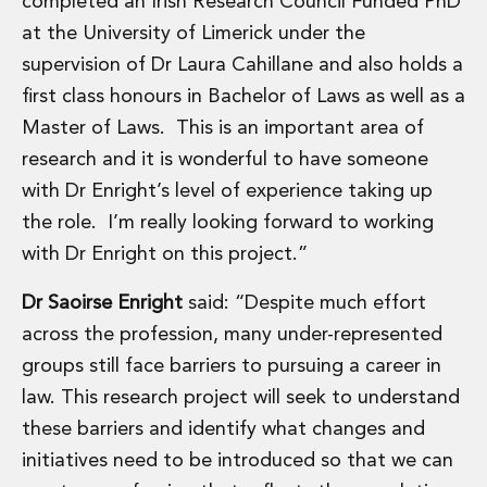
completed an Irish Research Council Funded PhD
Digital Economy Group
at the University of Limerick under the
Outsourcing and Managed Services
supervision of Dr Laura Cahillane and also holds a
Security, Defence and Resilience
Knowledge
first class honours in Bachelor of Laws as well as a
Insights
Master of Laws. This is an important area of
Knowledge Management
research and it is wonderful to have someone
Knowledge Hub
with Dr Enright’s level of experience taking up
EU Presidency Hub
Matheson EU Legislative Insights
the role. I’m really looking forward to working
Careers
with Dr Enright on this project.”
Careers at Matheson
Lawyers
Dr Saoirse Enright
said: “Despite much effort
Business Services
across the profession, many under-represented
Student and Graduate Careers
groups still face barriers to pursuing a career in
Trainee Lawyer Programme
law. This research project will seek to understand
Summer Internship Programme
these barriers and identify what changes and
Career First Programme
First Step Programme
initiatives need to be introduced so that we can
Business Services Graduate Programme