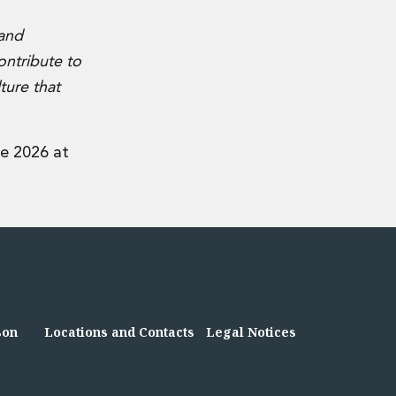
 and
ontribute to
ture that
e 2026 at
son
Locations and Contacts
Legal Notices