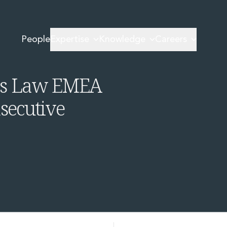
Women in Business Law EMEA Awards 2026 for third consecutive year
People
Expertise
Knowledge
Careers
irm of the
ess Law EMEA
secutive