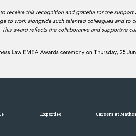
o receive this recognition and grateful for the support
lege to work alongside such talented colleagues and to c
. This award reflects the collaborative and supportive cul
iness Law EMEA Awards ceremony on Thursday, 25 Jun
Us
Expertise
Careers at Mathe