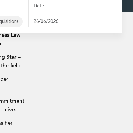
Date
uisitions
26/06/2026
ness Law
n.
ng Star –
the field.
nder
 commitment
thrive.
s her