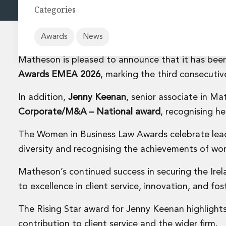
Energy and Infrastructure M&A
Categories
Equity Capital Markets
Financial Institutions M&A
Governance, Securities and Reporting
Awards
News
International Business
Matheson is pleased to announce that it has be
Inward Investment
Premium corporate compliance and company secretarial se
Awards EMEA 2026
, marking the third consecutive
Private Capital
In addition,
Jenny Keenan
, senior associate in 
Private Equity
Real Estate M&A
Corporate/M&A – National award
, recognising h
Shareholder and Corporate Disputes
Strategic Corporate Governance Advice
The Women in Business Law Awards celebrate lead
Telecommunications
diversity and recognising the achievements of wom
Corporate Restructuring and Insolvency
Corporate Restructuring and Insolvency
Matheson’s continued success in securing the Irel
Private Capital
to excellence in client service, innovation, and fos
Data Protection, Privacy and Cyber Security
Debt and Enforcement
The Rising Star award for Jenny Keenan highlight
Disputes and Investigations
contribution to client service and the wider firm.