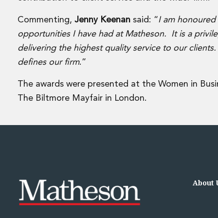
Disputes and Investigations
Arbitration and Alternative Dispute Resolution
Commenting,
Jenny Keenan
said: “
I am honoured t
Administration and Public Law
opportunities I have had at Matheson. It is a privi
Debt and Enforcement
delivering the highest quality service to our clients
Defamation, Reputation and Media Management
defines our firm
.”
Financial Services Litigation
Fraud, Asset Recovery and White Collar Crime
The awards were presented at the Women in Bus
Gaming and Lotteries
Insurance Disputes
The Biltmore Mayfair in London.
Product Liability
Professional Negligence
Financial Services Regulatory Investigations
Shareholder and Corporate Disputes
Employment, Pensions and Benefits
Employment, Pensions and Benefits
Employment and Incentives Taxes
About 
Global Mobility
Energy, Infrastructure and Construction
Energy, Infrastructure and Construction