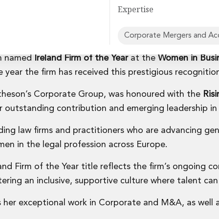
Expertise
Corporate Mergers and Acq
en named
Ireland Firm of the Year
at the
Women in Busi
rvices
 year the firm has received this prestigious recognitio
Matheson’s Corporate Group, was honoured with the
Risi
er outstanding contribution and emerging leadership in 
ing law firms and practitioners who are advancing ge
en in the legal profession across Europe.
and Firm of the Year title reflects the firm’s ongoing
tering an inclusive, supportive culture where talent can 
s her exceptional work in Corporate and M&A, as well a