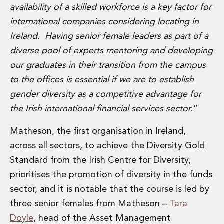
Digital Economy Group
availability of a skilled workforce is a key factor for
Outsourcing and Managed Services
international companies considering locating in
Security, Defence and Resilience
Ireland. Having senior female leaders as part of a
Knowledge
diverse pool of experts mentoring and developing
Insights
our graduates in their transition from the campus
Knowledge Management
Knowledge Hub
to the offices is essential if we are to establish
EU Presidency Hub
gender diversity as a competitive advantage for
Matheson EU Legislative Insights
the Irish international financial services sector
.”
Careers
Careers at Matheson
Matheson, the first organisation in Ireland,
Lawyers
across all sectors, to achieve the Diversity Gold
Business Services
Standard from the Irish Centre for Diversity,
Student and Graduate Careers
Trainee Lawyer Programme
prioritises the promotion of diversity in the funds
Summer Internship Programme
sector, and it is notable that the course is led by
Career First Programme
three senior females from Matheson –
Tara
First Step Programme
Doyle
, head of the Asset Management
Business Services Graduate Programme