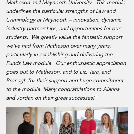
Matheson and Maynooth University. This module
Private Capital
Private Credit and Non-Bank Lending
underlines the particular strengths of Law and
Project Finance
Criminology at Maynooth – innovation, dynamic
Receivables Finance
industry partnerships, and opportunities for our
Structured Finance and Securitisation
students. We greatly value the fantastic support
Structured Products
we’ve had from Matheson over many years,
Financial Institutions
Financial Institutions
particularly in establishing and delivering the
AML / CFT Hub
Funds Law module. Our enthusiastic appreciation
Authorisation of Financial Services Firms
goes out to Matheson, and to Liz, Tara, and
Banking Advisory
Brónagh for their support and huge commitment
Compliance, Conduct and Governance
to the module. Many congratulations to Alanna
Financial Institutions M&A
Financial Institutions Reorganisations
and Jordan on their great successes!
”
Financial Services Regulatory Investigations
Fintech Group
FinTech and Payments
Financial Services Company Secretarial
Insurance and Reinsurance