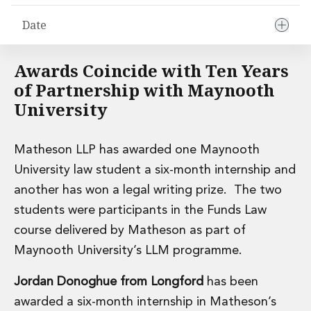
Financial Institutions M&A
Date
Governance, Securities and Reporting
International Business
Inward Investment
Awards Coincide with Ten Years
Premium corporate compliance and company secretarial serv
of Partnership with Maynooth
Private Capital
University
Private Equity
Real Estate M&A
Shareholder and Corporate Disputes
Matheson LLP has awarded one Maynooth
Strategic Corporate Governance Advice
University law student a six-month internship and
Telecommunications
another has won a legal writing prize. The two
Corporate Restructuring and Insolvency
Corporate Restructuring and Insolvency
students were participants in the Funds Law
Private Capital
course delivered by Matheson as part of
Data Protection, Privacy and Cyber Security
Maynooth University’s LLM programme.
Debt and Enforcement
Disputes and Investigations
Jordan Donoghue from Longford
has been
Disputes and Investigations
awarded a six-month internship in Matheson’s
Arbitration and Alternative Dispute Resolution