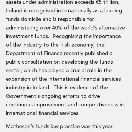
assets under administration exceeds €5 trillion.
Ireland is recognised internationally as a leading
funds domicile and is responsible for
administering over 40% of the world’s alternative
investment funds. Recognising the importance
of the industry to the Irish economy, the
Department of Finance recently published a
public consultation on developing the funds
sector, which has played a crucial role in the
expansion of the international financial services
industry in Ireland. This is evidence of the
Government’s ongoing efforts to drive
continuous improvement and competitiveness in
international financial services.
Matheson’s funds law practice was this year