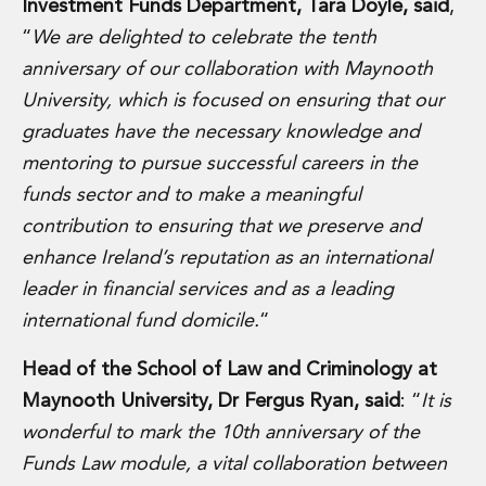
Energy, Natural Resources and Utilities
Investment Funds Department, Tara Doyle, said
,
Energy and Infrastructure M&A
“
We are delighted to celebrate the tenth
Infrastructure and Construction
anniversary of our collaboration with Maynooth
Private Capital
University, which is focused on ensuring that our
Project Finance
graduates have the necessary knowledge and
Project Development
Environmental, Planning and Safety
mentoring to pursue successful careers in the
Environmental, Social and Governance
funds sector and to make a meaningful
Finance and Capital Markets
contribution to ensuring that we preserve and
Finance and Capital Markets
enhance Ireland’s reputation as an international
Aviation Finance and Transportation
leader in financial services and as a leading
Bank Lending
Debt Capital Markets
international fund domicile.
“
Derivatives, Netting and Collateral
Entertainment Finance
Head of the School of Law and Criminology at
Fund Finance
Maynooth University, Dr Fergus Ryan, said
: “
It is
International Listing Services
wonderful to mark the 10th anniversary of the
Leveraged and Acquisition Finance
Funds Law module, a vital collaboration between
Loan Portfolio Transactions