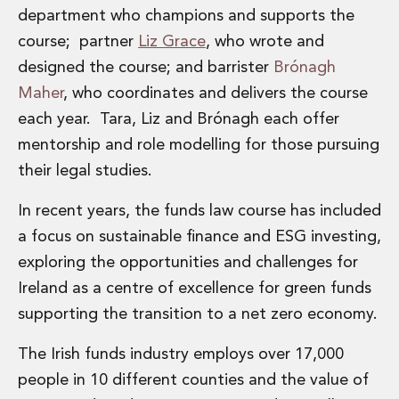
department who champions and supports the
Innovation and Legal Technology Graduate Programme
Recruitment Resource Hub
course; partner
Liz Grace
, who wrote and
designed the course; and barrister
Brónagh
Maher
, who coordinates and delivers the course
each year. Tara, Liz and Brónagh each offer
mentorship and role modelling for those pursuing
their legal studies.
In recent years, the funds law course has included
a focus on sustainable finance and ESG investing,
exploring the opportunities and challenges for
Ireland as a centre of excellence for green funds
supporting the transition to a net zero economy.
The Irish funds industry employs over 17,000
people in 10 different counties and the value of