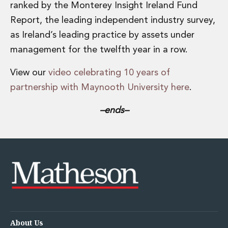
ranked by the Monterey Insight Ireland Fund
Report, the leading independent industry survey,
as Ireland’s leading practice by assets under
management for the twelfth year in a row.
View our
video celebrating 10 years of
partnership with Maynooth University here
.
–ends–
About Us