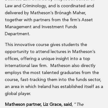
Real Estate Tax
Law and Criminology, and is coordinated and
Security, Defence and Resilience
Tax
delivered by Matheson’s Brónagh Maher,
Tax
together with partners from the firm’s Asset
Customs and Trade Law
Management and Investment Funds
Employment and Incentives Taxes
Department.
Gaming and Lotteries
General Corporate Tax and Reorganisations
This innovative course gives students the
Financial Services Taxes
opportunity to attend lectures in Matheson’s
Indirect Tax
offices, offering a unique insight into a top
M&A and Transaction Taxes
Private Capital
international law firm. Matheson also directly
Real Estate Tax
employs the most talented graduates from the
Tax Controversy and Dispute Resolution
course, fast-tracking them into the funds sector,
Transfer Pricing
an area in which Ireland has established itself as a
Technology and Innovation
global player.
Technology and Innovation
Intellectual Property
Matheson partner, Liz Grace, said
, “
The
Data Protection, Privacy and Cyber Security