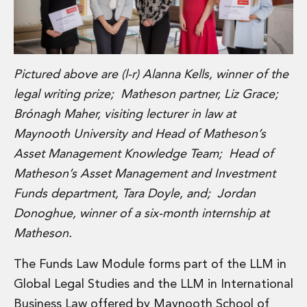
Insurance Disputes
Outsourcing and Managed Services
Regulatory Risk Management and Compliance
Food, Agribusiness and Beverage
Pictured above are (l-r) Alanna Kells, winner of the
Healthcare
legal writing prize; Matheson partner, Liz Grace;
Intellectual Property
Life Sciences
Brónagh Maher, visiting lecturer in law at
Private Wealth
Maynooth University and Head of Matheson’s
Private Wealth
Asset Management Knowledge Team; Head of
Family Business
Matheson’s Asset Management and Investment
Family Office
Funds department, Tara Doyle, and; Jordan
Real Estate
Real Estate
Donoghue, winner of a six-month internship at
Data Centres
Matheson.
Energy, Infrastructure and Construction
Environmental, Social and Governance
The Funds Law Module forms part of the LLM in
Private Capital
Global Legal Studies and the LLM in International
Real Estate M&A
Business Law offered by Maynooth School of