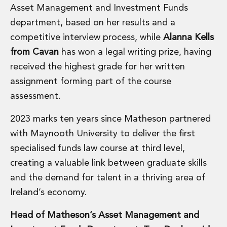
Asset Management and Investment Funds
Administration and Public Law
Debt and Enforcement
department, based on her results and a
Defamation, Reputation and Media Management
competitive interview process, while
Alanna Kells
Financial Services Litigation
from Cavan
has won a legal writing prize, having
Fraud, Asset Recovery and White Collar Crime
received the highest grade for her written
Gaming and Lotteries
assignment forming part of the course
Insurance Disputes
Product Liability
assessment.
Professional Negligence
2023 marks ten years since Matheson partnered
Financial Services Regulatory Investigations
Shareholder and Corporate Disputes
with Maynooth University to deliver the first
Employment, Pensions and Benefits
specialised funds law course at third level,
Employment, Pensions and Benefits
creating a valuable link between graduate skills
Employment and Incentives Taxes
and the demand for talent in a thriving area of
Global Mobility
Ireland’s economy.
Energy, Infrastructure and Construction
Energy, Infrastructure and Construction
Head of Matheson’s Asset Management and
Data Centres