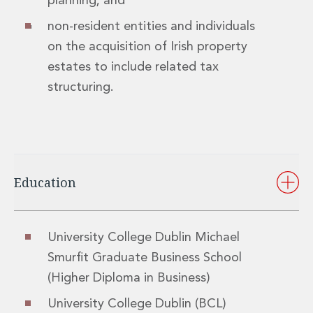
planning; and
Innovation and Legal Technology Graduate Programme
non-resident entities and individuals
Recruitment Resource Hub
on the acquisition of Irish property
estates to include related tax
structuring.
Education
University College Dublin Michael
Smurfit Graduate Business School
(Higher Diploma in Business)
University College Dublin (BCL)