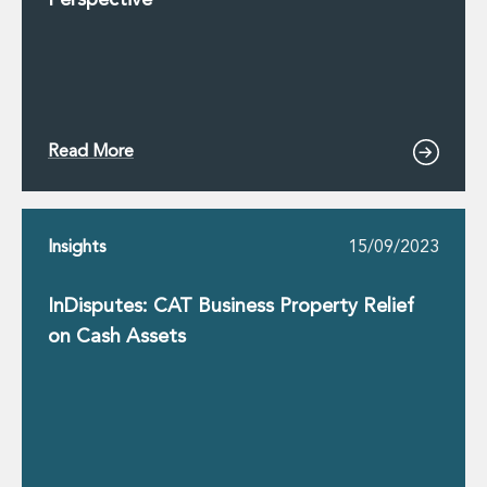
Perspective
Read More
Insights
15/09/2023
InDisputes: CAT Business Property Relief
on Cash Assets