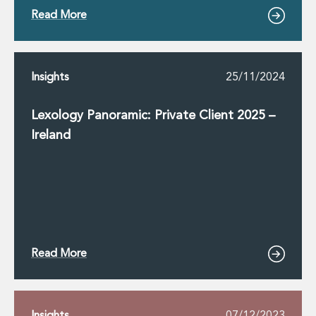
Read More
Insights
25/11/2024
Lexology Panoramic: Private Client 2025 –
Ireland
Read More