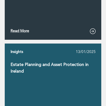
Read More
Insights
13/01/2025
Estate Planning and Asset Protection in
Ireland