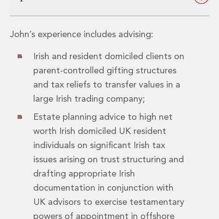
Insurance Disputes
Outsourcing and Managed Services
Regulatory Risk Management and Compliance
John’s experience includes advising:
Food, Agribusiness and Beverage
Irish and resident domiciled clients on
Healthcare
Intellectual Property
parent-controlled gifting structures
Life Sciences
and tax reliefs to transfer values in a
Private Wealth
large Irish trading company;
Private Wealth
Family Business
Estate planning advice to high net
Family Office
worth Irish domiciled UK resident
Real Estate
individuals on significant Irish tax
Real Estate
issues arising on trust structuring and
Data Centres
drafting appropriate Irish
Energy, Infrastructure and Construction
Environmental, Social and Governance
documentation in conjunction with
Private Capital
UK advisors to exercise testamentary
Real Estate M&A
powers of appointment in offshore