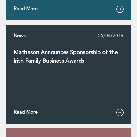
Read More
News
05/04/2019
Matheson Announces Sponsorship of the
Irish Family Business Awards
Read More