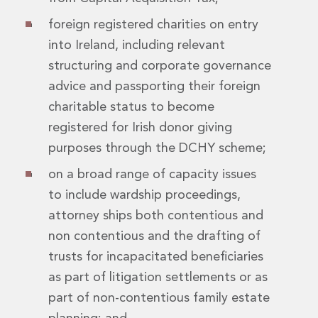
Digital Economy Group
foreign registered charities on entry
Outsourcing and Managed Services
Security, Defence and Resilience
into Ireland, including relevant
Knowledge
structuring and corporate governance
Insights
advice and passporting their foreign
Knowledge Management
charitable status to become
Knowledge Hub
registered for Irish donor giving
EU Presidency Hub
Matheson EU Legislative Insights
purposes through the DCHY scheme;
Careers
on a broad range of capacity issues
Careers at Matheson
to include wardship proceedings,
Lawyers
Business Services
attorney ships both contentious and
Student and Graduate Careers
non contentious and the drafting of
Trainee Lawyer Programme
trusts for incapacitated beneficiaries
Summer Internship Programme
as part of litigation settlements or as
Career First Programme
part of non-contentious family estate
First Step Programme
Business Services Graduate Programme