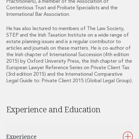
Practitioners), a member of the Association of
Private Capital
Contentious Trust and Probate Specialists and the
Private Credit and Non-Bank Lending
International Bar Association.
Project Finance
Receivables Finance
He has also lectured to members of The Law Society,
Structured Finance and Securitisation
STEP and the Irish Taxation Institute on a wide range of
Structured Products
estate planning issues and is a regular contributor to
Financial Institutions
articles and journals on these matters. He is co-author of
the Irish chapter of International Succession (4th edition
Financial Institutions
2015) by Oxford University Press, the Irish chapter of the
AML / CFT Hub
European Lawyer Reference Series on Private Client Tax
Authorisation of Financial Services Firms
(3rd edition 2015) and the International Comparative
Banking Advisory
Legal Guide to: Private Client 2015 (Global Legal Group).
Compliance, Conduct and Governance
Financial Institutions M&A
Financial Institutions Reorganisations
Experience and Education
Financial Services Regulatory Investigations
Fintech Group
FinTech and Payments
Financial Services Company Secretarial
Experience
Insurance and Reinsurance