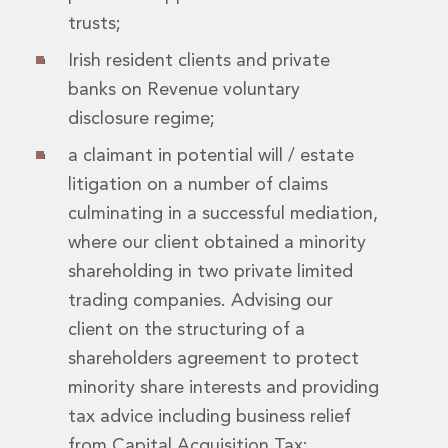
Real Estate Tax
trusts;
Security, Defence and Resilience
Tax
Irish resident clients and private
Tax
banks on Revenue voluntary
Customs and Trade Law
disclosure regime;
Employment and Incentives Taxes
Gaming and Lotteries
a claimant in potential will / estate
General Corporate Tax and Reorganisations
litigation on a number of claims
Financial Services Taxes
culminating in a successful mediation,
Indirect Tax
where our client obtained a minority
M&A and Transaction Taxes
Private Capital
shareholding in two private limited
Real Estate Tax
trading companies. Advising our
Tax Controversy and Dispute Resolution
client on the structuring of a
Transfer Pricing
shareholders agreement to protect
Technology and Innovation
minority share interests and providing
Technology and Innovation
Intellectual Property
tax advice including business relief
Data Protection, Privacy and Cyber Security
from Capital Acquisition Tax;