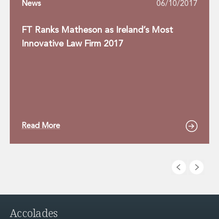
News
06/10/2017
FT Ranks Matheson as Ireland’s Most
Innovative Law Firm 2017
Read More
Accolades