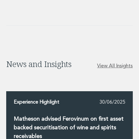
News and Insights
View All Insights
Experience Highlight
30/06/2025
Matheson advised Ferovinum on first asset
backed securitisation of wine and spirits
receivables