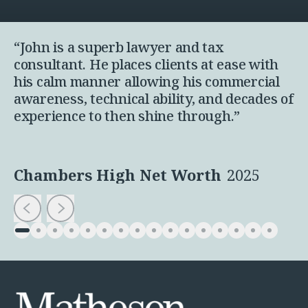
“John is a superb lawyer and tax
consultant. He places clients at ease with
his calm manner allowing his commercial
awareness, technical ability, and decades of
experience to then shine through.”
Chambers High Net Worth
2025