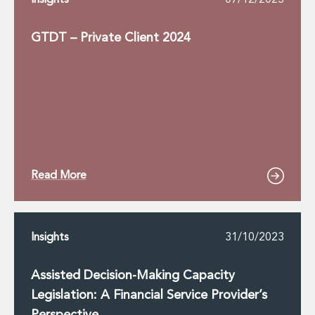
Insights
07/12/2023
GTDT – Private Client 2024
Read More
Insights
31/10/2023
Assisted Decision-Making Capacity
Legislation: A Financial Service Provider’s