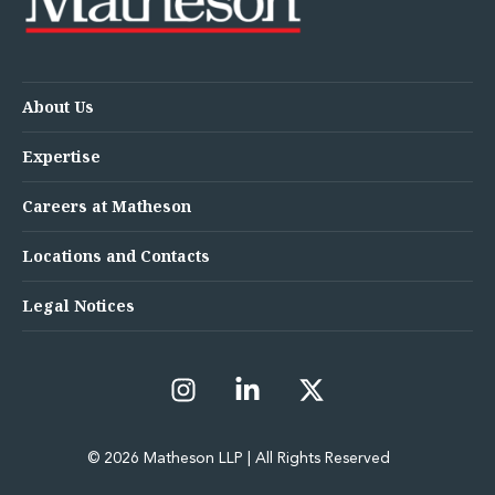
About Us
Expertise
Careers at Matheson
Locations and Contacts
Legal Notices
© 2026 Matheson LLP | All Rights Reserved