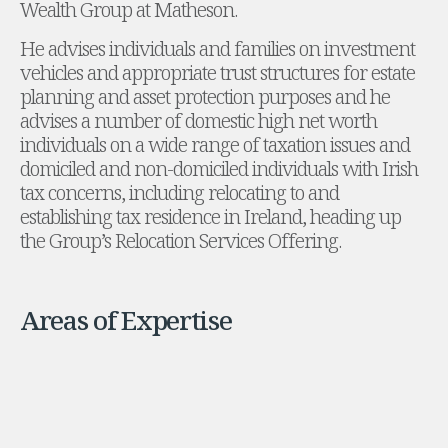
Wealth Group at Matheson.
Administration and Public Law
He advises individuals and families on investment
Debt and Enforcement
vehicles and appropriate trust structures for estate
Defamation, Reputation and Media Management
planning and asset protection purposes and he
Financial Services Litigation
advises a number of domestic high net worth
Fraud, Asset Recovery and White Collar Crime
individuals on a wide range of taxation issues and
Gaming and Lotteries
domiciled and non-domiciled individuals with Irish
Insurance Disputes
tax concerns, including relocating to and
Product Liability
establishing tax residence in Ireland, heading up
Professional Negligence
the Group’s Relocation Services Offering.
Financial Services Regulatory Investigations
Shareholder and Corporate Disputes
Employment, Pensions and Benefits
Employment, Pensions and Benefits
Areas of Expertise
Employment and Incentives Taxes
Global Mobility
Energy, Infrastructure and Construction
Energy, Infrastructure and Construction
Data Centres