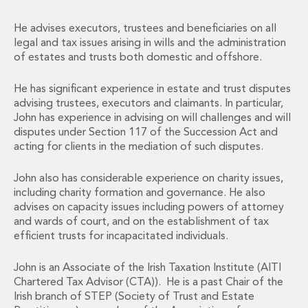
Energy, Natural Resources and Utilities
Energy and Infrastructure M&A
He advises executors, trustees and beneficiaries on all
Infrastructure and Construction
legal and tax issues arising in wills and the administration
Private Capital
of estates and trusts both domestic and offshore.
Project Finance
Project Development
He has significant experience in estate and trust disputes
Environmental, Planning and Safety
advising trustees, executors and claimants. In particular,
Environmental, Social and Governance
John has experience in advising on will challenges and will
disputes under Section 117 of the Succession Act and
Finance and Capital Markets
acting for clients in the mediation of such disputes.
Finance and Capital Markets
Aviation Finance and Transportation
John also has considerable experience on charity issues,
Bank Lending
including charity formation and governance. He also
Debt Capital Markets
advises on capacity issues including powers of attorney
Derivatives, Netting and Collateral
and wards of court, and on the establishment of tax
Entertainment Finance
efficient trusts for incapacitated individuals.
Fund Finance
International Listing Services
John is an Associate of the Irish Taxation Institute (AITI
Chartered Tax Advisor (CTA)). He is a past Chair of the
Leveraged and Acquisition Finance
Irish branch of STEP (Society of Trust and Estate
Loan Portfolio Transactions