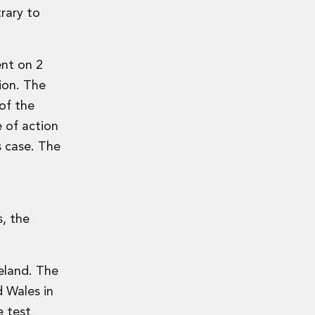
rary to
ent on 2
tion. The
of the
e of action
s case. The
s, the
reland. The
 Wales in
e test