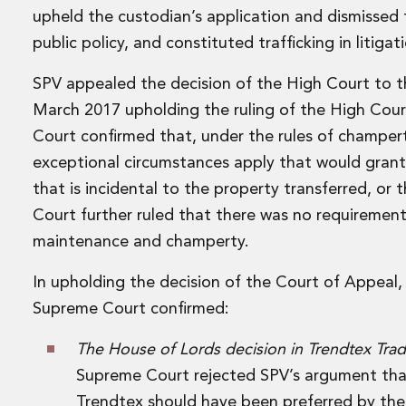
Disputes and Investigations
upheld the custodian’s application and dismissed 
Arbitration and Alternative Dispute Resolution
public policy, and constituted trafficking in litigat
Administration and Public Law
Debt and Enforcement
SPV appealed the decision of the High Court to 
Defamation, Reputation and Media Management
March 2017 upholding the ruling of the High Court i
Financial Services Litigation
Court confirmed that, under the rules of champer
Fraud, Asset Recovery and White Collar Crime
Gaming and Lotteries
exceptional circumstances apply that would grant 
Insurance Disputes
that is incidental to the property transferred, or
Product Liability
Court further ruled that there was no requirement
Professional Negligence
maintenance and champerty.
Financial Services Regulatory Investigations
Shareholder and Corporate Disputes
In upholding the decision of the Court of Appeal,
Employment, Pensions and Benefits
Supreme Court confirmed:
Employment, Pensions and Benefits
Employment and Incentives Taxes
The House of Lords decision in Trendtex Tra
Global Mobility
Supreme Court rejected SPV’s argument tha
Energy, Infrastructure and Construction
Energy, Infrastructure and Construction
Trendtex should have been preferred by the 