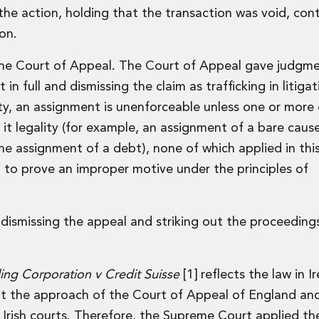
the action, holding that the transaction was void, cont
ion.
the Court of Appeal. The Court of Appeal gave judgm
n full and dismissing the claim as trafficking in litiga
ty, an assignment is unenforceable unless one or more 
it legality (for example, an assignment of a bare caus
 the assignment of a debt), none of which applied in thi
 to prove an improper motive under the principles of
 dismissing the appeal and striking out the proceeding
ding Corporation v Credit Suisse
[1] reflects the law in I
t the approach of the Court of Appeal of England and
Irish courts. Therefore, the Supreme Court applied th