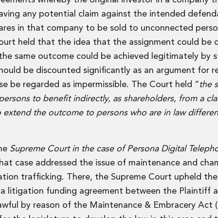
reements whereby the original investor in a company tra
eaving any potential claim against the intended defend
hares in that company to be sold to unconnected pers
urt held that the idea that the assignment could be 
t the same outcome could be achieved legitimately by s
 should be discounted significantly as an argument for r
e be regarded as impermissible. The Court held “
the 
ersons to benefit indirectly, as shareholders, from a cla
to extend the outcome to persons who are in law differe
the
Supreme Court in the case of Persona Digital Teleph
That case addressed the issue of maintenance and cha
igation trafficking. There, the Supreme Court upheld the
a litigation funding agreement between the Plaintiff 
lawful by reason of the Maintenance & Embracery Act (