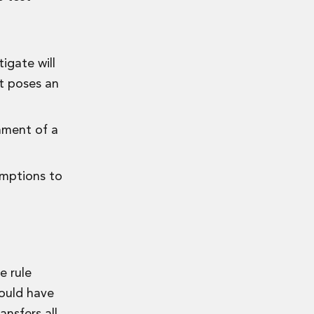
igate will
nt poses an
gnment of a
emptions to
e rule
could have