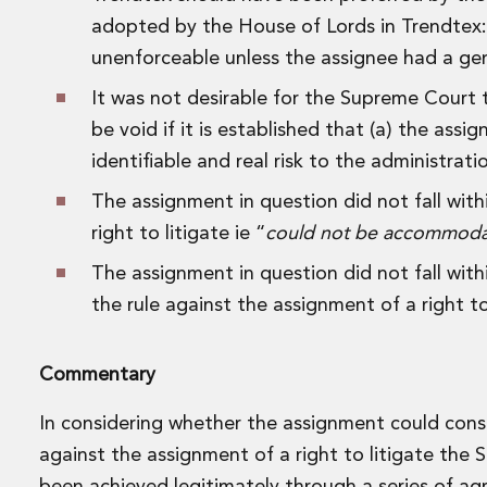
Data Centres
adopted by the House of Lords in Trendtex: t
Energy, Natural Resources and Utilities
unenforceable unless the assignee had a gen
Energy and Infrastructure M&A
Infrastructure and Construction
It was not desirable for the Supreme Court t
Private Capital
be void if it is established that (a) the as
Project Finance
identifiable and real risk to the administratio
Project Development
Environmental, Planning and Safety
The assignment in question did not fall wit
Environmental, Social and Governance
right to litigate ie “
could not be accommodate
Finance and Capital Markets
The assignment in question did not fall wit
Finance and Capital Markets
the rule against the assignment of a right to
Aviation Finance and Transportation
Bank Lending
Debt Capital Markets
Commentary
Derivatives, Netting and Collateral
Entertainment Finance
In considering whether the assignment could const
Fund Finance
against the assignment of a right to litigate the 
International Listing Services