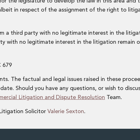
or the legislature to develop the law in this area and 
eit in respect of the assignment of the right to litiga
om a third party with no legitimate interest in the litig
ty with no legitimate interest in the litigation remain of
C 679
s. The factual and legal issues raised in these proce
date. Should you have any questions, or wish to discu
ercial Litigation and Dispute Resolution
Team.
itigation Solicitor
Valerie Sexton
.