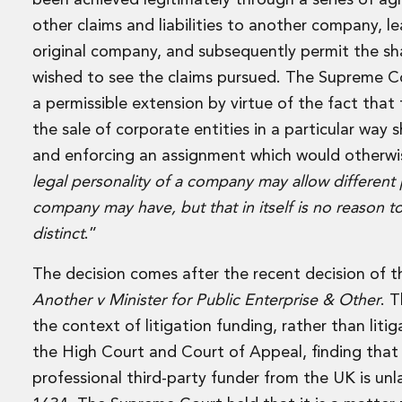
been achieved legitimately through a series of ag
Leveraged and Acquisition Finance
Loan Portfolio Transactions
other claims and liabilities to another company, l
Private Capital
original company, and subsequently permit the s
Private Credit and Non-Bank Lending
wished to see the claims pursued. The Supreme Co
Project Finance
a permissible extension by virtue of the fact tha
Receivables Finance
the sale of corporate entities in a particular way
Structured Finance and Securitisation
Structured Products
and enforcing an assignment which would otherwis
Financial Institutions
legal personality of a company may allow different p
Financial Institutions
company may have, but that in itself is no reason 
AML / CFT Hub
distinct
.”
Authorisation of Financial Services Firms
Banking Advisory
The decision comes after the recent decision of 
Compliance, Conduct and Governance
Another v Minister for Public Enterprise & Other
. 
Financial Institutions M&A
Financial Institutions Reorganisations
the context of litigation funding, rather than lit
Financial Services Regulatory Investigations
the High Court and Court of Appeal, finding that 
Fintech Group
professional third-party funder from the UK is un
FinTech and Payments