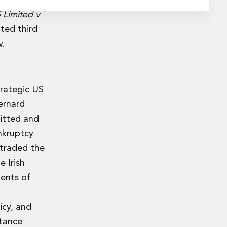
Limited v
ted third
w.
trategic US
ernard
mitted and
nkruptcy
 traded the
 Irish
ments of
icy, and
stance