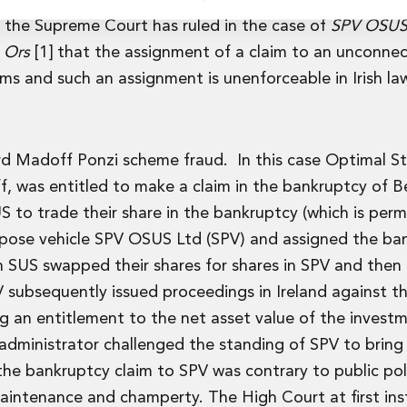
, the Supreme Court has ruled in the case of
SPV OSUS 
& Ors
[1] that the assignment of a claim to an unconnec
laims and such an assignment is unenforceable in Irish la
rvices
rd Madoff Ponzi scheme fraud. In this case Optimal S
f, was entitled to make a claim in the bankruptcy of B
US to trade their share in the bankruptcy (which is per
rpose vehicle SPV OSUS Ltd (SPV) and assigned the ba
s in SUS swapped their shares for shares in SPV and then
 subsequently issued proceedings in Ireland against the
g an entitlement to the net asset value of the invest
dministrator challenged the standing of SPV to bring
he bankruptcy claim to SPV was contrary to public pol
maintenance and champerty. The High Court at first in