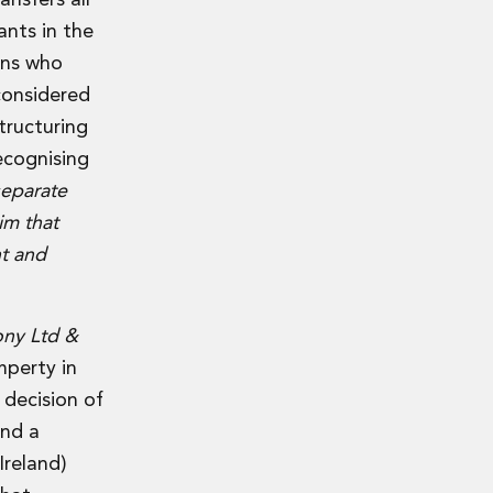
nsfers all
ants in the
ons who
considered
tructuring
ecognising
separate
im that
nt and
ony Ltd &
mperty in
 decision of
and a
Ireland)