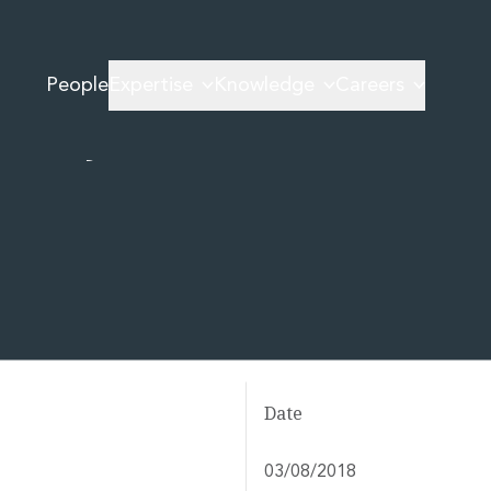
Trafficking
People
Expertise
Knowledge
Careers
al Say on
Date
03/08/2018