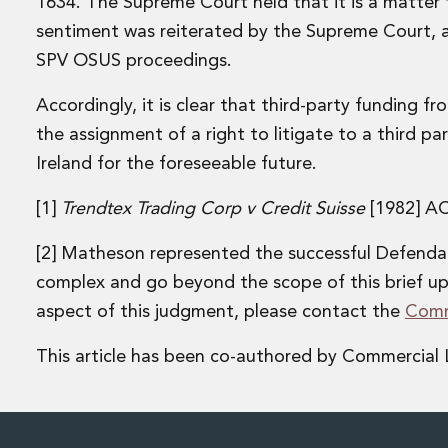
1634. The Supreme Court held that it is a matter f
Financial Services Company Secretarial
sentiment was reiterated by the Supreme Court, alb
Insurance and Reinsurance
Insurance Disputes
SPV OSUS proceedings.
Outsourcing and Managed Services
Regulatory Risk Management and Compliance
Accordingly, it is clear that third-party funding fr
Food, Agribusiness and Beverage
the assignment of a right to litigate to a third par
Healthcare
Ireland for the foreseeable future.
Intellectual Property
Life Sciences
[1]
Trendtex Trading Corp v Credit Suisse
[1982] A
Private Wealth
Private Wealth
[2] Matheson represented the successful Defendant
Family Business
complex and go beyond the scope of this brief up
Family Office
aspect of this judgment, please contact the
Comm
Real Estate
Real Estate
This article has been co-authored by Commercial L
Data Centres
Energy, Infrastructure and Construction
Environmental, Social and Governance
Private Capital