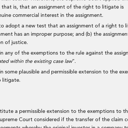
hat is, that an assignment of the right to litigate is
uine commercial interest in the assignment.
o adopt a new test that an assignment of a right to lit
signment has an improper purpose; and (b) the assignme
n of justice.
hin any of the exemptions to the rule against the assi
d within the existing case law
”.
hin some plausible and permissible extension to the ex
 litigate.
itute a permissible extension to the exemptions to th
Supreme Court considered if the transfer of the claim 