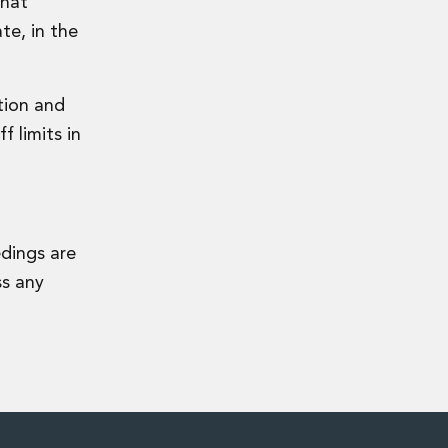
that
te, in the
ation and
f limits in
edings are
ss any