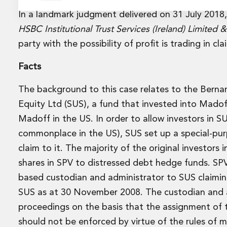
Energy and Infrastructure M&A
Equity Capital Markets
In a landmark judgment delivered on 31 July 2018
Financial Institutions M&A
HSBC Institutional Trust Services (Ireland) Limited 
Governance, Securities and Reporting
party with the possibility of profit is trading in c
International Business
Inward Investment
Facts
Premium corporate compliance and company secretarial se
Private Capital
The background to this case relates to the Berna
Private Equity
Equity Ltd (SUS), a fund that invested into Madof
Real Estate M&A
Madoff in the US. In order to allow investors in S
Shareholder and Corporate Disputes
commonplace in the US), SUS set up a special-pu
Strategic Corporate Governance Advice
Telecommunications
claim to it. The majority of the original investor
Corporate Restructuring and Insolvency
shares in SPV to distressed debt hedge funds. SPV
Corporate Restructuring and Insolvency
based custodian and administrator to SUS claimin
Private Capital
SUS as at 30 November 2008. The custodian and a
Data Protection, Privacy and Cyber Security
proceedings on the basis that the assignment of t
Debt and Enforcement
Disputes and Investigations
should not be enforced by virtue of the rules of 