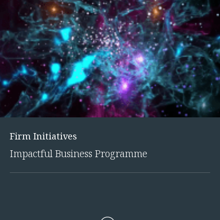
Innovation and Legal Technology Graduate Programme
Recruitment Resource Hub
Firm Initiatives
Impactful Business Programme