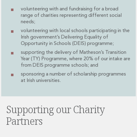
Administration and Public Law
volunteering with and fundraising for a broad
Debt and Enforcement
range of charities representing different social
Defamation, Reputation and Media Management
needs;
Financial Services Litigation
volunteering with local schools participating in the
Fraud, Asset Recovery and White Collar Crime
Irish government’s Delivering Equality of
Gaming and Lotteries
Opportunity in Schools (DEIS) programme;
Insurance Disputes
supporting the delivery of Matheson’s Transition
Product Liability
Year (TY) Programme, where 20% of our intake are
Professional Negligence
from DEIS programme schools; and
Financial Services Regulatory Investigations
sponsoring a number of scholarship programmes
Shareholder and Corporate Disputes
at Irish universities.
Employment, Pensions and Benefits
Employment, Pensions and Benefits
Employment and Incentives Taxes
Supporting our Charity
Global Mobility
Energy, Infrastructure and Construction
Partners
Energy, Infrastructure and Construction
Data Centres