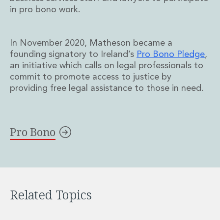
Real Estate Tax
in pro bono work.
Security, Defence and Resilience
Tax
Tax
In November 2020, Matheson became a
Customs and Trade Law
founding signatory to Ireland’s
Pro Bono Pledge
,
Employment and Incentives Taxes
an initiative which calls on legal professionals to
Gaming and Lotteries
commit to promote access to justice by
General Corporate Tax and Reorganisations
providing free legal assistance to those in need.
Financial Services Taxes
Indirect Tax
M&A and Transaction Taxes
Pro Bono
Private Capital
Real Estate Tax
Tax Controversy and Dispute Resolution
Transfer Pricing
Technology and Innovation
Related Topics
Technology and Innovation
Intellectual Property
Data Protection, Privacy and Cyber Security