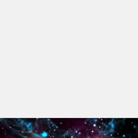
Digital Economy Group
Outsourcing and Managed Services
Security, Defence and Resilience
Knowledge
Insights
Knowledge Management
Knowledge Hub
EU Presidency Hub
Matheson EU Legislative Insights
Careers
Careers at Matheson
Lawyers
Business Services
Student and Graduate Careers
Trainee Lawyer Programme
Summer Internship Programme
Career First Programme
First Step Programme
Business Services Graduate Programme