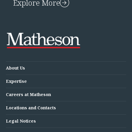
Explore More
About Us
Expertise
Careers at Matheson
Locations and Contacts
Legal Notices