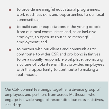
Financial Institutions M&A
Governance, Securities and Reporting
to provide meaningful educational programmes,
International Business
work readiness skills and opportunities to our local
communities;
Inward Investment
Premium corporate compliance and company secretarial serv
to build career expectations in the young people
Private Capital
from our local communities and, as an inclusive
employer, to open up routes to meaningful
Private Equity
employment; and
Real Estate M&A
to partner with our clients and communities to
Shareholder and Corporate Disputes
contribute to wider CSR and pro bono initiatives
Strategic Corporate Governance Advice
to be a socially responsible workplace, promoting
Telecommunications
a culture of volunteerism that provides employees
Corporate Restructuring and Insolvency
with the opportunity to contribute to making a
Corporate Restructuring and Insolvency
real impact.
Private Capital
Data Protection, Privacy and Cyber Security
Our CSR committee brings together a diverse group of
Debt and Enforcement
employees and partners from across Matheson, who
Disputes and Investigations
engage in a wide range of responsible business initiatives,
Disputes and Investigations
including:
Arbitration and Alternative Dispute Resolution