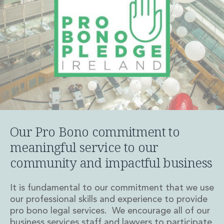
Insurance Disputes
Outsourcing and Managed Services
Regulatory Risk Management and Compliance
Food, Agribusiness and Beverage
Healthcare
Intellectual Property
Life Sciences
Private Wealth
Private Wealth
Family Business
Our Pro Bono commitment to
Family Office
Real Estate
meaningful service to our
Real Estate
community and impactful business
Data Centres
Energy, Infrastructure and Construction
It is fundamental to our commitment that we use
Environmental, Social and Governance
our professional skills and experience to provide
Private Capital
pro bono legal services. We encourage all of our
Real Estate M&A
business services staff and lawyers to participate