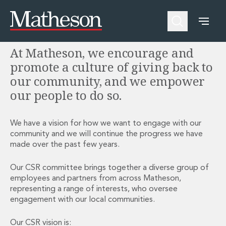
Corporate Social Responsibility
People
About Us
Expertise
Awards and Endorsements
At Matheson, we encourage and
Asset Management and Investment Funds
Impactful Business Programme
Asset Management and Investment Funds
Digital Services at Matheson
promote a culture of giving back to
Fund Finance
Alumni Network
our community, and we empower
Private Capital
Experience Highlights
our people to do so.
Aviation Finance and Transportation
News
Competition and Regulation
Locations and Contacts
Corporate
Instagram
We have a vision for how we want to engage with our
community and we will continue the progress we have
Corporate
Linkedin
made over the past few years.
Corporate Governance and Compliance
X
Corporate Mergers and Acquisitions
Our CSR committee brings together a diverse group of
Corporate Redomiciliations and Migrations
employees and partners from across Matheson,
Corporate Reorganisations
representing a range of interests, who oversee
Employee Equity Incentives
engagement with our local communities.
Energy and Infrastructure M&A
Equity Capital Markets
Our CSR vision is: