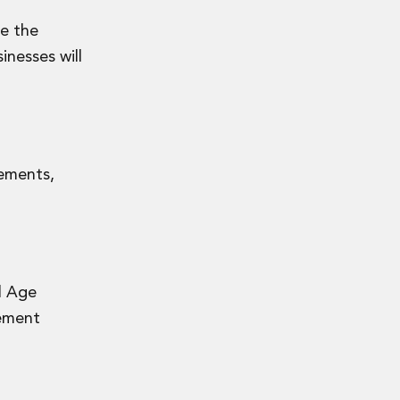
ve the
inesses will
rements,
l Age
lement