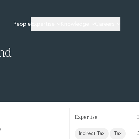
ing Coming to Ireland
People
Expertise
Knowledge
Careers
d Real-Time
and
Expertise
s
Indirect Tax
Tax