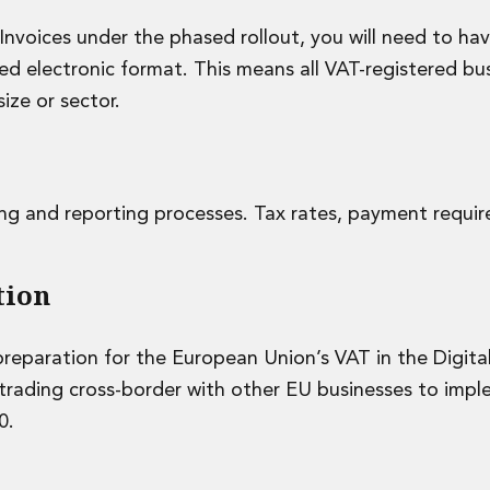
eInvoices under the phased rollout, you will need to ha
ed electronic format. This means all VAT-registered bus
ize or sector.
cing and reporting processes. Tax rates, payment requi
tion
reparation for the European Union’s VAT in the Digita
s trading cross-border with other EU businesses to imp
0.