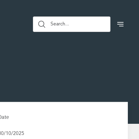
Search...
Date
30/10/2025