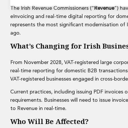
Energy and Infrastructure M&A
Equity Capital Markets
The Irish Revenue Commissioners (“
Revenue
”) ha
Financial Institutions M&A
eInvoicing and real-time digital reporting for dom
Governance, Securities and Reporting
represents the most significant modernisation of 
International Business
ago.
Inward Investment
Premium corporate compliance and company secretarial se
What’s Changing for Irish Busine
Private Capital
Private Equity
Real Estate M&A
From November 2028, VAT-registered large corpor
Shareholder and Corporate Disputes
real-time reporting for domestic B2B transactions
Strategic Corporate Governance Advice
VAT-registered businesses engaged in cross-bord
Telecommunications
Corporate Restructuring and Insolvency
Current practices, including issuing PDF invoices 
Corporate Restructuring and Insolvency
requirements. Businesses will need to issue invoic
Private Capital
to Revenue in real-time.
Data Protection, Privacy and Cyber Security
Debt and Enforcement
Who Will Be Affected?
Disputes and Investigations