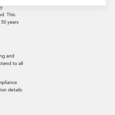
ry
nd. This
 50 years
ing and
tend to all
ompliance
ion details