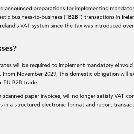
ve announced preparations for implementing mandato
estic business-to-business (“
B2B
”) transactions in Irela
Ireland’s VAT system since the tax was introduced over
rvices
sses?
ates will be required to implement mandatory eInvoic
. From November 2029, this domestic obligation will ex
er EU B2B trade.
or scanned paper invoices, will no longer satisfy VAT c
es in a structured electronic format and report transact