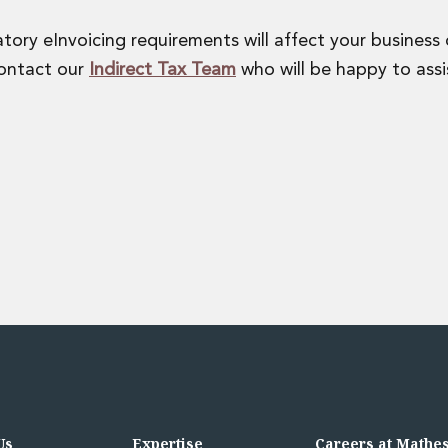
ory eInvoicing requirements will affect your business
contact our
Indirect Tax Team
who will be happy to assi
Us
Expertise
Careers at Mathe