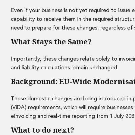
Disputes and Investigations
Arbitration and Alternative Dispute Resolution
Even if your business is not yet required to issue 
Administration and Public Law
capability to receive them in the required structur
Debt and Enforcement
need to prepare for these changes, regardless of s
Defamation, Reputation and Media Management
Financial Services Litigation
What Stays the Same?
Fraud, Asset Recovery and White Collar Crime
Gaming and Lotteries
Importantly, these changes relate solely to invoi
Insurance Disputes
and liability calculations remain unchanged.
Product Liability
Professional Negligence
Background: EU-Wide Modernisa
Financial Services Regulatory Investigations
Shareholder and Corporate Disputes
Employment, Pensions and Benefits
These domestic changes are being introduced in p
Employment, Pensions and Benefits
(ViDA) requirements, which will require businesse
Employment and Incentives Taxes
eInvoicing and real-time reporting from 1 July 203
Global Mobility
Energy, Infrastructure and Construction
What to do next?
Energy, Infrastructure and Construction