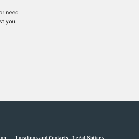
 or need
st you.
son
Locations and Contacts
Legal Notices